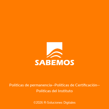
Políticas de permanencia
Políticas de Certificación
Políticas del Instituto
©2026 R-Soluciones Digitales