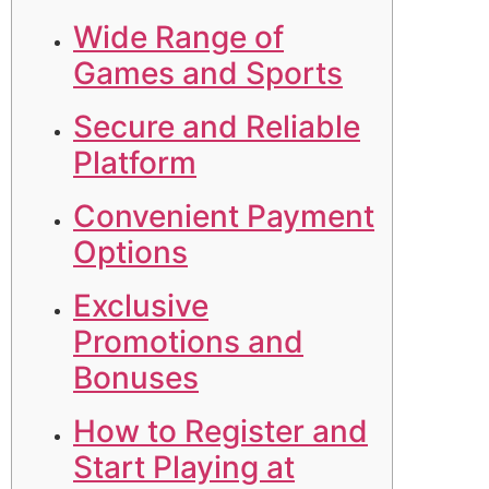
Wide Range of
Games and Sports
Secure and Reliable
Platform
Convenient Payment
Options
Exclusive
Promotions and
Bonuses
How to Register and
Start Playing at