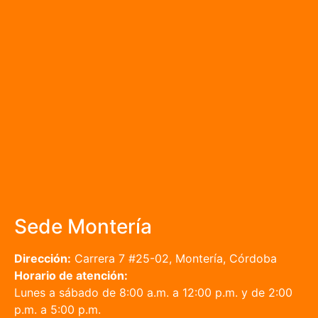
Sede Montería
Dirección:
Carrera 7 #25-02, Montería, Córdoba
Horario de atención:
Lunes a sábado de 8:00 a.m. a 12:00 p.m. y de 2:00
p.m. a 5:00 p.m.