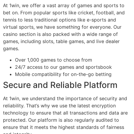
At 1win, we offer a vast array of games and sports to
bet on. From popular sports like cricket, football, and
tennis to less traditional options like e-sports and
virtual sports, we have something for everyone. Our
casino section is also packed with a wide range of
games, including slots, table games, and live dealer
games.
Over 1,000 games to choose from
24/7 access to our games and sportsbook
Mobile compatibility for on-the-go betting
Secure and Reliable Platform
At 1win, we understand the importance of security and
reliability. That’s why we use the latest encryption
technology to ensure that all transactions and data are
protected. Our platform is also regularly audited to
ensure that it meets the highest standards of fairness