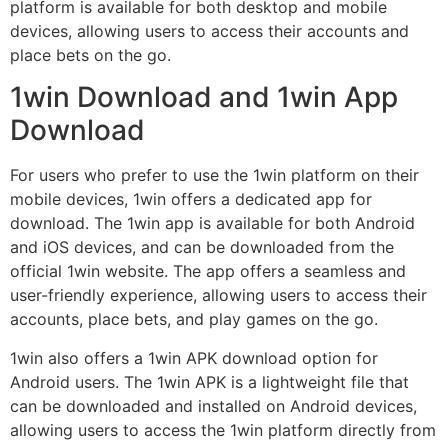
platform is available for both desktop and mobile
devices, allowing users to access their accounts and
place bets on the go.
1win Download and 1win App
Download
For users who prefer to use the 1win platform on their
mobile devices, 1win offers a dedicated app for
download. The 1win app is available for both Android
and iOS devices, and can be downloaded from the
official 1win website. The app offers a seamless and
user-friendly experience, allowing users to access their
accounts, place bets, and play games on the go.
1win also offers a 1win APK download option for
Android users. The 1win APK is a lightweight file that
can be downloaded and installed on Android devices,
allowing users to access the 1win platform directly from