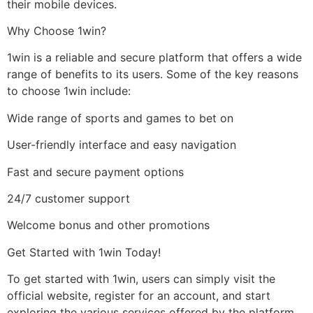
their mobile devices.
Why Choose 1win?
1win is a reliable and secure platform that offers a wide
range of benefits to its users. Some of the key reasons
to choose 1win include:
Wide range of sports and games to bet on
User-friendly interface and easy navigation
Fast and secure payment options
24/7 customer support
Welcome bonus and other promotions
Get Started with 1win Today!
To get started with 1win, users can simply visit the
official website, register for an account, and start
exploring the various services offered by the platform.