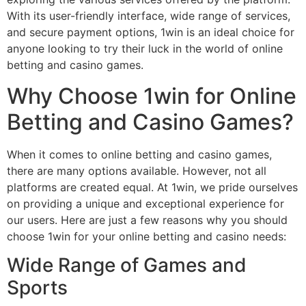
With its user-friendly interface, wide range of services,
and secure payment options, 1win is an ideal choice for
anyone looking to try their luck in the world of online
betting and casino games.
Why Choose 1win for Online
Betting and Casino Games?
When it comes to online betting and casino games,
there are many options available. However, not all
platforms are created equal. At 1win, we pride ourselves
on providing a unique and exceptional experience for
our users. Here are just a few reasons why you should
choose 1win for your online betting and casino needs:
Wide Range of Games and
Sports