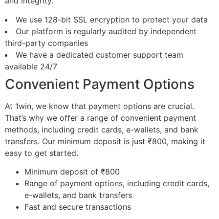
and integrity.
We use 128-bit SSL encryption to protect your data
Our platform is regularly audited by independent
third-party companies
We have a dedicated customer support team
available 24/7
Convenient Payment Options
At 1win, we know that payment options are crucial.
That’s why we offer a range of convenient payment
methods, including credit cards, e-wallets, and bank
transfers. Our minimum deposit is just ₹800, making it
easy to get started.
Minimum deposit of ₹800
Range of payment options, including credit cards,
e-wallets, and bank transfers
Fast and secure transactions