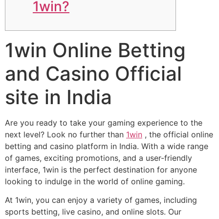
1win?
1win Online Betting
and Casino Official
site in India
Are you ready to take your gaming experience to the
next level? Look no further than
1win
, the official online
betting and casino platform in India. With a wide range
of games, exciting promotions, and a user-friendly
interface, 1win is the perfect destination for anyone
looking to indulge in the world of online gaming.
At 1win, you can enjoy a variety of games, including
sports betting, live casino, and online slots. Our