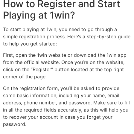
How to Register and Start
Playing at 1win?
To start playing at 1win, you need to go through a
simple registration process. Here’s a step-by-step guide
to help you get started:
First, open the 1win website or download the 1win app
from the official website. Once you’re on the website,
click on the “Register” button located at the top right
corner of the page.
On the registration form, you’ll be asked to provide
some basic information, including your name, email
address, phone number, and password. Make sure to fill
in all the required fields accurately, as this will help you
to recover your account in case you forget your
password.