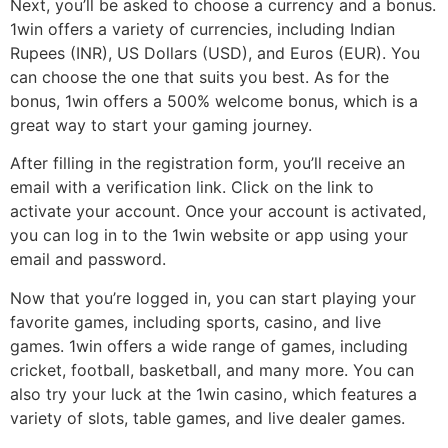
Next, you’ll be asked to choose a currency and a bonus.
1win offers a variety of currencies, including Indian
Rupees (INR), US Dollars (USD), and Euros (EUR). You
can choose the one that suits you best. As for the
bonus, 1win offers a 500% welcome bonus, which is a
great way to start your gaming journey.
After filling in the registration form, you’ll receive an
email with a verification link. Click on the link to
activate your account. Once your account is activated,
you can log in to the 1win website or app using your
email and password.
Now that you’re logged in, you can start playing your
favorite games, including sports, casino, and live
games. 1win offers a wide range of games, including
cricket, football, basketball, and many more. You can
also try your luck at the 1win casino, which features a
variety of slots, table games, and live dealer games.