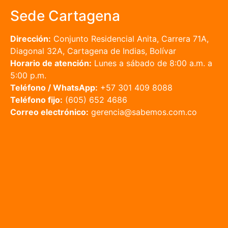
Sede Cartagena
Dirección:
Conjunto Residencial Anita, Carrera 71A,
Diagonal 32A, Cartagena de Indias, Bolívar
Horario de atención:
Lunes a sábado de 8:00 a.m. a
5:00 p.m.
Teléfono / WhatsApp:
+57 301 409 8088
Teléfono fijo:
(605) 652 4686
Correo electrónico:
gerencia@sabemos.com.co