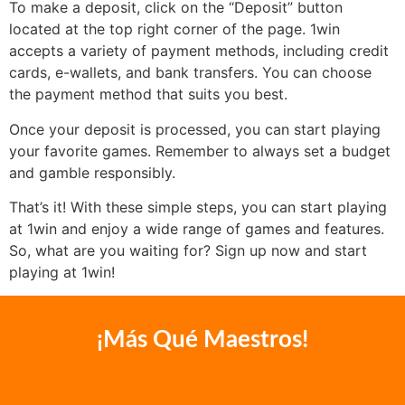
To make a deposit, click on the “Deposit” button
located at the top right corner of the page. 1win
accepts a variety of payment methods, including credit
cards, e-wallets, and bank transfers. You can choose
the payment method that suits you best.
Once your deposit is processed, you can start playing
your favorite games. Remember to always set a budget
and gamble responsibly.
That’s it! With these simple steps, you can start playing
at 1win and enjoy a wide range of games and features.
So, what are you waiting for? Sign up now and start
playing at 1win!
¡Más Qué Maestros!