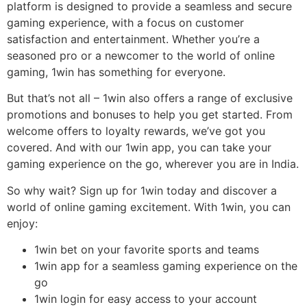
platform is designed to provide a seamless and secure
gaming experience, with a focus on customer
satisfaction and entertainment. Whether you’re a
seasoned pro or a newcomer to the world of online
gaming, 1win has something for everyone.
But that’s not all – 1win also offers a range of exclusive
promotions and bonuses to help you get started. From
welcome offers to loyalty rewards, we’ve got you
covered. And with our 1win app, you can take your
gaming experience on the go, wherever you are in India.
So why wait? Sign up for 1win today and discover a
world of online gaming excitement. With 1win, you can
enjoy:
1win bet on your favorite sports and teams
1win app for a seamless gaming experience on the
go
1win login for easy access to your account