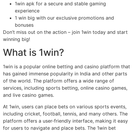
1win apk for a secure and stable gaming
experience
1 win big with our exclusive promotions and
bonuses
Don’t miss out on the action – join 1win today and start
winning big!
What is 1win?
1win is a popular online betting and casino platform that
has gained immense popularity in India and other parts
of the world. The platform offers a wide range of
services, including sports betting, online casino games,
and live casino games.
At 1win, users can place bets on various sports events,
including cricket, football, tennis, and many others. The
platform offers a user-friendly interface, making it easy
for users to navigate and place bets. The 1win bet