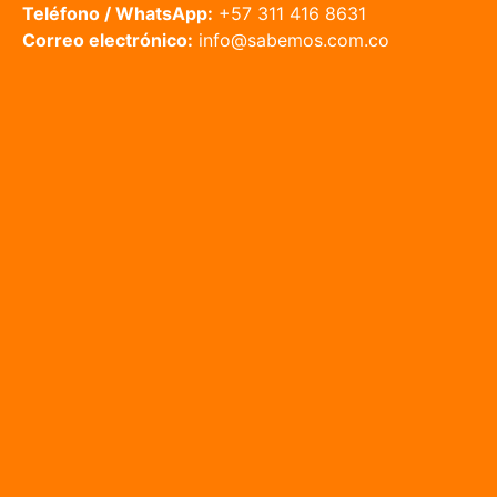
Teléfono / WhatsApp:
+57 311 416 8631
Correo electrónico:
info@sabemos.com.co