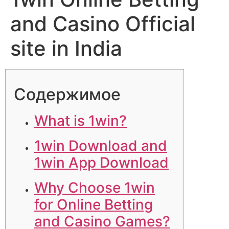
and Casino Official
site in India
Содержимое
What is 1win?
1win Download and
1win App Download
Why Choose 1win
for Online Betting
and Casino Games?