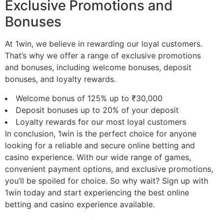
Exclusive Promotions and
Bonuses
At 1win, we believe in rewarding our loyal customers.
That’s why we offer a range of exclusive promotions
and bonuses, including welcome bonuses, deposit
bonuses, and loyalty rewards.
Welcome bonus of 125% up to ₹30,000
Deposit bonuses up to 20% of your deposit
Loyalty rewards for our most loyal customers
In conclusion, 1win is the perfect choice for anyone
looking for a reliable and secure online betting and
casino experience. With our wide range of games,
convenient payment options, and exclusive promotions,
you’ll be spoiled for choice. So why wait? Sign up with
1win today and start experiencing the best online
betting and casino experience available.