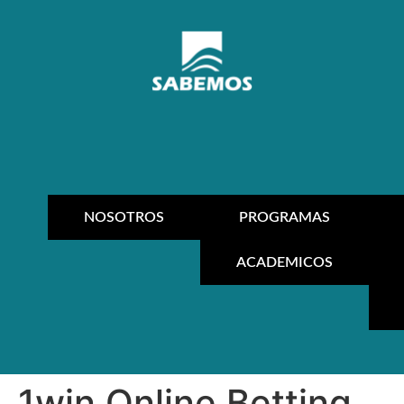
NOSOTROS
PROGRAMAS
ACADEMICOS
1win Online Betting