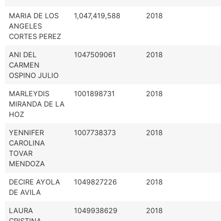
MARIA DE LOS
1,047,419,588
2018
ANGELES
CORTES PEREZ
ANI DEL
1047509061
2018
CARMEN
OSPINO JULIO
MARLEYDIS
1001898731
2018
MIRANDA DE LA
HOZ
YENNIFER
1007738373
2018
CAROLINA
TOVAR
MENDOZA
DECIRE AYOLA
1049827226
2018
DE AVILA
LAURA
1049938629
2018
CRISTINA