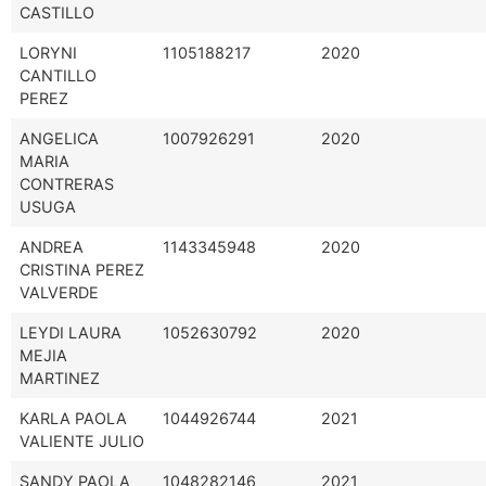
CASTILLO
LORYNI
1105188217
2020
CANTILLO
PEREZ
ANGELICA
1007926291
2020
MARIA
CONTRERAS
USUGA
ANDREA
1143345948
2020
CRISTINA PEREZ
VALVERDE
LEYDI LAURA
1052630792
2020
MEJIA
MARTINEZ
KARLA PAOLA
1044926744
2021
VALIENTE JULIO
SANDY PAOLA
1048282146
2021