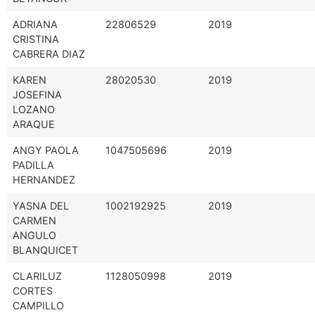
ADRIANA
22806529
2019
CRISTINA
CABRERA DIAZ
KAREN
28020530
2019
JOSEFINA
LOZANO
ARAQUE
ANGY PAOLA
1047505696
2019
PADILLA
HERNANDEZ
YASNA DEL
1002192925
2019
CARMEN
ANGULO
BLANQUICET
CLARILUZ
1128050998
2019
CORTES
CAMPILLO