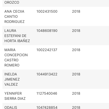
OROZCO
ANA CECIIA
1002431500
2018
CANTIO
RODRIGUEZ
LAURA
1048608190
2018
ESTEFANI DE
HORTA IBAÑEZ
MARIA
1002242137
2018
CONCEPCION
CASTRO
ROMERO
INELDA
1044913422
2018
JIMENEZ
VALDEZ
YENNIFER
1127540046
2018
SIERRA DIAZ
ODALIS
1047428854
2018