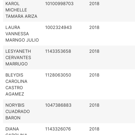
KAROL
10100998703
2018
MICHELLE
TAMARA ARIZA
LAURA
1002324943
2018
VANNESSA
MARNGO JULIO
LESYANETH
1143353658
2018
CERVANTES
MARRUGO
BLEYDIS
1128063050
2018
CAROLINA
CASTRO
AGAMEZ
NORYBIS
1047386883
2018
CUADRADO
BARON
DIANA
1143326076
2018