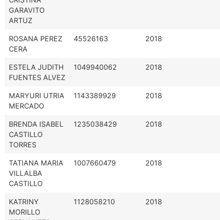
GARAVITO
ARTUZ
ROSANA PEREZ
45526163
2018
CERA
ESTELA JUDITH
1049940062
2018
FUENTES ALVEZ
MARYURI UTRIA
1143389929
2018
MERCADO
BRENDA ISABEL
1235038429
2018
CASTILLO
TORRES
TATIANA MARIA
1007660479
2018
VILLALBA
CASTILLO
KATRINY
1128058210
2018
MORILLO