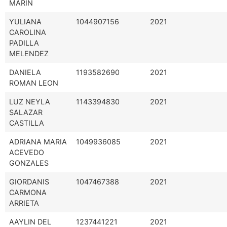
MARIN
YULIANA
1044907156
2021
CAROLINA
PADILLA
MELENDEZ
DANIELA
1193582690
2021
ROMAN LEON
LUZ NEYLA
1143394830
2021
SALAZAR
CASTILLA
ADRIANA MARIA
1049936085
2021
ACEVEDO
GONZALES
GIORDANIS
1047467388
2021
CARMONA
ARRIETA
AAYLIN DEL
1237441221
2021