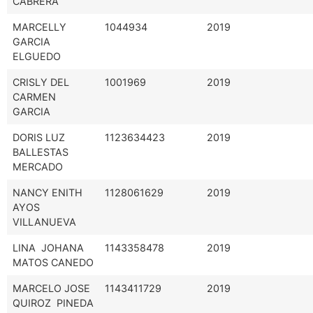
CABRERA
MARCELLY
1044934
2019
GARCIA
ELGUEDO
CRISLY DEL
1001969
2019
CARMEN
GARCIA
DORIS LUZ
1123634423
2019
BALLESTAS
MERCADO
NANCY ENITH
1128061629
2019
AYOS
VILLANUEVA
LINA JOHANA
1143358478
2019
MATOS CANEDO
MARCELO JOSE
1143411729
2019
QUIROZ PINEDA