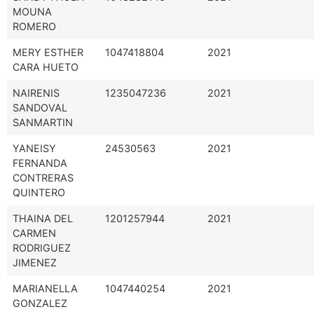
MOUNA
ROMERO
MERY ESTHER
1047418804
2021
CARA HUETO
NAIRENIS
1235047236
2021
SANDOVAL
SANMARTIN
YANEISY
24530563
2021
FERNANDA
CONTRERAS
QUINTERO
THAINA DEL
1201257944
2021
CARMEN
RODRIGUEZ
JIMENEZ
MARIANELLA
1047440254
2021
GONZALEZ