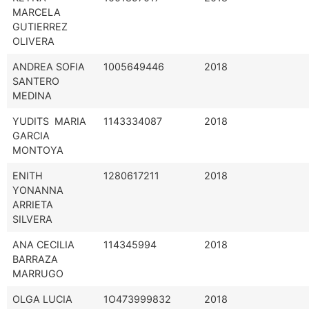
MARCELA
GUTIERREZ
OLIVERA
ANDREA SOFIA
1005649446
2018
SANTERO
MEDINA
YUDITS MARIA
1143334087
2018
GARCIA
MONTOYA
ENITH
1280617211
2018
YONANNA
ARRIETA
SILVERA
ANA CECILIA
114345994
2018
BARRAZA
MARRUGO
OLGA LUCIA
1O473999832
2018