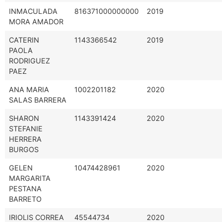
INMACULADA
816371000000000
2019
MORA AMADOR
CATERIN
1143366542
2019
PAOLA
RODRIGUEZ
PAEZ
ANA MARIA
1002201182
2020
SALAS BARRERA
SHARON
1143391424
2020
STEFANIE
HERRERA
BURGOS
GELEN
10474428961
2020
MARGARITA
PESTANA
BARRETO
IRIOLIS CORREA
45544734
2020