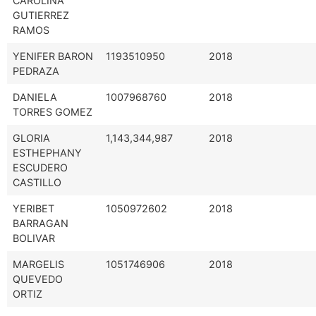
CAROLINA
GUTIERREZ
RAMOS
YENIFER BARON
1193510950
2018
PEDRAZA
DANIELA
1007968760
2018
TORRES GOMEZ
GLORIA
1,143,344,987
2018
ESTHEPHANY
ESCUDERO
CASTILLO
YERIBET
1050972602
2018
BARRAGAN
BOLIVAR
MARGELIS
1051746906
2018
QUEVEDO
ORTIZ