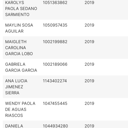
KAROLYS
1051363862
2019
PAOLA SEDANO
SARMIENTO
MAYLIN SOSA
1050957435
2019
AGUILAR
MAIGLETH
1002199882
2019
CAROLINA
GARCIA LOBO
GABRIELA
1002189066
2019
GARCIA GARCIA
ANA LUCIA
1143402274
2019
JIMENEZ
SIERRA
WENDY PAOLA
1047455445
2019
DE AGUAS
RIASCOS
DANIELA
1044934280
2019