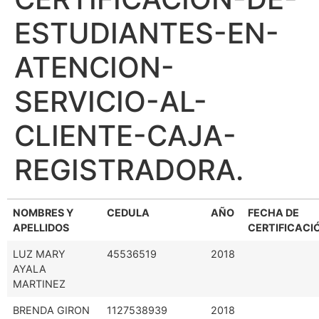
ESTUDIANTES-EN-
ATENCION-
SERVICIO-AL-
CLIENTE-CAJA-
REGISTRADORA.
NOMBRES Y
CEDULA
AÑO
FECHA DE
APELLIDOS
CERTIFICACI
LUZ MARY
45536519
2018
AYALA
MARTINEZ
BRENDA GIRON
1127538939
2018