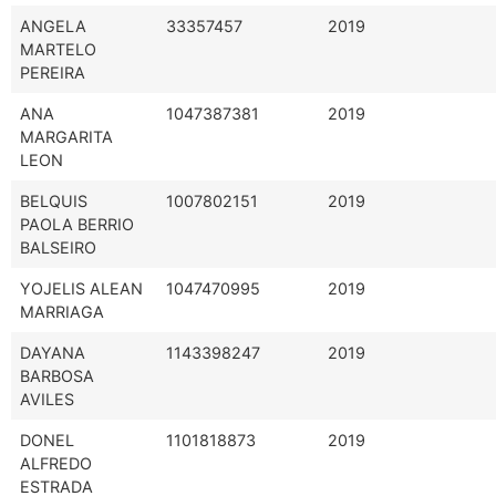
ANGELA
33357457
2019
MARTELO
PEREIRA
ANA
1047387381
2019
MARGARITA
LEON
BELQUIS
1007802151
2019
PAOLA BERRIO
BALSEIRO
YOJELIS ALEAN
1047470995
2019
MARRIAGA
DAYANA
1143398247
2019
BARBOSA
AVILES
DONEL
1101818873
2019
ALFREDO
ESTRADA