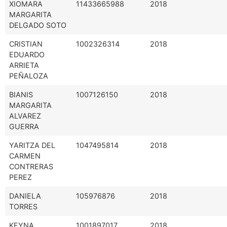
XIOMARA
11433665988
2018
MARGARITA
DELGADO SOTO
CRISTIAN
1002326314
2018
EDUARDO
ARRIETA
PEÑALOZA
BIANIS
1007126150
2018
MARGARITA
ALVAREZ
GUERRA
YARITZA DEL
1047495814
2018
CARMEN
CONTRERAS
PEREZ
DANIELA
105976876
2018
TORRES
KEYNA
1001897017
2018