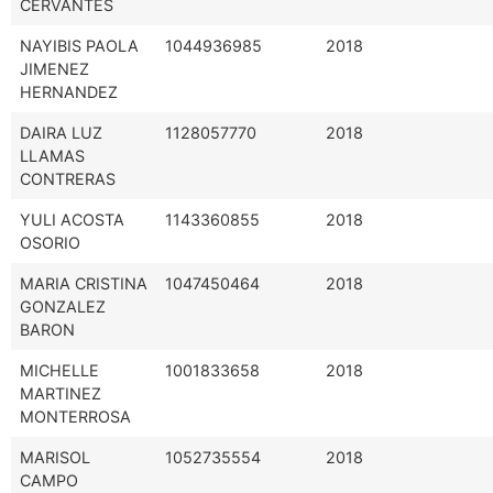
CERVANTES
NAYIBIS PAOLA
1044936985
2018
JIMENEZ
HERNANDEZ
DAIRA LUZ
1128057770
2018
LLAMAS
CONTRERAS
YULI ACOSTA
1143360855
2018
OSORIO
MARIA CRISTINA
1047450464
2018
GONZALEZ
BARON
MICHELLE
1001833658
2018
MARTINEZ
MONTERROSA
MARISOL
1052735554
2018
CAMPO