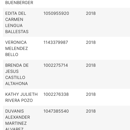
BUENBERGER
EDITA DEL
1050955920
2018
CARMEN
LENGUA
BALLESTAS
VERONICA
1143379987
2018
MELENDEZ
BELLO
BRENDA DE
1002275714
2018
JESUS
CASTILLO
ALTAHONA
KATHY JULIETH
1002276338
2018
RIVERA POZO
DUVANIS
1047385540
2018
ALEXANDER
MARTINEZ
ALVAREZ