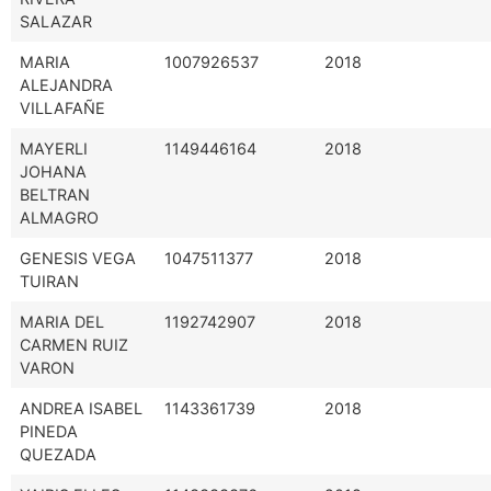
SALAZAR
MARIA
1007926537
2018
ALEJANDRA
VILLAFAÑE
MAYERLI
1149446164
2018
JOHANA
BELTRAN
ALMAGRO
GENESIS VEGA
1047511377
2018
TUIRAN
MARIA DEL
1192742907
2018
CARMEN RUIZ
VARON
ANDREA ISABEL
1143361739
2018
PINEDA
QUEZADA