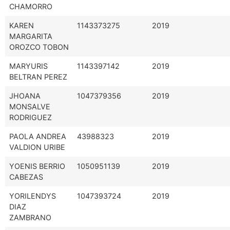
CHAMORRO
KAREN
1143373275
2019
MARGARITA
OROZCO TOBON
MARYURIS
1143397142
2019
BELTRAN PEREZ
JHOANA
1047379356
2019
MONSALVE
RODRIGUEZ
PAOLA ANDREA
43988323
2019
VALDION URIBE
YOENIS BERRIO
1050951139
2019
CABEZAS
YORILENDYS
1047393724
2019
DIAZ
ZAMBRANO