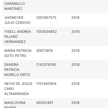
CARABALLO
MARTINEZ
JHONEVER
1001967575
2018
JULIO CORCHO
YISELL ANDREA
1001834852
2018
PAJARO
HERNANDEZ
MARIA PATRICIA
30873816
2018
SOTO PETRO
SANDRA
1143376195
2018
PATRICIA
MORELO ORTIZ
NEVIS DE JESUS
1101445904
2018
CARO
ALTAMIRANDA
MAGLOVINA
45502497
2018
RIVERA