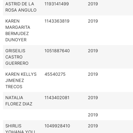
ASTRID DE LA
1193141499
2019
ROSA ANGULO
KAREN
1143363819
2019
MARGARITA
BERMUDEZ
DUNOYER
GRISEILIS
1051887640
2019
CASTRO
GUERRERO
KAREN KELLYS
45540275
2019
JIMENEZ
TRECOS
NATALIA
1143402081
2019
FLOREZ DIAZ
2019
SHIRLIS
1049928410
2019
YOHANA YOLI