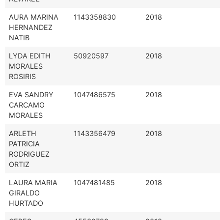
AURA MARINA
1143358830
2018
HERNANDEZ
NATIB
LYDA EDITH
50920597
2018
MORALES
ROSIRIS
EVA SANDRY
1047486575
2018
CARCAMO
MORALES
ARLETH
1143356479
2018
PATRICIA
RODRIGUEZ
ORTIZ
LAURA MARIA
1047481485
2018
GIRALDO
HURTADO