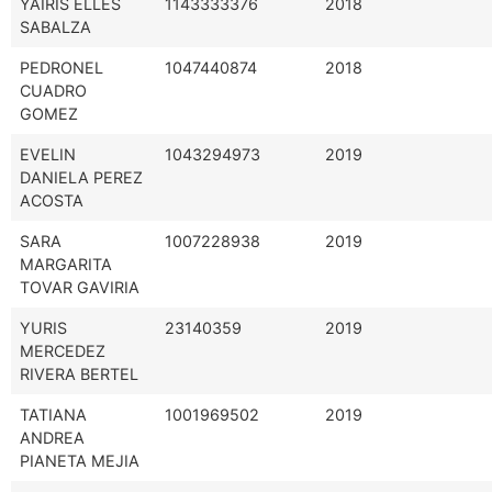
YAIRIS ELLES
1143333376
2018
SABALZA
PEDRONEL
1047440874
2018
CUADRO
GOMEZ
EVELIN
1043294973
2019
DANIELA PEREZ
ACOSTA
SARA
1007228938
2019
MARGARITA
TOVAR GAVIRIA
YURIS
23140359
2019
MERCEDEZ
RIVERA BERTEL
TATIANA
1001969502
2019
ANDREA
PIANETA MEJIA