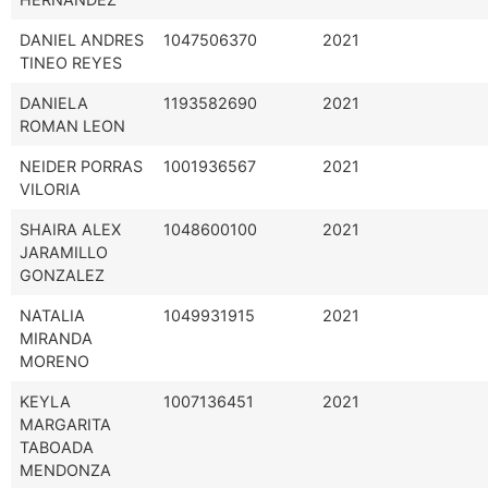
DANIEL ANDRES
1047506370
2021
TINEO REYES
DANIELA
1193582690
2021
ROMAN LEON
NEIDER PORRAS
1001936567
2021
VILORIA
SHAIRA ALEX
1048600100
2021
JARAMILLO
GONZALEZ
NATALIA
1049931915
2021
MIRANDA
MORENO
KEYLA
1007136451
2021
MARGARITA
TABOADA
MENDONZA