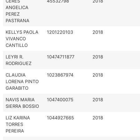
CERES
45532798
2018
ANGELICA
PEREZ
PASTRANA
KELLYS PAOLA
1201220103
2018
VIVANCO
CANTILLO
LEYRI R.
10474711877
2018
RODRIGUEZ
CLAUDIA
1023867974
2018
LORENA PINTO
GARABITO
NAVIS MARIA
1047400075
2018
SIERRA BOSSIO
LIZ KARINA
1044927665
2018
TORRES
PEREIRA