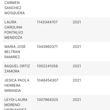
CARMEN
SANCHEZ
MOSQUERA
LAURA
1143344707
2021
CAROLINA
FONTALVO
MENDOZA
MARIA JOSE
1043960371
2021
BELTRAN
RAMIREZ
RAQUEL ORTIZ
1002241056
2021
ZAMORA
JESICA PAOLA
1048454307
2021
HERRERA
MIRANDA
LEYDI LAURA
1007964325
2021
MORENO
HERNANDEZ