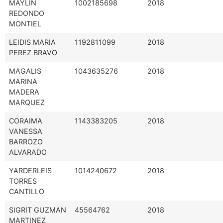
MAYLIN
1002185698
2018
REDONDO
MONTIEL
LEIDIS MARIA
1192811099
2018
PEREZ BRAVO
MAGALIS
1043635276
2018
MARINA
MADERA
MARQUEZ
CORAIMA
1143383205
2018
VANESSA
BARROZO
ALVARADO
YARDERLEIS
1014240672
2018
TORRES
CANTILLO
SIGRIT GUZMAN
45564762
2018
MARTINEZ