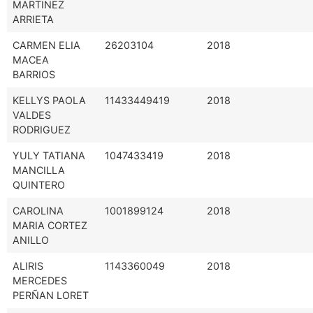
MARTINEZ
ARRIETA
CARMEN ELIA
26203104
2018
MACEA
BARRIOS
KELLYS PAOLA
11433449419
2018
VALDES
RODRIGUEZ
YULY TATIANA
1047433419
2018
MANCILLA
QUINTERO
CAROLINA
1001899124
2018
MARIA CORTEZ
ANILLO
ALIRIS
1143360049
2018
MERCEDES
PERÑAN LORET