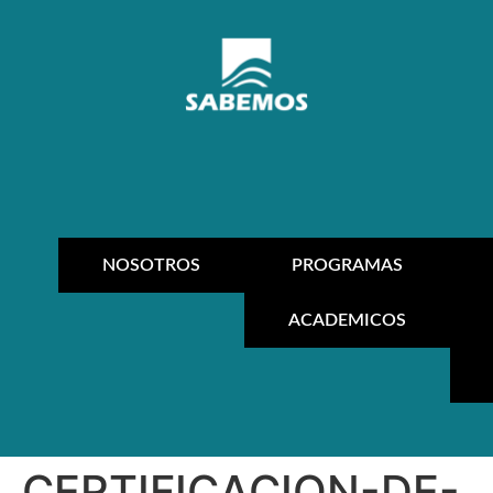
NOSOTROS
PROGRAMAS
ACADEMICOS
CERTIFICACION-DE-