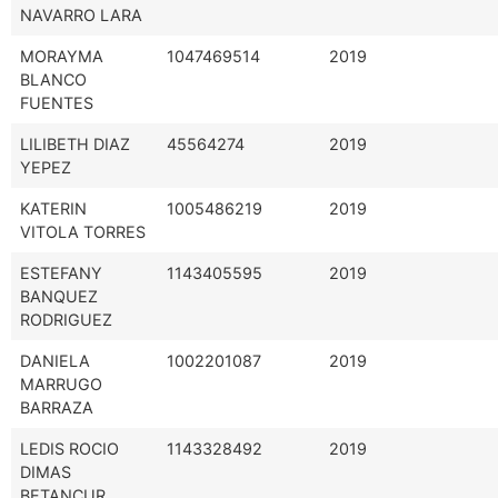
NAVARRO LARA
MORAYMA
1047469514
2019
BLANCO
FUENTES
LILIBETH DIAZ
45564274
2019
YEPEZ
KATERIN
1005486219
2019
VITOLA TORRES
ESTEFANY
1143405595
2019
BANQUEZ
RODRIGUEZ
DANIELA
1002201087
2019
MARRUGO
BARRAZA
LEDIS ROCIO
1143328492
2019
DIMAS
BETANCUR