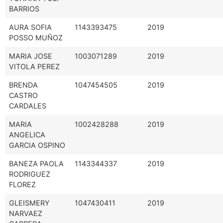
BARRIOS
AURA SOFIA
1143393475
2019
POSSO MUÑOZ
MARIA JOSE
1003071289
2019
VITOLA PEREZ
BRENDA
1047454505
2019
CASTRO
CARDALES
MARIA
1002428288
2019
ANGELICA
GARCIA OSPINO
BANEZA PAOLA
1143344337
2019
RODRIGUEZ
FLOREZ
GLEISMERY
1047430411
2019
NARVAEZ