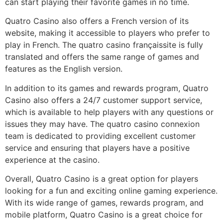
can start playing their favorite games in no time.
Quatro Casino also offers a French version of its
website, making it accessible to players who prefer to
play in French. The quatro casino françaissite is fully
translated and offers the same range of games and
features as the English version.
In addition to its games and rewards program, Quatro
Casino also offers a 24/7 customer support service,
which is available to help players with any questions or
issues they may have. The quatro casino connexion
team is dedicated to providing excellent customer
service and ensuring that players have a positive
experience at the casino.
Overall, Quatro Casino is a great option for players
looking for a fun and exciting online gaming experience.
With its wide range of games, rewards program, and
mobile platform, Quatro Casino is a great choice for