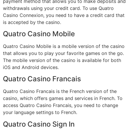
payment method that allows you to make deposits and
withdrawals using your credit card. To use Quatro
Casino Connexion, you need to have a credit card that
is accepted by the casino.
Quatro Casino Mobile
Quatro Casino Mobile is a mobile version of the casino
that allows you to play your favorite games on the go.
The mobile version of the casino is available for both
iOS and Android devices.
Quatro Casino Francais
Quatro Casino Francais is the French version of the
casino, which offers games and services in French. To
access Quatro Casino Francais, you need to change
your language settings to French.
Quatro Casino Sign In