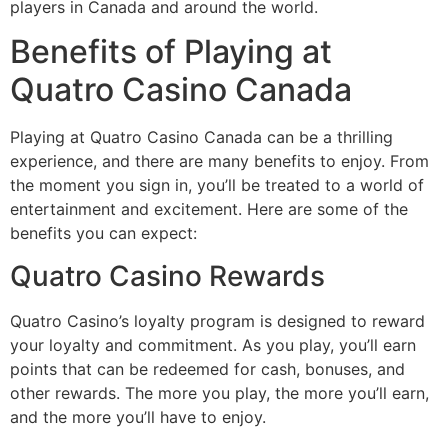
players in Canada and around the world.
Benefits of Playing at
Quatro Casino Canada
Playing at Quatro Casino Canada can be a thrilling
experience, and there are many benefits to enjoy. From
the moment you sign in, you’ll be treated to a world of
entertainment and excitement. Here are some of the
benefits you can expect:
Quatro Casino Rewards
Quatro Casino’s loyalty program is designed to reward
your loyalty and commitment. As you play, you’ll earn
points that can be redeemed for cash, bonuses, and
other rewards. The more you play, the more you’ll earn,
and the more you’ll have to enjoy.