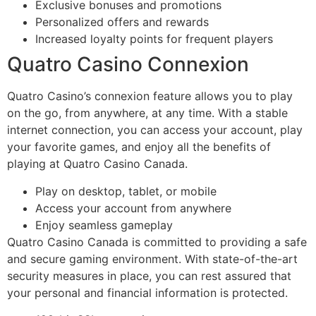
Exclusive bonuses and promotions
Personalized offers and rewards
Increased loyalty points for frequent players
Quatro Casino Connexion
Quatro Casino’s connexion feature allows you to play
on the go, from anywhere, at any time. With a stable
internet connection, you can access your account, play
your favorite games, and enjoy all the benefits of
playing at Quatro Casino Canada.
Play on desktop, tablet, or mobile
Access your account from anywhere
Enjoy seamless gameplay
Quatro Casino Canada is committed to providing a safe
and secure gaming environment. With state-of-the-art
security measures in place, you can rest assured that
your personal and financial information is protected.