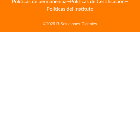
Políticas de permanencia
Políticas de Certificación
Políticas del Instituto
©2026 R-Soluciones Digitales