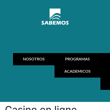
NOSOTROS
PROGRAMAS
ACADEMICOS
Casino en ligne