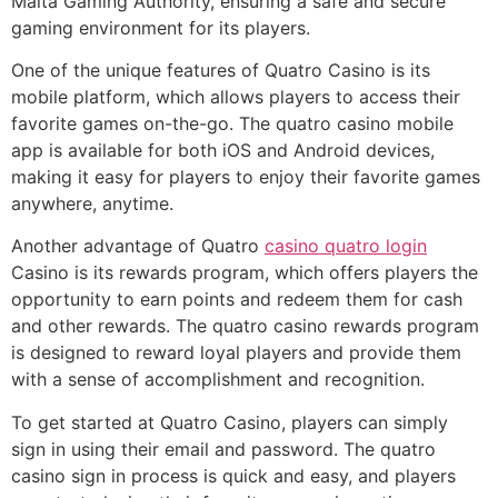
Malta Gaming Authority, ensuring a safe and secure
gaming environment for its players.
One of the unique features of Quatro Casino is its
mobile platform, which allows players to access their
favorite games on-the-go. The quatro casino mobile
app is available for both iOS and Android devices,
making it easy for players to enjoy their favorite games
anywhere, anytime.
Another advantage of Quatro
casino quatro login
Casino is its rewards program, which offers players the
opportunity to earn points and redeem them for cash
and other rewards. The quatro casino rewards program
is designed to reward loyal players and provide them
with a sense of accomplishment and recognition.
To get started at Quatro Casino, players can simply
sign in using their email and password. The quatro
casino sign in process is quick and easy, and players