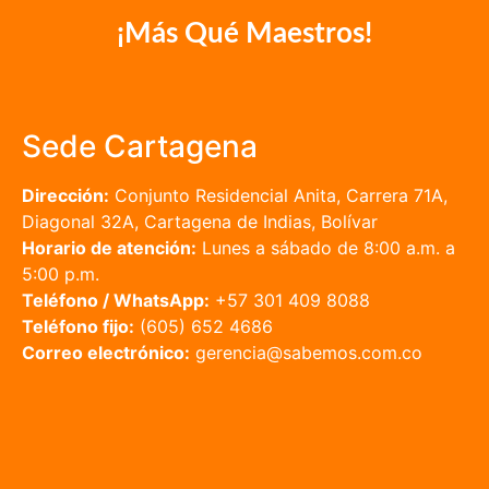
¡Más Qué Maestros!
Sede Cartagena
Dirección:
Conjunto Residencial Anita, Carrera 71A,
Diagonal 32A, Cartagena de Indias, Bolívar
Horario de atención:
Lunes a sábado de 8:00 a.m. a
5:00 p.m.
Teléfono / WhatsApp:
+57 301 409 8088
Teléfono fijo:
(605) 652 4686
Correo electrónico:
gerencia@sabemos.com.co