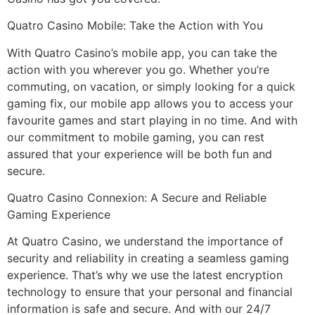
Quatro Casino Mobile: Take the Action with You
With Quatro Casino’s mobile app, you can take the
action with you wherever you go. Whether you’re
commuting, on vacation, or simply looking for a quick
gaming fix, our mobile app allows you to access your
favourite games and start playing in no time. And with
our commitment to mobile gaming, you can rest
assured that your experience will be both fun and
secure.
Quatro Casino Connexion: A Secure and Reliable
Gaming Experience
At Quatro Casino, we understand the importance of
security and reliability in creating a seamless gaming
experience. That’s why we use the latest encryption
technology to ensure that your personal and financial
information is safe and secure. And with our 24/7