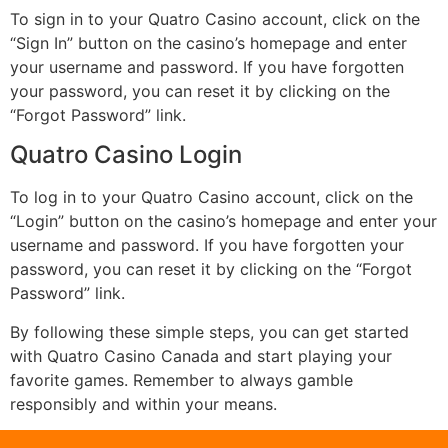
To sign in to your Quatro Casino account, click on the
“Sign In” button on the casino’s homepage and enter
your username and password. If you have forgotten
your password, you can reset it by clicking on the
“Forgot Password” link.
Quatro Casino Login
To log in to your Quatro Casino account, click on the
“Login” button on the casino’s homepage and enter your
username and password. If you have forgotten your
password, you can reset it by clicking on the “Forgot
Password” link.
By following these simple steps, you can get started
with Quatro Casino Canada and start playing your
favorite games. Remember to always gamble
responsibly and within your means.