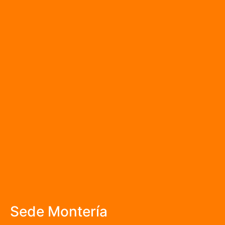
Sede Montería