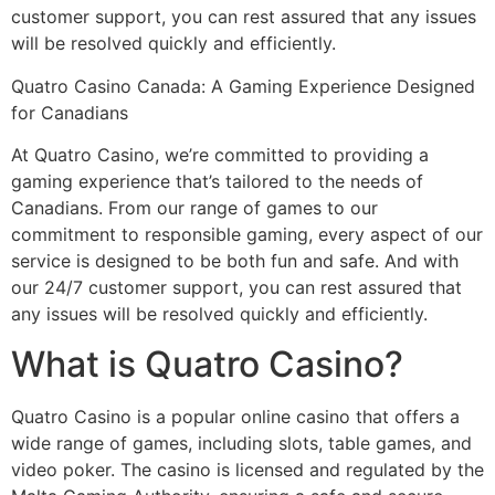
customer support, you can rest assured that any issues
will be resolved quickly and efficiently.
Quatro Casino Canada: A Gaming Experience Designed
for Canadians
At Quatro Casino, we’re committed to providing a
gaming experience that’s tailored to the needs of
Canadians. From our range of games to our
commitment to responsible gaming, every aspect of our
service is designed to be both fun and safe. And with
our 24/7 customer support, you can rest assured that
any issues will be resolved quickly and efficiently.
What is Quatro Casino?
Quatro Casino is a popular online casino that offers a
wide range of games, including slots, table games, and
video poker. The casino is licensed and regulated by the