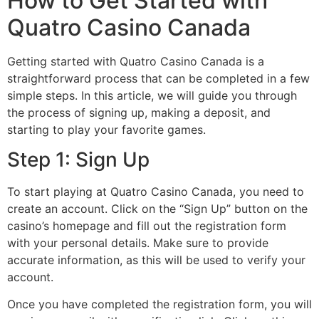
How to Get Started with
Quatro Casino Canada
Getting started with Quatro Casino Canada is a
straightforward process that can be completed in a few
simple steps. In this article, we will guide you through
the process of signing up, making a deposit, and
starting to play your favorite games.
Step 1: Sign Up
To start playing at Quatro Casino Canada, you need to
create an account. Click on the “Sign Up” button on the
casino’s homepage and fill out the registration form
with your personal details. Make sure to provide
accurate information, as this will be used to verify your
account.
Once you have completed the registration form, you will