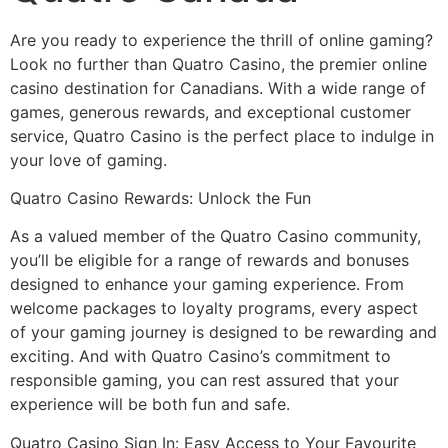
Are you ready to experience the thrill of online gaming?
Look no further than Quatro Casino, the premier online
casino destination for Canadians. With a wide range of
games, generous rewards, and exceptional customer
service, Quatro Casino is the perfect place to indulge in
your love of gaming.
Quatro Casino Rewards: Unlock the Fun
As a valued member of the Quatro Casino community,
you’ll be eligible for a range of rewards and bonuses
designed to enhance your gaming experience. From
welcome packages to loyalty programs, every aspect
of your gaming journey is designed to be rewarding and
exciting. And with Quatro Casino’s commitment to
responsible gaming, you can rest assured that your
experience will be both fun and safe.
Quatro Casino Sign In: Easy Access to Your Favourite