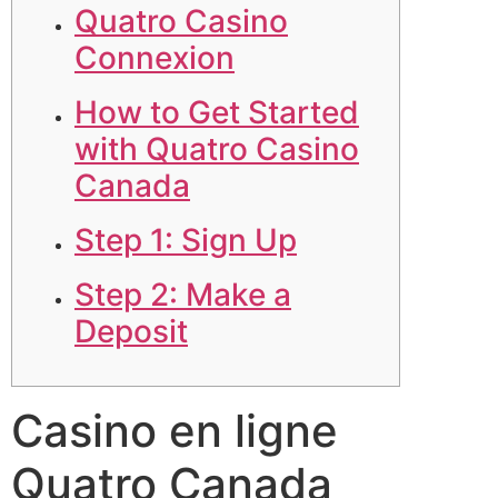
Quatro Casino
Connexion
How to Get Started
with Quatro Casino
Canada
Step 1: Sign Up
Step 2: Make a
Deposit
Casino en ligne
Quatro Canada