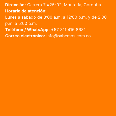
Dirección:
Carrera 7 #25-02, Montería, Córdoba
Horario de atención:
Lunes a sábado de 8:00 a.m. a 12:00 p.m. y de 2:00
p.m. a 5:00 p.m.
Teléfono / WhatsApp:
+57 311 416 8631
Correo electrónico:
info@sabemos.com.co