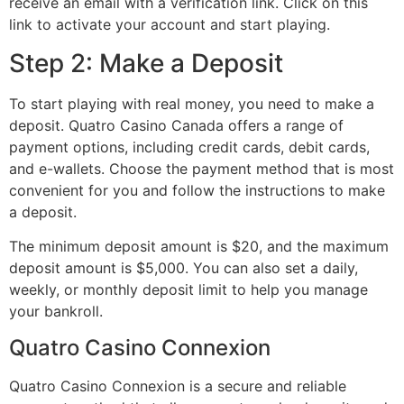
receive an email with a verification link. Click on this
link to activate your account and start playing.
Step 2: Make a Deposit
To start playing with real money, you need to make a
deposit. Quatro Casino Canada offers a range of
payment options, including credit cards, debit cards,
and e-wallets. Choose the payment method that is most
convenient for you and follow the instructions to make
a deposit.
The minimum deposit amount is $20, and the maximum
deposit amount is $5,000. You can also set a daily,
weekly, or monthly deposit limit to help you manage
your bankroll.
Quatro Casino Connexion
Quatro Casino Connexion is a secure and reliable