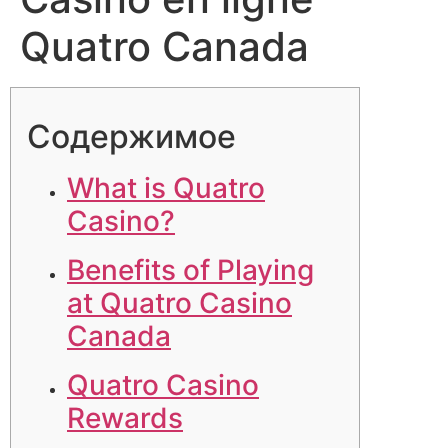
Quatro Canada
Содержимое
What is Quatro
Casino?
Benefits of Playing
at Quatro Casino
Canada
Quatro Casino
Rewards