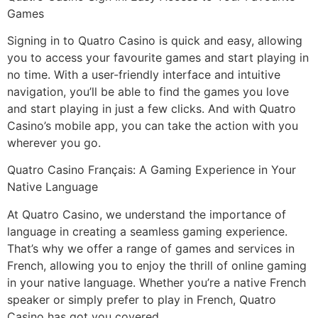
Games
Signing in to Quatro Casino is quick and easy, allowing
you to access your favourite games and start playing in
no time. With a user-friendly interface and intuitive
navigation, you’ll be able to find the games you love
and start playing in just a few clicks. And with Quatro
Casino’s mobile app, you can take the action with you
wherever you go.
Quatro Casino Français: A Gaming Experience in Your
Native Language
At Quatro Casino, we understand the importance of
language in creating a seamless gaming experience.
That’s why we offer a range of games and services in
French, allowing you to enjoy the thrill of online gaming
in your native language. Whether you’re a native French
speaker or simply prefer to play in French, Quatro
Casino has got you covered.