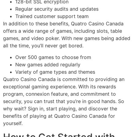
128-bit SSL encryption
Regular security audits and updates
Trained customer support team
In addition to these benefits, Quatro Casino Canada
offers a wide range of games, including slots, table
games, and video poker. With new games being added
all the time, you’ll never get bored.
Over 500 games to choose from
New games added regularly
Variety of game types and themes
Quatro Casino Canada is committed to providing an
exceptional gaming experience. With its rewards
program, connexion feature, and commitment to
security, you can trust that you’re in good hands. So
why wait? Sign in, start playing, and discover the
benefits of playing at Quatro Casino Canada for
yourself.