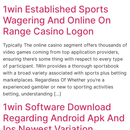
1win Established Sports
Wagering And Online On
Range Casino Logon
Typically The online casino segment offers thousands of
video games coming from top application providers,
ensuring there’s some thing with respect to every type
of participant. 1Win provides a thorough sportsbook
with a broad variety associated with sports plus betting
marketplaces. Regardless Of Whether you’re a
experienced gambler or new to sporting activities
betting, understanding […]
1win Software Download
Regarding Android Apk And
Ios Newest Variation