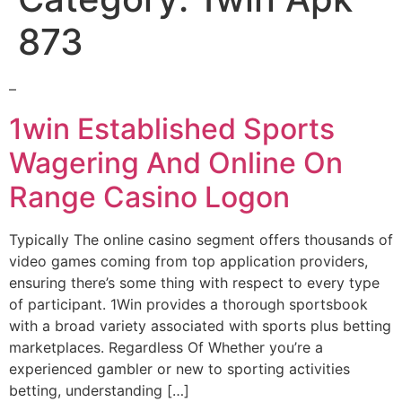
873
–
1win Established Sports
Wagering And Online On
Range Casino Logon
Typically The online casino segment offers thousands of
video games coming from top application providers,
ensuring there’s some thing with respect to every type
of participant. 1Win provides a thorough sportsbook
with a broad variety associated with sports plus betting
marketplaces. Regardless Of Whether you’re a
experienced gambler or new to sporting activities
betting, understanding […]