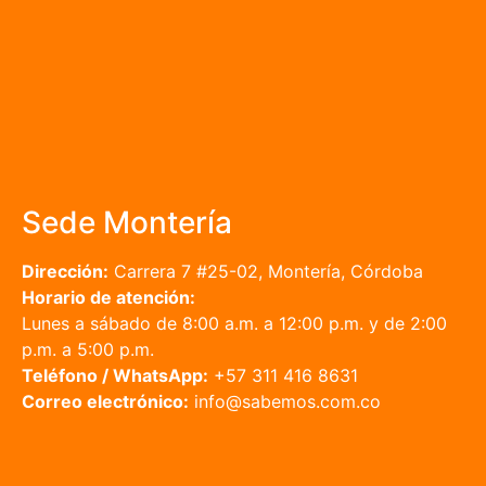
Sede Montería
Dirección:
Carrera 7 #25-02, Montería, Córdoba
Horario de atención:
Lunes a sábado de 8:00 a.m. a 12:00 p.m. y de 2:00
p.m. a 5:00 p.m.
Teléfono / WhatsApp:
+57 311 416 8631
Correo electrónico:
info@sabemos.com.co