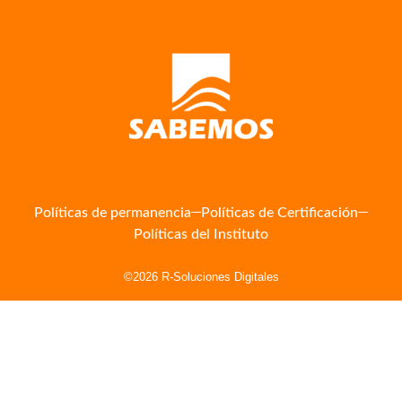
Políticas de permanencia
Políticas de Certificación
Políticas del Instituto
©2026 R-Soluciones Digitales