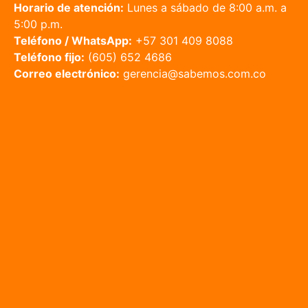
Horario de atención:
Lunes a sábado de 8:00 a.m. a
5:00 p.m.
Teléfono / WhatsApp:
+57 301 409 8088
Teléfono fijo:
(605) 652 4686
Correo electrónico:
gerencia@sabemos.com.co