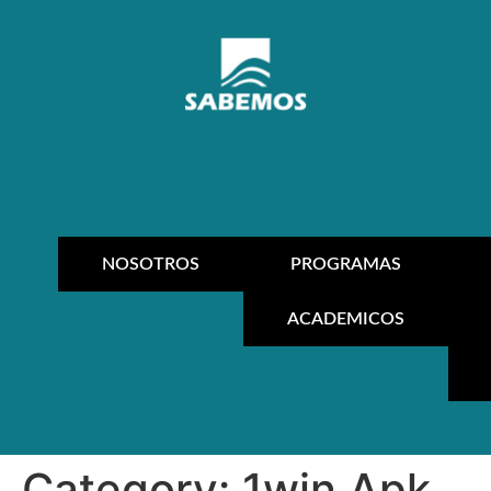
NOSOTROS
PROGRAMAS
ACADEMICOS
Category:
1win Apk