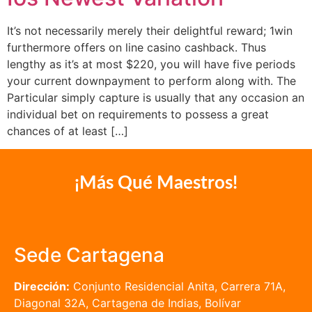
It’s not necessarily merely their delightful reward; 1win
furthermore offers on line casino cashback. Thus
lengthy as it’s at most $220, you will have five periods
your current downpayment to perform along with. The
Particular simply capture is usually that any occasion an
individual bet on requirements to possess a great
chances of at least […]
¡Más Qué Maestros!
Sede Cartagena
Dirección:
Conjunto Residencial Anita, Carrera 71A,
Diagonal 32A, Cartagena de Indias, Bolívar