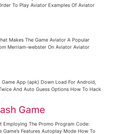
rder To Play Aviator Examples Of Aviator
What Makes The Game Aviator A Popular
om Merriam-webster On Aviator Aviator
or Game App (apk) Down Load For Android,
ng Twice And Auto Guess Options How To Hack
Crash Game
sit Employing The Promo Program Code:
he Game’s Features Autoplay Mode How To