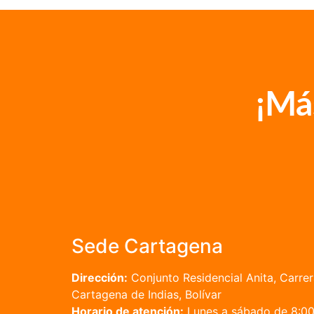
¡Má
Sede Cartagena
Dirección:
Conjunto Residencial Anita, Carrer
Cartagena de Indias, Bolívar
Horario de atención:
Lunes a sábado de 8:00 