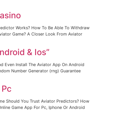
Casino
Predictor Works? How To Be Able To Withdraw
Aviator Game? A Closer Look From Aviator
droid & Ios”
 Even Install The Aviator App On Android
Random Number Generator (rng) Guarantee
 Pc
me Should You Trust Aviator Predictors? How
Online Game App For Pc, Iphone Or Android