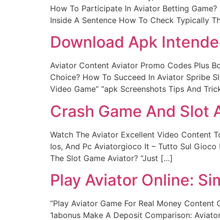
How To Participate In Aviator Betting Game?
Inside A Sentence How To Check Typically T
Download Apk Intended
Aviator Content Aviator Promo Codes Plus B
Choice? How To Succeed In Aviator Spribe S
Video Game” “apk Screenshots Tips And Tric
Crash Game And Slot A
Watch The Aviator Excellent Video Content 
Ios, And Pc Aviatorgioco It – Tutto Sul Gio
The Slot Game Aviator? “Just […]
Play Aviator Online: S
“Play Aviator Game For Real Money Content 
1abonus Make A Deposit Comparison: Aviato