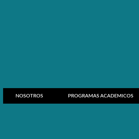
NOSOTROS
PROGRAMAS ACADEMICOS