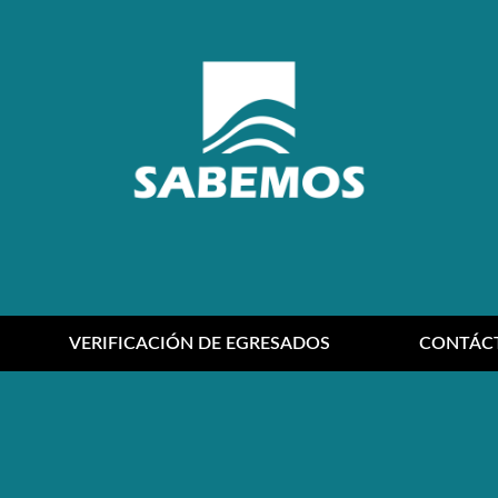
VERIFICACIÓN DE EGRESADOS
CONTÁC