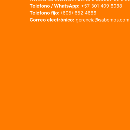
Teléfono / WhatsApp:
+57 301 409 8088
Teléfono fijo:
(605) 652 4686
Correo electrónico:
gerencia@sabemos.com