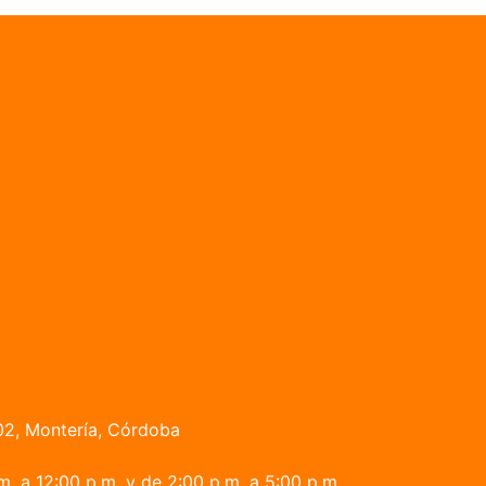
02, Montería, Córdoba
. a 12:00 p.m. y de 2:00 p.m. a 5:00 p.m.