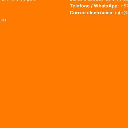
Teléfono / WhatsApp:
+57
Correo electrónico:
in
.co