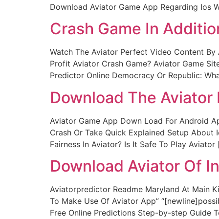
Download Aviator Game App Regarding Ios Wh
Crash Game In Addition
Watch The Aviator Perfect Video Content By 
Profit Aviator Crash Game? Aviator Game Sit
Predictor Online Democracy Or Republic: Wha
Download The Aviator 
Aviator Game App Down Load For Android Apk
Crash Or Take Quick Explained Setup About 
Fairness In Aviator? Is It Safe To Play Aviator
Download Aviator Of In
Aviatorpredictor Readme Maryland At Main Ki
To Make Use Of Aviator App” “[newline]possi
Free Online Predictions Step-by-step Guide To