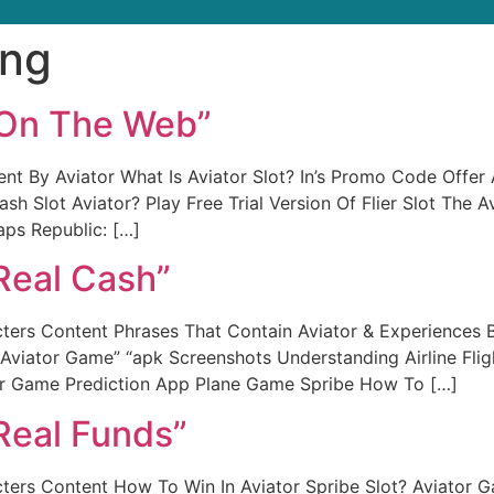
 ng
r On The Web”
ent By Aviator What Is Aviator Slot? In’s Promo Code Offe
h Slot Aviator? Play Free Trial Version Of Flier Slot The 
ps Republic: […]
 Real Cash”
ters Content Phrases That Contain Aviator & Experiences
 Aviator Game” “apk Screenshots Understanding Airline Fligh
or Game Prediction App Plane Game Spribe How To […]
 Real Funds”
ers Content How To Win In Aviator Spribe Slot? Aviator