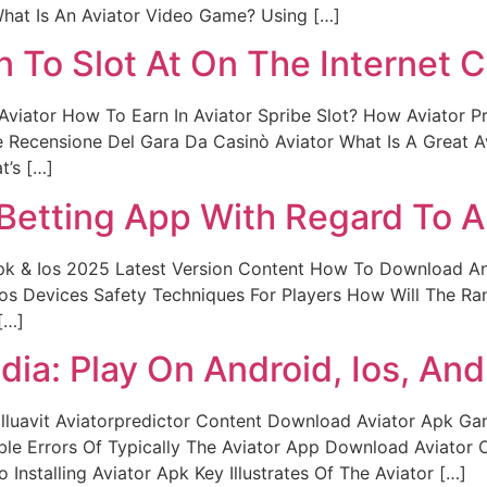
at Is An Aviator Video Game? Using […]
 To Slot At On The Internet 
Aviator How To Earn In Aviator Spribe Slot? How Aviator 
e Recensione Del Gara Da Casinò Aviator What Is A Great 
t’s […]
Betting App With Regard To An
 & Ios 2025 Latest Version Content How To Download And
Ios Devices Safety Techniques For Players How Will The 
 […]
dia: Play On Android, Ios, And
lluavit Aviatorpredictor Content Download Aviator Apk Ga
ble Errors Of Typically The Aviator App Download Aviator 
 Installing Aviator Apk Key Illustrates Of The Aviator […]