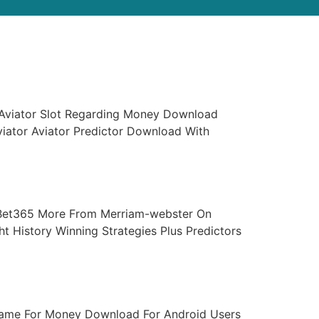
r Aviator Slot Regarding Money Download
Aviator Aviator Predictor Download With
 Bet365 More From Merriam-webster On
t History Winning Strategies Plus Predictors
 Game For Money Download For Android Users