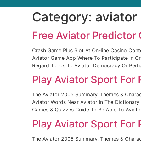
Category:
aviator
Free Aviator Predicto
Crash Game Plus Slot At On-line Casino Cont
Aviator Game App Where To Participate In Cras
Regard To Ios To Aviator Democracy Or Perha
Play Aviator Sport For
The Aviator 2005 Summary, Themes & Charac
Aviator Words Near Aviator In The Dictionary
Games & Quizzes Guide To Be Able To Aviat
Play Aviator Sport For
The Aviator 2005 Summary, Themes & Charact