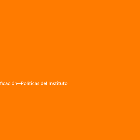
ificación
Políticas del Instituto