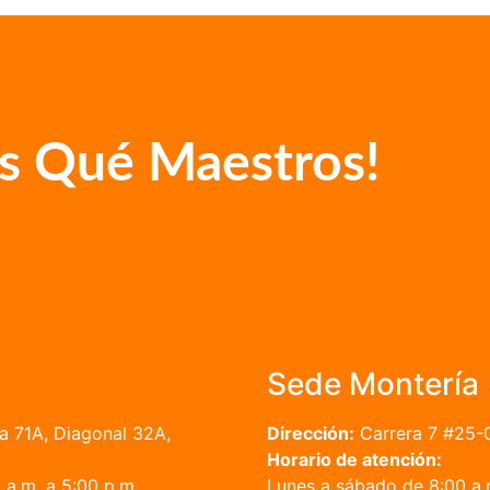
s Qué Maestros!
Sede Montería
a 71A, Diagonal 32A,
Dirección:
Carrera 7 #25-
Horario de atención:
a.m. a 5:00 p.m.
Lunes a sábado de 8:00 a.m