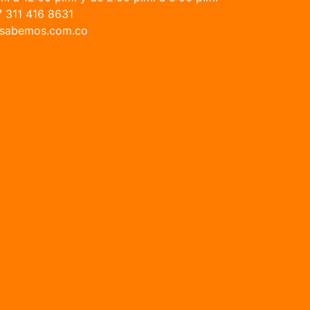
 311 416 8631
fo@sabemos.com.co