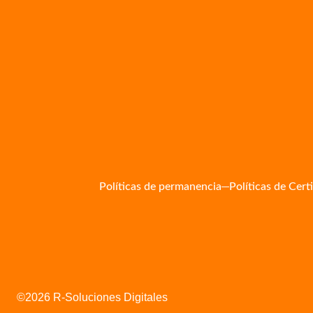
Políticas de permanencia
Políticas de Cert
©2026 R-Soluciones Digitales