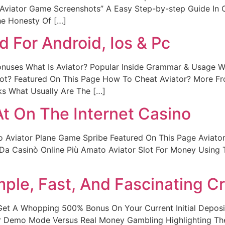
 Aviator Game Screenshots” A Easy Step-by-step Guide In O
he Honesty Of […]
 For Android, Ios & Pc
onuses What Is Aviator? Popular Inside Grammar & Usage 
lot? Featured On This Page How To Cheat Aviator? More Fr
ks What Usually Are The […]
t On The Internet Casino
To Aviator Plane Game Spribe Featured On This Page Aviat
co Da Casinò Online Più Amato Aviator Slot For Money Usi
imple, Fast, And Fascinating 
Get A Whopping 500% Bonus On Your Current Initial Depo
r Demo Mode Versus Real Money Gambling Highlighting T