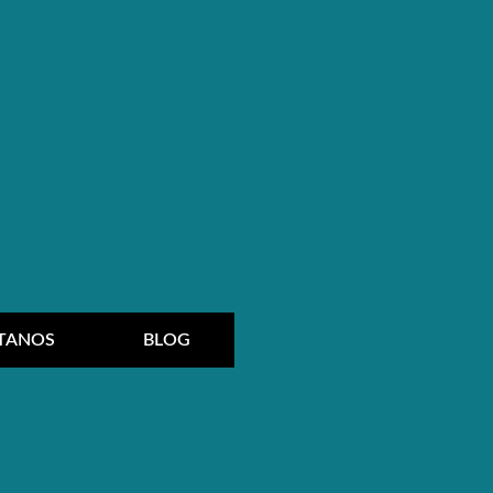
TANOS
BLOG