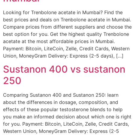
Looking for Trenbolone acetate in Mumbai? Find the
best prices and deals on Trenbolone acetate in Mumbai.
Compare prices from different suppliers and choose the
best option for you. Get the highest quality Trenbolone
acetate at the most affordable prices in Mumbai.
Payment: Bitcoin, LiteCoin, Zelle, Credit Cards, Western
Union, MoneyGram Delivery: Express (2-5 days), […]
Sustanon 400 vs sustanon
250
Comparing Sustanon 400 and Sustanon 250: learn
about the differences in dosage, composition, and
effects of these popular testosterone blends to help
you make an informed decision about which one is right
for you. Payment: Bitcoin, LiteCoin, Zelle, Credit Cards,
Western Union, MoneyGram Delivery: Express (2-5