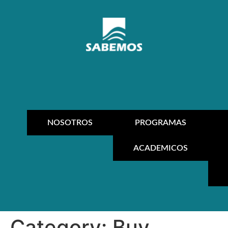
NOSOTROS
PROGRAMAS
ACADEMICOS
Category:
Buy