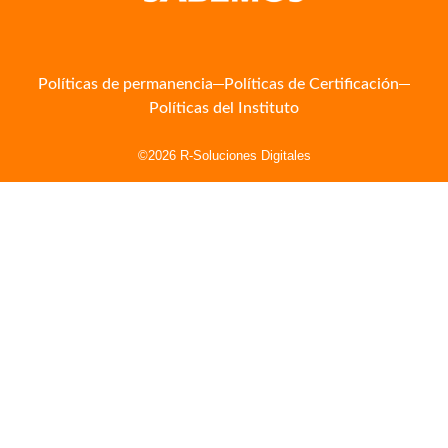
Políticas de permanencia
Políticas de Certificación
Políticas del Instituto
©2026 R-Soluciones Digitales