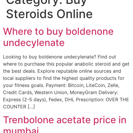
Steroids Online
Where to buy boldenone
undecylenate
Looking to buy boldenone undecylenate? Find out
where to purchase this popular anabolic steroid and get
the best deals. Explore reputable online sources and
local suppliers to find the highest quality products for
your fitness goals. Payment: Bitcoin, LiteCoin, Zelle,
Credit Cards, Western Union, MoneyGram Delivery:
Express (2-5 days), Fedex, DHL Prescription: OVER THE
COUNTER […]
Trenbolone acetate price in
mumbai