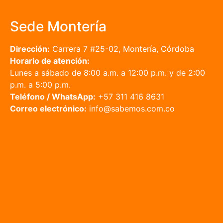
Sede Montería
Dirección:
Carrera 7 #25-02, Montería, Córdoba
Horario de atención:
Lunes a sábado de 8:00 a.m. a 12:00 p.m. y de 2:00
p.m. a 5:00 p.m.
Teléfono / WhatsApp:
+57 311 416 8631
Correo electrónico:
info@sabemos.com.co