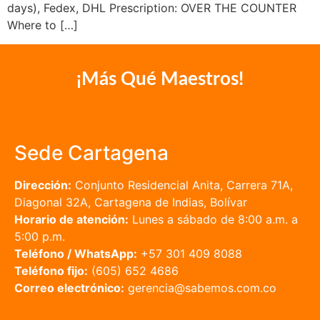
days), Fedex, DHL Prescription: OVER THE COUNTER
Where to […]
¡Más Qué Maestros!
Sede Cartagena
Dirección:
Conjunto Residencial Anita, Carrera 71A,
Diagonal 32A, Cartagena de Indias, Bolívar
Horario de atención:
Lunes a sábado de 8:00 a.m. a
5:00 p.m.
Teléfono / WhatsApp:
+57 301 409 8088
Teléfono fijo:
(605) 652 4686
Correo electrónico:
gerencia@sabemos.com.co