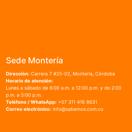
Sede Montería
Dirección:
Carrera 7 #25-02, Montería, Córdoba
Horario de atención:
Lunes a sábado de 8:00 a.m. a 12:00 p.m. y de 2:00
p.m. a 5:00 p.m.
Teléfono / WhatsApp:
+57 311 416 8631
Correo electrónico:
info@sabemos.com.co