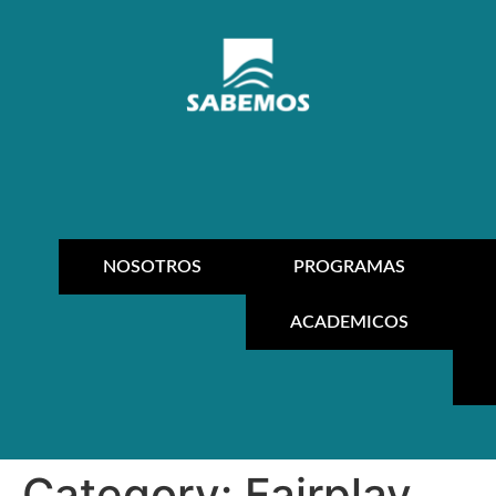
NOSOTROS
PROGRAMAS
ACADEMICOS
Category:
Fairplay