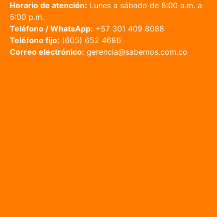
Horario de atención:
Lunes a sábado de 8:00 a.m. a
5:00 p.m.
Teléfono / WhatsApp:
+57 301 409 8088
Teléfono fijo:
(605) 652 4686
Correo electrónico:
gerencia@sabemos.com.co