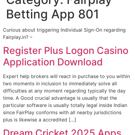
Betting App 801
Curious about triggering Individual Sign-On regarding
Fairplay.in? –
Register Plus Logon Casino
Application Download
Expert help brokers will react in purchase to you within
two moments in inclusion to immediately solve all
difficulties at any moment regarding typically the day
time. A Good crucial advantage is usually that the
particular software is usually totally legal inside Indian
since FairPlay conforms with all nearby jurisdictions
plus is likewise a accredited […]
Dream Cricket 2025 Apps