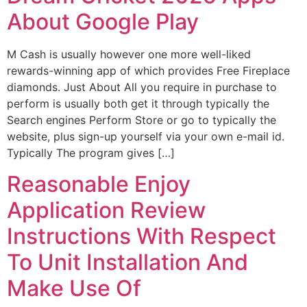
About Google Play
M Cash is usually however one more well-liked
rewards-winning app of which provides Free Fireplace
diamonds. Just About All you require in purchase to
perform is usually both get it through typically the
Search engines Perform Store or go to typically the
website, plus sign-up yourself via your own e-mail id.
Typically The program gives […]
Reasonable Enjoy
Application Review
Instructions With Respect
To Unit Installation And
Make Use Of