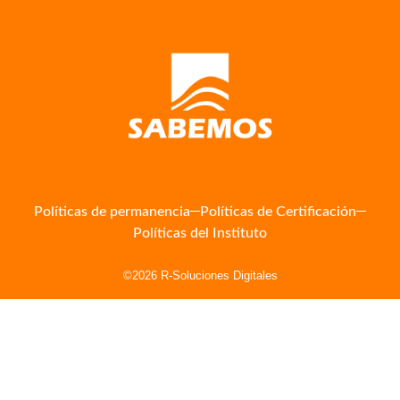
Políticas de permanencia
Políticas de Certificación
Políticas del Instituto
©2026 R-Soluciones Digitales