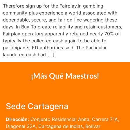
Therefore sign up for the Fairplay.in gambling
community plus experience a world associated with
dependable, secure, and fair on-line wagering these
days. In Buy To create reliability and retain customers,
Fairplay operators apparently returned nearly 70% of
typically the collected cash again to be able to
participants, ED authorities said. The Particular
laundered cash had […]
¡Más Qué Maestros!
Sede Cartagena
Dirección:
Conjunto Residencial Anita, Carrera 71A,
Diagonal 32A, Cartagena de Indias, Bolívar