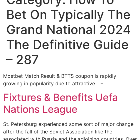
Bet On Typically The
Grand National 2024
The Definitive Guide
– 287
Mostbet Match Result & BTTS coupon is rapidly
growing in popularity due to attractive… –
Fixtures & Benefits Uefa
Nations League
St. Petersburg experienced some sort of major change
after the fall of the Soviet Association like the
associated with Russia and the adjoining countries. Over