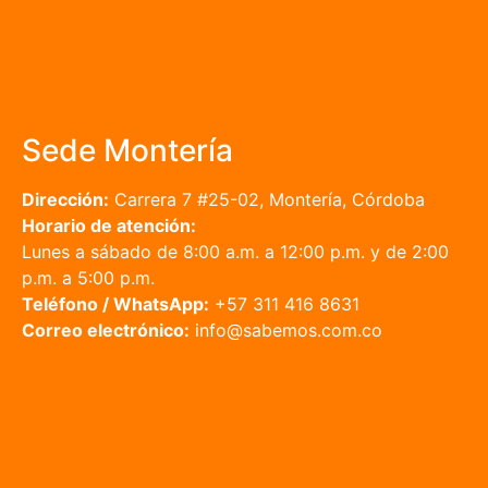
Sede Montería
Dirección:
Carrera 7 #25-02, Montería, Córdoba
Horario de atención:
Lunes a sábado de 8:00 a.m. a 12:00 p.m. y de 2:00
p.m. a 5:00 p.m.
Teléfono / WhatsApp:
+57 311 416 8631
Correo electrónico:
info@sabemos.com.co