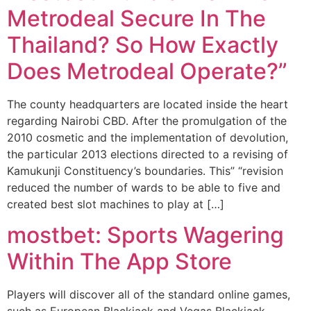
Metrodeal Secure In The
Thailand? So How Exactly
Does Metrodeal Operate?”
The county headquarters are located inside the heart
regarding Nairobi CBD. After the promulgation of the
2010 cosmetic and the implementation of devolution,
the particular 2013 elections directed to a revising of
Kamukunji Constituency’s boundaries. This” “revision
reduced the number of wards to be able to five and
created best slot machines to play at […]
‎mostbet: Sports Wagering
Within The App Store
Players will discover all of the standard online games,