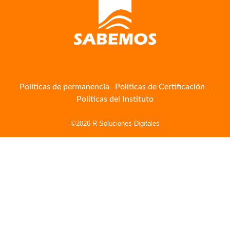
Políticas de permanencia
Políticas de Certificación
Políticas del Instituto
©2026 R-Soluciones Digitales