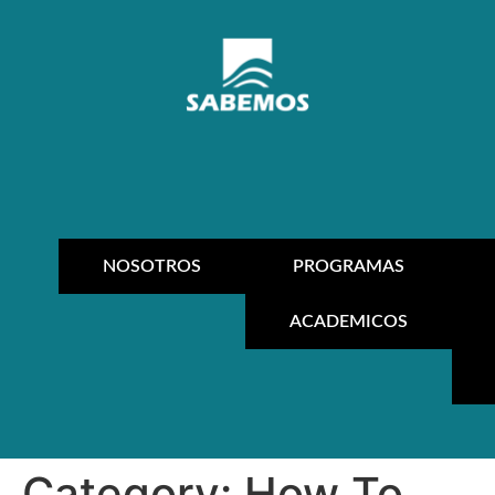
NOSOTROS
PROGRAMAS
ACADEMICOS
Category:
How To