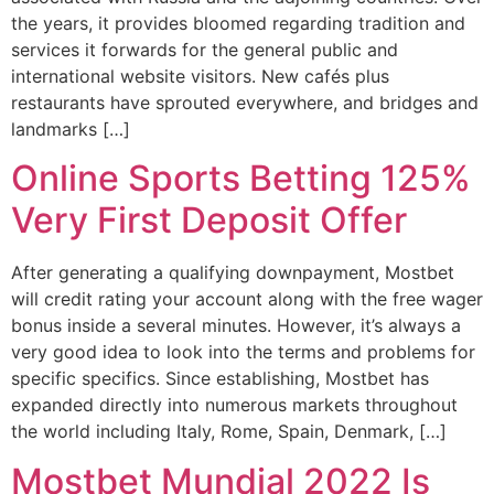
the years, it provides bloomed regarding tradition and
services it forwards for the general public and
international website visitors. New cafés plus
restaurants have sprouted everywhere, and bridges and
landmarks […]
Online Sports Betting 125%
Very First Deposit Offer
After generating a qualifying downpayment, Mostbet
will credit rating your account along with the free wager
bonus inside a several minutes. However, it’s always a
very good idea to look into the terms and problems for
specific specifics. Since establishing, Mostbet has
expanded directly into numerous markets throughout
the world including Italy, Rome, Spain, Denmark, […]
Mostbet Mundial 2022 Is