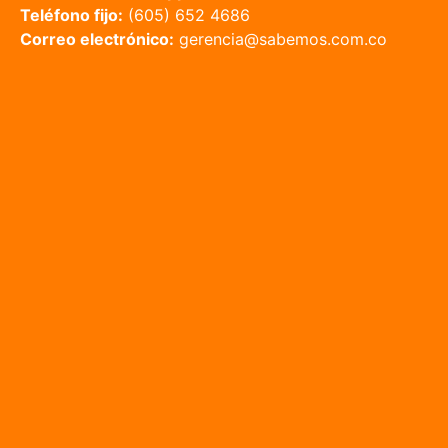
Teléfono fijo:
(605) 652 4686
Correo electrónico:
gerencia@sabemos.com.co