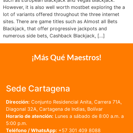
such as European Blackjack and Vegas Blackjack.
However, it is also well worth mostbet exploring the a
lot of variants offered throughout the three internet
sites. There are game titles such as Almost all Bets
Blackjack, that offer progressive jackpots and
numerous side bets, Cashback Blackjack, […]
¡Más Qué Maestros!
Sede Cartagena
Dirección:
Conjunto Residencial Anita, Carrera 71A,
Diagonal 32A, Cartagena de Indias, Bolívar
Horario de atención:
Lunes a sábado de 8:00 a.m. a
5:00 p.m.
Teléfono / WhatsApp:
+57 301 409 8088