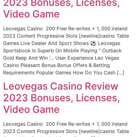
2023 Bonuses, Licenses,
Video Game
Leovegas Casino ️ 200 Free Re-writes + 1, 000 ️ireland
2023 Content Progressive Slots [newline]casino Table
Games Live Dealer And Sport Shows ⚽ Leovegas
Sportsbook Is Superb On Mobile Playing “ Outback
Gold Keep And Win ‘… User Experience Leo Vegas
Casino Pleasant Bonus Bonus Offers & Betting
Requirements Popular Games How Do You Cash […]
Leovegas Casino Review
2023 Bonuses, Licenses,
Video Game
Leovegas Casino ️ 200 Free Re-writes + 1, 000 ️ireland
2023 Content Progressive Slots [newline]casino Table