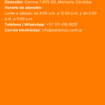
Dirección:
Carrera 7 #25-02, Montería, Córdoba
Horario de atención:
Lunes a sábado de 8:00 a.m. a 12:00 p.m. y de 2:00
p.m. a 5:00 p.m.
Teléfono / WhatsApp:
+57 311 416 8631
Correo electrónico:
info@sabemos.com.co