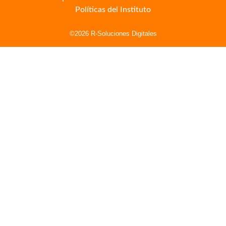
Políticas del Instituto
©2026 R-Soluciones Digitales