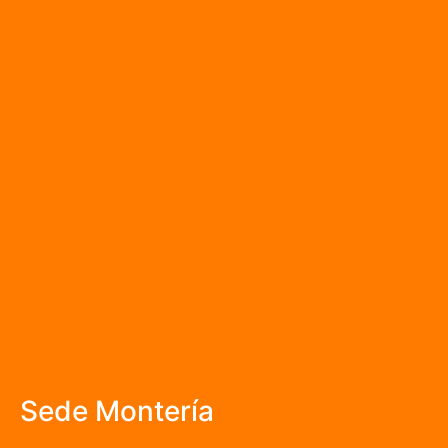
Sede Montería