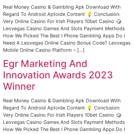
Real Money Casino & Gambling Apk Download With
Regard To Android Aptoide Content 💡 Conclusion:
Very Online Casino For Irish Players 10bet Casino 🎲
Leovegas Casino Games And Slots Payment Methods
How We Picked The Best I Phone Gambling Apps Do I
Need A Leovegas Online Casino Bonus Code? Leovegas
Mobile Online Casino Platform – […]
Egr Marketing And
Innovation Awards 2023
Winner
Real Money Casino & Gambling Apk Download With
Regard To Android Aptoide Content 💡 Conclusion:
Very Online Casino For Irish Players 10bet Casino 🎲
Leovegas Casino Games And Slots Payment Methods
How We Picked The Best I Phone Gambling Apps Do I