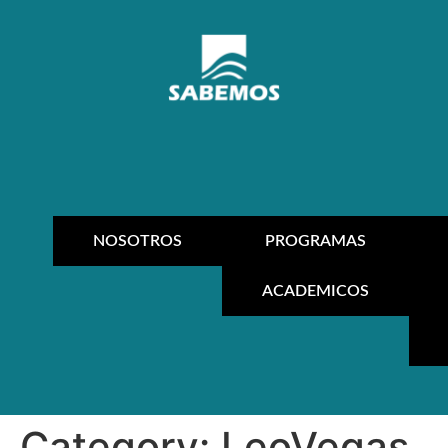
NOSOTROS
PROGRAMAS
ACADEMICOS
Category:
LeoVegas