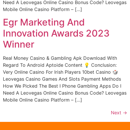
Need A Leovegas Online Casino Bonus Code? Leovegas
Mobile Online Casino Platform – […]
Egr Marketing And
Innovation Awards 2023
Winner
Real Money Casino & Gambling Apk Download With
Regard To Android Aptoide Content 💡 Conclusion:
Very Online Casino For Irish Players 10bet Casino 🎲
Leovegas Casino Games And Slots Payment Methods
How We Picked The Best I Phone Gambling Apps Do I
Need A Leovegas Online Casino Bonus Code? Leovegas
Mobile Online Casino Platform – […]
Next
→