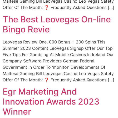
Maltese Gaming Bill Leovegas Casino Leo Vegas Safety
Offer Of The Month: ❓ Frequently Asked Questions […]
The Best Leovegas On-line
Bingo Revie
Leovegas Review One, 000 Bonus + 200 Spins This
Summer 2023 Content Leovegas Signup Offer Our Top
Five Tips For Gambling At Mobile Casinos In Ireland Our
Company Software Providers German Federal
Government In Order To ‘monitor’ Developments Of
Maltese Gaming Bill Leovegas Casino Leo Vegas Safety
Offer Of The Month: ❓ Frequently Asked Questions […]
Egr Marketing And
Innovation Awards 2023
Winner