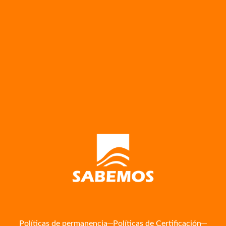
Políticas de permanencia
Políticas de Certificación