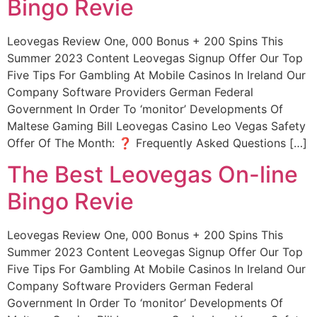
Bingo Revie
Leovegas Review One, 000 Bonus + 200 Spins This
Summer 2023 Content Leovegas Signup Offer Our Top
Five Tips For Gambling At Mobile Casinos In Ireland Our
Company Software Providers German Federal
Government In Order To ‘monitor’ Developments Of
Maltese Gaming Bill Leovegas Casino Leo Vegas Safety
Offer Of The Month: ❓ Frequently Asked Questions […]
The Best Leovegas On-line
Bingo Revie
Leovegas Review One, 000 Bonus + 200 Spins This
Summer 2023 Content Leovegas Signup Offer Our Top
Five Tips For Gambling At Mobile Casinos In Ireland Our
Company Software Providers German Federal
Government In Order To ‘monitor’ Developments Of