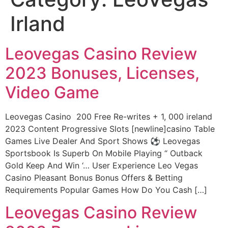
Irland
Leovegas Casino Review
2023 Bonuses, Licenses,
Video Game
Leovegas Casino ️ 200 Free Re-writes + 1, 000 ️ireland
2023 Content Progressive Slots [newline]casino Table
Games Live Dealer And Sport Shows ⚽ Leovegas
Sportsbook Is Superb On Mobile Playing “ Outback
Gold Keep And Win ‘… User Experience Leo Vegas
Casino Pleasant Bonus Bonus Offers & Betting
Requirements Popular Games How Do You Cash […]
Leovegas Casino Review