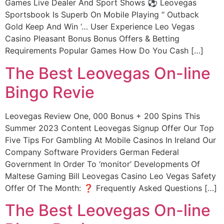
Games Live Dealer And Sport Shows ⚽ Leovegas
Sportsbook Is Superb On Mobile Playing “ Outback
Gold Keep And Win ‘… User Experience Leo Vegas
Casino Pleasant Bonus Bonus Offers & Betting
Requirements Popular Games How Do You Cash […]
The Best Leovegas On-line
Bingo Revie
Leovegas Review One, 000 Bonus + 200 Spins This
Summer 2023 Content Leovegas Signup Offer Our Top
Five Tips For Gambling At Mobile Casinos In Ireland Our
Company Software Providers German Federal
Government In Order To ‘monitor’ Developments Of
Maltese Gaming Bill Leovegas Casino Leo Vegas Safety
Offer Of The Month: ❓ Frequently Asked Questions […]
The Best Leovegas On-line