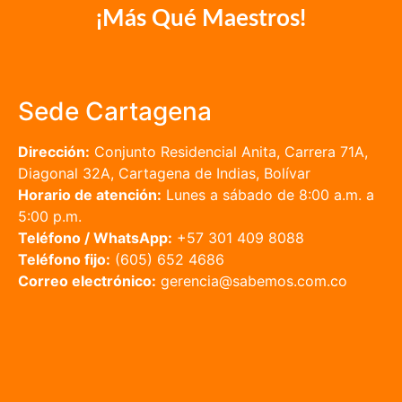
¡Más Qué Maestros!
Sede Cartagena
Dirección:
Conjunto Residencial Anita, Carrera 71A,
Diagonal 32A, Cartagena de Indias, Bolívar
Horario de atención:
Lunes a sábado de 8:00 a.m. a
5:00 p.m.
Teléfono / WhatsApp:
+57 301 409 8088
Teléfono fijo:
(605) 652 4686
Correo electrónico:
gerencia@sabemos.com.co