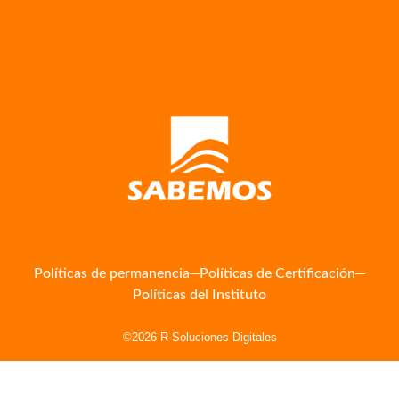
Políticas de permanencia
Políticas de Certificación
Políticas del Instituto
©2026 R-Soluciones Digitales