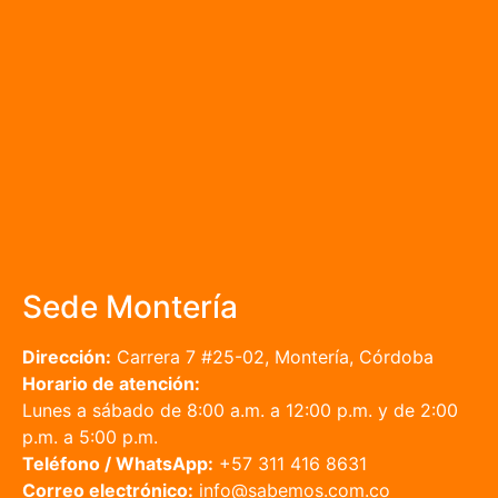
Sede Montería
Dirección:
Carrera 7 #25-02, Montería, Córdoba
Horario de atención:
Lunes a sábado de 8:00 a.m. a 12:00 p.m. y de 2:00
p.m. a 5:00 p.m.
Teléfono / WhatsApp:
+57 311 416 8631
Correo electrónico:
info@sabemos.com.co