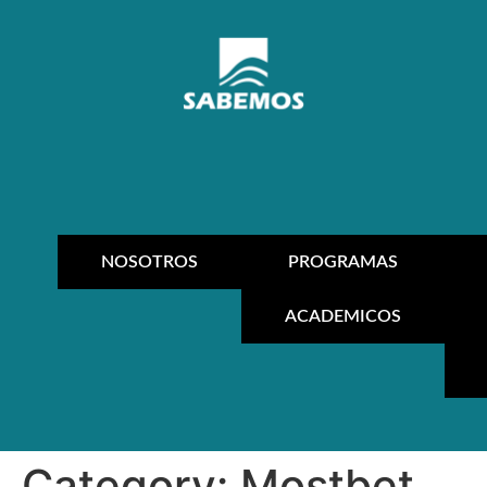
NOSOTROS
PROGRAMAS
ACADEMICOS
Category:
Mostbet