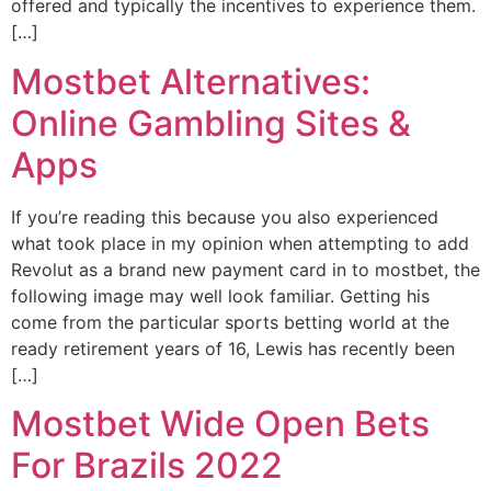
offered and typically the incentives to experience them.
[…]
Mostbet Alternatives:
Online Gambling Sites &
Apps
If you’re reading this because you also experienced
what took place in my opinion when attempting to add
Revolut as a brand new payment card in to mostbet, the
following image may well look familiar. Getting his
come from the particular sports betting world at the
ready retirement years of 16, Lewis has recently been
[…]
Mostbet Wide Open Bets
For Brazils 2022