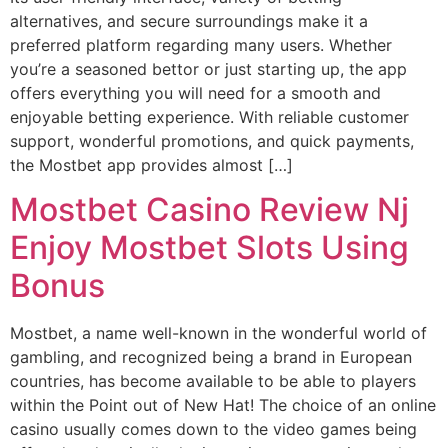
alternatives, and secure surroundings make it a
preferred platform regarding many users. Whether
you’re a seasoned bettor or just starting up, the app
offers everything you will need for a smooth and
enjoyable betting experience. With reliable customer
support, wonderful promotions, and quick payments,
the Mostbet app provides almost […]
Mostbet Casino Review Nj ️
Enjoy Mostbet Slots Using
Bonus
Mostbet, a name well-known in the wonderful world of
gambling, and recognized being a brand in European
countries, has become available to be able to players
within the Point out of New Hat! The choice of an online
casino usually comes down to the video games being