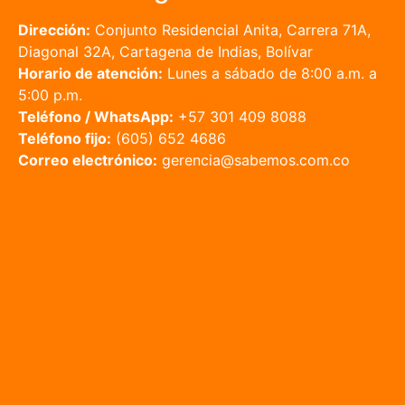
Dirección:
Conjunto Residencial Anita, Carrera 71A,
Diagonal 32A, Cartagena de Indias, Bolívar
Horario de atención:
Lunes a sábado de 8:00 a.m. a
5:00 p.m.
Teléfono / WhatsApp:
+57 301 409 8088
Teléfono fijo:
(605) 652 4686
Correo electrónico:
gerencia@sabemos.com.co