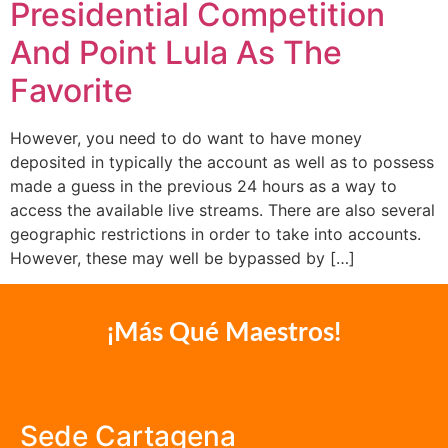
Presidential Competition
And Point Lula As The
Favorite
However, you need to do want to have money
deposited in typically the account as well as to possess
made a guess in the previous 24 hours as a way to
access the available live streams. There are also several
geographic restrictions in order to take into accounts.
However, these may well be bypassed by […]
¡Más Qué Maestros!
Sede Cartagena