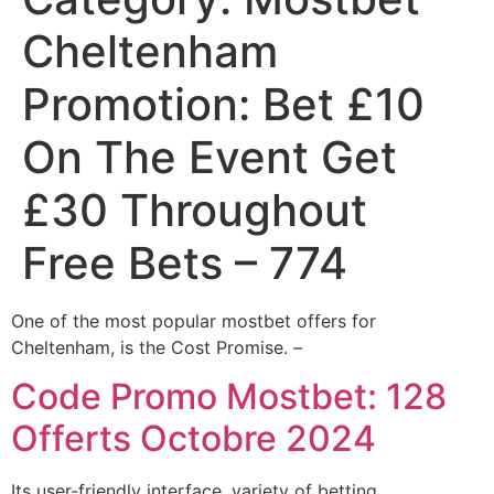
Cheltenham
Promotion: Bet £10
On The Event Get
£30 Throughout
Free Bets – 774
One of the most popular mostbet offers for
Cheltenham, is the Cost Promise. –
Code Promo Mostbet: 128
Offerts Octobre 2024
Its user-friendly interface, variety of betting