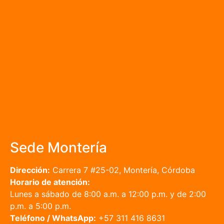
Sede Montería
Dirección:
Carrera 7 #25-02, Montería, Córdoba
Horario de atención:
Lunes a sábado de 8:00 a.m. a 12:00 p.m. y de 2:00
p.m. a 5:00 p.m.
Teléfono / WhatsApp:
+57 311 416 8631