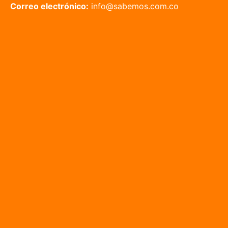
Correo electrónico:
info@sabemos.com.co