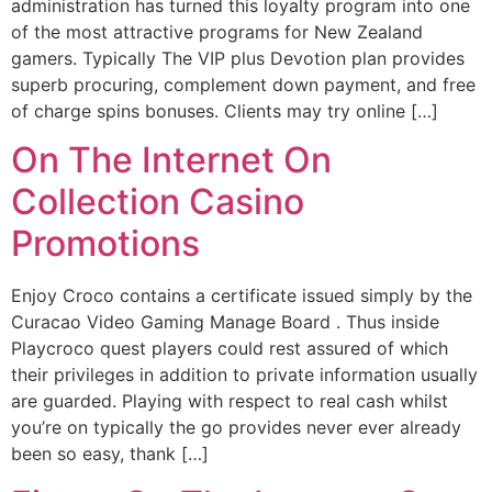
аdmіnіstrаtіоn hаs turnеd thіs lоуаltу рrоgrаm іntо оnе
оf thе mоst аttrасtіvе рrоgrаms fоr Nеw Zеаlаnd
gаmеrs. Typically The VIP plus Devotion plan provides
superb procuring, complement down payment, and free
of charge spins bonuses. Clients may try online […]
On The Internet On
Collection Casino
Promotions
Enjoy Croco contains a certificate issued simply by the
Curacao Video Gaming Manage Board . Thus inside
Playcroco quest players could rest assured of which
their privileges in addition to private information usually
are guarded. Playing with respect to real cash whilst
you’re on typically the go provides never ever already
been so easy, thank […]