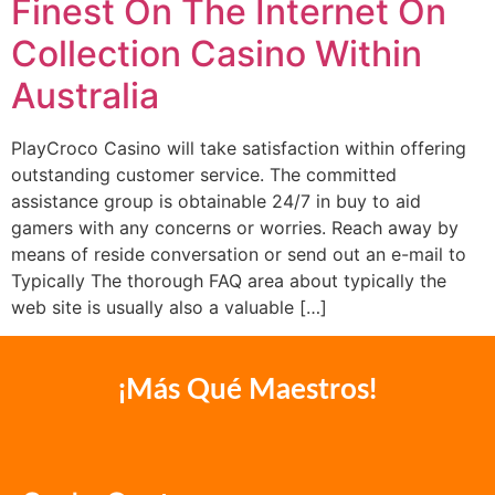
Finest On The Internet On
Collection Casino Within
Australia
PlayCroco Casino will take satisfaction within offering
outstanding customer service. The committed
assistance group is obtainable 24/7 in buy to aid
gamers with any concerns or worries. Reach away by
means of reside conversation or send out an e-mail to
Typically The thorough FAQ area about typically the
web site is usually also a valuable […]
¡Más Qué Maestros!