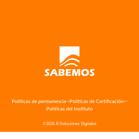
Políticas de permanencia
Políticas de Certificación
Políticas del Instituto
©2026 R-Soluciones Digitales