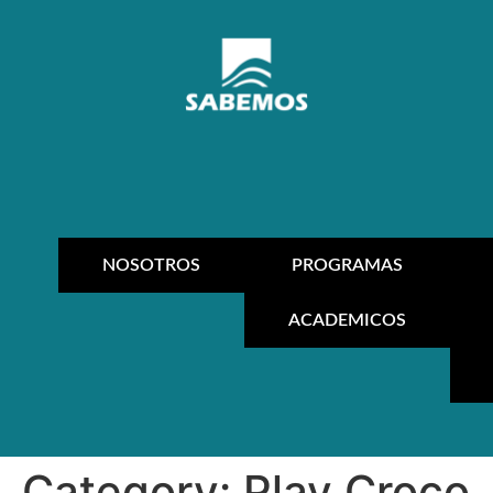
NOSOTROS
PROGRAMAS
ACADEMICOS
Category:
Play Croco