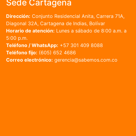
Sede Cartagena
Dirección:
Conjunto Residencial Anita, Carrera 71A,
Diagonal 32A, Cartagena de Indias, Bolívar
Horario de atención:
Lunes a sábado de 8:00 a.m. a
5:00 p.m.
Teléfono / WhatsApp:
+57 301 409 8088
Teléfono fijo:
(605) 652 4686
Correo electrónico:
gerencia@sabemos.com.co