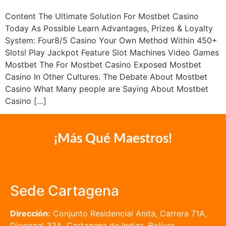
Content The Ultimate Solution For Mostbet Casino
Today As Possible Learn Advantages, Prizes & Loyalty
System: Four8/5 Casino Your Own Method Within 450+
Slots‪!‬ Play Jackpot Feature Slot Machines Video Games
Mostbet The For Mostbet Casino Exposed Mostbet
Casino In Other Cultures. The Debate About Mostbet
Casino What Many people are Saying About Mostbet
Casino […]
¡Más Qué Maestros!
Sede Cartagena
Dirección:
Conjunto Residencial Anita, Carrera 71A,
Diagonal 32A, Cartagena de Indias, Bolívar