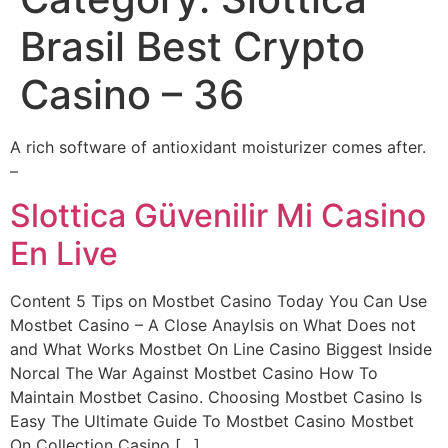
Brasil Best Crypto
Casino – 36
A rich software of antioxidant moisturizer comes after.
–
Slottica Güvenilir Mi Casino
En Live
Content 5 Tips on Mostbet Casino Today You Can Use
Mostbet Casino – A Close Anaylsis on What Does not
and What Works Mostbet On Line Casino Biggest Inside
Norcal The War Against Mostbet Casino How To
Maintain Mostbet Casino. Choosing Mostbet Casino Is
Easy The Ultimate Guide To Mostbet Casino Mostbet
On Collection Casino […]