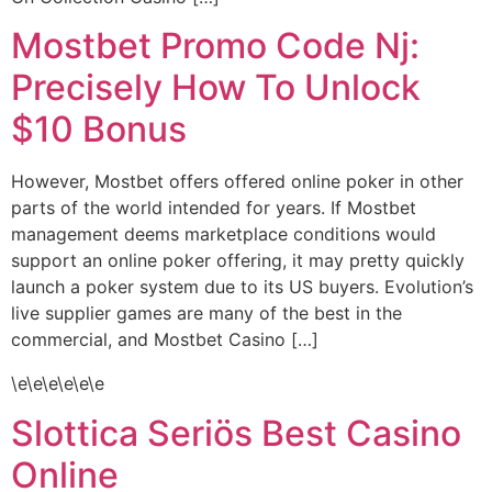
Mostbet Promo Code Nj:
Precisely How To Unlock
$10 Bonus
However, Mostbet offers offered online poker in other
parts of the world intended for years. If Mostbet
management deems marketplace conditions would
support an online poker offering, it may pretty quickly
launch a poker system due to its US buyers. Evolution’s
live supplier games are many of the best in the
commercial, and Mostbet Casino […]
\e\e\e\e\e\e
Slottica Seriös Best Casino
Online