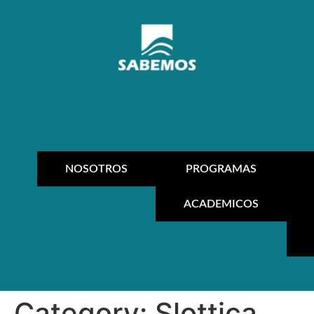
NOSOTROS
PROGRAMAS
ACADEMICOS
Category:
Slottica