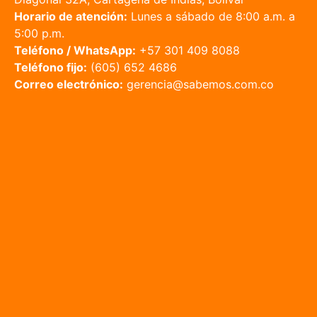
Horario de atención:
Lunes a sábado de 8:00 a.m. a
5:00 p.m.
Teléfono / WhatsApp:
+57 301 409 8088
Teléfono fijo:
(605) 652 4686
Correo electrónico:
gerencia@sabemos.com.co