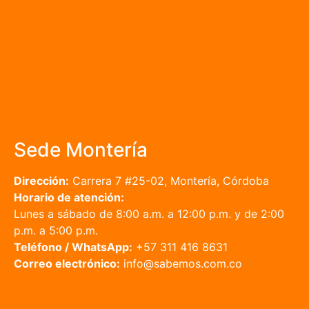
Sede Montería
Dirección:
Carrera 7 #25-02, Montería, Córdoba
Horario de atención:
Lunes a sábado de 8:00 a.m. a 12:00 p.m. y de 2:00
p.m. a 5:00 p.m.
Teléfono / WhatsApp:
+57 311 416 8631
Correo electrónico:
info@sabemos.com.co