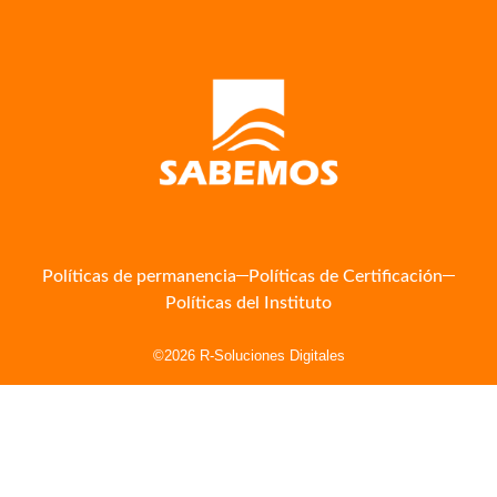
Políticas de permanencia
Políticas de Certificación
Políticas del Instituto
©2026 R-Soluciones Digitales