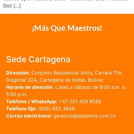
Slot […]
¡Más Qué Maestros!
Sede Cartagena
Dirección:
Conjunto Residencial Anita, Carrera 71A,
Diagonal 32A, Cartagena de Indias, Bolívar
Horario de atención:
Lunes a sábado de 8:00 a.m. a
5:00 p.m.
Teléfono / WhatsApp:
+57 301 409 8088
Teléfono fijo:
(605) 652 4686
Correo electrónico:
gerencia@sabemos.com.co