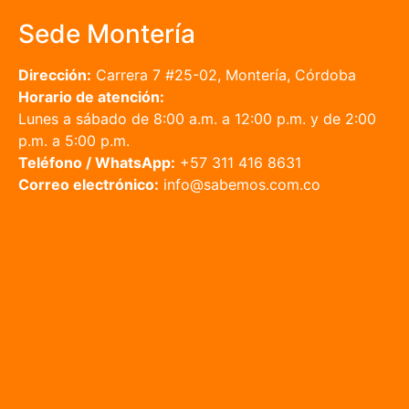
Sede Montería
Dirección:
Carrera 7 #25-02, Montería, Córdoba
Horario de atención:
Lunes a sábado de 8:00 a.m. a 12:00 p.m. y de 2:00
p.m. a 5:00 p.m.
Teléfono / WhatsApp:
+57 311 416 8631
Correo electrónico:
info@sabemos.com.co