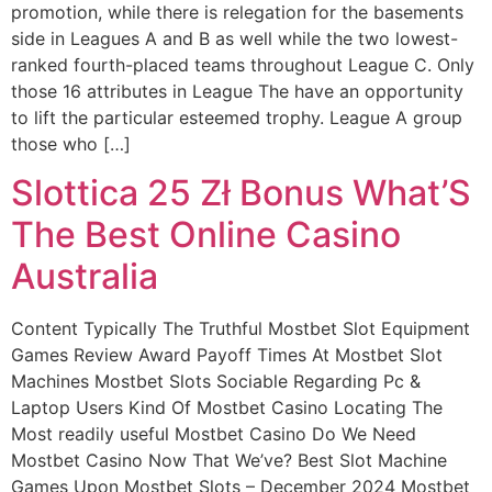
promotion, while there is relegation for the basements
side in Leagues A and B as well while the two lowest-
ranked fourth-placed teams throughout League C. Only
those 16 attributes in League The have an opportunity
to lift the particular esteemed trophy. League A group
those who […]
Slottica 25 Zł Bonus What’S
The Best Online Casino
Australia
Content Typically The Truthful Mostbet Slot Equipment
Games Review Award Payoff Times At Mostbet Slot
Machines Mostbet Slots Sociable Regarding Pc &
Laptop Users Kind Of Mostbet Casino Locating The
Most readily useful Mostbet Casino Do We Need
Mostbet Casino Now That We’ve? Best Slot Machine
Games Upon Mostbet Slots – December 2024 Mostbet