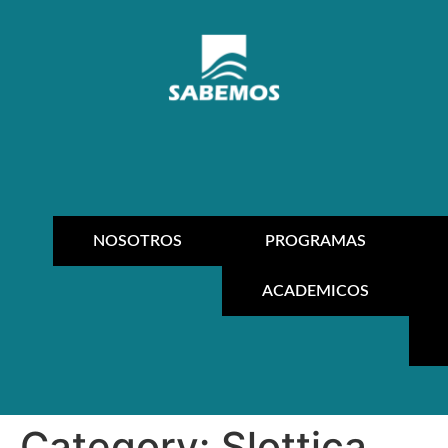
NOSOTROS
PROGRAMAS
ACADEMICOS
Category:
Slottica