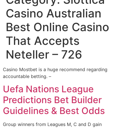
Casino Australian
Best Online Casino
That Accepts
Neteller – 726
Casino Mostbet is a huge recommend regarding
accountable betting. –
Uefa Nations League
Predictions Bet Builder
Guidelines & Best Odds
Group winners from Leagues M, C and D gain