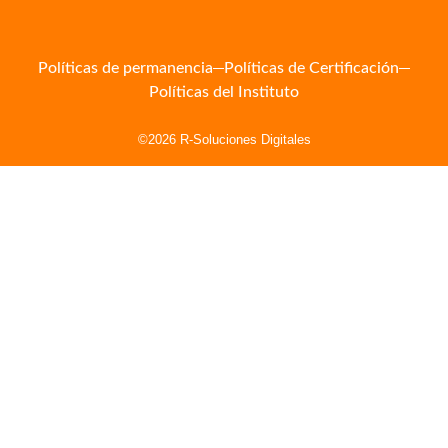
Políticas de permanencia
Políticas de Certificación
Políticas del Instituto
©2026 R-Soluciones Digitales