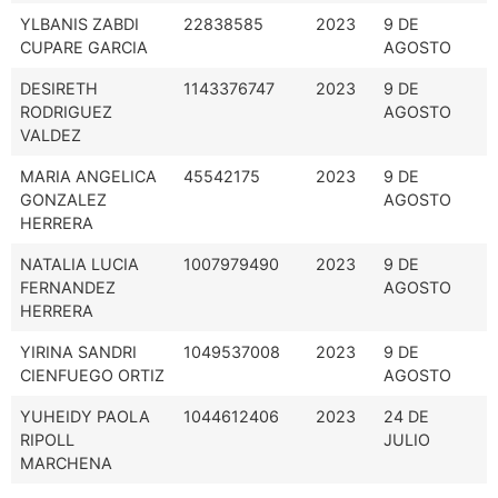
YLBANIS ZABDI
22838585
2023
9 DE
CUPARE GARCIA
AGOSTO
DESIRETH
1143376747
2023
9 DE
RODRIGUEZ
AGOSTO
VALDEZ
MARIA ANGELICA
45542175
2023
9 DE
GONZALEZ
AGOSTO
HERRERA
NATALIA LUCIA
1007979490
2023
9 DE
FERNANDEZ
AGOSTO
HERRERA
YIRINA SANDRI
1049537008
2023
9 DE
CIENFUEGO ORTIZ
AGOSTO
YUHEIDY PAOLA
1044612406
2023
24 DE
RIPOLL
JULIO
MARCHENA