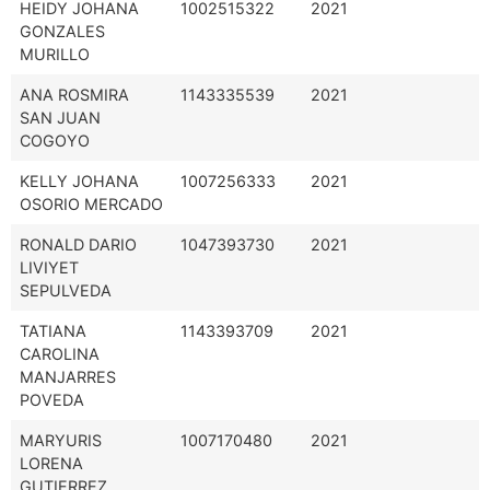
HEIDY JOHANA
1002515322
2021
GONZALES
MURILLO
ANA ROSMIRA
1143335539
2021
SAN JUAN
COGOYO
KELLY JOHANA
1007256333
2021
OSORIO MERCADO
RONALD DARIO
1047393730
2021
LIVIYET
SEPULVEDA
TATIANA
1143393709
2021
CAROLINA
MANJARRES
POVEDA
MARYURIS
1007170480
2021
LORENA
GUTIERREZ