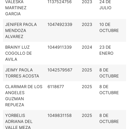
VALESKA
1137524756
2023
24 DE
MARTINEZ
JULIO
GARCIA
JENIFER PAOLA
1047492339
2023
10 DE
MENDOZA
OCTUBRE
ALVAREZ
BRAINY LUZ
1044911339
2024
23 DE
COGOLLO DE
ENERO
AVILA
JEIMY PAOLA
1042579567
2025
8 DE
TORRES ACOSTA
OCTUBRE
CLARIMAR DE LOS
6118677
2025
8 DE
ANGELES
OCTUBRE
GUZMAN
REPUEZA
YORBELIS
1049831158
2025
8 DE
ADRIANA DEL
OCTUBRE
VALLE MEZA