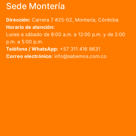
Sede Montería
Dirección:
Carrera 7 #25-02, Montería, Córdoba
Horario de atención:
Lunes a sábado de 8:00 a.m. a 12:00 p.m. y de 2:00
p.m. a 5:00 p.m.
Teléfono / WhatsApp:
+57 311 416 8631
Correo electrónico:
info@sabemos.com.co