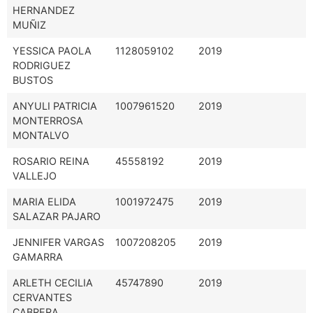
HERNANDEZ
MUÑIZ
YESSICA PAOLA
1128059102
2019
RODRIGUEZ
BUSTOS
ANYULI PATRICIA
1007961520
2019
MONTERROSA
MONTALVO
ROSARIO REINA
45558192
2019
VALLEJO
MARIA ELIDA
1001972475
2019
SALAZAR PAJARO
JENNIFER VARGAS
1007208205
2019
GAMARRA
ARLETH CECILIA
45747890
2019
CERVANTES
CABRERA