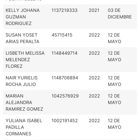
KELLY JOHANA
1137219333
2021
03 DE
GUZMAN
DICIEMBRE
RODRIGUEZ
SUSAN YOSET
45715415
2022
12 DE
ARIAS PERALTA
MAYO
LISBETH MELISSA
1148449714
2022
12 DE
MELENDEZ
MAYO
FLOREZ
NAIR YURIELIS
1148706894
2022
12 DE
ROCHA JULIO
MAYO
MARIAN
1042576929
2022
12 DE
ALEJANDRA
MAYO
RAMIREZ GOMEZ
YULIANA ISABEL
1002191452
2022
12 DE
PADILLA
MAYO
CORMANES