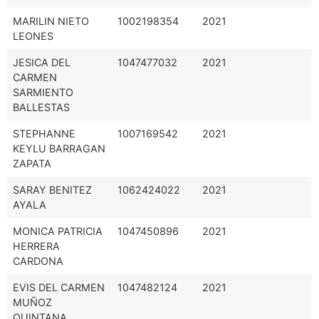
MARILIN NIETO
1002198354
2021
LEONES
JESICA DEL
1047477032
2021
CARMEN
SARMIENTO
BALLESTAS
STEPHANNE
1007169542
2021
KEYLU BARRAGAN
ZAPATA
SARAY BENITEZ
1062424022
2021
AYALA
MONICA PATRICIA
1047450896
2021
HERRERA
CARDONA
EVIS DEL CARMEN
1047482124
2021
MUÑOZ
QUINTANA