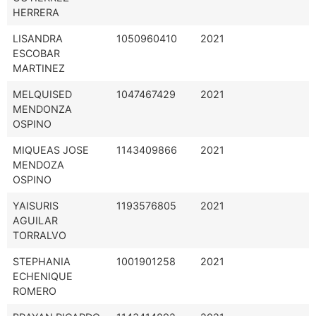
HERRERA
LISANDRA
1050960410
2021
ESCOBAR
MARTINEZ
MELQUISED
1047467429
2021
MENDONZA
OSPINO
MIQUEAS JOSE
1143409866
2021
MENDOZA
OSPINO
YAISURIS
1193576805
2021
AGUILAR
TORRALVO
STEPHANIA
1001901258
2021
ECHENIQUE
ROMERO