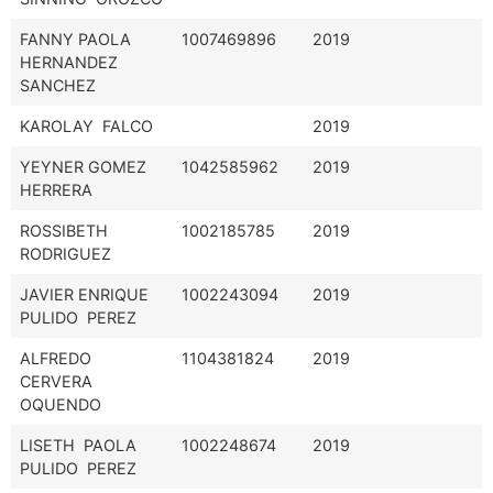
FANNY PAOLA
1007469896
2019
HERNANDEZ
SANCHEZ
KAROLAY FALCO
2019
YEYNER GOMEZ
1042585962
2019
HERRERA
ROSSIBETH
1002185785
2019
RODRIGUEZ
JAVIER ENRIQUE
1002243094
2019
PULIDO PEREZ
ALFREDO
1104381824
2019
CERVERA
OQUENDO
LISETH PAOLA
1002248674
2019
PULIDO PEREZ