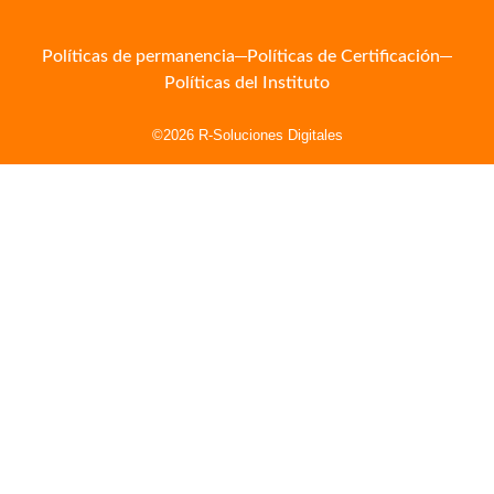
Políticas de permanencia
Políticas de Certificación
Políticas del Instituto
©2026 R-Soluciones Digitales