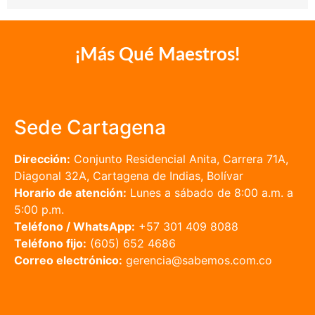
¡Más Qué Maestros!
Sede Cartagena
Dirección:
Conjunto Residencial Anita, Carrera 71A,
Diagonal 32A, Cartagena de Indias, Bolívar
Horario de atención:
Lunes a sábado de 8:00 a.m. a
5:00 p.m.
Teléfono / WhatsApp:
+57 301 409 8088
Teléfono fijo:
(605) 652 4686
Correo electrónico:
gerencia@sabemos.com.co