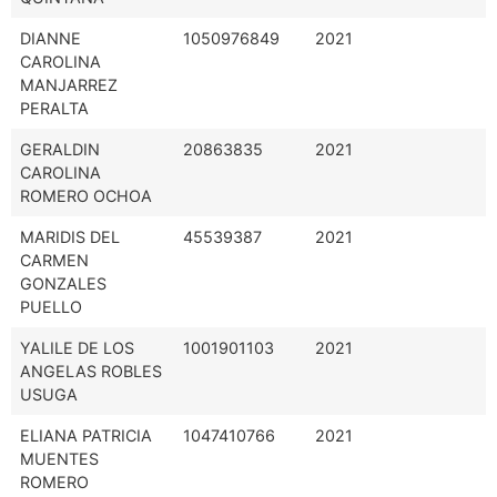
DIANNE
1050976849
2021
CAROLINA
MANJARREZ
PERALTA
GERALDIN
20863835
2021
CAROLINA
ROMERO OCHOA
MARIDIS DEL
45539387
2021
CARMEN
GONZALES
PUELLO
YALILE DE LOS
1001901103
2021
ANGELAS ROBLES
USUGA
ELIANA PATRICIA
1047410766
2021
MUENTES
ROMERO