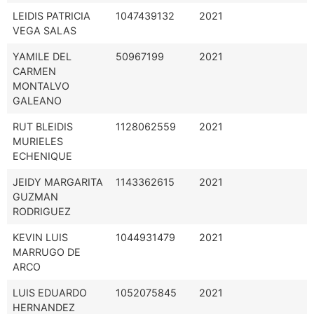
LEIDIS PATRICIA
1047439132
2021
VEGA SALAS
YAMILE DEL
50967199
2021
CARMEN
MONTALVO
GALEANO
RUT BLEIDIS
1128062559
2021
MURIELES
ECHENIQUE
JEIDY MARGARITA
1143362615
2021
GUZMAN
RODRIGUEZ
KEVIN LUIS
1044931479
2021
MARRUGO DE
ARCO
LUIS EDUARDO
1052075845
2021
HERNANDEZ