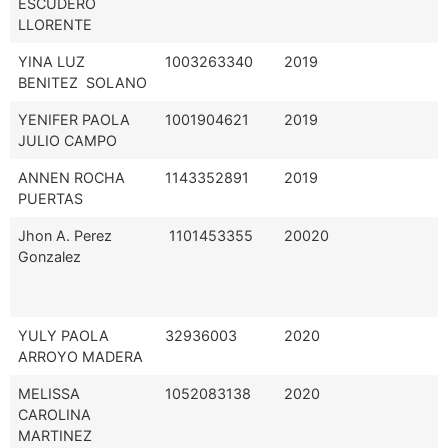
ESCUDERO
LLORENTE
YINA LUZ
1003263340
2019
BENITEZ SOLANO
YENIFER PAOLA
1001904621
2019
JULIO CAMPO
ANNEN ROCHA
1143352891
2019
PUERTAS
Jhon A. Perez
1101453355
20020
Gonzalez
YULY PAOLA
32936003
2020
ARROYO MADERA
MELISSA
1052083138
2020
CAROLINA
MARTINEZ