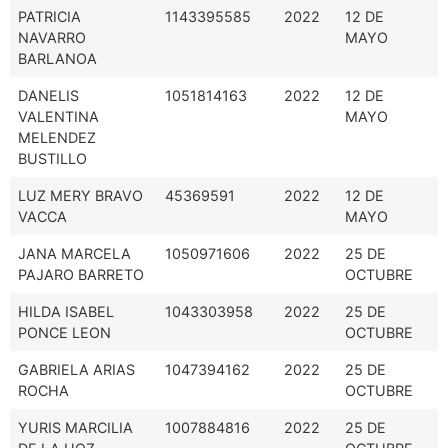
PATRICIA
1143395585
2022
12 DE
NAVARRO
MAYO
BARLANOA
DANELIS
1051814163
2022
12 DE
VALENTINA
MAYO
MELENDEZ
BUSTILLO
LUZ MERY BRAVO
45369591
2022
12 DE
VACCA
MAYO
JANA MARCELA
1050971606
2022
25 DE
PAJARO BARRETO
OCTUBRE
HILDA ISABEL
1043303958
2022
25 DE
PONCE LEON
OCTUBRE
GABRIELA ARIAS
1047394162
2022
25 DE
ROCHA
OCTUBRE
YURIS MARCILIA
1007884816
2022
25 DE