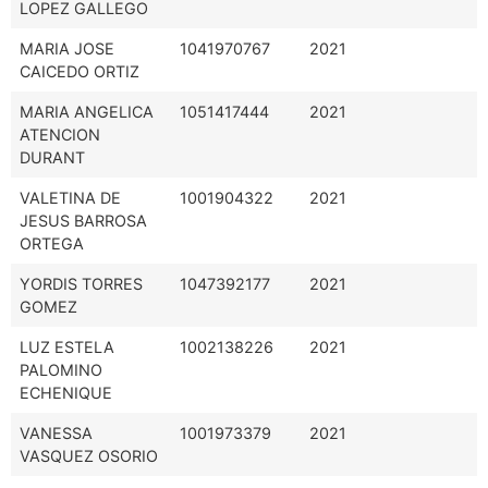
LOPEZ GALLEGO
MARIA JOSE
1041970767
2021
CAICEDO ORTIZ
MARIA ANGELICA
1051417444
2021
ATENCION
DURANT
VALETINA DE
1001904322
2021
JESUS BARROSA
ORTEGA
YORDIS TORRES
1047392177
2021
GOMEZ
LUZ ESTELA
1002138226
2021
PALOMINO
ECHENIQUE
VANESSA
1001973379
2021
VASQUEZ OSORIO