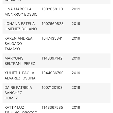
LINA MARCELA
1002058110
2019
MONRROY BOSSIO
JOHANA ESTELA
1007660823
2019
JIMENEZ BOLAÑO
KAREN ANDREA
1047435341
2019
SALGADO
TAMAYO
MARYURIS
1143397142
2019
BELTRAN PEREZ
YULIETH PAOLA
1044936799
2019
ALVAREZ OSUNA
DAIRE PATRICIA
1007120103
2019
SANCHEZ
GOMEZ
KATTY LUZ
1143367585
2019
SINNING OROZCO