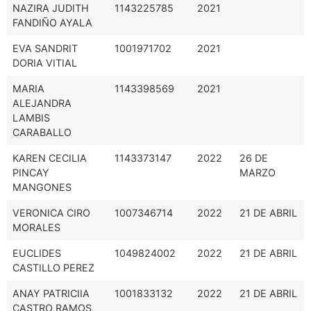
NAZIRA JUDITH
1143225785
2021
FANDIÑO AYALA
EVA SANDRIT
1001971702
2021
DORIA VITIAL
MARIA
1143398569
2021
ALEJANDRA
LAMBIS
CARABALLO
KAREN CECILIA
1143373147
2022
26 DE
PINCAY
MARZO
MANGONES
VERONICA CIRO
1007346714
2022
21 DE ABRIL
MORALES
EUCLIDES
1049824002
2022
21 DE ABRIL
CASTILLO PEREZ
ANAY PATRICIIA
1001833132
2022
21 DE ABRIL
CASTRO RAMOS