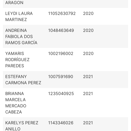
ARAGON
LEYDI LAURA
11052630792
2020
MARTINEZ
ANDREINA
1048463649
2020
FABIOLA DOS
RAMOS GARCÍA
YAMARIS
1002196002
2020
RODRÍGUEZ
PAREDES
ESTEFANY
1007591690
2021
CARMONA PEREZ
BRIANNA
1235040925
2021
MARCELA
MERCADO
CABEZA
KARELYS PEREZ
1143346026
2021
ANILLO