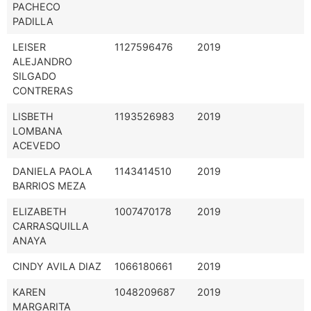
PACHECO
PADILLA
LEISER
1127596476
2019
ALEJANDRO
SILGADO
CONTRERAS
LISBETH
1193526983
2019
LOMBANA
ACEVEDO
DANIELA PAOLA
1143414510
2019
BARRIOS MEZA
ELIZABETH
1007470178
2019
CARRASQUILLA
ANAYA
CINDY AVILA DIAZ
1066180661
2019
KAREN
1048209687
2019
MARGARITA