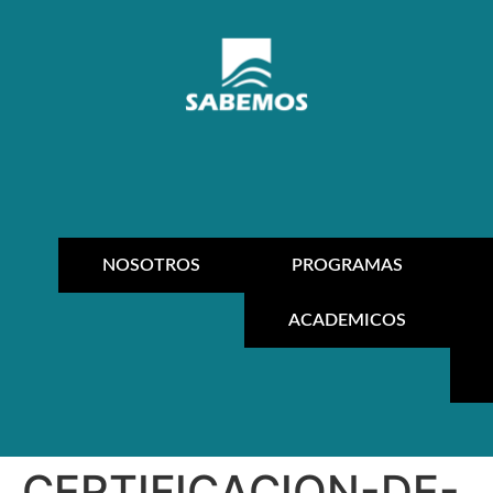
NOSOTROS
PROGRAMAS
ACADEMICOS
CERTIFICACION-DE-