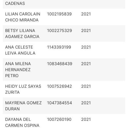
CADENAS
LILIAN CAROLAIN
1002195839
2021
CHICO MIRANDA
BETSY LILIANA
1002275329
2021
AGAMEZ GARCIA
ANA CELESTE
1143393199
2021
LEIVA ANGULA
ANA MILENA
1083468439
2021
HERNANDEZ
PETRO
HEIDY LUZ SAYAS
1007526942
2021
ZURITA
MAYRENA GOMEZ
1047384554
2021
DURAN
DAYANA DEL
1007260190
2021
CARMEN OSPINA