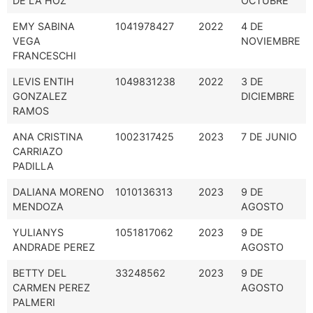
DE LA HOZ
OCTUBRE
EMY SABINA
1041978427
2022
4 DE
VEGA
NOVIEMBRE
FRANCESCHI
LEVIS ENTIH
1049831238
2022
3 DE
GONZALEZ
DICIEMBRE
RAMOS
ANA CRISTINA
1002317425
2023
7 DE JUNIO
CARRIAZO
PADILLA
DALIANA MORENO
1010136313
2023
9 DE
MENDOZA
AGOSTO
YULIANYS
1051817062
2023
9 DE
ANDRADE PEREZ
AGOSTO
BETTY DEL
33248562
2023
9 DE
CARMEN PEREZ
AGOSTO
PALMERI