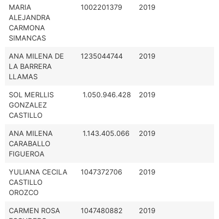
MARIA
1002201379
2019
ALEJANDRA
CARMONA
SIMANCAS
ANA MILENA DE
1235044744
2019
LA BARRERA
LLAMAS
SOL MERLLIS
1.050.946.428
2019
GONZALEZ
CASTILLO
ANA MILENA
1.143.405.066
2019
CARABALLO
FIGUEROA
YULIANA CECILA
1047372706
2019
CASTILLO
OROZCO
CARMEN ROSA
1047480882
2019