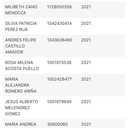
MILIBETH CANO
1128050358
2021
MENDOZA
SILVIA PATRICIA
1042430414
2021
PEREZ RUA
ANDRES FELIPE
1043636490
2021
CASTILLO
AMADOR
ROSA MILENA
1001973538
2021
ACOSTA PUELLO
MARIA
1002428477
2021
ALEJANDRA
ROMERO ARIÑA
JESUS ALBERTO
1001979649
2021
MELENDREZ
GOMEZ
MARIA ANDREA
30600060
2021