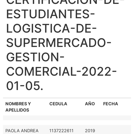
ESTUDIANTES-
LOGISTICA-DE-
SUPERMERCADO-
GESTION-
COMERCIAL-2022-
01-05.
NOMBRES Y
CEDULA
AÑO
FECHA
APELLIDOS
PAOLA ANDREA
1137222611
2019