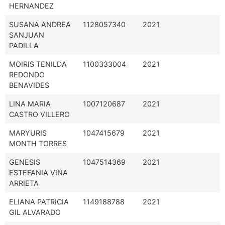
HERNANDEZ
SUSANA ANDREA
1128057340
2021
SANJUAN
PADILLA
MOIRIS TENILDA
1100333004
2021
REDONDO
BENAVIDES
LINA MARIA
1007120687
2021
CASTRO VILLERO
MARYURIS
1047415679
2021
MONTH TORRES
GENESIS
1047514369
2021
ESTEFANIA VIÑA
ARRIETA
ELIANA PATRICIA
1149188788
2021
GIL ALVARADO