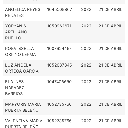
ANGELICA REYES
1045508967
2022
21 DE ABRIL
PEÑATES
YORYANIS
1050962671
2022
21 DE ABRIL
ARELLANO
PUELLO
ROSA ISSELLA
1007624464
2022
21 DE ABRIL
OSPINO LERMA
LUZ ANGELA
1052087845
2022
21 DE ABRIL
ORTEGA GARCIA
ELA INES
1047406650
2022
21 DE ABRIL
NARVAEZ
BARRIOS
MARYORIS MARIA
1052735766
2022
21 DE ABRIL
PUERTA BELEÑO
VALENTINA MARIA
1052735766
2022
21 DE ABRIL
PUERTA BELEÑO