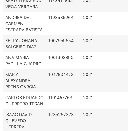
BRAYAN RICARDO
1143414892
2021
VEGA VERGARA
ANDREA DEL
1193586264
2021
CARMEN
ESTRADA BATISTA
KELLY JOHANA
1007959554
2021
BALCEIRO DIAZ
ANA MARIA
1001903890
2021
PADILLA CUADRO
MARIA
1047504472
2021
ALEXANDRA
PRENS GARCIA
CARLOS EDUARDO
1101457763
2021
GUERRERO TERAN
ISAAC DAVID
1235252373
2021
QUEVEDO
HERRERA