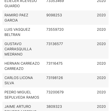
ELIECER ACEVEDO
73353469
2020
GUARDO
RAMIRO PAEZ
9098253
2020
GARCIA
LUIS VASQUEZ
73559720
2020
BELTRAN
GUSTAVO
73136577
2020
CARRASQUILLA
MEDRANO
HERNAN CARREAZO
73116475
2020
CARREAZO
CARLOS LICONA
73198126
2020
SILVA
PEDRO MIGUEL
73200679
2020
SEPULVEDA RAMOS
JAIME ARTURO
3809323
2020