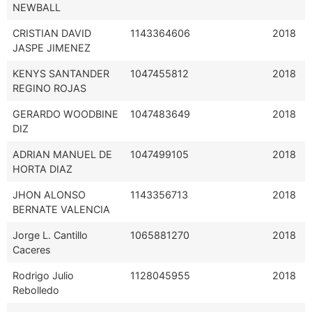
NEWBALL
CRISTIAN DAVID
1143364606
2018
JASPE JIMENEZ
KENYS SANTANDER
1047455812
2018
REGINO ROJAS
GERARDO WOODBINE
1047483649
2018
DIZ
ADRIAN MANUEL DE
1047499105
2018
HORTA DIAZ
JHON ALONSO
1143356713
2018
BERNATE VALENCIA
Jorge L. Cantillo
1065881270
2018
Caceres
Rodrigo Julio
1128045955
2018
Rebolledo