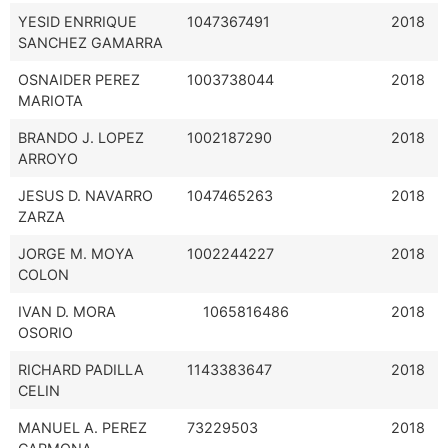
YESID ENRRIQUE
1047367491
2018
SANCHEZ GAMARRA
OSNAIDER PEREZ
1003738044
2018
MARIOTA
BRANDO J. LOPEZ
1002187290
2018
ARROYO
JESUS D. NAVARRO
1047465263
2018
ZARZA
JORGE M. MOYA
1002244227
2018
COLON
IVAN D. MORA
1065816486
2018
OSORIO
RICHARD PADILLA
1143383647
2018
CELIN
MANUEL A. PEREZ
73229503
2018