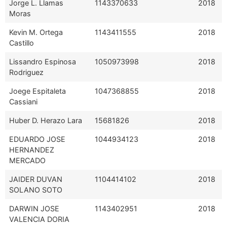
Jorge L. Llamas
1143370633
2018
Moras
Kevin M. Ortega
1143411555
2018
Castillo
Lissandro Espinosa
1050973998
2018
Rodriguez
Joege Espitaleta
1047368855
2018
Cassiani
Huber D. Herazo Lara
15681826
2018
EDUARDO JOSE
1044934123
2018
HERNANDEZ
MERCADO
JAIDER DUVAN
1104414102
2018
SOLANO SOTO
DARWIN JOSE
1143402951
2018
VALENCIA DORIA