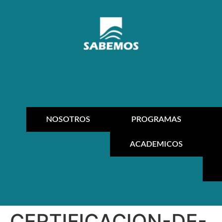
NOSOTROS
PROGRAMAS
ACADEMICOS
CERTIFICACION-DE-