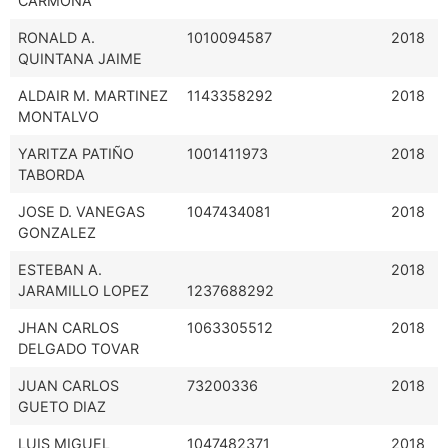
CARMONA
RONALD A.
1010094587
2018
QUINTANA JAIME
ALDAIR M. MARTINEZ
1143358292
2018
MONTALVO
YARITZA PATIÑO
1001411973
2018
TABORDA
JOSE D. VANEGAS
1047434081
2018
GONZALEZ
ESTEBAN A.
2018
JARAMILLO LOPEZ
1237688292
JHAN CARLOS
1063305512
2018
DELGADO TOVAR
JUAN CARLOS
73200336
2018
GUETO DIAZ
LUIS MIGUEL
1047482371
2018