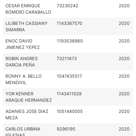
CESAR ENRIQUE
73230242
2020
ROMERO CARABALLO
LILIBETH CASSIANY
1143367570
2020
SIMARRA
ENOC DAVID
1193538960
2020
JIMENEZ YEPEZ
ROBIN ANDRES
73211673
2020
GARCIA PEÑA
RONNY A. BELLO
1047435517
2020
MENDIVIL
YOR KENNER
1143411029
2020
ARAQUE HERNANDEZ
ADANIES JOSE DIAZ
1051445005
2020
MEZA
CARLOS URBINA
9296195
2020
IGLESIAS