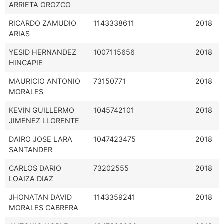
ARRIETA OROZCO
RICARDO ZAMUDIO
1143338611
2018
ARIAS
YESID HERNANDEZ
1007115656
2018
HINCAPIE
MAURICIO ANTONIO
73150771
2018
MORALES
KEVIN GUILLERMO
1045742101
2018
JIMENEZ LLORENTE
DAIRO JOSE LARA
1047423475
2018
SANTANDER
CARLOS DARIO
73202555
2018
LOAIZA DIAZ
JHONATAN DAVID
1143359241
2018
MORALES CABRERA