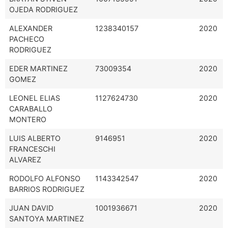
OJEDA RODRIGUEZ
ALEXANDER
1238340157
2020
PACHECO
RODRIGUEZ
EDER MARTINEZ
73009354
2020
GOMEZ
LEONEL ELIAS
1127624730
2020
CARABALLO
MONTERO
LUIS ALBERTO
9146951
2020
FRANCESCHI
ALVAREZ
RODOLFO ALFONSO
1143342547
2020
BARRIOS RODRIGUEZ
JUAN DAVID
1001936671
2020
SANTOYA MARTINEZ