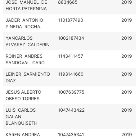
JOSE MANUEL DE
8834685
2019
HORTA PATERNINA
JADER ANTONIO
1101877490
2019
PINEDA ROCHA
YANCARLOS
1002187434
2019
ALVAREZ CALDERIN
ROINER ANDRES
1143411457
2019
SANDOVAL CARO
LEINER SARMIENTO
1193141660
2019
DIAZ
JESUS ALBERTO
1007639775
2019
OBESO TORRES
LUIS CARLOS
1047443422
2019
GALAN
BLANQUISETH
KAREN ANDREA
1047435341
2019