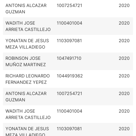
ANTONIS ALCAZAR
1007254721
2020
GUZMAN
WADITH JOSE
1100401004
2020
ARRIETA CASTILLEJO
YONATAN DE JESUS
1103097081
2020
MEZA VILLADIEGO
ROBINSON JOSE
1047491710
2020
MUÑOZ MARTINEZ
RICHARD LEONARDO
1044919362
2020
FERNANDEZ YEPEZ
ANTONIS ALCAZAR
1007254721
2020
GUZMAN
WADITH JOSE
1100401004
2020
ARRIETA CASTILLEJO
YONATAN DE JESUS
1103097081
2020
MEZA VILLADIEGO