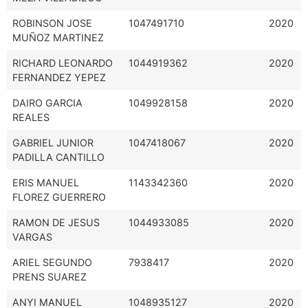
ROBINSON JOSE
1047491710
2020
MUÑOZ MARTINEZ
RICHARD LEONARDO
1044919362
2020
FERNANDEZ YEPEZ
DAIRO GARCIA
1049928158
2020
REALES
GABRIEL JUNIOR
1047418067
2020
PADILLA CANTILLO
ERIS MANUEL
1143342360
2020
FLOREZ GUERRERO
RAMON DE JESUS
1044933085
2020
VARGAS
ARIEL SEGUNDO
7938417
2020
PRENS SUAREZ
ANYI MANUEL
1048935127
2020