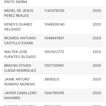
PINTO SIERRA
MEDEL DE JESUS
1143379330
2020
PEREZ REALES
KENDYS SUAREZ
1049939140
2020
DELGADO
RICARDO ANTONIO
1048941601
2020
CASTILLO EGARA
WALTER JOSE
1007422772
2020
FUENTES SILGADO
BRAYAN STIVEN
1007135991
2020
OJEDA RODRIGUEZ
JAIME ARTURO
3809323
2020
ROMERO MORENO
JAVIER CABALLERO
1045760195
2020
NAVARRO