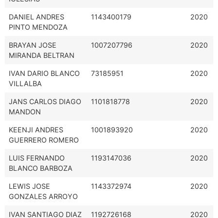
DANIEL ANDRES
1143400179
2020
PINTO MENDOZA
BRAYAN JOSE
1007207796
2020
MIRANDA BELTRAN
IVAN DARIO BLANCO
73185951
2020
VILLALBA
JANS CARLOS DIAGO
1101818778
2020
MANDON
KEENJI ANDRES
1001893920
2020
GUERRERO ROMERO
LUIS FERNANDO
1193147036
2020
BLANCO BARBOZA
LEWIS JOSE
1143372974
2020
GONZALES ARROYO
IVAN SANTIAGO DIAZ
1192726168
2020