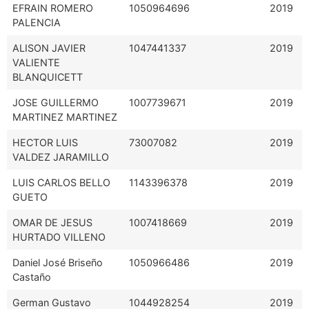
EFRAIN ROMERO
1050964696
2019
PALENCIA
ALISON JAVIER
1047441337
2019
VALIENTE
BLANQUICETT
JOSE GUILLERMO
1007739671
2019
MARTINEZ MARTINEZ
HECTOR LUIS
73007082
2019
VALDEZ JARAMILLO
LUIS CARLOS BELLO
1143396378
2019
GUETO
OMAR DE JESUS
1007418669
2019
HURTADO VILLENO
Daniel José Briseño
1050966486
2019
Castaño
German Gustavo
1044928254
2019