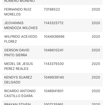
ROMERO MORENO
FERNANDO RUIZ
73198522
2020
MORELOS
JEOVANNIS
1143325772
2020
MENDOZA WILCHES
WILFRIDO ACEVEDO
1044936696
2020
FLOREZ
GERSON DAVID
1048610241
2020
PINTO SIERRA
MEDEL DE JESUS
1143379330
2020
PEREZ REALES
KENDYS SUAREZ
1049939140
2020
DELGADO
RICARDO ANTONIO
1048941601
2020
CASTILLO EGARA
BRAYAN STIVEN
1007135991
2020