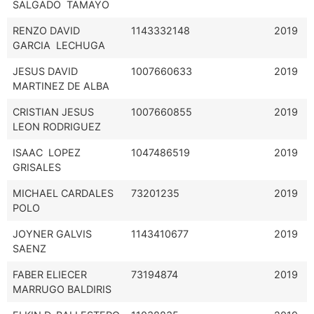
SALGADO TAMAYO
RENZO DAVID
1143332148
2019
GARCIA LECHUGA
JESUS DAVID
1007660633
2019
MARTINEZ DE ALBA
CRISTIAN JESUS
1007660855
2019
LEON RODRIGUEZ
ISAAC LOPEZ
1047486519
2019
GRISALES
MICHAEL CARDALES
73201235
2019
POLO
JOYNER GALVIS
1143410677
2019
SAENZ
FABER ELIECER
73194874
2019
MARRUGO BALDIRIS