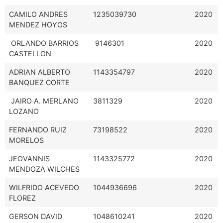
CAMILO ANDRES
1235039730
2020
MENDEZ HOYOS
ORLANDO BARRIOS
9146301
2020
CASTELLON
ADRIAN ALBERTO
1143354797
2020
BANQUEZ CORTE
JAIRO A. MERLANO
3811329
2020
LOZANO
FERNANDO RUIZ
73198522
2020
MORELOS
JEOVANNIS
1143325772
2020
MENDOZA WILCHES
WILFRIDO ACEVEDO
1044936696
2020
FLOREZ
GERSON DAVID
1048610241
2020