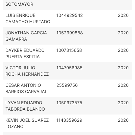
SOTOMAYOR
LUIS ENRIQUE
1044929542
2020
CAMACHO HURTADO
JONATHAN GARCIA
1052999888
2020
GAMARRA
DAYKER EDUARDO
1007315658
2020
PUERTA ESPITIA
VICTOR JULIO
1047056985
2020
ROCHA HERNANDEZ
CESAR ANTONIO
25599756
2020
BARRIOS CARVAJAL
LYVAN EDUARDO
1050973575
2020
TABORDA BLANCO
KEVIN JOEL SUAREZ
1143359629
2020
LOZANO