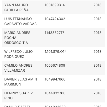
YANN MAURO
1001899314
2018
PADILLA PEÑA
LUIS FERNANDO
1047424302
2018
GARAVITO VARGAS
MARIO ANDRES
1143332717
2018
ROCHA
ORDOSGOITIA
WILFREDO JULIO
1.101.879.O14
2018
RODRIGUEZ
CAMILO ANDRES
1005674809
2018
VILLAMIZAR
DAVIER ELIAS AMIN
1049947660
2018
MARIMON
HENRRY SUAREZ
1044932700
2018
PINO
DANILO RAFAEL
1044933882
2018