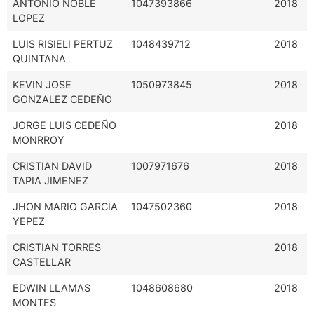
ANTONIO NOBLE
1047393866
2018
LOPEZ
LUIS RISIELI PERTUZ
1048439712
2018
QUINTANA
KEVIN JOSE
1050973845
2018
GONZALEZ CEDEÑO
JORGE LUIS CEDEÑO
2018
MONRROY
CRISTIAN DAVID
1007971676
2018
TAPIA JIMENEZ
JHON MARIO GARCIA
1047502360
2018
YEPEZ
CRISTIAN TORRES
2018
CASTELLAR
EDWIN LLAMAS
1048608680
2018
MONTES