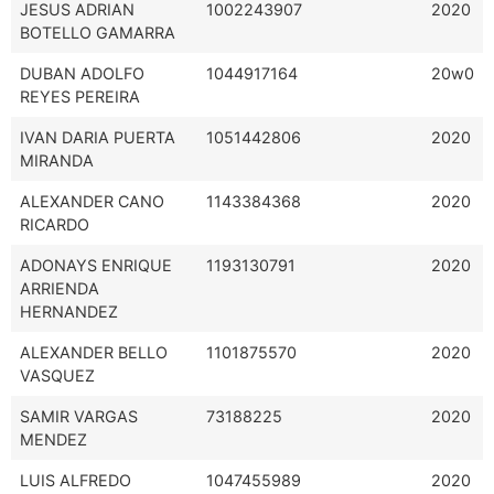
JESUS ADRIAN
1002243907
2020
BOTELLO GAMARRA
DUBAN ADOLFO
1044917164
20w0
REYES PEREIRA
IVAN DARIA PUERTA
1051442806
2020
MIRANDA
ALEXANDER CANO
1143384368
2020
RICARDO
ADONAYS ENRIQUE
1193130791
2020
ARRIENDA
HERNANDEZ
ALEXANDER BELLO
1101875570
2020
VASQUEZ
SAMIR VARGAS
73188225
2020
MENDEZ
LUIS ALFREDO
1047455989
2020