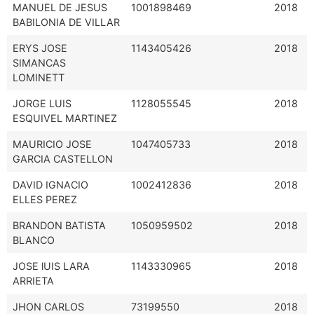
MANUEL DE JESUS
1001898469
2018
BABILONIA DE VILLAR
ERYS JOSE
1143405426
2018
SIMANCAS
LOMINETT
JORGE LUIS
1128055545
2018
ESQUIVEL MARTINEZ
MAURICIO JOSE
1047405733
2018
GARCIA CASTELLON
DAVID IGNACIO
1002412836
2018
ELLES PEREZ
BRANDON BATISTA
1050959502
2018
BLANCO
JOSE lUIS LARA
1143330965
2018
ARRIETA
JHON CARLOS
73199550
2018