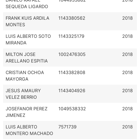
SEQUEDA LIGARDO
FRANK KUIS ARDILA
1143380562
2018
MONTES
LUIS ALBERTO SOTO
1143325179
2018
MIRANDA
MILTON JOSE
1002476305
2018
ARELLANO ESPITIA
CRISTIAN OCHOA
1143382808
2018
MAYORGA
JESUS AMAURY
1143404926
2018
VELEZ BERRIO
JOSEFANOR PEREZ
1049538332
2018
JIMENEZ
LUIS ALBERTO
7571739
2018
MONTERO MACHADO