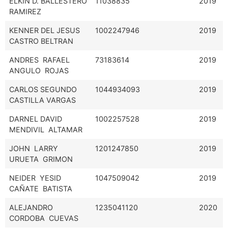
ELKIN D. BALLESTERO
11038835
2019
RAMIREZ
KENNER DEL JESUS
1002247946
2019
CASTRO BELTRAN
ANDRES RAFAEL
73183614
2019
ANGULO ROJAS
CARLOS SEGUNDO
1044934093
2019
CASTILLA VARGAS
DARNEL DAVID
1002257528
2019
MENDIVIL ALTAMAR
JOHN LARRY
1201247850
2019
URUETA GRIMON
NEIDER YESID
1047509042
2019
CAÑATE BATISTA
ALEJANDRO
1235041120
2020
CORDOBA CUEVAS