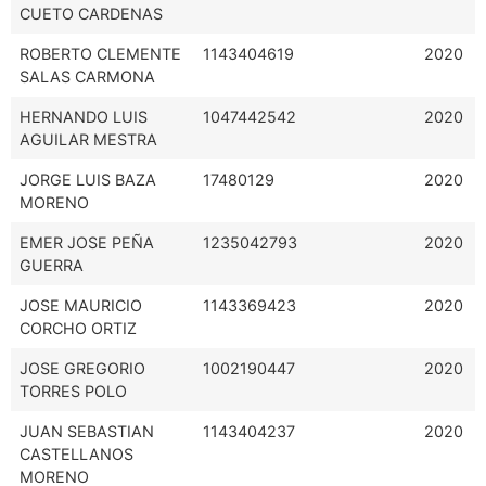
CUETO CARDENAS
ROBERTO CLEMENTE
1143404619
2020
SALAS CARMONA
HERNANDO LUIS
1047442542
2020
AGUILAR MESTRA
JORGE LUIS BAZA
17480129
2020
MORENO
EMER JOSE PEÑA
1235042793
2020
GUERRA
JOSE MAURICIO
1143369423
2020
CORCHO ORTIZ
JOSE GREGORIO
1002190447
2020
TORRES POLO
JUAN SEBASTIAN
1143404237
2020
CASTELLANOS
MORENO