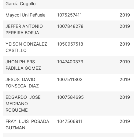
García Cogollo
Maycol Uni Peñuela
1075257411
2019
JEFFER ANTONIO
1007848278
2019
PEREIRA BORJA
YEISON GONZALEZ
1050957518
2019
CASTILLO
JHON PHIERS
1047400373
2019
PADILLA GOMEZ
JESUS DAVID
1007511802
2019
FONSECA DIAZ
EDGARDO JOSE
1007584695
2019
MEDRANO
ROQUEME
FRAY LUIS POSADA
1047506911
2019
GUZMAN