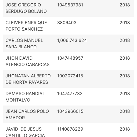
JOSE GREGORIO
1049537981
2018
BERDUGO BOLAÑO
CLEIVER ENRRIQUE
3806403
2018
PORTO SANCHEZ
CARLOS MANUEL
1,006,743,624
2018
SARA BLANCO
JHON DAVID
1047448957
2018
ATENCIO CABARCAS
JHONATAN ALBERTO
1002072415
2018
DE HORTA PAYARES
DAMASO RANDIAL
1047477732
2018
MONTALVO
JEAN CARLOS POLO
1043966015
2018
AMADOR
JAVID DE JESUS
1140878229
2018
CANTILLO GARCIA