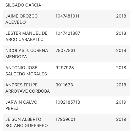
SILGADO GARCIA
JAIME OROZCO
1047481011
2018
ACEVEDO
LESTER MANUEL DE
1047421887
2018
ARCO CARABALLO
NICOLAS J. CORENA
78077831
2018
MENDOZA
ANTONIO JOSE
9297928
2018
SALCEDO MORALES
ANDRES FELIPE
9911638
2018
ARROYAVE CORDOBA
JARWIN CALVO
1002185718
2019
PEREZ
JEISON ALBERTO
17959601
2019
SOLANO GUERRERO