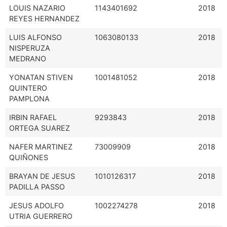
LOUIS NAZARIO
1143401692
2018
REYES HERNANDEZ
LUIS ALFONSO
1063080133
2018
NISPERUZA
MEDRANO
YONATAN STIVEN
1001481052
2018
QUINTERO
PAMPLONA
IRBIN RAFAEL
9293843
2018
ORTEGA SUAREZ
NAFER MARTINEZ
73009909
2018
QUIÑONES
BRAYAN DE JESUS
1010126317
2018
PADILLA PASSO
JESUS ADOLFO
1002274278
2018
UTRIA GUERRERO