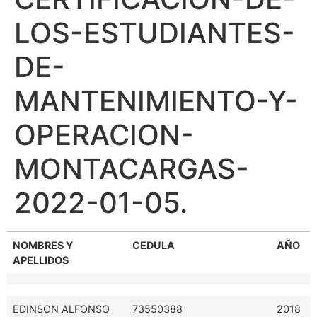
LOS-ESTUDIANTES-
DE-
MANTENIMIENTO-Y-
OPERACION-
MONTACARGAS-
2022-01-05.
NOMBRES Y
CEDULA
AÑO
APELLIDOS
EDINSON ALFONSO
73550388
2018