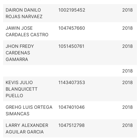
DAIRON DANILO
1002195452
2018
ROJAS NARVAEZ
JAWIN JOSE
1047457660
2018
CARDALES CASTRO
JHON FREDY
1051450761
2018
CARDENAS
GAMARRA
2018
KEVIS JULIO
1143407353
2018
BLANQUICETT
PUELLO
GREHG LUIS ORTEGA
1047401046
2018
SIMANCAS
LARRY ALEXANDER
1047512798
2018
AGUILAR GARCIA