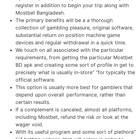
register in addition to begin your trip along with
Mostbet Bangladesh.
The primary benefits will be a a thorough
collection of gambling pleasure, original software,
substantial return on position machine game
devices and regular withdrawal in a quick time.
We touch on all associated with the particular
requirements, from getting the particular Mostbet
BD apk and creating some sort of profile in get to
precisely what is usually in-store” “for typically the
official software.
This option is usually more best for gamblers that
depend upon overall performance, rather than
certain results.
If a complement is canceled, almost all platforms,
including Mostbet, refund the risk or look at the
wager void.
With its useful program and some sort of plethora”