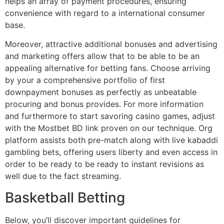
helps an array of payment procedures, ensuring
convenience with regard to a international consumer
base.
Moreover, attractive additional bonuses and advertising
and marketing offers allow that to be able to be an
appealing alternative for betting fans. Choose arriving
by your a comprehensive portfolio of first
downpayment bonuses as perfectly as unbeatable
procuring and bonus provides. For more information
and furthermore to start savoring casino games, adjust
with the Mostbet BD link proven on our technique. Org
platform assists both pre-match along with live kabaddi
gambling bets, offering users liberty and even access in
order to be ready to be ready to instant revisions as
well due to the fact streaming.
Basketball Betting
Below, you’ll discover important guidelines for