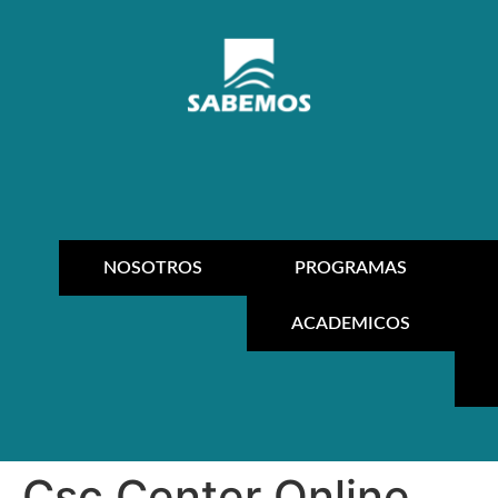
NOSOTROS
PROGRAMAS
ACADEMICOS
Csc Center Online