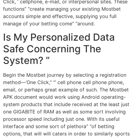
Click, ’ cellphone, e-mail, or interpersonal sites. These
functions” “create managing your existing Mostbet
accounts simple and effective, supplying you full
manage of your betting come” “around.
Is My Personalized Data
Safe Concerning The
System? ”
Begin the Mostbet journey by selecting a registration
method—’One Click,” “’ cell phone cell phone phone,
email, or perhaps great example of such. The Mostbet
APK document would work using Android operating-
system products that include received at the least just
one GIGABITE of RAM as well as some sort involving
processor speed including just one. With its useful
interface and some sort of plethora” “of betting
options, that will will caters in order to similarly sports