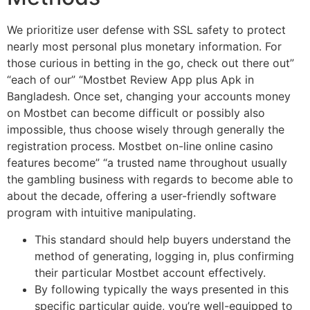
We prioritize user defense with SSL safety to protect
nearly most personal plus monetary information. For
those curious in betting in the go, check out there out”
“each of our” “Mostbet Review App plus Apk in
Bangladesh. Once set, changing your accounts money
on Mostbet can become difficult or possibly also
impossible, thus choose wisely through generally the
registration process. Mostbet on-line online casino
features become” “a trusted name throughout usually
the gambling business with regards to become able to
about the decade, offering a user-friendly software
program with intuitive manipulating.
This standard should help buyers understand the
method of generating, logging in, plus confirming
their particular Mostbet account effectively.
By following typically the ways presented in this
specific particular guide, you’re well-equipped to