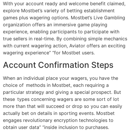
With your account ready and welcome benefit claimed,
explore Mostbet’s variety of betting establishment
games plus wagering options. Mostbet’s Live Gambling
organization offers an immersive game playing
experience, enabling participants to participate with
true sellers in real-time. By combining simple mechanics
with current wagering action, Aviator offers an exciting
wagering experience” “for Mostbet users.
Account Confirmation Steps
When an individual place your wagers, you have the
choice of methods in Mostbet, each requiring a
particular strategy and giving a special prospect. But
these types concerning wagers are some sort of lot
more than that will succeed or drop so you can easily
actually bet on details in sporting events. Mostbet
engages revolutionary encryption technologies to
obtain user data” “inside inclusion to purchases.