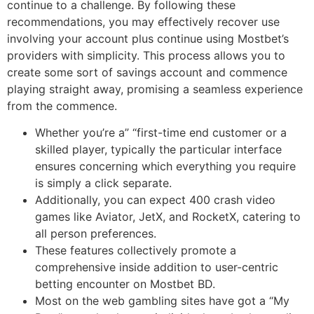
continue to a challenge. By following these
recommendations, you may effectively recover use
involving your account plus continue using Mostbet’s
providers with simplicity. This process allows you to
create some sort of savings account and commence
playing straight away, promising a seamless experience
from the commence.
Whether you’re a” “first-time end customer or a
skilled player, typically the particular interface
ensures concerning which everything you require
is simply a click separate.
Additionally, you can expect 400 crash video
games like Aviator, JetX, and RocketX, catering to
all person preferences.
These features collectively promote a
comprehensive inside addition to user-centric
betting encounter on Mostbet BD.
Most on the web gambling sites have got a “My