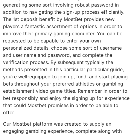
generating some sort involving robust password in
addition to navigating the sign-up process efficiently.
The 1st deposit benefit by MostBet provides new
players a fantastic assortment of options in order to
improve their primary gaming encounter. You can be
requested to be capable to enter your own
personalized details, choose some sort of username
and user name and password, and complete the
verification process. By subsequent typically the
methods presented in this particular particular guide,
you’re well-equipped to join up, fund, and start placing
bets throughout your preferred athletics or gambling
establishment video game titles. Remember in order to
bet responsibly and enjoy the signing up for experience
that could Mostbet promises in order to be able to
offer.
Our Mostbet platform was created to supply an
engaging gambling experience, complete along with