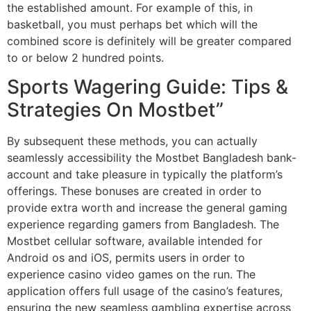
the established amount. For example of this, in
basketball, you must perhaps bet which will the
combined score is definitely will be greater compared
to or below 2 hundred points.
Sports Wagering Guide: Tips &
Strategies On Mostbet”
By subsequent these methods, you can actually
seamlessly accessibility the Mostbet Bangladesh bank-
account and take pleasure in typically the platform’s
offerings. These bonuses are created in order to
provide extra worth and increase the general gaming
experience regarding gamers from Bangladesh. The
Mostbet cellular software, available intended for
Android os and iOS, permits users in order to
experience casino video games on the run. The
application offers full usage of the casino’s features,
ensuring the new seamless gambling expertise across