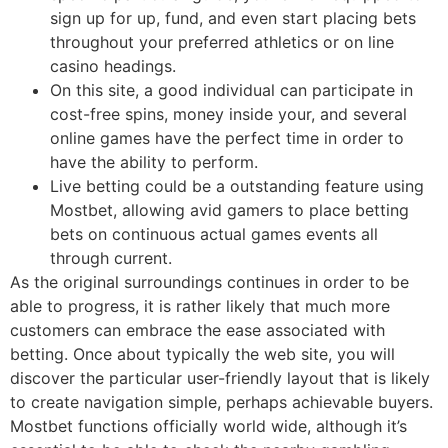
sign up for up, fund, and even start placing bets
throughout your preferred athletics or on line
casino headings.
On this site, a good individual can participate in
cost-free spins, money inside your, and several
online games have the perfect time in order to
have the ability to perform.
Live betting could be a outstanding feature using
Mostbet, allowing avid gamers to place betting
bets on continuous actual games events all
through current.
As the original surroundings continues in order to be
able to progress, it is rather likely that much more
customers can embrace the ease associated with
betting. Once about typically the web site, you will
discover the particular user-friendly layout that is likely
to create navigation simple, perhaps achievable buyers.
Mostbet functions officially world wide, although it’s