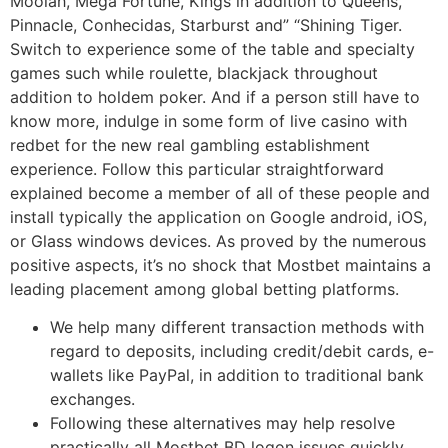
Moolah, Mega Fortune, Kings in addition to Queens,
Pinnacle, Conhecidas, Starburst and” “Shining Tiger.
Switch to experience some of the table and specialty
games such while roulette, blackjack throughout
addition to holdem poker. And if a person still have to
know more, indulge in some form of live casino with
redbet for the new real gambling establishment
experience. Follow this particular straightforward
explained become a member of all of these people and
install typically the application on Google android, iOS,
or Glass windows devices. As proved by the numerous
positive aspects, it’s no shock that Mostbet maintains a
leading placement among global betting platforms.
We help many different transaction methods with
regard to deposits, including credit/debit cards, e-
wallets like PayPal, in addition to traditional bank
exchanges.
Following these alternatives may help resolve
practically all Mostbet BD logon issues quickly,