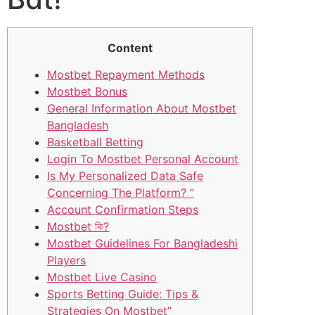
Content
Mostbet Repayment Methods
Mostbet Bonus
General Information About Mostbet
Bangladesh
Basketball Betting
Login To Mostbet Personal Account
Is My Personalized Data Safe
Concerning The Platform? ”
Account Confirmation Steps
Mostbet কি?
Mostbet Guidelines For Bangladeshi
Players
Mostbet Live Casino
Sports Betting Guide: Tips &
Strategies On Mostbet”