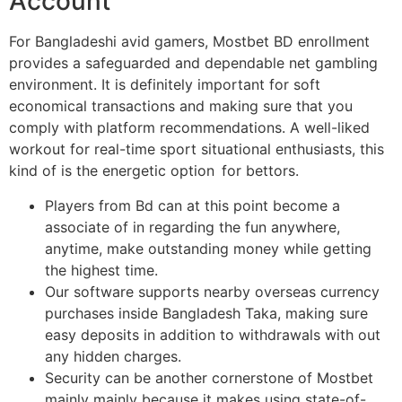
Account
For Bangladeshi avid gamers, Mostbet BD enrollment
provides a safeguarded and dependable net gambling
environment. It is definitely important for soft
economical transactions and making sure that you
comply with platform recommendations. A well-liked
workout for real-time sport situational enthusiasts, this
kind of is the energetic option for bettors.
Players from Bd can at this point become a
associate of in regarding the fun anywhere,
anytime, make outstanding money while getting
the highest time.
Our software supports nearby overseas currency
purchases inside Bangladesh Taka, making sure
easy deposits in addition to withdrawals with out
any hidden charges.
Security can be another cornerstone of Mostbet
mainly mainly because it makes using state-of-