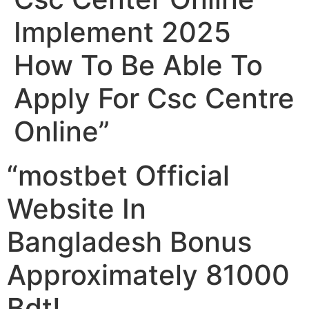
Implement 2025
How To Be Able To
Apply For Csc Centre
Online”
“mostbet Official
Website In
Bangladesh Bonus
Approximately 81000
Bdt!