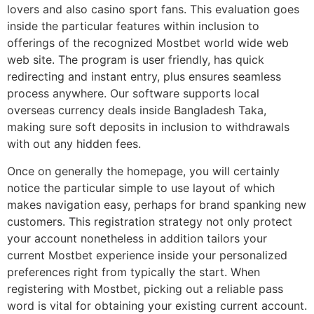
lovers and also casino sport fans. This evaluation goes
inside the particular features within inclusion to
offerings of the recognized Mostbet world wide web
web site. The program is user friendly, has quick
redirecting and instant entry, plus ensures seamless
process anywhere. Our software supports local
overseas currency deals inside Bangladesh Taka,
making sure soft deposits in inclusion to withdrawals
with out any hidden fees.
Once on generally the homepage, you will certainly
notice the particular simple to use layout of which
makes navigation easy, perhaps for brand spanking new
customers. This registration strategy not only protect
your account nonetheless in addition tailors your
current Mostbet experience inside your personalized
preferences right from typically the start. When
registering with Mostbet, picking out a reliable pass
word is vital for obtaining your existing current account.