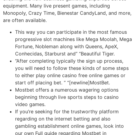
equipment. Many live present games, including
Monopoly, Crazy Time, Bienestar CandyLand, and more,
are often available.
This way you can participate in the most famous
progressive slot machines like Mega Moolah, Mega
Fortune, Nobleman along with Queens, ApeX,
Conhecidas, Starburst and” “Beautiful Tiger.
“After completing typically the sign up process,
you will need to follow these kinds of some steps
to either play online casino free online games or
start off placing bet. ” “[newline]MostBet.
Mostbet offers a numerous wagering options
beginning through live sports steps to casino
video games.
If you’re seeking for the trustworthy platform
regarding on the internet betting and also
gambling establishment online games, look into
our own Full guide regarding Mostbet in