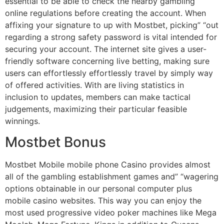
essential to be able to check the nearby gambling
online regulations before creating the account. When
affixing your signature to up with Mostbet, picking” “out
regarding a strong safety password is vital intended for
securing your account. The internet site gives a user-
friendly software concerning live betting, making sure
users can effortlessly effortlessly travel by simply way
of offered activities. With are living statistics in
inclusion to updates, members can make tactical
judgements, maximizing their particular feasible
winnings.
Mostbet Bonus
Mostbet Mobile mobile phone Casino provides almost
all of the gambling establishment games and” “wagering
options obtainable in our personal computer plus
mobile casino websites. This way you can enjoy the
most used progressive video poker machines like Mega