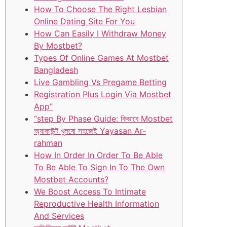
How To Choose The Right Lesbian
Online Dating Site For You
How Can Easily I Withdraw Money
By Mostbet?
Types Of Online Games At Mostbet
Bangladesh
Live Gambling Vs Pregame Betting
Registration Plus Login Via Mostbet
App”
“step By Phase Guide: কিভাবে Mostbet
অ্যাকাউন্ট খুলবো সহজেই Yayasan Ar-
rahman
How In Order In Order To Be Able
To Be Able To Sign In To The Own
Mostbet Accounts?
We Boost Access To Intimate
Reproductive Health Information
And Services