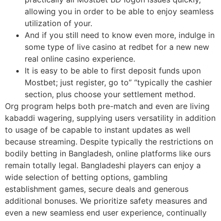
allowing you in order to be able to enjoy seamless
utilization of your.
And if you still need to know even more, indulge in
some type of live casino at redbet for a new new
real online casino experience.
It is easy to be able to first deposit funds upon
Mostbet; just register, go to” “typically the cashier
section, plus choose your settlement method.
Org program helps both pre-match and even are living
kabaddi wagering, supplying users versatility in addition
to usage of be capable to instant updates as well
because streaming. Despite typically the restrictions on
bodily betting in Bangladesh, online platforms like ours
remain totally legal. Bangladeshi players can enjoy a
wide selection of betting options, gambling
establishment games, secure deals and generous
additional bonuses. We prioritize safety measures and
even a new seamless end user experience, continually