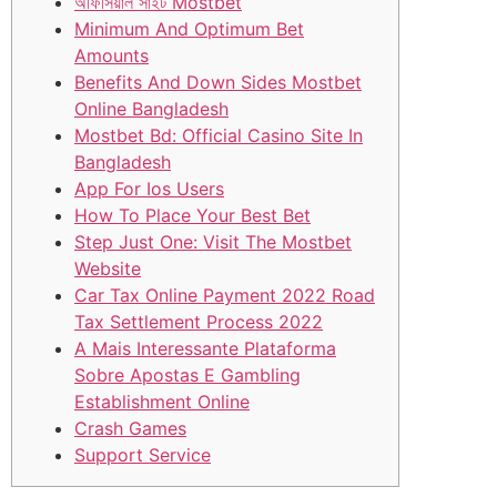
অফিসিয়াল সাইট Mostbet
Minimum And Optimum Bet
Amounts
Benefits And Down Sides Mostbet
Online Bangladesh
Mostbet Bd: Official Casino Site In
Bangladesh
App For Ios Users
How To Place Your Best Bet
Step Just One: Visit The Mostbet
Website
Car Tax Online Payment 2022 Road
Tax Settlement Process 2022
A Mais Interessante Plataforma
Sobre Apostas E Gambling
Establishment Online
Crash Games
Support Service