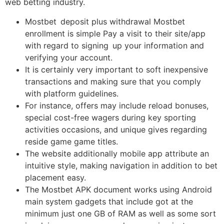
web betting industry.
Mostbet deposit plus withdrawal Mostbet
enrollment is simple Pay a visit to their site/app
with regard to signing up your information and
verifying your account.
It is certainly very important to soft inexpensive
transactions and making sure that you comply
with platform guidelines.
For instance, offers may include reload bonuses,
special cost-free wagers during key sporting
activities occasions, and unique gives regarding
reside game game titles.
The website additionally mobile app attribute an
intuitive style, making navigation in addition to bet
placement easy.
The Mostbet APK document works using Android
main system gadgets that include got at the
minimum just one GB of RAM as well as some sort