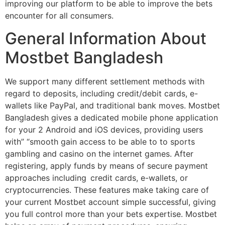
improving our platform to be able to improve the bets
encounter for all consumers.
General Information About
Mostbet Bangladesh
We support many different settlement methods with
regard to deposits, including credit/debit cards, e-
wallets like PayPal, and traditional bank moves. Mostbet
Bangladesh gives a dedicated mobile phone application
for your 2 Android and iOS devices, providing users
with” “smooth gain access to be able to to sports
gambling and casino on the internet games. After
registering, apply funds by means of secure payment
approaches including credit cards, e-wallets, or
cryptocurrencies. These features make taking care of
your current Mostbet account simple successful, giving
you full control more than your bets expertise. Mostbet