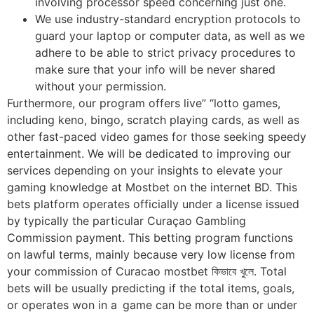
involving processor speed concerning just one.
We use industry-standard encryption protocols to
guard your laptop or computer data, as well as we
adhere to be able to strict privacy procedures to
make sure that your info will be never shared
without your permission.
Furthermore, our program offers live” “lotto games,
including keno, bingo, scratch playing cards, as well as
other fast-paced video games for those seeking speedy
entertainment. We will be dedicated to improving our
services depending on your insights to elevate your
gaming knowledge at Mostbet on the internet BD. This
bets platform operates officially under a license issued
by typically the particular Curaçao Gambling
Commission payment. This betting program functions
on lawful terms, mainly because very low license from
your commission of Curacao mostbet কিভাবে খুলে. Total
bets will be usually predicting if the total items, goals,
or operates won in a game can be more than or under