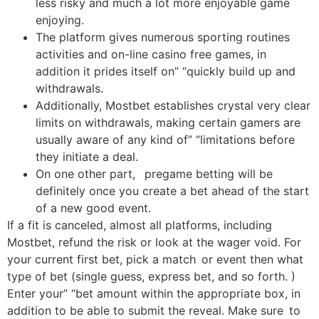
less risky and much a lot more enjoyable game
enjoying.
The platform gives numerous sporting routines
activities and on-line casino free games, in
addition it prides itself on” “quickly build up and
withdrawals.
Additionally, Mostbet establishes crystal very clear
limits on withdrawals, making certain gamers are
usually aware of any kind of” “limitations before
they initiate a deal.
On one other part, pregame betting will be
definitely once you create a bet ahead of the start
of a new good event.
If a fit is canceled, almost all platforms, including
Mostbet, refund the risk or look at the wager void. For
your current first bet, pick a match or event then what
type of bet (single guess, express bet, and so forth. )
Enter your” “bet amount within the appropriate box, in
addition to be able to submit the reveal. Make sure to