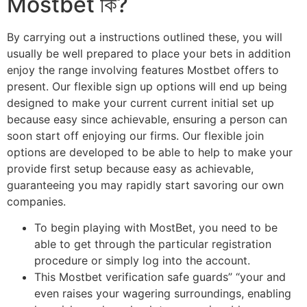
Mostbet কি?
By carrying out a instructions outlined these, you will
usually be well prepared to place your bets in addition
enjoy the range involving features Mostbet offers to
present. Our flexible sign up options will end up being
designed to make your current current initial set up
because easy since achievable, ensuring a person can
soon start off enjoying our firms. Our flexible join
options are developed to be able to help to make your
provide first setup because easy as achievable,
guaranteeing you may rapidly start savoring our own
companies.
To begin playing with MostBet, you need to be
able to get through the particular registration
procedure or simply log into the account.
This Mostbet verification safe guards” “your and
even raises your wagering surroundings, enabling