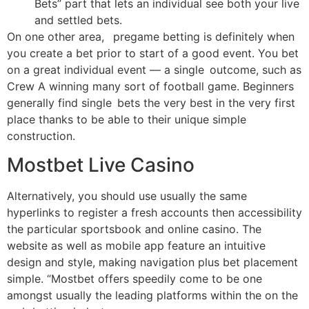
Bets” part that lets an individual see both your live
and settled bets.
On one other area, pregame betting is definitely when
you create a bet prior to start of a good event. You bet
on a great individual event — a single outcome, such as
Crew A winning many sort of football game. Beginners
generally find single bets the very best in the very first
place thanks to be able to their unique simple
construction.
Mostbet Live Casino
Alternatively, you should use usually the same
hyperlinks to register a fresh accounts then accessibility
the particular sportsbook and online casino. The
website as well as mobile app feature an intuitive
design and style, making navigation plus bet placement
simple. “Mostbet offers speedily come to be one
amongst usually the leading platforms within the on the