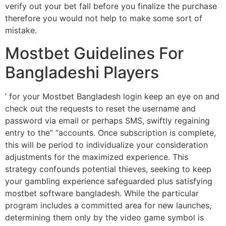
verify out your bet fall before you finalize the purchase
therefore you would not help to make some sort of
mistake.
Mostbet Guidelines For
Bangladeshi Players
’ for your Mostbet Bangladesh login keep an eye on and
check out the requests to reset the username and
password via email or perhaps SMS, swiftly regaining
entry to the” “accounts. Once subscription is complete,
this will be period to individualize your consideration
adjustments for the maximized experience. This
strategy confounds potential thieves, seeking to keep
your gambling experience safeguarded plus satisfying
mostbet software bangladesh. While the particular
program includes a committed area for new launches,
determining them only by the video game symbol is