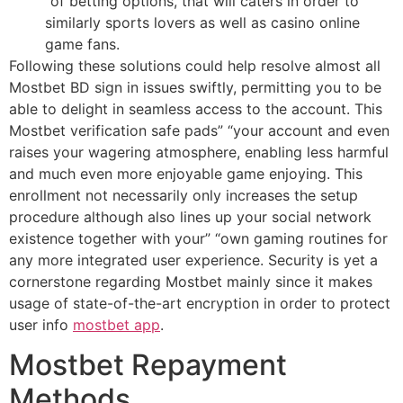
“of betting options, that will caters in order to
similarly sports lovers as well as casino online
game fans.
Following these solutions could help resolve almost all
Mostbet BD sign in issues swiftly, permitting you to be
able to delight in seamless access to the account. This
Mostbet verification safe pads” “your account and even
raises your wagering atmosphere, enabling less harmful
and much even more enjoyable game enjoying. This
enrollment not necessarily only increases the setup
procedure although also lines up your social network
existence together with your” “own gaming routines for
any more integrated user experience. Security is yet a
cornerstone regarding Mostbet mainly since it makes
usage of state-of-the-art encryption in order to protect
user info
mostbet app
.
Mostbet Repayment
Methods