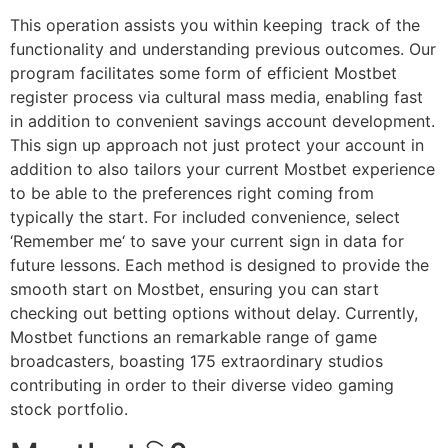
This operation assists you within keeping track of the
functionality and understanding previous outcomes. Our
program facilitates some form of efficient Mostbet
register process via cultural mass media, enabling fast
in addition to convenient savings account development.
This sign up approach not just protect your account in
addition to also tailors your current Mostbet experience
to be able to the preferences right coming from
typically the start. For included convenience, select
‘Remember me‘ to save your current sign in data for
future lessons. Each method is designed to provide the
smooth start on Mostbet, ensuring you can start
checking out betting options without delay. Currently,
Mostbet functions an remarkable range of game
broadcasters, boasting 175 extraordinary studios
contributing in order to their diverse video gaming
stock portfolio.