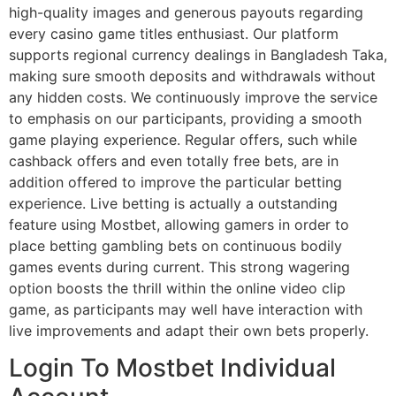
high-quality images and generous payouts regarding
every casino game titles enthusiast. Our platform
supports regional currency dealings in Bangladesh Taka,
making sure smooth deposits and withdrawals without
any hidden costs. We continuously improve the service
to emphasis on our participants, providing a smooth
game playing experience. Regular offers, such while
cashback offers and even totally free bets, are in
addition offered to improve the particular betting
experience. Live betting is actually a outstanding
feature using Mostbet, allowing gamers in order to
place betting gambling bets on continuous bodily
games events during current. This strong wagering
option boosts the thrill within the online video clip
game, as participants may well have interaction with
live improvements and adapt their own bets properly.
Login To Mostbet Individual