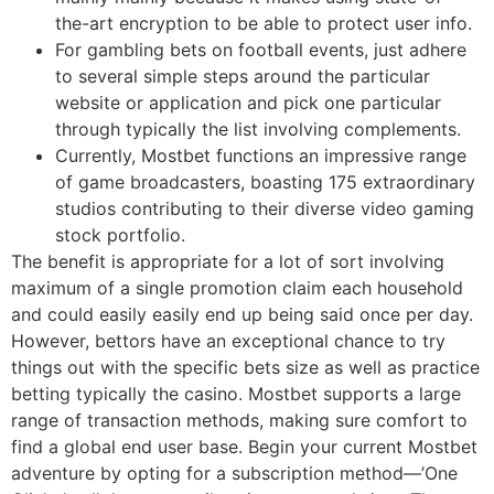
the-art encryption to be able to protect user info.
For gambling bets on football events, just adhere
to several simple steps around the particular
website or application and pick one particular
through typically the list involving complements.
Currently, Mostbet functions an impressive range
of game broadcasters, boasting 175 extraordinary
studios contributing to their diverse video gaming
stock portfolio.
The benefit is appropriate for a lot of sort involving
maximum of a single promotion claim each household
and could easily easily end up being said once per day.
However, bettors have an exceptional chance to try
things out with the specific bets size as well as practice
betting typically the casino. Mostbet supports a large
range of transaction methods, making sure comfort to
find a global end user base. Begin your current Mostbet
adventure by opting for a subscription method—’One