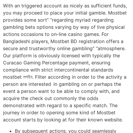
With an triggered account as nicely as sufficient funds,
you may proceed to place your initial gamble. Mostbet
provides some sort” “regarding myriad regarding
gambling bets options varying by way of live physical
actions occasions to on-line casino games. For
Bangladeshi players, Mostbet BD registration offers a
secure and trustworthy online gambling” “atmosphere.
Our platform is obviously licensed with typically the
Curacao Gaming Percentage payment, ensuring
compliance with strict intercontinental standards
mostbet লগইন. Filter according in order to the activity a
person are interested in gambling on or perhaps the
event a person want to be able to comply with, and
acquire the check out commonly the odds
demonstrated with regard to a specific match. The
journey in order to opening some kind of Mostbet
account starts by looking at for their known website.
By subsequent actions, you could seamlessly