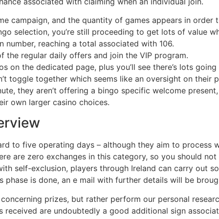
hance associated with claiming when an individual join.
me campaign, and the quantity of games appears in order to
ngo selection, you’re still proceeding to get lots of value 
n number, reaching a total associated with 106.
 the regular daily offers and join the VIP program.
mos on the dedicated page, plus you’ll see there’s lots goin
’t toggle together which seems like an oversight on their 
ute, they aren’t offering a bingo specific welcome present,
their own larger casino choices.
erview
d to five operating days – although they aim to process w
e are zero exchanges in this category, so you should not l
with self-exclusion, players through Ireland can carry out 
phase is done, an e mail with further details will be brough
oncerning prizes, but rather perform our personal researc
received are undoubtedly a good additional sign associate