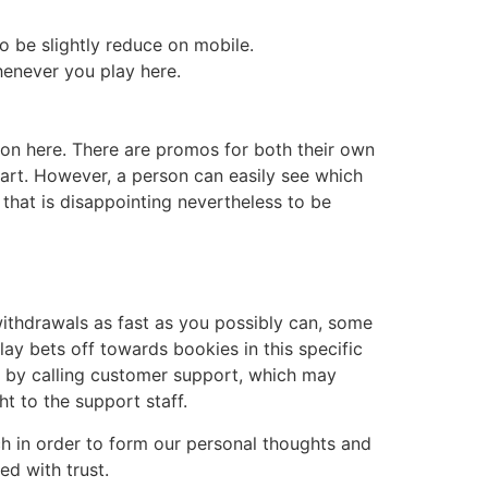
 be slightly reduce on mobile.
whenever you play here.
g on here. There are promos for both their own
part. However, a person can easily see which
 that is disappointing nevertheless to be
ithdrawals as fast as you possibly can, some
ay bets off towards bookies in this specific
so by calling customer support, which may
t to the support staff.
h in order to form our personal thoughts and
d with trust.