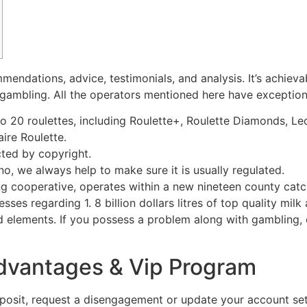
endations, advice, testimonials, and analysis. It’s achieva
 gambling. All the operators mentioned here have exceptiona
o 20 roulettes, including Roulette+, Roulette Diamonds, Leo
ire Roulette.
ted by copyright.
no, we always help to make sure it is usually regulated.
ing cooperative, operates within a new nineteen county catc
esses regarding 1. 8 billion dollars litres of top quality mi
od elements. If you possess a problem along with gambling
dvantages & Vip Program
posit, request a disengagement or update your account setti