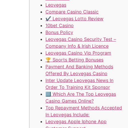
Leovegas
Compare Casino Classic
✔️ Leovegas Lotto Review
10bet Casino
Bonus Policy
Leovegas Casino Security Test –
Company Info & Irish Licence
Leovegas Casino Vip Program
🏆 Sports Betting Bonuses
Payment And Banking Methods
Offered By Leovegas Casino
Inter Update Leovegas News In
Order To Training Kit Sponsor
⃣ Which Are The Top Leovegas
Casino Games Online?
Top Repayment Methods Accepted
In Leovegas Include:
Leovegas Apple Iphone App