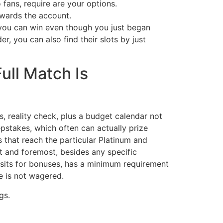
fans, require are your options.
owards the account.
 you can win even though you just began
r, you can also find their slots by just
ull Match Is
ts, reality check, plus a budget calendar not
epstakes, which often can actually prize
 that reach the particular Platinum and
st and foremost, besides any specific
osits for bonuses, has a minimum requirement
e is not wagered.
gs.