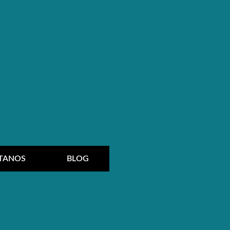
TANOS
BLOG