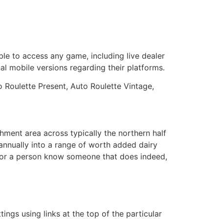
ble to access any game, including live dealer
l mobile versions regarding their platforms.
 Roulette Present, Auto Roulette Vintage,
hment area across typically the northern half
lk annually into a range of worth added dairy
, or a person know someone that does indeed,
ngs using links at the top of the particular