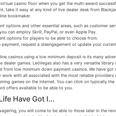
 virtual casino floor when you get the multi-award succes
t, take it easy at any kind of live dealer desk from Blackja
nline bookmaker.
nt options and other essential areas, such as customer ser
 you can employ Skrill, PayPal, or even Apple Pay.
ment options for players to be able to choose from.
n payment, request a disengagement or update your current
ne casinos using a low minimum deposit is its many advert
life dealer games. LeoVegas also has a very versatile libra
ind from low minimum down payment casinos. We have got ra
y work with all associated with the most reliable providers
ining games on the internet. You can click on typically the
ard offers available to be able to you.
Life Have Got I…
agering, you will come to be able to those later in the revi