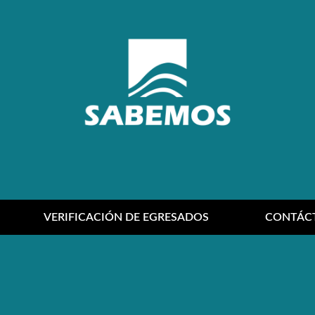
VERIFICACIÓN DE EGRESADOS
CONTÁC