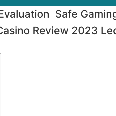
valuation ️ Safe Gaming
Casino Review 2023 Le