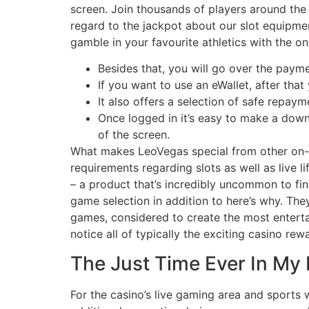
screen. Join thousands of players around the
regard to the jackpot about our slot equipmen
gamble in your favourite athletics with the o
Besides that, you will go over the payme
If you want to use an eWallet, after that
It also offers a selection of safe repay
Once logged in it’s easy to make a dow
of the screen.
What makes LeoVegas special from other on-li
requirements regarding slots as well as live 
– a product that’s incredibly uncommon to f
game selection in addition to here’s why. The
games, considered to create the most enterta
notice all of typically the exciting casino rew
The Just Time Ever In My 
For the casino’s live gaming area and sports w