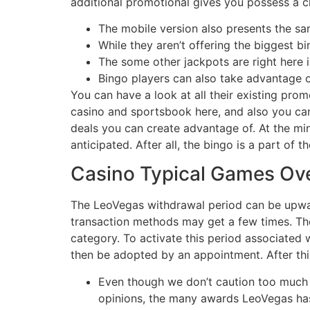
additional promotional gives you possess a c
The mobile version also presents the sa
While they aren’t offering the biggest bi
The some other jackpots are right here i
Bingo players can also take advantage of
You can have a look at all their existing pro
casino and sportsbook here, and also you can
deals you can create advantage of. At the min
anticipated. After all, the bingo is a part of 
Casino Typical Games Ov
The LeoVegas withdrawal period can be upwar
transaction methods may get a few times. Ther
category. To activate this period associated 
then be adopted by an appointment. After this 
Even though we don’t caution too much c
opinions, the many awards LeoVegas has 