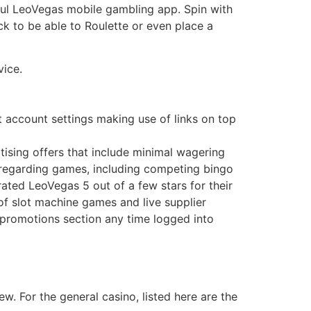
sful LeoVegas mobile gambling app. Spin with
ck to be able to Roulette or even place a
vice.
 account settings making use of links on top
ising offers that include minimal wagering
ry regarding games, including competing bingo
ted LeoVegas 5 out of a few stars for their
 of slot machine games and live supplier
 promotions section any time logged into
ew. For the general casino, listed here are the