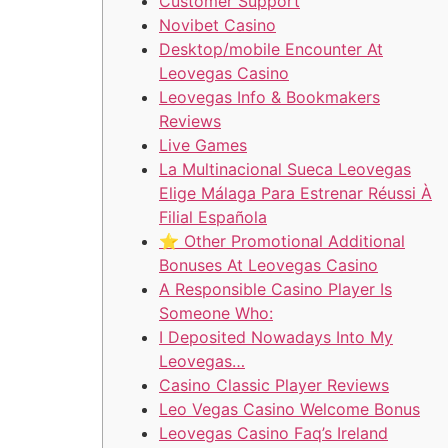
Customer Support
Novibet Casino
Desktop/mobile Encounter At
Leovegas Casino
Leovegas Info & Bookmakers
Reviews
Live Games
La Multinacional Sueca Leovegas
Elige Málaga Para Estrenar Réussi À
Filial Española
⭐ Other Promotional Additional
Bonuses At Leovegas Casino
A Responsible Casino Player Is
Someone Who:
I Deposited Nowadays Into My
Leovegas…
Casino Classic Player Reviews
Leo Vegas Casino Welcome Bonus
Leovegas Casino Faq’s Ireland