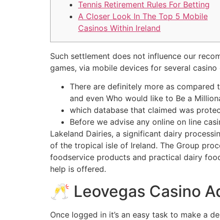
Tennis Retirement Rules For Betting
A Closer Look In The Top 5 Mobile
Casinos Within Ireland
Such settlement does not influence our recomm
games, via mobile devices for several casino
There are definitely more as compared t
and even Who would like to Be a Milliona
which database that claimed was protec
Before we advise any online on line casi
Lakeland Dairies, a significant dairy process
of the tropical isle of Ireland. The Group proc
foodservice products and practical dairy fo
help is offered.
🥂 Leovegas Casino A
Once logged in it’s an easy task to make a de