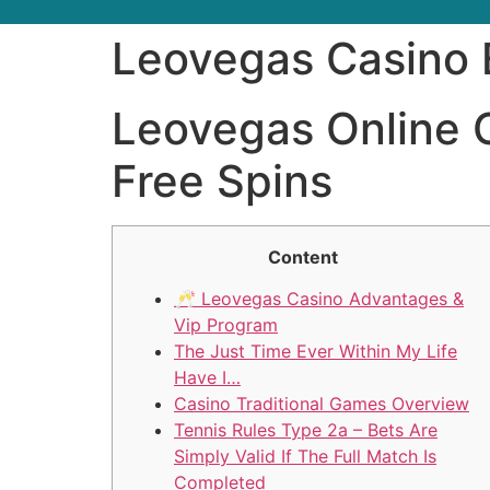
Leovegas Casino E
Leovegas Online 
Free Spins
Content
🥂 Leovegas Casino Advantages &
Vip Program
The Just Time Ever Within My Life
Have I…
Casino Traditional Games Overview
Tennis Rules Type 2a – Bets Are
Simply Valid If The Full Match Is
Completed