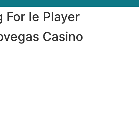
 For Ie Player
ovegas Casino