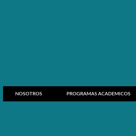
NOSOTROS
PROGRAMAS ACADEMICOS