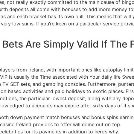
 not really exactly committed to the main cause of bingo 
fourth deposits all come with bonuses to add more money t
as and each bracket has its own pull. This means that will
very low sums. If you’re keen on a particular service provide
Bets Are Simply Valid If The F
 players from Ireland, with important ones like autoplay limi
 VIP is usually the Time associated with Your daily life Swe
le TV SET sets, and gambling consoles. Furthermore, punters
on based activities and paid holidays to exotic places. Fir
motions, the particular lowest deposit, along with any dep
owledged to accounts may expire after sixty days of if sh
o both down payment match bonuses and bonus spins earnin
r casino Ireland provides to offer will come out on top.
lebrities for its payments in addition to here’s why.