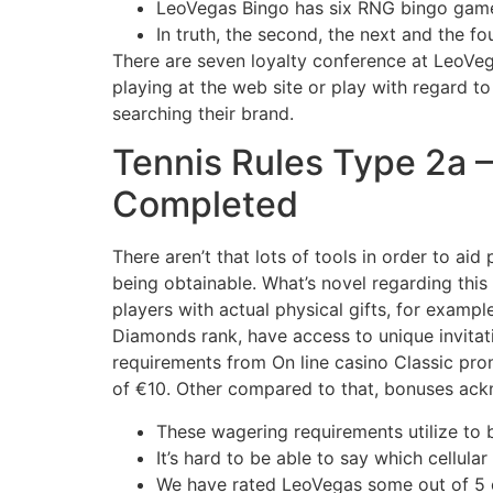
LeoVegas Bingo has six RNG bingo games,
In truth, the second, the next and the 
There are seven loyalty conference at LeoVeg
playing at the web site or play with regard to 
searching their brand.
Tennis Rules Type 2a – 
Completed
There aren’t that lots of tools in order to aid
being obtainable. What’s novel regarding this
players with actual physical gifts, for examp
Diamonds rank, have access to unique invitati
requirements from On line casino Classic pro
of €10. Other compared to that, bonuses ackn
These wagering requirements utilize t
It’s hard to be able to say which cellula
We have rated LeoVegas some out of 5 ce