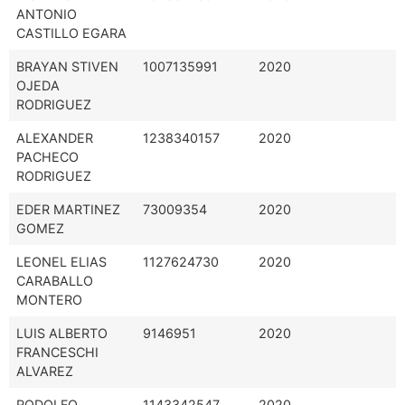
ANTONIO
CASTILLO EGARA
BRAYAN STIVEN
1007135991
2020
OJEDA
RODRIGUEZ
ALEXANDER
1238340157
2020
PACHECO
RODRIGUEZ
EDER MARTINEZ
73009354
2020
GOMEZ
LEONEL ELIAS
1127624730
2020
CARABALLO
MONTERO
LUIS ALBERTO
9146951
2020
FRANCESCHI
ALVAREZ
RODOLFO
1143342547
2020