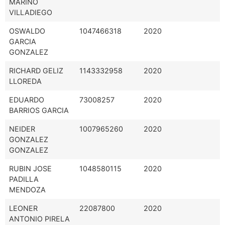
MARIÑO
VILLADIEGO
OSWALDO
1047466318
2020
GARCIA
GONZALEZ
RICHARD GELIZ
1143332958
2020
LLOREDA
EDUARDO
73008257
2020
BARRIOS GARCIA
NEIDER
1007965260
2020
GONZALEZ
GONZALEZ
RUBIN JOSE
1048580115
2020
PADILLA
MENDOZA
LEONER
22087800
2020
ANTONIO PIRELA