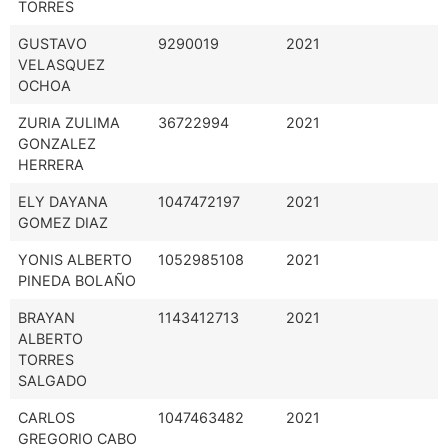
TORRES
GUSTAVO
9290019
2021
VELASQUEZ
OCHOA
ZURIA ZULIMA
36722994
2021
GONZALEZ
HERRERA
ELY DAYANA
1047472197
2021
GOMEZ DIAZ
YONIS ALBERTO
1052985108
2021
PINEDA BOLAÑO
BRAYAN
1143412713
2021
ALBERTO
TORRES
SALGADO
CARLOS
1047463482
2021
GREGORIO CABO