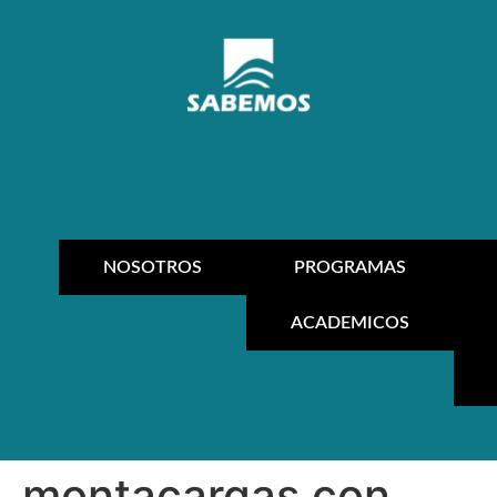
NOSOTROS
PROGRAMAS
ACADEMICOS
montacargas con