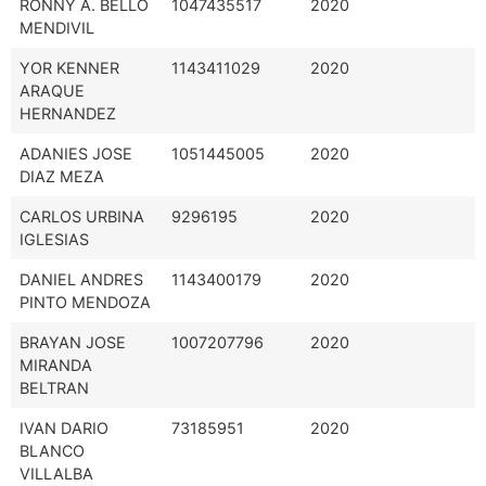
RONNY A. BELLO
1047435517
2020
MENDIVIL
YOR KENNER
1143411029
2020
ARAQUE
HERNANDEZ
ADANIES JOSE
1051445005
2020
DIAZ MEZA
CARLOS URBINA
9296195
2020
IGLESIAS
DANIEL ANDRES
1143400179
2020
PINTO MENDOZA
BRAYAN JOSE
1007207796
2020
MIRANDA
BELTRAN
IVAN DARIO
73185951
2020
BLANCO
VILLALBA