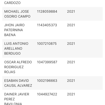
CARDOZO
MICHAEL JOSE
1128059884
2021
OSORIO CAMPO
JHON JAIRO
1143405373
2021
PATERNINA
BAENA
LUIS ANTONIO
1007210875
2021
ARELLANO
BERDUGO
OSCAR ALFREDO
1047399587
2021
RODRIGUEZ
ROJAS
ESABAN DAVID
1002196663
2021
CAUSIL ALVAREZ
DAINER JAVIER
1044927422
2021
PEREZ
BAVILONIA