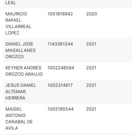
LEAL
MAURICIO
1051818942
2020
RAFAEL
VILLARREAL
LOPEZ
DANIEL JOSE
1143361244
2021
MAGALLANES
OROZCO
KEYNER ANDRES
1002248594
2021
OROZCO ARAUJO
JESUS DANIEL
1002314817
2021
ALTEMAR
HERRERA
MAIGEL
1002185544
2021
ANTONIO
CANABAL DE
AVILA