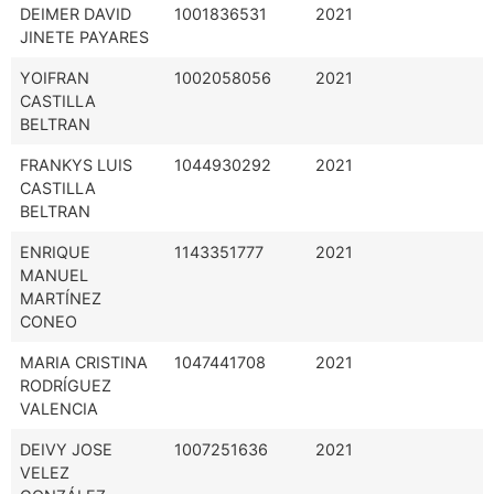
DEIMER DAVID
1001836531
2021
JINETE PAYARES
YOIFRAN
1002058056
2021
CASTILLA
BELTRAN
FRANKYS LUIS
1044930292
2021
CASTILLA
BELTRAN
ENRIQUE
1143351777
2021
MANUEL
MARTÍNEZ
CONEO
MARIA CRISTINA
1047441708
2021
RODRÍGUEZ
VALENCIA
DEIVY JOSE
1007251636
2021
VELEZ