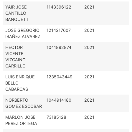
YAIR JOSE
1143396122
2021
CANTILLO
BANQUETT
JOSE GREGORIO
1214217607
2021
IBAÑEZ ALVAREZ
HECTOR
1041892874
2021
VICENTE
VIZCAINO
CARRILLO
LUIS ENRIQUE
1235043449
2021
BELLO
CABARCAS
NORBERTO
1044914180
2021
GOMEZ ESCOBAR
MARLON JOSE
73185128
2021
PEREZ ORTEGA