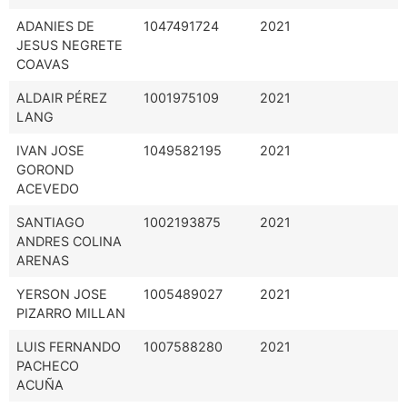
ADANIES DE
1047491724
2021
JESUS NEGRETE
COAVAS
ALDAIR PÉREZ
1001975109
2021
LANG
IVAN JOSE
1049582195
2021
GOROND
ACEVEDO
SANTIAGO
1002193875
2021
ANDRES COLINA
ARENAS
YERSON JOSE
1005489027
2021
PIZARRO MILLAN
LUIS FERNANDO
1007588280
2021
PACHECO
ACUÑA