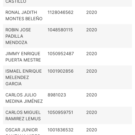
CASTILLO
RONAL JADITH
1128046562
2020
MONTES BELEÑO
ROBIN JOSE
1048580115
2020
PADILLA
MENDOZA
JIMMY ENRIQUE
1050952487
2020
PUERTA MESTRE
ISMAEL ENRIQUE
1001902856
2020
MELENDEZ
GARCIA
CARLOS JULIO
8981023
2020
MEDINA JIMÉNEZ
CARLOS MIGUEL
1050959751
2020
RAMIREZ LEMUS
OSCAR JUNIOR
1001836532
2020