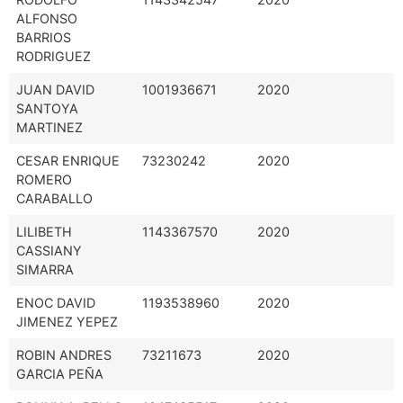
ALFONSO
BARRIOS
RODRIGUEZ
JUAN DAVID
1001936671
2020
SANTOYA
MARTINEZ
CESAR ENRIQUE
73230242
2020
ROMERO
CARABALLO
LILIBETH
1143367570
2020
CASSIANY
SIMARRA
ENOC DAVID
1193538960
2020
JIMENEZ YEPEZ
ROBIN ANDRES
73211673
2020
GARCIA PEÑA