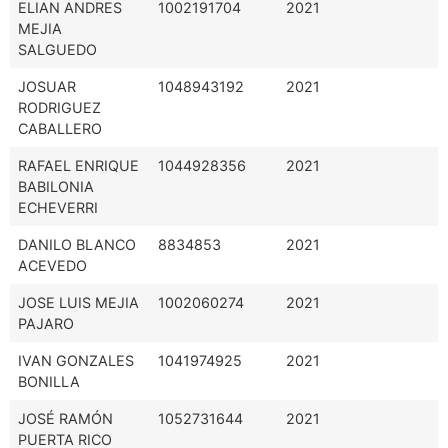
ELIAN ANDRES
1002191704
2021
MEJIA
SALGUEDO
JOSUAR
1048943192
2021
RODRIGUEZ
CABALLERO
RAFAEL ENRIQUE
1044928356
2021
BABILONIA
ECHEVERRI
DANILO BLANCO
8834853
2021
ACEVEDO
JOSE LUIS MEJIA
1002060274
2021
PAJARO
IVAN GONZALES
1041974925
2021
BONILLA
JOSÉ RAMÓN
1052731644
2021
PUERTA RICO