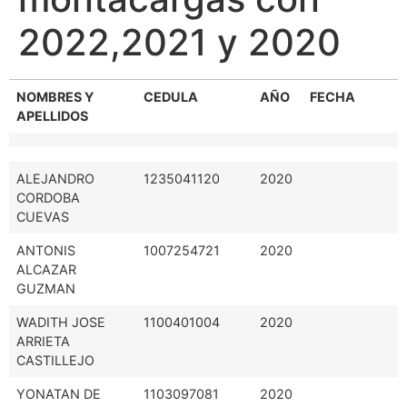
2022,2021 y 2020
NOMBRES Y
CEDULA
AÑO
FECHA
APELLIDOS
ALEJANDRO
1235041120
2020
CORDOBA
CUEVAS
ANTONIS
1007254721
2020
ALCAZAR
GUZMAN
WADITH JOSE
1100401004
2020
ARRIETA
CASTILLEJO
YONATAN DE
1103097081
2020