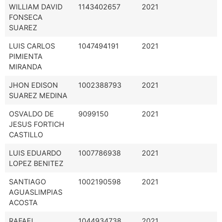
WILLIAM DAVID
1143402657
2021
FONSECA
SUAREZ
LUIS CARLOS
1047494191
2021
PIMIENTA
MIRANDA
JHON EDISON
1002388793
2021
SUAREZ MEDINA
OSVALDO DE
9099150
2021
JESUS FORTICH
CASTILLO
LUIS EDUARDO
1007786938
2021
LOPEZ BENITEZ
SANTIAGO
1002190598
2021
AGUASLIMPIAS
ACOSTA
RAFAEL
1044934738
2021