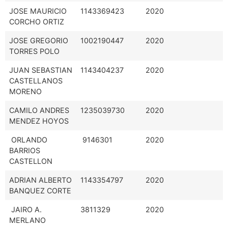
JOSE MAURICIO
1143369423
2020
CORCHO ORTIZ
JOSE GREGORIO
1002190447
2020
TORRES POLO
JUAN SEBASTIAN
1143404237
2020
CASTELLANOS
MORENO
CAMILO ANDRES
1235039730
2020
MENDEZ HOYOS
ORLANDO
9146301
2020
BARRIOS
CASTELLON
ADRIAN ALBERTO
1143354797
2020
BANQUEZ CORTE
JAIRO A.
3811329
2020
MERLANO