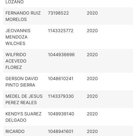
LOZANO
FERNANDO RUIZ
73198522
2020
MORELOS
JEOVANNIS
1143325772
2020
MENDOZA
WILCHES
WILFRIDO
1044936696
2020
ACEVEDO
FLOREZ
GERSON DAVID
1048610241
2020
PINTO SIERRA
MEDEL DE JESUS
1143379330
2020
PEREZ REALES
KENDYS SUAREZ
1049939140
2020
DELGADO
RICARDO
1048941601
2020