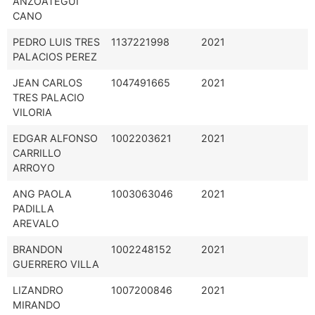
ANZOÁTEGUI
CANO
PEDRO LUIS TRES
1137221998
2021
PALACIOS PEREZ
JEAN CARLOS
1047491665
2021
TRES PALACIO
VILORIA
EDGAR ALFONSO
1002203621
2021
CARRILLO
ARROYO
ANG PAOLA
1003063046
2021
PADILLA
AREVALO
BRANDON
1002248152
2021
GUERRERO VILLA
LIZANDRO
1007200846
2021
MIRANDO