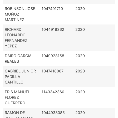
ROBINSON JOSE
1047491710
2020
MUÑOZ
MARTINEZ
RICHARD
1044919362
2020
LEONARDO
FERNANDEZ
YEPEZ
DAIRO GARCIA
1049928158
2020
REALES
GABRIEL JUNIOR
1047418067
2020
PADILLA
CANTILLO
ERIS MANUEL
1143342360
2020
FLOREZ
GUERRERO
RAMON DE
1044933085
2020