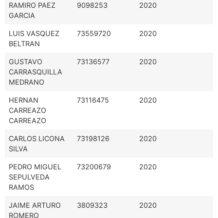
RAMIRO PAEZ
9098253
2020
GARCIA
LUIS VASQUEZ
73559720
2020
BELTRAN
GUSTAVO
73136577
2020
CARRASQUILLA
MEDRANO
HERNAN
73116475
2020
CARREAZO
CARREAZO
CARLOS LICONA
73198126
2020
SILVA
PEDRO MIGUEL
73200679
2020
SEPULVEDA
RAMOS
JAIME ARTURO
3809323
2020
ROMERO