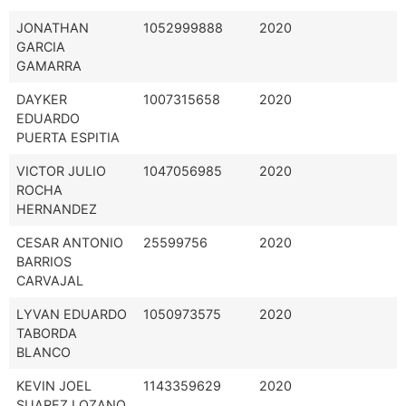
JONATHAN
1052999888
2020
GARCIA
GAMARRA
DAYKER
1007315658
2020
EDUARDO
PUERTA ESPITIA
VICTOR JULIO
1047056985
2020
ROCHA
HERNANDEZ
CESAR ANTONIO
25599756
2020
BARRIOS
CARVAJAL
LYVAN EDUARDO
1050973575
2020
TABORDA
BLANCO
KEVIN JOEL
1143359629
2020
SUAREZ LOZANO