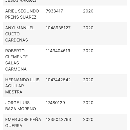
JESUS VARGAS
ARIEL SEGUNDO
7938417
2020
PRENS SUAREZ
ANYI MANUEL
1048935127
2020
CUETO
CARDENAS
ROBERTO
1143404619
2020
CLEMENTE
SALAS
CARMONA
HERNANDO LUIS
1047442542
2020
AGUILAR
MESTRA
JORGE LUIS
17480129
2020
BAZA MORENO
EMER JOSE PEÑA
1235042793
2020
GUERRA