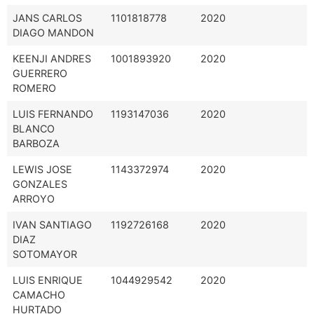
JANS CARLOS
1101818778
2020
DIAGO MANDON
KEENJI ANDRES
1001893920
2020
GUERRERO
ROMERO
LUIS FERNANDO
1193147036
2020
BLANCO
BARBOZA
LEWIS JOSE
1143372974
2020
GONZALES
ARROYO
IVAN SANTIAGO
1192726168
2020
DIAZ
SOTOMAYOR
LUIS ENRIQUE
1044929542
2020
CAMACHO
HURTADO