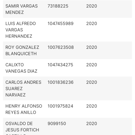
SAMIR VARGAS
73188225
2020
MENDEZ
LUIS ALFREDO
1047455989
2020
VARGAS
HERNANDEZ
ROY GONZALEZ
1007623508
2020
BLANQUICETH
CALIXTO
1047434275
2020
VANEGAS DIAZ
CARLOS ANDRES
1001836236
2020
SUAREZ
NARVAEZ
HENRY ALFONSO
1001975824
2020
REYES ANILLO
OSVALDO DE
9099150
2020
JESUS FORTICH