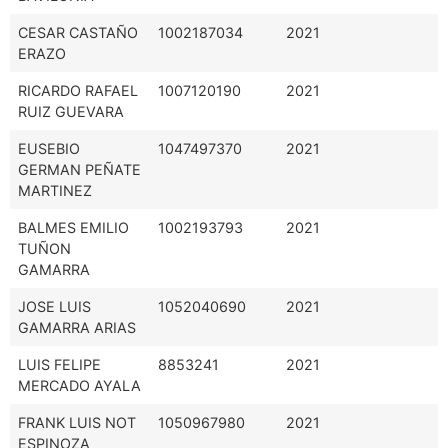
CESAR CASTAÑO
1002187034
2021
ERAZO
RICARDO RAFAEL
1007120190
2021
RUIZ GUEVARA
EUSEBIO
1047497370
2021
GERMAN PEÑATE
MARTINEZ
BALMES EMILIO
1002193793
2021
TUÑON
GAMARRA
JOSE LUIS
1052040690
2021
GAMARRA ARIAS
LUIS FELIPE
8853241
2021
MERCADO AYALA
FRANK LUIS NOT
1050967980
2021
ESPINOZA