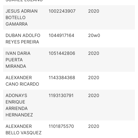
JESUS ADRIAN
1002243907
2020
BOTELLO
GAMARRA
DUBAN ADOLFO
1044917164
20w0
REYES PEREIRA
IVAN DARIA
1051442806
2020
PUERTA
MIRANDA
ALEXANDER
1143384368
2020
CANO RICARDO
ADONAYS
1193130791
2020
ENRIQUE
ARRIENDA
HERNANDEZ
ALEXANDER
1101875570
2020
BELLO VASQUEZ