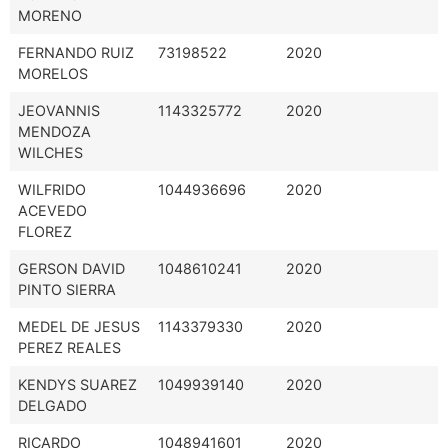
MORENO
FERNANDO RUIZ
73198522
2020
MORELOS
JEOVANNIS
1143325772
2020
MENDOZA
WILCHES
WILFRIDO
1044936696
2020
ACEVEDO
FLOREZ
GERSON DAVID
1048610241
2020
PINTO SIERRA
MEDEL DE JESUS
1143379330
2020
PEREZ REALES
KENDYS SUAREZ
1049939140
2020
DELGADO
RICARDO
1048941601
2020