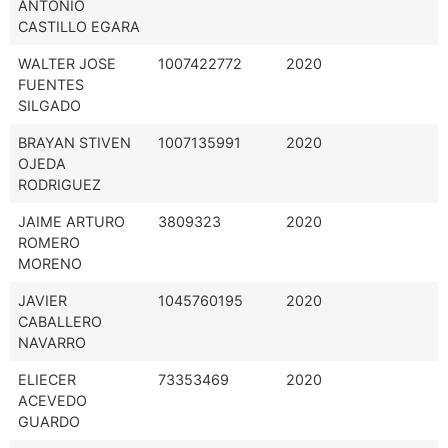
ANTONIO
CASTILLO EGARA
WALTER JOSE
1007422772
2020
FUENTES
SILGADO
BRAYAN STIVEN
1007135991
2020
OJEDA
RODRIGUEZ
JAIME ARTURO
3809323
2020
ROMERO
MORENO
JAVIER
1045760195
2020
CABALLERO
NAVARRO
ELIECER
73353469
2020
ACEVEDO
GUARDO