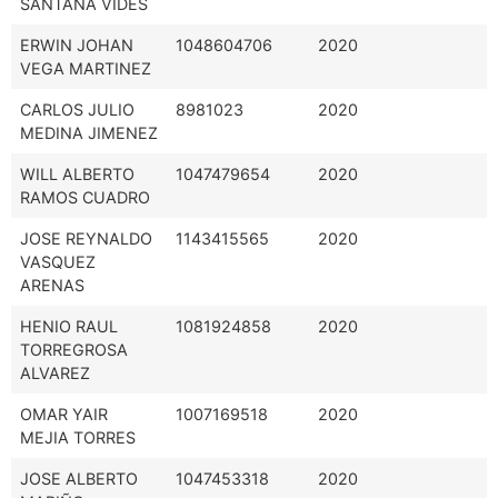
SANTANA VIDES
ERWIN JOHAN
1048604706
2020
VEGA MARTINEZ
CARLOS JULIO
8981023
2020
MEDINA JIMENEZ
WILL ALBERTO
1047479654
2020
RAMOS CUADRO
JOSE REYNALDO
1143415565
2020
VASQUEZ
ARENAS
HENIO RAUL
1081924858
2020
TORREGROSA
ALVAREZ
OMAR YAIR
1007169518
2020
MEJIA TORRES
JOSE ALBERTO
1047453318
2020