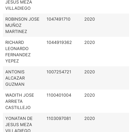
JESUS MEZA
VILLADIEGO
ROBINSON JOSE
1047491710
2020
MUÑOZ
MARTINEZ
RICHARD
1044919362
2020
LEONARDO
FERNANDEZ
YEPEZ
ANTONIS
1007254721
2020
ALCAZAR
GUZMAN
WADITH JOSE
1100401004
2020
ARRIETA
CASTILLEJO
YONATAN DE
1103097081
2020
JESUS MEZA
VILLADIEGO