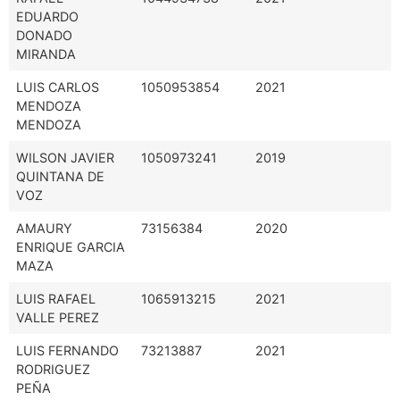
EDUARDO
DONADO
MIRANDA
LUIS CARLOS
1050953854
2021
MENDOZA
MENDOZA
WILSON JAVIER
1050973241
2019
QUINTANA DE
VOZ
AMAURY
73156384
2020
ENRIQUE GARCIA
MAZA
LUIS RAFAEL
1065913215
2021
VALLE PEREZ
LUIS FERNANDO
73213887
2021
RODRIGUEZ
PEÑA