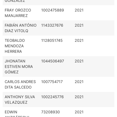
GONZÁLEZ
FRAY OROZCO
1002475889
2021
MANJARREZ
FABIÁN ANTÓNIO
1143327676
2021
DIAZ VITOLQ
TEOBALDO
1128051745
2021
MENDOZA
HERRERA
JHONATAN
1044506497
2021
ESTIVEN MORA
GÓMEZ
CARLOS ANDRES
1007754717
2021
DITA SALCEDO
ANTHONY SILVA
1002245776
2021
VELAZQUEZ
EDWIN
73208930
2021