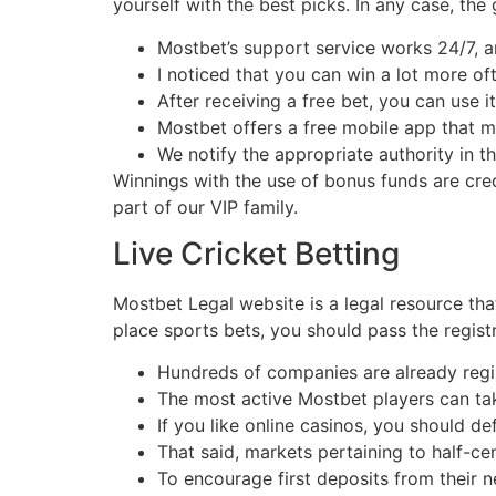
yourself with the best picks. In any case, th
Mostbet’s support service works 24/7, a
I noticed that you can win a lot more of
After receiving a free bet, you can use i
Mostbet offers a free mobile app that 
We notify the appropriate authority in 
Winnings with the use of bonus funds are cre
part of our VIP family.
Live Cricket Betting
Mostbet Legal website is a legal resource tha
place sports bets, you should pass the registra
Hundreds of companies are already regis
The most active Mostbet players can tak
If you like online casinos, you should def
That said, markets pertaining to half-cen
To encourage first deposits from their 