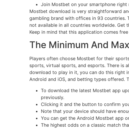
Join Mostbet on your smartphone right n
Mostbet download is very straightforward and
gambling brand with offices in 93 countries. Th
not available in all countries worldwide. Get
Keep in mind that this application comes free
The Minimum And Max
Players often choose Mostbet for their sports
sports, virtual sports, and esports. There is 
download to play in it, you can do this right 
Android and iOS, and betting types offered. Th
To download the latest Mostbet app upd
previously.
Clicking it and the button to confirm yo
Note that your device should have eno
You can get the Android Mostbet app on 
The highest odds on a classic match that