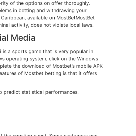
ity of the options on offer thoroughly.
blems in betting and withdrawing your
, Caribbean, available on MostBetMostBet
nal activity, does not violate local laws.
ial Media
is a sports game that is very popular in
ows operating system, click on the Windows
mplete the download of Mostbet’s mobile APK
atures of Mostbet betting is that it offers
o predict statistical performances.
d of the sporting event. Some customers can