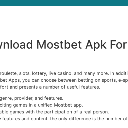
nload Mostbet Apk For 
ulette, slots, lottery, live casino, and many more. In addit
et Apps, you can choose between betting on sports, e-sport
fort and presents a number of useful features.
enre, provider, and features.
iting games in a unified Mostbet app.
table games with the participation of a real person.
 features and content, the only difference is the number of