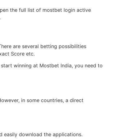
n the full list of mostbet login active
.
ere are several betting possibilities
xact Score etc.
 start winning at Mostbet India, you need to
However, in some countries, a direct
 easily download the applications.