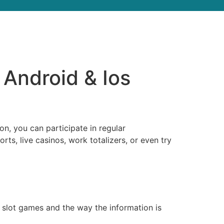
Android & Ios
ion, you can participate in regular
s, live casinos, work totalizers, or even try
 slot games and the way the information is