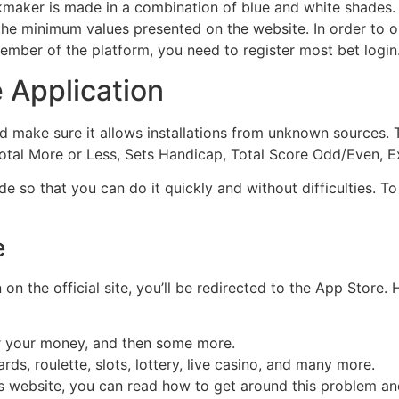
maker is made in a combination of blue and white shades.
e minimum values presented on the website. In order to ope
ember of the platform, you need to register most bet login
 Application
d make sure it allows installations from unknown sources. Th
 Total More or Less, Sets Handicap, Total Score Odd/Even, E
so that you can do it quickly and without difficulties. To
e
n the official site, you’ll be redirected to the App Store. 
for your money, and then some more.
ds, roulette, slots, lottery, live casino, and many more.
 website, you can read how to get around this problem and