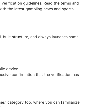
 verification guidelines. Read the terms and
with the latest gambling news and sports
l-built structure, and always launches some
ile device.
receive confirmation that the verification has
mes” category too, where you can familiarize