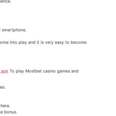
ience.
d smartphone.
come into play and it is very easy to become
 apk
To play Mostbet casino games and
es.
 here.
me bonus.