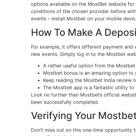
options available on the MostBet website for 
conditions of the chosen provider before wi
events – install Mostbet on your mobile devi
How To Make A Deposi
For example, it offers different payment and
new events. Simply log in to the Mostbet websi
A rather useful option from the Mostbet
Mostbet bonus is an amazing option to g
Keep reading the Mostbet India review to
The Mostbet app is a fantastic utility t
Look no further than Mostbet’s official website
been successfully completed.
Verifying Your Mostbe
Don’t miss out on this one-time opportunity 