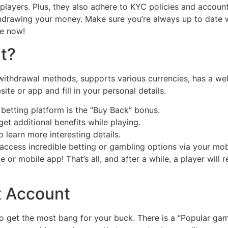
players. Plus, they also adhere to KYC policies and account
thdrawing your money. Make sure you’re always up to date 
ce now!
t?
 withdrawal methods, supports various currencies, has a wel
te or app and fill in your personal details.
 betting platform is the “Buy Back” bonus.
et additional benefits while playing.
 learn more interesting details.
o access incredible betting or gambling options via your mob
 or mobile app! That’s all, and after a while, a player will 
t Account
to get the most bang for your buck. There is a “Popular ga