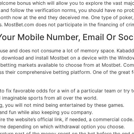
come bonus which will allow you to explore the vast major
 and follow the verification norms, you should have no pro
 month now at the end they deceived me. One type of poker
s. MostBet.com does not participate in the financing of crimi
Your Mobile Number, Email Or Soc
to use and does not consume a lot of memory space. Kabaddi 
 To download and install Mostbet on a device with the Wind
f betting markets available to choose from at Mostbet. Co
ess their comprehensive betting platform. One of the great fe
o fix favorable odds for a win of a particular team or try t
l imaginable sports from all over the world.
ng, you will not mind being entertained by these games.
 and fun while also keeping you company.
ire the website’s official link, if needed, a commercial code.
 time depending on which withdrawal option you choose.
to return part of the money spent on the bet before the en