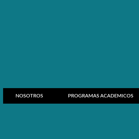
NOSOTROS
PROGRAMAS ACADEMICOS