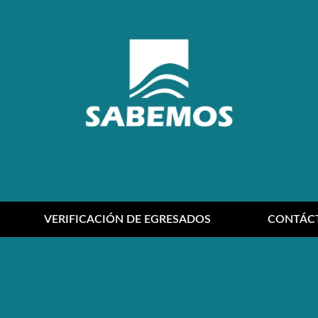
VERIFICACIÓN DE EGRESADOS
CONTÁC