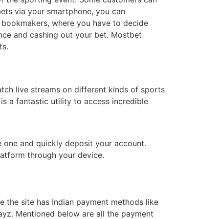
g bets via your smartphone, you can
er bookmakers, where you have to decide
ance and cashing out your bet. Mostbet
ts.
ch live streams on different kinds of sports
s a fantastic utility to access incredible
e one and quickly deposit your account.
latform through your device.
e the site has Indian payment methods like
oPayz. Mentioned below are all the payment