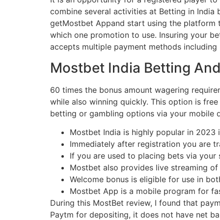
combine several activities at Betting in India
getMostbet Appand start using the platform 
which one promotion to use. Insuring your be
accepts multiple payment methods including b
Mostbet India Betting And
60 times the bonus amount wagering requireme
while also winning quickly. This option is free
betting or gambling options via your mobile 
Mostbet India is highly popular in 2023 
Immediately after registration you are 
If you are used to placing bets via you
Mostbet also provides live streaming of
Welcome bonus is eligible for use in bo
Mostbet App is a mobile program for fa
During this MostBet review, I found that pay
Paytm for depositing, it does not have net ba