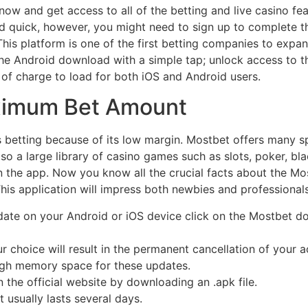
ow and get access to all of the betting and live casino fea
 quick, however, you might need to sign up to complete the
is platform is one of the first betting companies to expand it
 the Android download with a simple tap; unlock access to t
 of charge to load for both iOS and Android users.
imum Bet Amount
 betting because of its low margin. Mostbet offers many spor
also a large library of casino games such as slots, poker, b
in the app. Now you know all the crucial facts about the Mos
is application will impress both newbies and professionals 
ate on your Android or iOS device click on the Mostbet d
ur choice will result in the permanent cancellation of your 
ugh memory space for these updates.
the official website by downloading an .apk file.
 usually lasts several days.