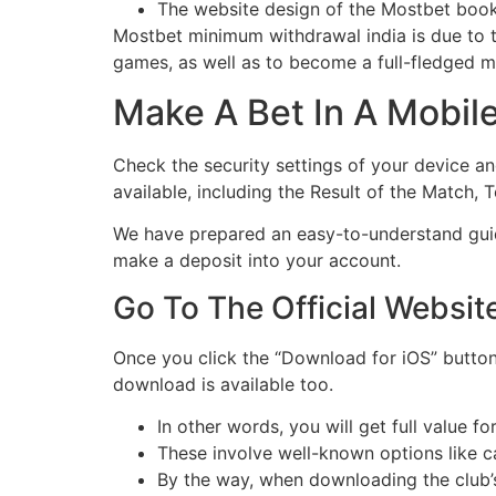
The website design of the Mostbet book
Mostbet minimum withdrawal india is due to th
games, as well as to become a full-fledged m
Make A Bet In A Mobile
Check the security settings of your device an
available, including the Result of the Match,
We have prepared an easy-to-understand guide 
make a deposit into your account.
Go To The Official Websit
Once you click the “Download for iOS” button o
download is available too.
In other words, you will get full value 
These involve well-known options like car
By the way, when downloading the club’s