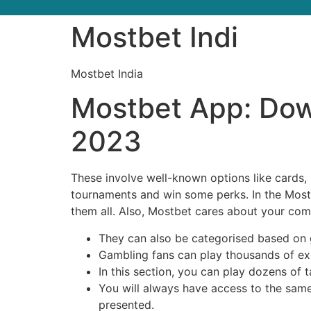
Mostbet Indi
Mostbet India
Mostbet App: Dow
2023
These involve well-known options like cards, ro
tournaments and win some perks. In the Mostb
them all. Also, Mostbet cares about your com
They can also be categorised based on g
Gambling fans can play thousands of exc
In this section, you can play dozens of 
You will always have access to the same
presented.