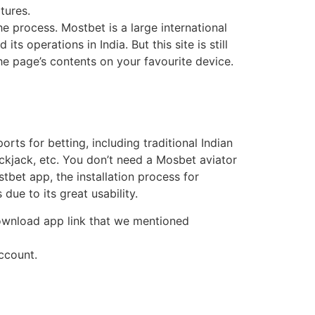
tures.
 process. Mostbet is a large international
s operations in India. But this site is still
he page’s contents on your favourite device.
ts for betting, including traditional Indian
lackjack, etc. You don’t need a Mosbet aviator
tbet app, the installation process for
due to its great usability.
ownload app link that we mentioned
account.