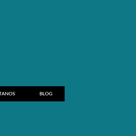
TANOS
BLOG