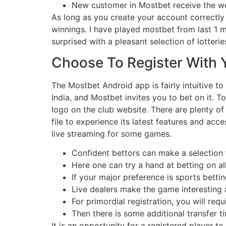
New customer in Mostbet receive the wel
As long as you create your account correctly
winnings. I have played mostbet from last 1
surprised with a pleasant selection of lotterie
Choose To Register With 
The Mostbet Android app is fairly intuitive 
India, and Mostbet invites you to bet on it.
logo on the club website. There are plenty o
file to experience its latest features and acc
live streaming for some games.
Confident bettors can make a selection t
Here one can try a hand at betting on al
If your major preference is sports betti
Live dealers make the game interesting
For primordial registration, you will requ
Then there is some additional transfer
It is an opportunity for a registered player 