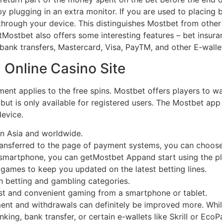
 by plugging in an extra monitor. If you are used to placin
through your device. This distinguishes Mostbet from oth
tMostbet also offers some interesting features – bet insur
ank transfers, Mastercard, Visa, PayTM, and other E-walle
 Online Casino Site
nt applies to the free spins. Mostbet offers players to wat
 but is only available for registered users. The Mostbet app i
device.
in Asia and worldwide.
transferred to the page of payment systems, you can choos
r smartphone, you can getMostbet Appand start using the p
 games to keep you updated on the latest betting lines.
th betting and gambling categories.
st and convenient gaming from a smartphone or tablet.
ment and withdrawals can definitely be improved more. Whil
nking, bank transfer, or certain e-wallets like Skrill or Ec