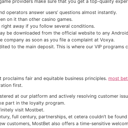
e game providers make sure that you get a top-quality exper
nd operators answer users’ questions almost instantly.
ten on it than other casino games.
t right away if you follow several conditions.
may be downloaded from the official website to any Androi
the company as soon as you file a complaint at Voxya.
dited to the main deposit. This is where our VIP programs 
t proclaims fair and equitable business principles.
most bet
tion first.
tered at our platform and actively resolving customer issu
e part in the loyalty program.
initely visit Mostbet.
tury, full century, partnerships, et cetera couldn’t be found
new customers, MostBet also offers a time-sensitive welco