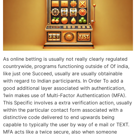
As online betting is usually not really clearly regulated
countrywide, programs functioning outside of Of india,
like just one Succeed, usually are usually obtainable
with regard to Indian participants. In Order To add a
good additional layer associated with authentication,
1win makes use of Multi-Factor Authentication (MFA).
This Specific involves a extra verification action, usually
within the particular contact form associated with a
distinctive code delivered to end upwards being
capable to typically the user by way of e mail or TEXT.
MFA acts like a twice secure, also when someone