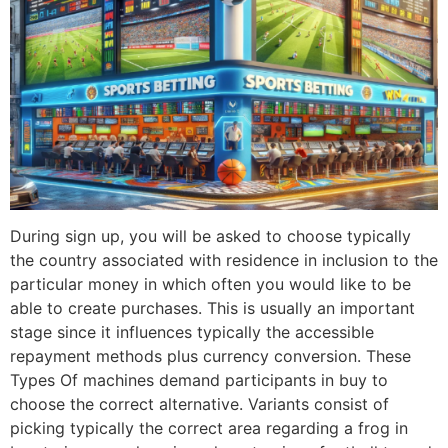
During sign up, you will be asked to choose typically
the country associated with residence in inclusion to the
particular money in which often you would like to be
able to create purchases. This is usually an important
stage since it influences typically the accessible
repayment methods plus currency conversion. These
Types Of machines demand participants in buy to
choose the correct alternative. Variants consist of
picking typically the correct area regarding a frog in