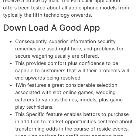
receive a notice by mail. The Particular application
offers been tested about all apple iphone models from
typically the fifth technology onwards.
Down Load A Good App
Consequently, superior information security
remedies are used right here, and problems for
secure wagering usually are offered.
This provides comfort plus confidence to be
capable to customers that will their problems will
end upwards being resolved.
1Win features a great considerable selection
associated with slot online games, wedding
caterers to various themes, models, plus game
play technicians.
This Specific feature enables bettors to purchase
in addition to market opportunities centered about
transforming odds in the course of reside events,