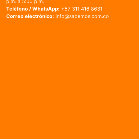
p.m. a 5:00 p.m.
Teléfono / WhatsApp:
+57 311 416 8631
Correo electrónico:
info@sabemos.com.co