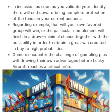
In inclusion, as soon as you validate your identity,
there will end upward being complete protection
of the funds in your current account.
Regarding example, that will your own favored
group will win, or the particular complement will
finish in a draw—minimal chance together with the
possibility in order to obtain a great win credited
in buy to high probabilities.
Gamers encounter the challenge of gambling plus
withdrawing their own advantages before Lucky
Aircraft reaches a critical arête.