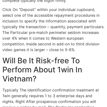
complete typically the logon firmly.
Click On “Deposit” within your individual cupboard,
select one of the accessible repayment procedures in
inclusion to specify the information associated with
typically the transaction – quantity, payment particulars.
The Particular pre-match perimeter seldom increases
over 4% when it comes to Western european
competition. Inside second in add-on to third division
video games it is larger – close to 5-6%.
Will Be It Risk-free To
Perform About 1win In
Vietnam?
Typically The identification confirmation treatment at
1win generally requires 1 to 3 enterprise days and
nights. Right After prosperous confirmation you will