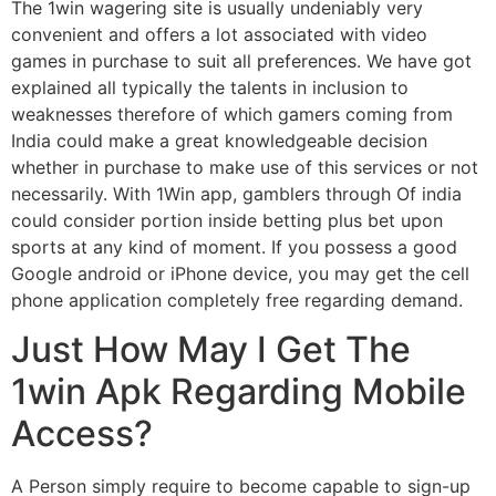
The 1win wagering site is usually undeniably very
convenient and offers a lot associated with video
games in purchase to suit all preferences. We have got
explained all typically the talents in inclusion to
weaknesses therefore of which gamers coming from
India could make a great knowledgeable decision
whether in purchase to make use of this services or not
necessarily. With 1Win app, gamblers through Of india
could consider portion inside betting plus bet upon
sports at any kind of moment. If you possess a good
Google android or iPhone device, you may get the cell
phone application completely free regarding demand.
Just How May I Get The
1win Apk Regarding Mobile
Access?
A Person simply require to become capable to sign-up