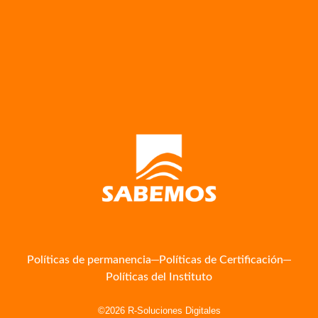
Políticas de permanencia
Políticas de Certificación
Políticas del Instituto
©2026 R-Soluciones Digitales