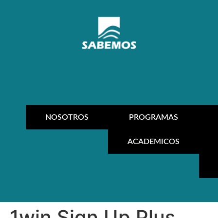
NOSOTROS
PROGRAMAS
ACADEMICOS
1win Sign Up Plus