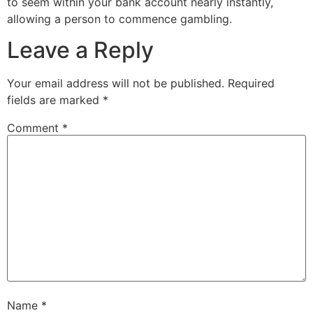
to seem within your bank account nearly instantly,
allowing a person to commence gambling.
Leave a Reply
Your email address will not be published.
Required
fields are marked
*
Comment
*
Name
*