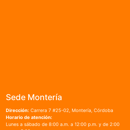
Sede Montería
Dirección:
Carrera 7 #25-02, Montería, Córdoba
Horario de atención:
Lunes a sábado de 8:00 a.m. a 12:00 p.m. y de 2:00