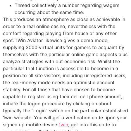
Thread collectively a number regarding wagers
occurring about the same time.
This produces an atmosphere as close as achievable in
order to a real online casino, nevertheless with the
comfort regarding playing from house or any other
spot. 1Win Aviator likewise gives a demo mode,
supplying 3000 virtual units for gamers to acquaint by
themselves with the particular online game aspects plus
analyze strategies with out economic risk. Whilst the
particular trial function is accessible to become in a
position to all site visitors, including unregistered users,
the real-money mode needs an optimistic account
stability. For all those that have chosen to become
capable to register using their cell cell phone amount,
initiate the logon procedure by clicking on about
typically the “Login” switch on the particular established
1win website. You will get a verification code upon your
signed up mobile device
1win
; get into this code to