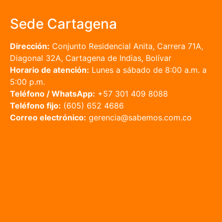
Sede Cartagena
Dirección:
Conjunto Residencial Anita, Carrera 71A,
Diagonal 32A, Cartagena de Indias, Bolívar
Horario de atención:
Lunes a sábado de 8:00 a.m. a
5:00 p.m.
Teléfono / WhatsApp:
+57 301 409 8088
Teléfono fijo:
(605) 652 4686
Correo electrónico:
gerencia@sabemos.com.co