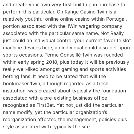
and create your own very first build up in purchase to
perform this particular. On Range Casino 1win is a
relatively youthful online online casino within Portugal,
portion associated with the 1Win wagering company
associated with the particular same name. Not Really
just could an individual control your current favorite slot
machine devices here, an individual could also bet upon
sports occasions. Terme Conseillé 1win was founded
within early spring 2018, plus today it will be previously
really well-liked amongst gaming and sports activities
betting fans. It need to be stated that will the
bookmaker 1win, although regarded as a fresh
institution, was created about typically the foundation
associated with a pre-existing business office
recognized as FirstBet. Yet not just did the particular
name modify, yet the particular organization’s
reorganization affected the management, policies plus
style associated with typically the site.