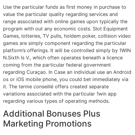
Use the particular funds as first money in purchase to
value the particular quality regarding services and
range associated with online games upon typically the
program with out any economic costs. Slot Equipment
Games, lotteries, TV pulls, holdem poker, collision video
games are simply component regarding the particular
platform’s offerings. It will be controlled simply by 1WIN
N.Sixth Is V., which often operates beneath a licence
coming from the particular federal government
regarding Curaçao. In Case an individual use an Android
os or iOS mobile phone, you could bet immediately via
it. The terme conseillé offers created separate
variations associated with the particular 1win app
regarding various types of operating methods.
Additional Bonuses Plus
Marketing Promotions