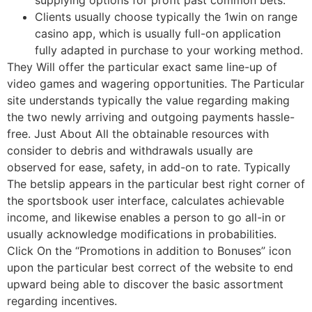
supplying options for profit past common bets.
Clients usually choose typically the 1win on range
casino app, which is usually full-on application
fully adapted in purchase to your working method.
They Will offer the particular exact same line-up of
video games and wagering opportunities. The Particular
site understands typically the value regarding making
the two newly arriving and outgoing payments hassle-
free. Just About All the obtainable resources with
consider to debris and withdrawals usually are
observed for ease, safety, in add-on to rate. Typically
The betslip appears in the particular best right corner of
the sportsbook user interface, calculates achievable
income, and likewise enables a person to go all-in or
usually acknowledge modifications in probabilities.
Click On the “Promotions in addition to Bonuses” icon
upon the particular best correct of the website to end
upward being able to discover the basic assortment
regarding incentives.