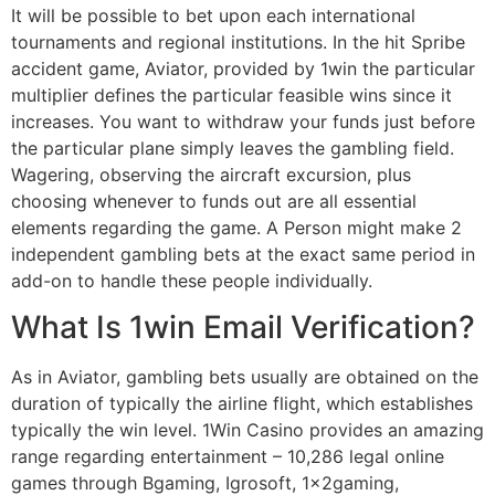
It will be possible to bet upon each international
tournaments and regional institutions. In the hit Spribe
accident game, Aviator, provided by 1win the particular
multiplier defines the particular feasible wins since it
increases. You want to withdraw your funds just before
the particular plane simply leaves the gambling field.
Wagering, observing the aircraft excursion, plus
choosing whenever to funds out are all essential
elements regarding the game. A Person might make 2
independent gambling bets at the exact same period in
add-on to handle these people individually.
What Is 1win Email Verification?
As in Aviator, gambling bets usually are obtained on the
duration of typically the airline flight, which establishes
typically the win level. 1Win Casino provides an amazing
range regarding entertainment – 10,286 legal online
games through Bgaming, Igrosoft, 1x2gaming,