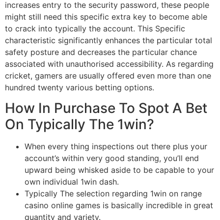
increases entry to the security password, these people
might still need this specific extra key to become able
to crack into typically the account. This Specific
characteristic significantly enhances the particular total
safety posture and decreases the particular chance
associated with unauthorised accessibility. As regarding
cricket, gamers are usually offered even more than one
hundred twenty various betting options.
How In Purchase To Spot A Bet
On Typically The 1win?
When every thing inspections out there plus your
account’s within very good standing, you’ll end
upward being whisked aside to be capable to your
own individual 1win dash.
Typically The selection regarding 1win on range
casino online games is basically incredible in great
quantity and variety.