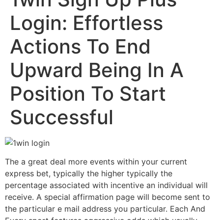
Login: Effortless
Actions To End
Upward Being In A
Position To Start
Successful
The a great deal more events within your current
express bet, typically the higher typically the
percentage associated with incentive an individual will
receive. A special affirmation page will become sent to
the particular e mail address you particular. Each And