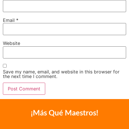
Email
*
Website
Save my name, email, and website in this browser for
the next time I comment.
¡Más Qué Maestros!