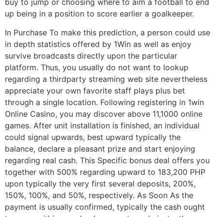
buy to jump or choosing where to aim a football to end
up being in a position to score earlier a goalkeeper.
In Purchase To make this prediction, a person could use
in depth statistics offered by 1Win as well as enjoy
survive broadcasts directly upon the particular
platform. Thus, you usually do not want to lookup
regarding a thirdparty streaming web site nevertheless
appreciate your own favorite staff plays plus bet
through a single location. Following registering in 1win
Online Casino, you may discover above 11,1000 online
games. After unit installation is finished, an individual
could signal upwards, best upward typically the
balance, declare a pleasant prize and start enjoying
regarding real cash. This Specific bonus deal offers you
together with 500% regarding upward to 183,200 PHP
upon typically the very first several deposits, 200%,
150%, 100%, and 50%, respectively. As Soon As the
payment is usually confirmed, typically the cash ought