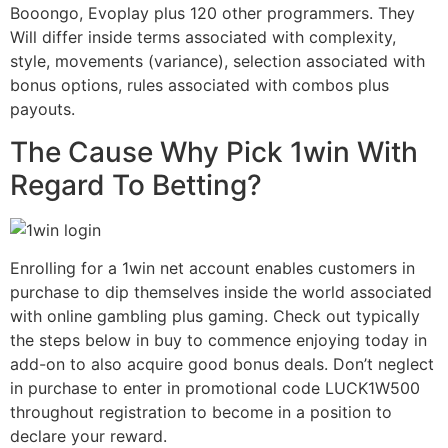
Booongo, Evoplay plus 120 other programmers. They
Will differ inside terms associated with complexity,
style, movements (variance), selection associated with
bonus options, rules associated with combos plus
payouts.
The Cause Why Pick 1win With
Regard To Betting?
Enrolling for a 1win net account enables customers in
purchase to dip themselves inside the world associated
with online gambling plus gaming. Check out typically
the steps below in buy to commence enjoying today in
add-on to also acquire good bonus deals. Don’t neglect
in purchase to enter in promotional code LUCK1W500
throughout registration to become in a position to
declare your reward.