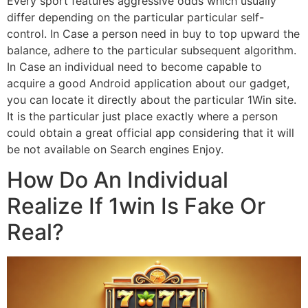
Every sport features aggressive odds which usually
differ depending on the particular particular self-
control. In Case a person need in buy to top upward the
balance, adhere to the particular subsequent algorithm.
In Case an individual need to become capable to
acquire a good Android application about our gadget,
you can locate it directly about the particular 1Win site.
It is the particular just place exactly where a person
could obtain a great official app considering that it will
be not available on Search engines Enjoy.
How Do An Individual
Realize If 1win Is Fake Or
Real?