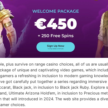
le, plus survive on range casino choices, all of us are usua
ackage of unique and captivating video games, which includ
 gamers a refreshing in inclusion to modern gaming knowled
ave got carefully put together a series regarding immersive 
ccarat, Black jack, in inclusion to Black jack Ruby. Explore
d, Ultimate Arizona Hold’em, in inclusion to Precious met
 that will introduced in 2024. The web site provides a div
gamer choices.