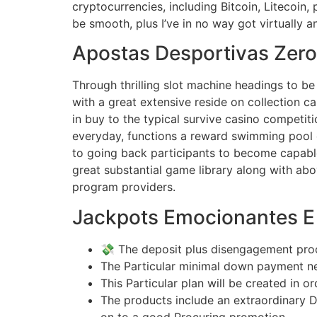
cryptocurrencies, including Bitcoin, Litecoin
be smooth, plus I’ve in no way got virtually 
Apostas Desportivas Zer
Through thrilling slot machine headings to be
with a great extensive reside on collection c
in buy to the typical survive casino competiti
everyday, functions a reward swimming pool o
to going back participants to become capable
great substantial game library along with ab
program providers.
Jackpots Emocionantes E 
💸 The deposit plus disengagement proce
The Particular minimal down payment ne
This Particular plan will be created in
The products include an extraordinary D
on to a good Procuring promotion.