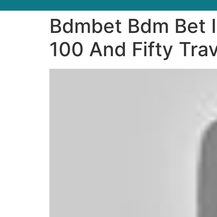
Bdmbet Bdm Bet In
100 And Fifty Trav