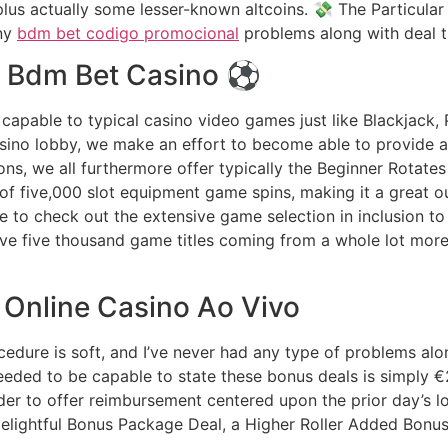
, plus actually some lesser-known altcoins. 💸 The Particul
any
bdm bet codigo promocional
problems along with deal t
o Bdm Bet Casino ⚽
 capable to typical casino video games just like Blackjack,
asino lobby, we make an effort to become able to provide a
ons, we all furthermore offer typically the Beginner Rotates
f five,000 slot equipment game spins, making it a great out
 to check out the extensive game selection in inclusion t
ove five thousand game titles coming from a whole lot mor
Online Casino Ao Vivo
dure is soft, and I’ve never had any type of problems alon
eded to be capable to state these bonus deals is simply €
 order to offer reimbursement centered upon the prior day’s
elightful Bonus Package Deal, a Higher Roller Added Bonus