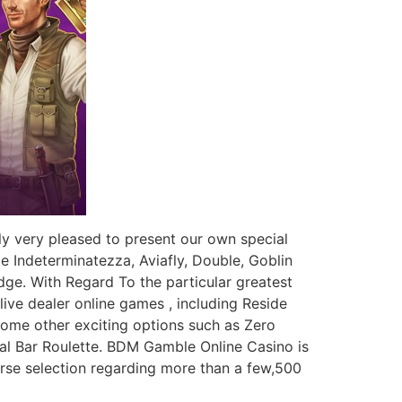
lly very pleased to present our own special
e Indeterminatezza, Aviafly, Double, Goblin
ge. With Regard To the particular greatest
live dealer online games , including Reside
 some other exciting options such as Zero
al Bar Roulette. BDM Gamble Online Casino is
erse selection regarding more than a few,500