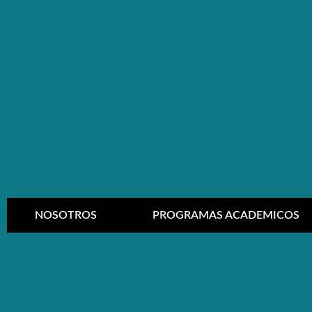
NOSOTROS
PROGRAMAS ACADEMICOS