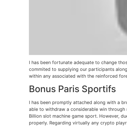
I has been fortunate adequate to change those
commited to supplying our participants along
within any associated with the reinforced for
Bonus Paris Sportifs
I has been promptly attached along with a b
able to withdraw a considerable win through 
Billion slot machine game sport. However, due
properly. Regarding virtually any crypto pla