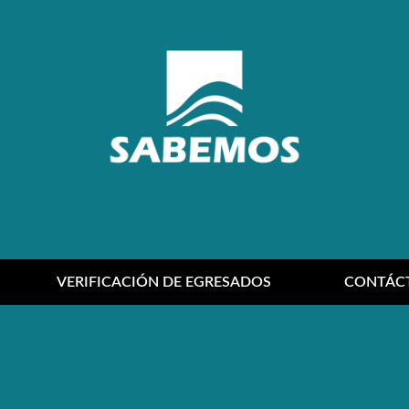
VERIFICACIÓN DE EGRESADOS
CONTÁC