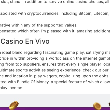
 slot, stand, in addition to survive online casino choices, al
ociated with cryptocurrencies, including Bitcoin, Litecoin, 
ative within any of the supported values.
mpensated which often I’m pleased with it, amazing additiona
 Casino En Vivo
e ideal blend regarding fascinating game play, satisfying m
ide in within providing a worldclass on the internet gambl
g from top suppliers, ensures that every single player loca
 ultimate sports activities seeing experience, check out 
time and location in-play wagers, capitalizing upon the ebb
iated with Bundle Of Money, a special feature of which allow
play income.