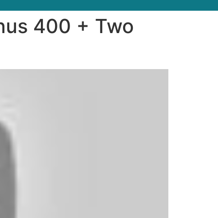
onus 400 + Two