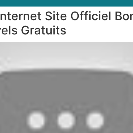
ternet Site Officiel B
els Gratuits