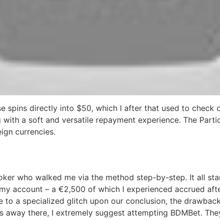
 spins directly into $50, which I after that used to check 
 with a soft and versatile repayment experience. The Partic
eign currencies.
roker who walked me via the method step-by-step. It all s
my account – a €2,500 of which I experienced accrued after
 to a specialized glitch upon our conclusion, the drawback
yrs away there, I extremely suggest attempting BDMBet. The