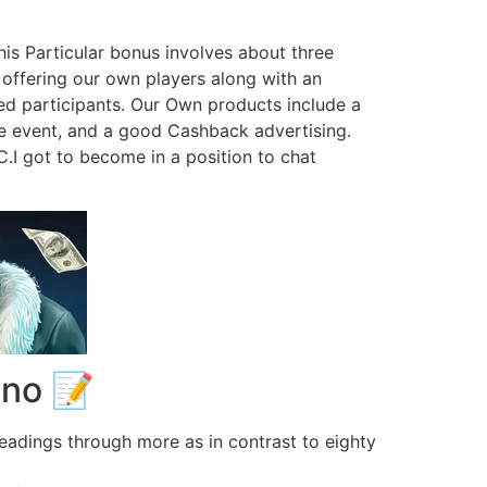
is Particular bonus involves about three
 offering our own players along with an
ed participants. Our Own products include a
e event, and a good Cashback advertising.
.I got to become in a position to chat
ino 📝
eadings through more as in contrast to eighty