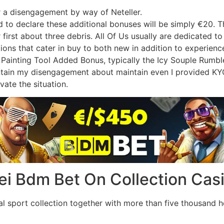
or a disengagement by way of Neteller.
o declare these additional bonuses will be simply €20. Th
irst about three debris. All Of Us usually are dedicated to
ons that cater in buy to both new in addition to experienc
ainting Tool Added Bonus, typically the Icy Souple Rumbl
tain my disengagement about maintain even I provided KYC
vate the situation.
i Bdm Bet On Collection Cas
l sport collection together with more than five thousand h