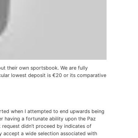
out their own sportsbook. We are fully
ular lowest deposit is €20 or its comparative
tarted when I attempted to end upwards being
 having a fortunate ability upon the Paz
 request didn’t proceed by indicates of
y accept a wide selection associated with