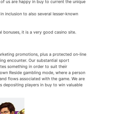
l of us are happy in buy to current the unique
in inclusion to also several lesser-known
l bonuses, it is a very good casino site.
arketing promotions, plus a protected on-line
ing encounter. Our substantial sport
tes something in order to suit their
our own Reside gambling mode, where a person
s and flows associated with the game. We are
s depositing players in buy to win valuable