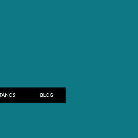
TANOS
BLOG