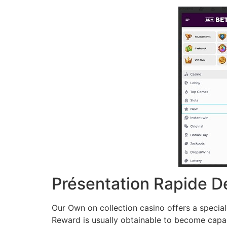
Présentation Rapide 
Our Own on collection casino offers a specia
Reward is usually obtainable to become capab