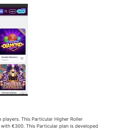
layers. This Particular Higher Roller
ith €300. This Particular plan is developed