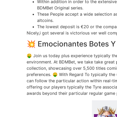
Within addition in order to the extensive
BDMBet Original series.
These People accept a wide selection ass
altcoins.
The lowest deposit is €20 or the compar
Nicely,i got several is victorious ver well co
💥 Emocionantes Botes Y
🤑 Join us today plus experience typically th
environment. At BDMBet, we take take great pr
collection, showcasing over 5,500 titles comin
preferences. 🤑 With Regard To typically the
can follow the particular action within real-
offering our players typically the Tyre assoc
awards beyond their particular regular game 