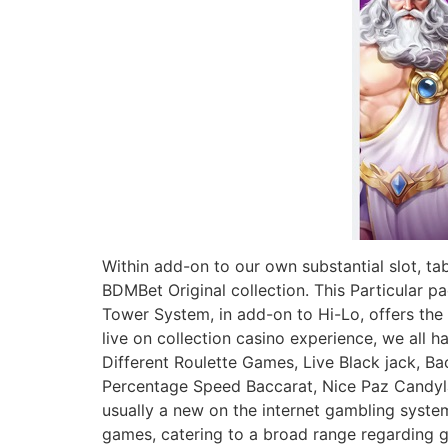
Within add-on to our own substantial slot, tab
BDMBet Original collection. This Particular p
Tower System, in add-on to Hi-Lo, offers the
live on collection casino experience, we all h
Different Roulette Games, Live Black jack, Ba
Percentage Speed Baccarat, Nice Paz Candylan
usually a new on the internet gambling system
games, catering to a broad range regarding 