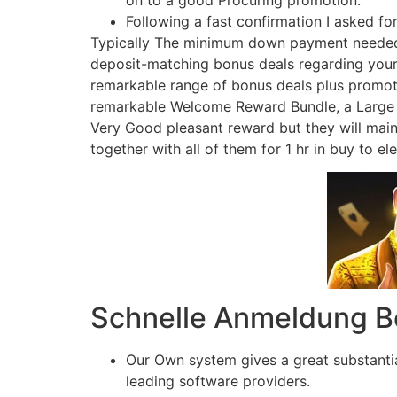
Following a fast confirmation I asked f
Typically The minimum down payment needed t
deposit-matching bonus deals regarding your f
remarkable range of bonus deals plus promoti
remarkable Welcome Reward Bundle, a Large P
Very Good pleasant reward but they will main
together with all of them for 1 hr in buy to ele
Schnelle Anmeldung Be
Our Own system gives a great substantia
leading software providers.