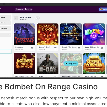
De Bdmbet On Range Casino
l deposit-match bonus with respect to our own high-volume p
le to clients who else downpayment a minimal associated w