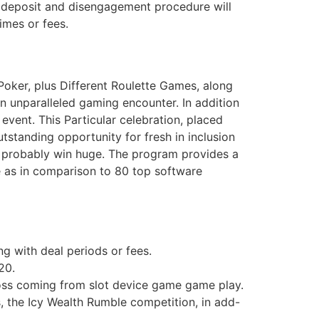
ar deposit and disengagement procedure will
imes or fees.
 Poker, plus Different Roulette Games, along
n unparalleled gaming encounter. In addition
 event. This Particular celebration, placed
standing opportunity for fresh in inclusion
o probably win huge. The program provides a
e as in comparison to 80 top software
g with deal periods or fees.
20.
 loss coming from slot device game game play.
, the Icy Wealth Rumble competition, in add-