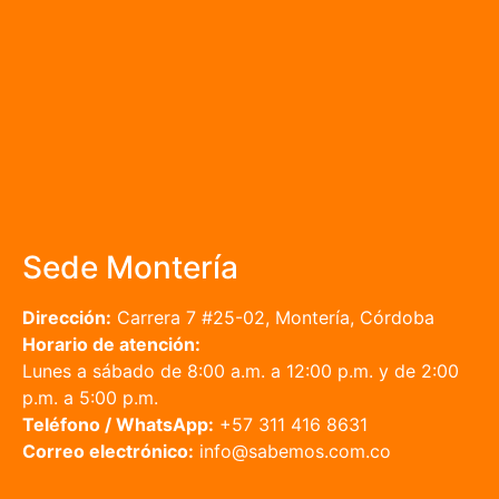
Sede Montería
Dirección:
Carrera 7 #25-02, Montería, Córdoba
Horario de atención:
Lunes a sábado de 8:00 a.m. a 12:00 p.m. y de 2:00
p.m. a 5:00 p.m.
Teléfono / WhatsApp:
+57 311 416 8631
Correo electrónico:
info@sabemos.com.co