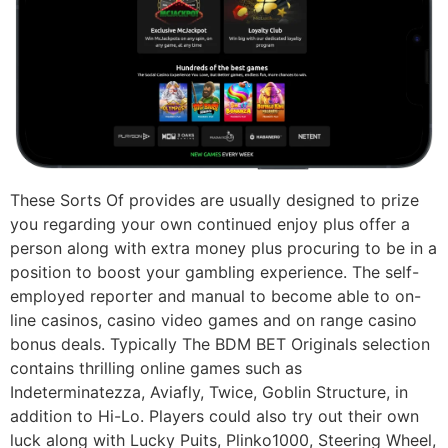
These Sorts Of provides are usually designed to prize
you regarding your own continued enjoy plus offer a
person along with extra money plus procuring to be in a
position to boost your gambling experience. The self-
employed reporter and manual to become able to on-
line casinos, casino video games and on range casino
bonus deals. Typically The BDM BET Originals selection
contains thrilling online games such as
Indeterminatezza, Aviafly, Twice, Goblin Structure, in
addition to Hi-Lo. Players could also try out their own
luck along with Lucky Puits, Plinko1000, Steering Wheel,