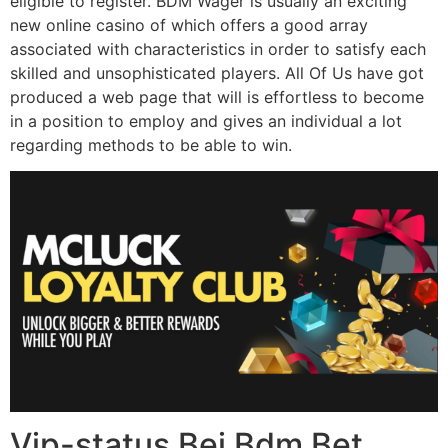
eligible to register. BDM Wager is usually an exciting
new online casino of which offers a good array
associated with characteristics in order to satisfy each
skilled and unsophisticated players. All Of Us have got
produced a web page that will is effortless to become
in a position to employ and gives an individual a lot
regarding methods to be able to win.
Vip-status Bei Bdm Bet