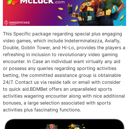
This Specific package regarding special plus engaging
video games, which include Indeterminatezza, Aviafly,
Double, Goblin Tower, and Hi-Lo, provides the players a
refreshing in inclusion to revolutionary video gaming
encounter. In Case an individual want virtually any aid
or possess any queries regarding sporting activities
betting, the committed assistance group is obtainable
24/7. Contact us via reside talk or email with consider
to quick aid.BDMBet offers an unparalleled sports
activities wagering encounter along with nice additional
bonuses, a large selection associated with sports
activities plus fascinating functions.