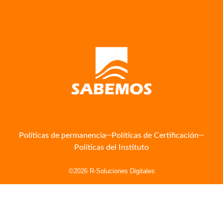
Políticas de permanencia
Políticas de Certificación
Políticas del Instituto
©2026 R-Soluciones Digitales