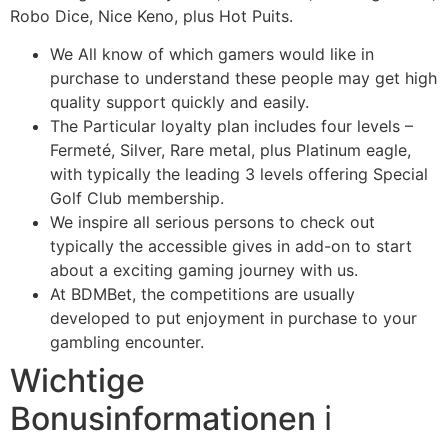
Robo Dice, Nice Keno, plus Hot Puits.
We All know of which gamers would like in
purchase to understand these people may get high
quality support quickly and easily.
The Particular loyalty plan includes four levels –
Fermeté, Silver, Rare metal, plus Platinum eagle,
with typically the leading 3 levels offering Special
Golf Club membership.
We inspire all serious persons to check out
typically the accessible gives in add-on to start
about a exciting gaming journey with us.
At BDMBet, the competitions are usually
developed to put enjoyment in purchase to your
gambling encounter.
Wichtige
Bonusinformationen ℹ️