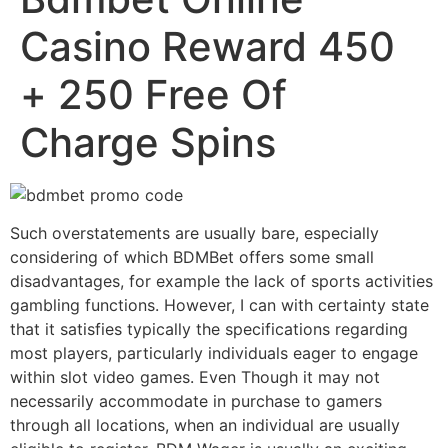
Casino Reward 450
+ 250 Free Of
Charge Spins
Such overstatements are usually bare, especially
considering of which BDMBet offers some small
disadvantages, for example the lack of sports activities
gambling functions. However, I can with certainty state
that it satisfies typically the specifications regarding
most players, particularly individuals eager to engage
within slot video games. Even Though it may not
necessarily accommodate in purchase to gamers
through all locations, when an individual are usually