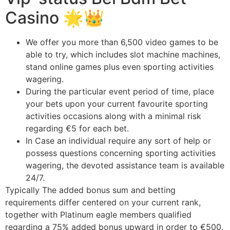
Casino 🌟👑
We offer you more than 6,500 video games to be
able to try, which includes slot machine machines,
stand online games plus even sporting activities
wagering.
During the particular event period of time, place
your bets upon your current favourite sporting
activities occasions along with a minimal risk
regarding €5 for each bet.
In Case an individual require any sort of help or
possess questions concerning sporting activities
wagering, the devoted assistance team is available
24/7.
Typically The added bonus sum and betting
requirements differ centered on your current rank,
together with Platinum eagle members qualified
regarding a 75% added bonus upward in order to €500.