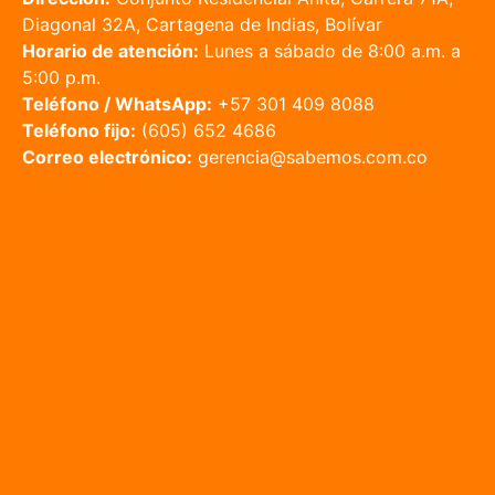
Diagonal 32A, Cartagena de Indias, Bolívar
Horario de atención:
Lunes a sábado de 8:00 a.m. a
5:00 p.m.
Teléfono / WhatsApp:
+57 301 409 8088
Teléfono fijo:
(605) 652 4686
Correo electrónico:
gerencia@sabemos.com.co