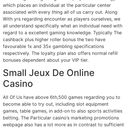
which places an individual at the particular center
associated with every thing all of us carry out. Along
With yrs regarding encounter as players ourselves, we
all understand specifically what an individual need with
regard to a excellent gaming knowledge. Typically The
cashback plus higher roller bonus the two have
favourable 1x and 35x gambling specifications
respectively. The loyalty plan also offers normal refill
bonuses dependent about your VIP tier.
Small Jeux De Online
Casino
All Of Us have above 6th,500 games regarding you to
become able to try out, including slot equipment
games, table games, in add-on to also sports activities
betting. The Particular casino’s marketing promotions
webpage also has a lot more as in contrast to sufficient