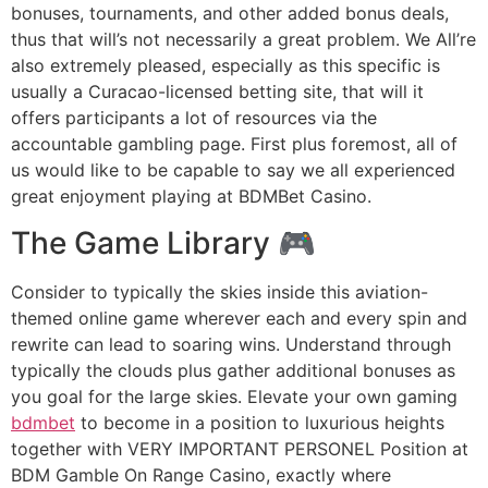
bonuses, tournaments, and other added bonus deals,
thus that will’s not necessarily a great problem. We All’re
also extremely pleased, especially as this specific is
usually a Curacao-licensed betting site, that will it
offers participants a lot of resources via the
accountable gambling page. First plus foremost, all of
us would like to be capable to say we all experienced
great enjoyment playing at BDMBet Casino.
The Game Library 🎮
Consider to typically the skies inside this aviation-
themed online game wherever each and every spin and
rewrite can lead to soaring wins. Understand through
typically the clouds plus gather additional bonuses as
you goal for the large skies. Elevate your own gaming
bdmbet
to become in a position to luxurious heights
together with VERY IMPORTANT PERSONEL Position at
BDM Gamble On Range Casino, exactly where