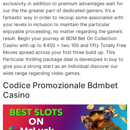
exclusivity in addition to premium advantages wait for
our the the greater part of dedicated gamers. It’s a
fantastic way in order to recoup some associated with
your levels in inclusion to maintain the particular
enjoyable proceeding, no matter regarding the game’s
result. Begin your journey at BDM Bet On Collection
Casino with up to €450 + two 100 and fifty Totally Free
Moves spread across your first three build up. This
Particular thrilling package deal is developed in buy to
give you a strong start as an individual discover our
wide range regarding video games.
Codice Promozionale Bdmbet
Casino