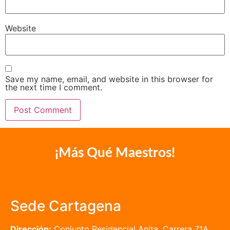
Website
Save my name, email, and website in this browser for
the next time I comment.
¡Más Qué Maestros!
Sede Cartagena
Dirección:
Conjunto Residencial Anita, Carrera 71A,