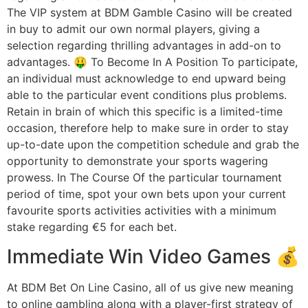
The VIP system at BDM Gamble Casino will be created
in buy to admit our own normal players, giving a
selection regarding thrilling advantages in add-on to
advantages. 🤑 To Become In A Position To participate,
an individual must acknowledge to end upward being
able to the particular event conditions plus problems.
Retain in brain of which this specific is a limited-time
occasion, therefore help to make sure in order to stay
up-to-date upon the competition schedule and grab the
opportunity to demonstrate your sports wagering
prowess. In The Course Of the particular tournament
period of time, spot your own bets upon your current
favourite sports activities activities with a minimum
stake regarding €5 for each bet.
Immediate Win Video Games 💰
At BDM Bet On Line Casino, all of us give new meaning
to online gambling along with a player-first strategy of