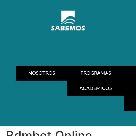
NOSOTROS
PROGRAMAS
ACADEMICOS
Bdmbet Online