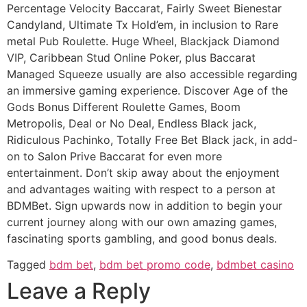
Percentage Velocity Baccarat, Fairly Sweet Bienestar
Candyland, Ultimate Tx Hold’em, in inclusion to Rare
metal Pub Roulette. Huge Wheel, Blackjack Diamond
VIP, Caribbean Stud Online Poker, plus Baccarat
Managed Squeeze usually are also accessible regarding
an immersive gaming experience. Discover Age of the
Gods Bonus Different Roulette Games, Boom
Metropolis, Deal or No Deal, Endless Black jack,
Ridiculous Pachinko, Totally Free Bet Black jack, in add-
on to Salon Prive Baccarat for even more
entertainment. Don’t skip away about the enjoyment
and advantages waiting with respect to a person at
BDMBet. Sign upwards now in addition to begin your
current journey along with our own amazing games,
fascinating sports gambling, and good bonus deals.
Tagged
bdm bet
,
bdm bet promo code
,
bdmbet casino
Leave a Reply