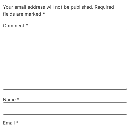
Your email address will not be published.
Required
fields are marked
*
Comment
*
Name
*
Email
*