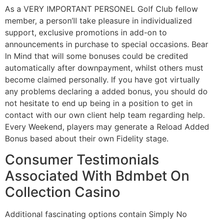
As a VERY IMPORTANT PERSONEL Golf Club fellow
member, a person’ll take pleasure in individualized
support, exclusive promotions in add-on to
announcements in purchase to special occasions. Bear
In Mind that will some bonuses could be credited
automatically after downpayment, whilst others must
become claimed personally. If you have got virtually
any problems declaring a added bonus, you should do
not hesitate to end up being in a position to get in
contact with our own client help team regarding help.
Every Weekend, players may generate a Reload Added
Bonus based about their own Fidelity stage.
Consumer Testimonials
Associated With Bdmbet On
Collection Casino
Additional fascinating options contain Simply No