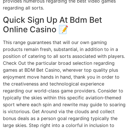
provides numerous regarding the best video games
regarding all sorts.
Quick Sign Up At Bdm Bet
Online Casino 📝
This range guarantees that will our own gaming
products remain fresh, substantial, in addition to in a
position of catering to all sorts associated with players.
Check Out the particular broad selection regarding
games at BDM Bet Casino, wherever top quality plus
enjoyment move hands in hand, thank you in order to
the creativeness and technological experience
regarding our world-class game providers. Consider to
typically the skies within this specific aviation-themed
sport where each spin and rewrite may guide to soaring
is victorious. Get Around via the clouds and collect
bonus deals as a person goal regarding typically the
large skies. Step right into a colorful in inclusion to