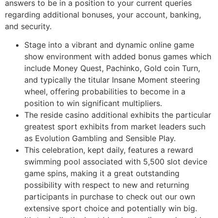
answers to be in a position to your current queries
regarding additional bonuses, your account, banking,
and security.
Stage into a vibrant and dynamic online game
show environment with added bonus games which
include Money Quest, Pachinko, Gold coin Turn,
and typically the titular Insane Moment steering
wheel, offering probabilities to become in a
position to win significant multipliers.
The reside casino additional exhibits the particular
greatest sport exhibits from market leaders such
as Evolution Gambling and Sensible Play.
This celebration, kept daily, features a reward
swimming pool associated with 5,500 slot device
game spins, making it a great outstanding
possibility with respect to new and returning
participants in purchase to check out our own
extensive sport choice and potentially win big.