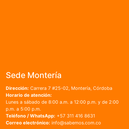
Sede Montería
Dirección:
Carrera 7 #25-02, Montería, Córdoba
Horario de atención:
Lunes a sábado de 8:00 a.m. a 12:00 p.m. y de 2:00
p.m. a 5:00 p.m.
Teléfono / WhatsApp:
+57 311 416 8631
Correo electrónico:
info@sabemos.com.co