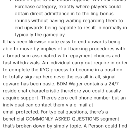
Purchase category, exactly where players could
obtain direct admittance in to thrilling bonus
rounds without having waiting regarding them to
end upwards being capable to result in normally in
typically the gameplay.
It has been likewise quite easy to end upwards being
able to move by implies of all banking procedures with
a broad sum associated with repayment choices and
fast withdrawals. An Individual carry out require in order
to complete the KYC process to become in a position
to totally sign-up here nevertheless all in all, signal
upward has been basic. BDM Wager contains a 24/7
reside chat characteristic therefore you could usually
acquire support. There’s zero cell phone number but an
individual can contact them via e-mail at
email protected. For typical questions, there’s a
beneficial COMMONLY ASKED QUESTIONS segment
that’s broken down by simply topic. A Person could find