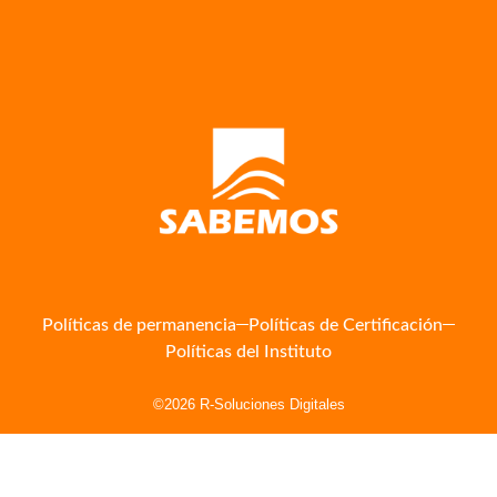
Políticas de permanencia
Políticas de Certificación
Políticas del Instituto
©2026 R-Soluciones Digitales