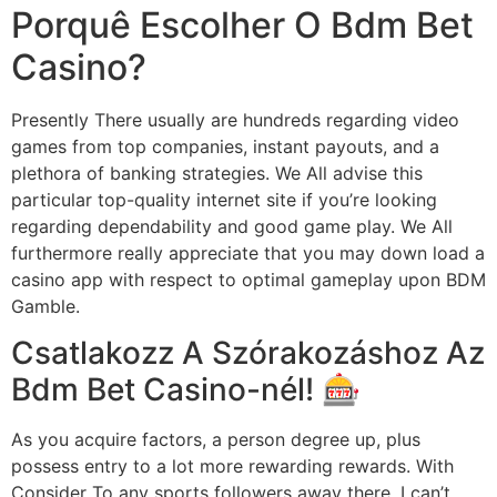
Porquê Escolher O Bdm Bet
Casino?
Presently There usually are hundreds regarding video
games from top companies, instant payouts, and a
plethora of banking strategies. We All advise this
particular top-quality internet site if you’re looking
regarding dependability and good game play. We All
furthermore really appreciate that you may down load a
casino app with respect to optimal gameplay upon BDM
Gamble.
Csatlakozz A Szórakozáshoz Az
Bdm Bet Casino-nél! 🎰
As you acquire factors, a person degree up, plus
possess entry to a lot more rewarding rewards. With
Consider To any sports followers away there, I can’t