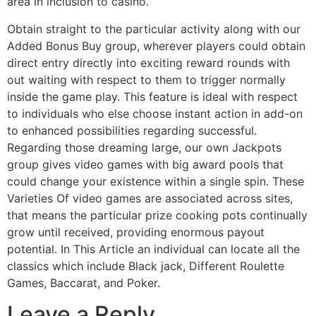
area in inclusion to casino.
Obtain straight to the particular activity along with our
Added Bonus Buy group, wherever players could obtain
direct entry directly into exciting reward rounds with
out waiting with respect to them to trigger normally
inside the game play. This feature is ideal with respect
to individuals who else choose instant action in add-on
to enhanced possibilities regarding successful.
Regarding those dreaming large, our own Jackpots
group gives video games with big award pools that
could change your existence within a single spin. These
Varieties Of video games are associated across sites,
that means the particular prize cooking pots continually
grow until received, providing enormous payout
potential. In This Article an individual can locate all the
classics which include Black jack, Different Roulette
Games, Baccarat, and Poker.
Leave a Reply