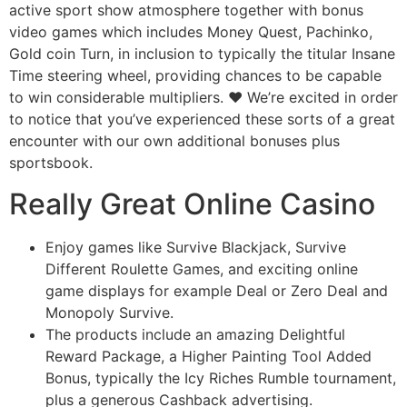
active sport show atmosphere together with bonus
video games which includes Money Quest, Pachinko,
Gold coin Turn, in inclusion to typically the titular Insane
Time steering wheel, providing chances to be capable
to win considerable multipliers. ❤️ We’re excited in order
to notice that you’ve experienced these sorts of a great
encounter with our own additional bonuses plus
sportsbook.
Really Great Online Casino
Enjoy games like Survive Blackjack, Survive
Different Roulette Games, and exciting online
game displays for example Deal or Zero Deal and
Monopoly Survive.
The products include an amazing Delightful
Reward Package, a Higher Painting Tool Added
Bonus, typically the Icy Riches Rumble tournament,
plus a generous Cashback advertising.