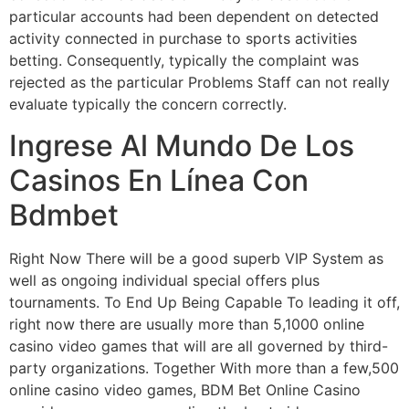
particular accounts had been dependent on detected
activity connected in purchase to sports activities
betting. Consequently, typically the complaint was
rejected as the particular Problems Staff can not really
evaluate typically the concern correctly.
Ingrese Al Mundo De Los
Casinos En Línea Con
Bdmbet
Right Now There will be a good superb VIP System as
well as ongoing individual special offers plus
tournaments. To End Up Being Capable To leading it off,
right now there are usually more than 5,1000 online
casino video games that will are all governed by third-
party organizations. Together With more than a few,500
online casino video games, BDM Bet Online Casino