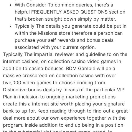
With Consider To common queries, there’s a
helpful FREQUENTLY ASKED QUESTIONS section
that’s broken straight down simply by matter.
Typically The details you generate could be put in
within the Missions store therefore a person can
purchase your self rewards and bonus deals
associated with your current option.
Typically The impartial reviewer and guideline to on the
internet casinos, on collection casino video games in
addition to casino bonuses. BDM Gamble will be a
massive crossbreed on collection casino with over
five,000 video games to choose coming from.
Distinctive bonus deals by means of the particular VIP
Plan in inclusion to ongoing marketing promotions
create this a internet site worth placing your signature
bank to up for. Keep reading through to find out a great
deal more about our own experience together with the
program. Inside addition to end up being in a position
to the substantial slot equipment game, stand, in