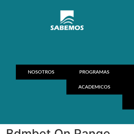
NOSOTROS
PROGRAMAS
ACADEMICOS
Bdmbet On Range