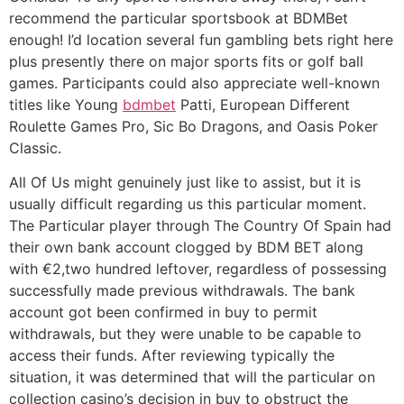
recommend the particular sportsbook at BDMBet
enough! I’d location several fun gambling bets right here
plus presently there on major sports fits or golf ball
games. Participants could also appreciate well-known
titles like Young
bdmbet
Patti, European Different
Roulette Games Pro, Sic Bo Dragons, and Oasis Poker
Classic.
All Of Us might genuinely just like to assist, but it is
usually difficult regarding us this particular moment.
The Particular player through The Country Of Spain had
their own bank account clogged by BDM BET along
with €2,two hundred leftover, regardless of possessing
successfully made previous withdrawals. The bank
account got been confirmed in buy to permit
withdrawals, but they were unable to be capable to
access their funds. After reviewing typically the
situation, it was determined that will the particular on
collection casino’s decision in buy to obstruct the