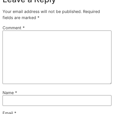
Your email address will not be published.
Required
fields are marked
*
Comment
*
Name
*
Email
*