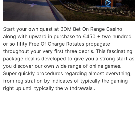
Start your own quest at BDM Bet On Range Casino
along with upward in purchase to €450 + two hundred
or so fifity Free Of Charge Rotates propagate
throughout your very first three debris. This fascinating
package deal is developed to give you a strong start as
you discover our own wide range of online games.
Super quickly procedures regarding almost everything,
from registration by indicates of typically the gaming
right up until typically the withdrawals..