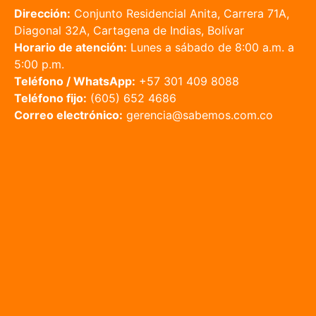
Dirección:
Conjunto Residencial Anita, Carrera 71A,
Diagonal 32A, Cartagena de Indias, Bolívar
Horario de atención:
Lunes a sábado de 8:00 a.m. a
5:00 p.m.
Teléfono / WhatsApp:
+57 301 409 8088
Teléfono fijo:
(605) 652 4686
Correo electrónico:
gerencia@sabemos.com.co