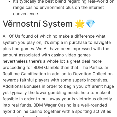
It’s typically the best blend regarding real-world on
range casino environment plus on the internet
convenience.
Věrnostní System 🌟💎
All Of Us found of which no make a difference what
system you play on, it’s simple in purchase to navigate
plus find games. We All have been impressed with the
amount associated with casino video games
nevertheless there’s a whole lot a great deal more
proceeding for BDM Gamble than that. The Particular
Realtime Gamification in add-on to Devotion Collection
rewards faithful players with some superb incentives.
Additional Bonuses in order to begin you off aren’t huge
yet typically the lower gambling needs help to make it
feasible in order to pull away your is victorious directly
into real funds. BDM Wager Casino is a well-rounded
hybrid online casino together with a sporting activities