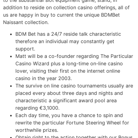
addition to reside on collection casino offerings, all of
us are happy in buy to current the unique BDMBet
Naissant collection.
BDM Bet has a 24/7 reside talk characteristic
therefore an individual may constantly get
support.
Matt will be a co-founder regarding The Particular
Casino Wizard plus a long-time on-line casino
lover, visiting their first on the internet online
casino in the year 2003.
The survive on line casino tournaments usually are
placed every about three days and nights and
characteristic a significant award pool area
regarding €3,1000.
Each day time, you have a chance to spin and
rewrite the particular Fortune Steering Wheel for
worthwhile prizes.
Obtain right to the action together with our Bonus