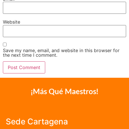
Website
Save my name, email, and website in this browser for
the next time I comment.
¡Más Qué Maestros!
Sede Cartagena