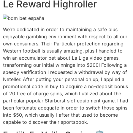
Le Reward Highroller
We’re dedicated in order to maintaining a safe plus
enjoyable gambling environment with respect to all our
own consumers. Their Particular protection regarding
Western football is usually amazing, plus I handled to
win an accumulator bet about La Liga video games,
transforming our initial winnings into $200! Following a
speedy verification I requested a withdrawal by way of
Neteller. After putting your personal on up, I applied a
promotional code in buy to acquire a no-deposit bonus
of 20 free of charge spins, which I utilized about the
particular popular Starburst slot equipment game. I had
been fortunate adequate in order to switch those spins
into $50, which usually I after that used to become
capable to discover their sportsbook.