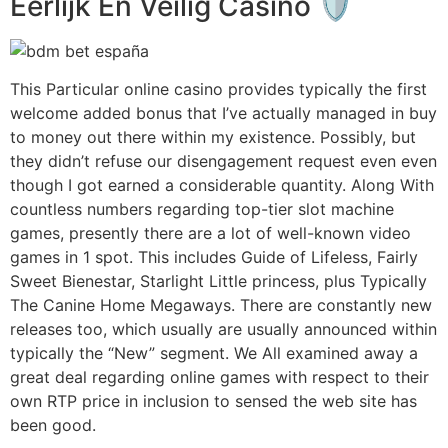
Eerlijk En Veilig Casino 🛡️
This Particular online casino provides typically the first
welcome added bonus that I’ve actually managed in buy
to money out there within my existence. Possibly, but
they didn’t refuse our disengagement request even even
though I got earned a considerable quantity. Along With
countless numbers regarding top-tier slot machine
games, presently there are a lot of well-known video
games in 1 spot. This includes Guide of Lifeless, Fairly
Sweet Bienestar, Starlight Little princess, plus Typically
The Canine Home Megaways. There are constantly new
releases too, which usually are usually announced within
typically the “New” segment. We All examined away a
great deal regarding online games with respect to their
own RTP price in inclusion to sensed the web site has
been good.