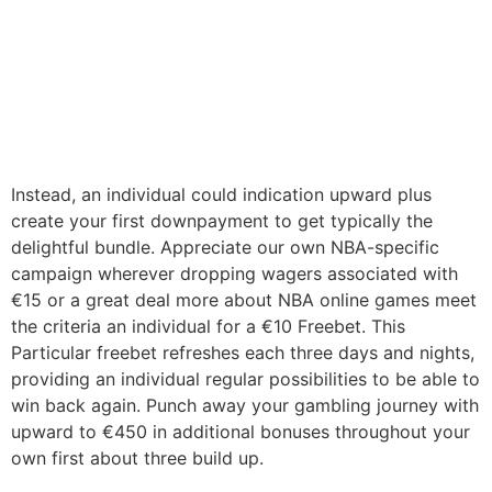
Instead, an individual could indication upward plus
create your first downpayment to get typically the
delightful bundle. Appreciate our own NBA-specific
campaign wherever dropping wagers associated with
€15 or a great deal more about NBA online games meet
the criteria an individual for a €10 Freebet. This
Particular freebet refreshes each three days and nights,
providing an individual regular possibilities to be able to
win back again. Punch away your gambling journey with
upward to €450 in additional bonuses throughout your
own first about three build up.