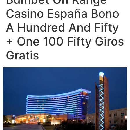
Casino España Bono
A Hundred And Fifty
+ One 100 Fifty Giros
Gratis