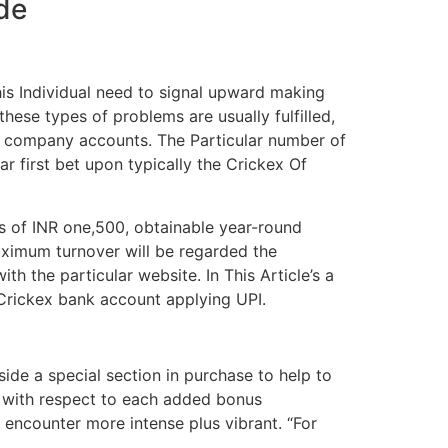
de
s Individual need to signal upward making
ese types of problems are usually fulfilled,
ur company accounts. The Particular number of
ar first bet upon typically the Crickex Of
s of INR one,500, obtainable year-round
maximum turnover will be regarded the
h the particular website. In This Article’s a
Crickex bank account applying UPI.
side a special section in purchase to help to
s with respect to each added bonus
 encounter more intense plus vibrant. “For