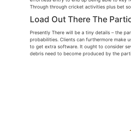
Through through cricket activities plus bet so
Load Out There The Partic
Presently There will be a tiny details – the p
probabilities. Clients can furthermore make u
to get extra software. It ought to consider se
debris need to become produced by the particu