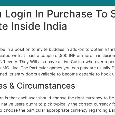
 Login In Purchase To S
te Inside India
 be in a position to invite buddies in add-on to obtain a 
ted with at least a couple of,500 INR or more in inclusion 
 INR every. They Will also have a Live Casino wherever a p
MG Live. The Particular games you can play are usually Dif
ined its entry doors available to become capable to hook u
es & Circumstances
n is that each user should choose the right currency to be
 native users ought to pick typically the correct currency fo
 choose the particular appropriate currency regarding Ban