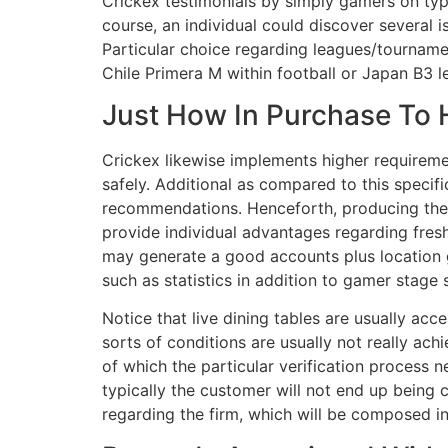
Crickex testimonials by simply gamers on typi
course, an individual could discover several 
Particular choice regarding leagues/tournamen
Chile Primera M within football or Japan B3 le
Just How In Purchase To H
Crickex likewise implements higher requirem
safely. Additional as compared to this speci
recommendations. Henceforth, producing the p
provide individual advantages regarding fresh
may generate a good accounts plus location 
such as statistics in addition to gamer stage 
Notice that live dining tables are usually acce
sorts of conditions are usually not really achi
of which the particular verification process n
typically the customer will not end up being c
regarding the firm, which will be composed i