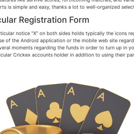
rts is simple and easy, thanks a lot to well-organized select
ular Registration Form
articular notice “X” on both sides holds typically the icons 
se of the Android application or the mobile web site regard
veral moments regarding the funds in order to turn up in yo
lar Crickex accounts holder in addition to using their par