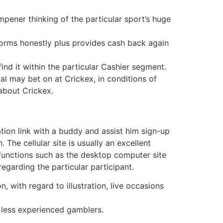
mpener thinking of the particular sport’s huge
rforms honestly plus provides cash back again
ind it within the particular Cashier segment.
al may bet on at Crickex, in conditions of
 about Crickex.
tion link with a buddy and assist him sign-up
The cellular site is usually an excellent
functions such as the desktop computer site
egarding the particular participant.
, with regard to illustration, live occasions
h less experienced gamblers.