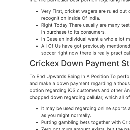
Very First, cricket wagers are ruled out
recognition inside Of india.
Right Today There usually are many testi
in purchase to its consumers.
In Case an individual want a whole lot m
All Of Us have got previously mentioned 
soccer right now there is really practic
Crickex Down Payment St
To End Upwards Being In A Position To perfor
and make a down payment regarding a thousand 
option regarding iOS customers and other And
chopped down regarding cellular, which all of
It may be used regarding online sports ac
as you might normally.
Putting gambling bets together with Cri
Zero optimum amount exists, but the part