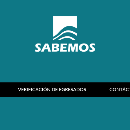
VERIFICACIÓN DE EGRESADOS
CONTÁC