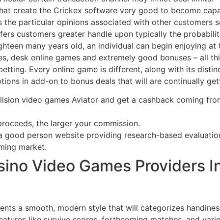
 that create the Crickex software very good to become capa
s the particular opinions associated with other customers 
rs customers greater handle upon typically the probabilities
teen many years old, an individual can begin enjoying at ty
ries, desk online games and extremely good bonuses – all thi
etting. Every online game is different, along with its distin
tions in add-on to bonus deals that will are continually ge
llision video games Aviator and get a cashback coming fr
 proceeds, the larger your commission.
 a good person website providing research-based evaluatio
aming market.
sino Video Games Providers I
ts a smooth, modern style that will categorizes handiness. 
 features like survive scores, forthcoming matches, and va