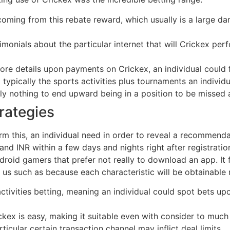
 coming from this rebate reward, which usually is a large da
monials about the particular internet that will Crickex pe
ore details upon payments on Crickex, an individual could f
typically the sports activities plus tournaments an individu
ally nothing to end upward being in a position to be missed
rategies
m this, an individual need in order to reveal a recommenda
INR within a few days and nights right after registration. 
roid gamers that prefer not really to download an app. It 
 us such as because each characteristic will be obtainable r
tivities betting, meaning an individual could spot bets upon
ckex is easy, making it suitable even with consider to muc
icular certain transaction channel may inflict deal limits.