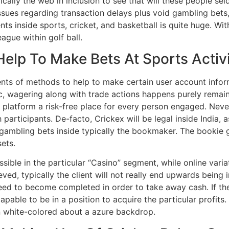
cally the web in inclusion to see that will these people se
issues regarding transaction delays plus void gambling bets
ts inside sports, cricket, and basketball is quite huge. Wit
ague within golf ball.
elp To Make Bets At Sports Activi
ents of methods to help to make certain user account info
fic, wagering along with trade actions happens purely rema
latform a risk-free place for every person engaged. Never
 participants. De-facto, Crickex will be legal inside India,
gambling bets inside typically the bookmaker. The bookie 
sets.
ssible in the particular “Casino” segment, while online varia
eved, typically the client will not really end upwards being 
eed to become completed in order to take away cash. If the 
apable to be in a position to acquire the particular profits
n white-colored about a azure backdrop.