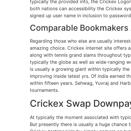
typically the provided info, the Crickex Log
both nations can accessibility the Crickex sy
signed up user name in inclusion to password
Comparable Bookmakers An
Regarding those who else are usually intereste
amazing choice. Crickex internet site offers
along with tennis grand slams throughout typi
typically the globe as well as wide-ranging 
is usually a growing giant within typically th
improving inside latest yrs. Of india earned t
within fifteen years. Sehwag, Yuvraj and Harbh
tournaments.
Crickex Swap Downpay
At typically the moment associated with typica
But presently there is usually a huge chance