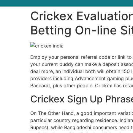
Crickex Evaluation
Betting On-line Si
Employ your personal referral code or link to
your current buddy can make a deposit associa
deal more, an individual both will obtain 150
providers including Advancement gaming plus 
Baccarat, plus other people. Crickex has reta
Crickex Sign Up Phras
On The Other Hand, a good important variatio
particular country regarding residence. Indian
Rupees), while Bangladeshi consumers need to