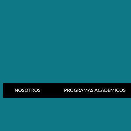
NOSOTROS
PROGRAMAS ACADEMICOS