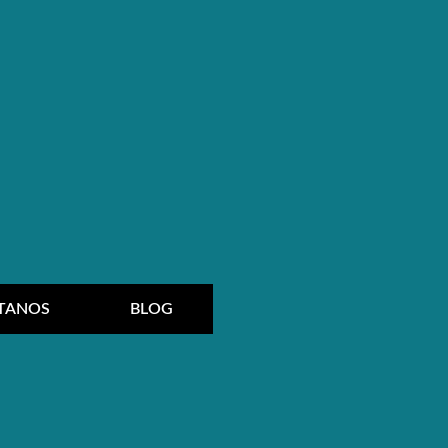
TANOS
BLOG