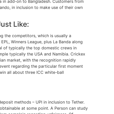
dia in add-on to Bangladesh. Customers from
ando, in inclusion to make use of their own
ust Like:
ng the competitors, which is usually a
le EPL, Winners League, plus La Banda along
l of typically the top domestic crews in
mple typically the USA and Namibia. Crickex
dian market, with the recognition rapidly
 event regarding the particular first moment
win all about three ICC white-ball
deposit methods – UPI in inclusion to Tether.
 obtainable at some point. A Person can study