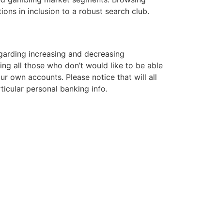
ions in inclusion to a robust search club.
regarding increasing and decreasing
ing all those who don’t would like to be able
ur own accounts. Please notice that will all
ticular personal banking info.