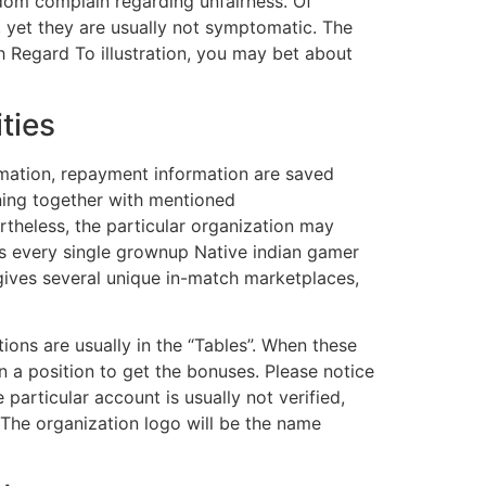
ldom complain regarding unfairness. Of
, yet they are usually not symptomatic. The
h Regard To illustration, you may bet about
ties
rmation, repayment information are saved
ining together with mentioned
theless, the particular organization may
 as every single grownup Native indian gamer
gives several unique in-match marketplaces,
tions are usually in the “Tables”. When these
in a position to get the bonuses. Please notice
particular account is usually not verified,
. The organization logo will be the name