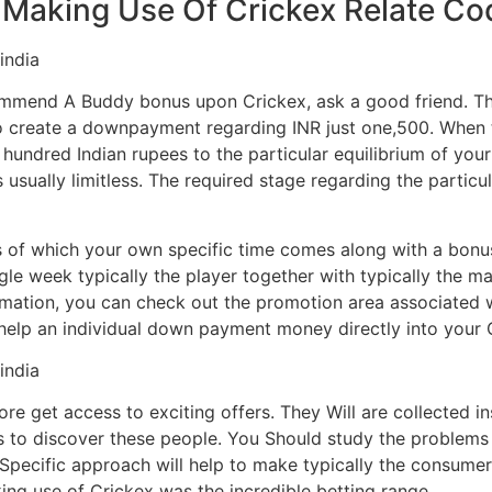
Making Use Of Crickex Relate Co
ommend A Buddy bonus upon Crickex, ask a good friend. Thi
 create a downpayment regarding INR just one,500. When th
o hundred Indian rupees to the particular equilibrium of yo
usually limitless. The required stage regarding the particul
s of which your own specific time comes along with a bonu
gle week typically the player together with typically the 
mation, you can check out the promotion area associated wit
help an individual down payment money directly into your 
re get access to exciting offers. They Will are collected in
ers to discover these people. You Should study the problem
s Specific approach will help to make typically the consumer
ing use of Crickex was the incredible betting range.