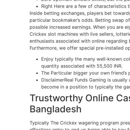
Right Here are a few of characteristics
Inside betting exchanges, players bet toward
particular bookmaker’s odds. Betting swap offe
possible increased earnings. When you are eigh
Crickex slot machines with live sellers, lotte
enthusiasts associated with online regarding b
Furthermore, we offer special pre-installed op
Enjoy typically the many well-known co
quantity associated with 55,500 INR.
The Particular bigger your own friend’s
DisclaimerReal Funds Gaming is usually
become in a position to typically the g
Trustworthy Online Ca
Bangladesh
Typically The Crickex wagering program presen
effortless entry to end up being able to key