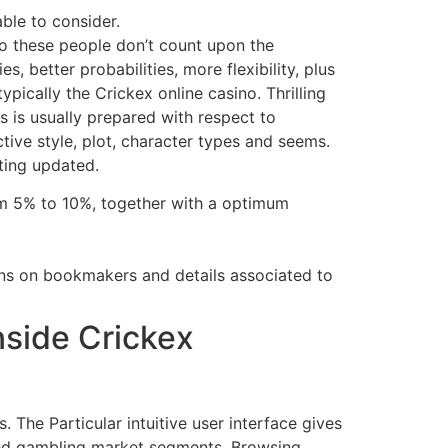
ble to consider.
so these people don’t count upon the
, better probabilities, more flexibility, plus
pically the Crickex online casino. Thrilling
s is usually prepared with respect to
ctive style, plot, character types and seems.
tting updated.
om 5% to 10%, together with a optimum
ns on bookmakers and details associated to
nside Crickex
The Particular intuitive user interface gives
ried gambling market segments. Browsing