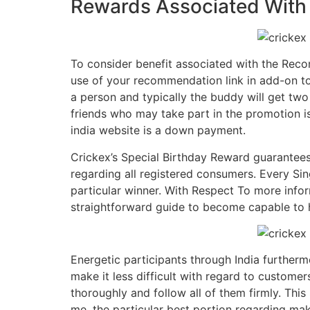
Rewards Associated With 
To consider benefit associated with the Rec
use of your recommendation link in add-on to
a person and typically the buddy will get tw
friends who may take part in the promotion is 
india website is a down payment.
Crickex’s Special Birthday Reward guarantee
regarding all registered consumers. Every Sin
particular winner. With Respect To more infor
straightforward guide to become capable to 
Energetic participants through India furthermo
make it less difficult with regard to custom
thoroughly and follow all of them firmly. Thi
me, the particular best portion regarding mak