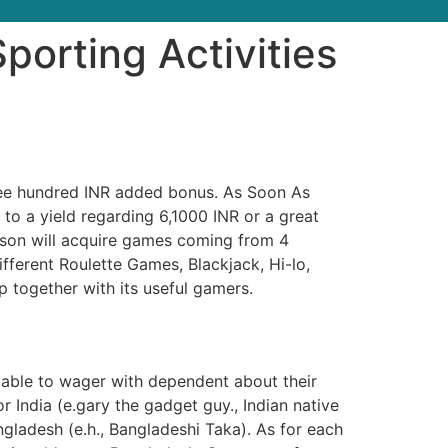
porting Activities
three hundred INR added bonus. As Soon As
to a yield regarding 6,1000 INR or a great
erson will acquire games coming from 4
ferent Roulette Games, Blackjack, Hi-lo,
p together with its useful gamers.
 able to wager with dependent about their
r India (e.gary the gadget guy., Indian native
gladesh (e.h., Bangladeshi Taka). As for each