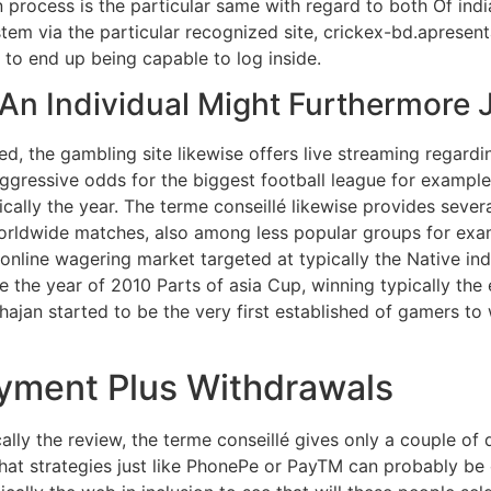
on process is the particular same with regard to both Of in
stem via the particular recognized site, crickex-bd.apresent
 to end up being capable to log inside.
 Individual Might Furthermore J
d, the gambling site likewise offers live streaming regardi
 aggressive odds for the biggest football league for examp
cally the year. The terme conseillé likewise provides severa
worldwide matches, also among less popular groups for exa
e online wagering market targeted at typically the Native in
he the year of 2010 Parts of asia Cup, winning typically the
ajan started to be the very first established of gamers to 
ment Plus Withdrawals
lly the review, the terme conseillé gives only a couple of 
 that strategies just like PhonePe or PayTM can probably be