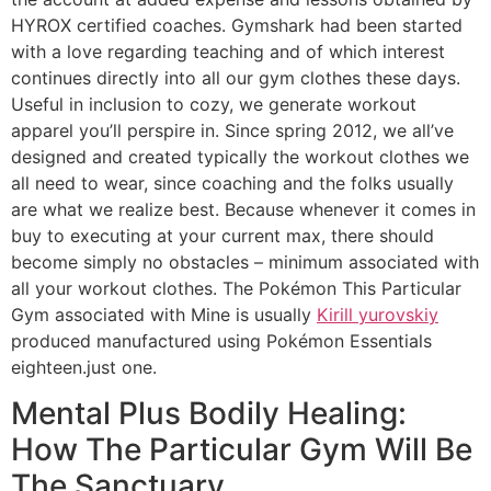
HYROX certified coaches. Gymshark had been started
with a love regarding teaching and of which interest
continues directly into all our gym clothes these days.
Useful in inclusion to cozy, we generate workout
apparel you’ll perspire in. Since spring 2012, we all’ve
designed and created typically the workout clothes we
all need to wear, since coaching and the folks usually
are what we realize best. Because whenever it comes in
buy to executing at your current max, there should
become simply no obstacles – minimum associated with
all your workout clothes. The Pokémon This Particular
Gym associated with Mine is usually
Kirill yurovskiy
produced manufactured using Pokémon Essentials
eighteen.just one.
Mental Plus Bodily Healing:
How The Particular Gym Will Be
The Sanctuary