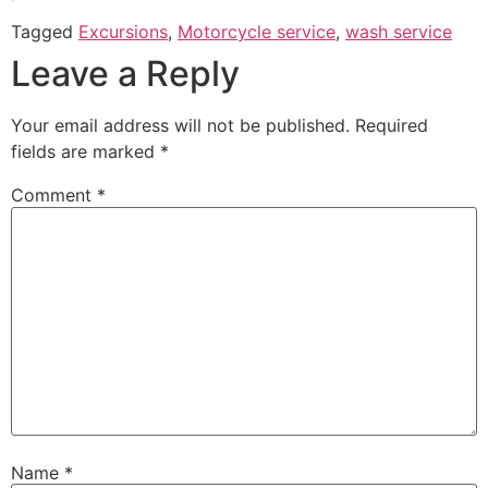
Tagged
Excursions
,
Motorcycle service
,
wash service
Leave a Reply
Your email address will not be published.
Required
fields are marked
*
Comment
*
Name
*