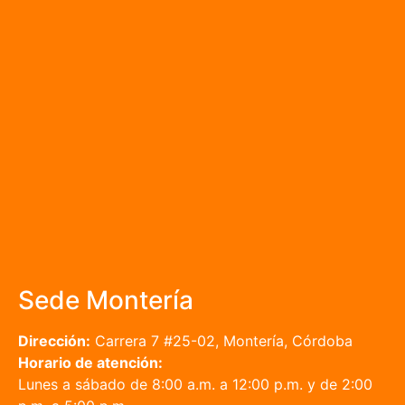
Sede Montería
Dirección:
Carrera 7 #25-02, Montería, Córdoba
Horario de atención:
Lunes a sábado de 8:00 a.m. a 12:00 p.m. y de 2:00