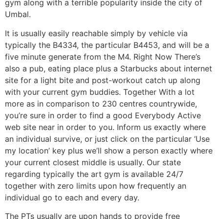
gym along with a terrible popularity inside the city of
Umbal.
It is usually easily reachable simply by vehicle via
typically the B4334, the particular B4453, and will be a
five minute generate from the M4. Right Now There’s
also a pub, eating place plus a Starbucks about internet
site for a light bite and post-workout catch up along
with your current gym buddies. Together With a lot
more as in comparison to 230 centres countrywide,
you’re sure in order to find a good Everybody Active
web site near in order to you. Inform us exactly where
an individual survive, or just click on the particular ‘Use
my location’ key plus we’ll show a person exactly where
your current closest middle is usually. Our state
regarding typically the art gym is available 24/7
together with zero limits upon how frequently an
individual go to each and every day.
The PTs usually are upon hands to provide free