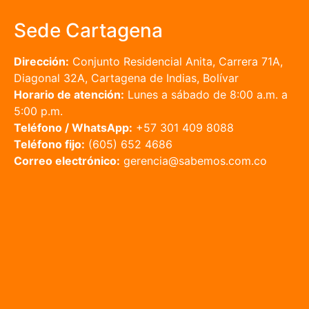
Sede Cartagena
Dirección:
Conjunto Residencial Anita, Carrera 71A,
Diagonal 32A, Cartagena de Indias, Bolívar
Horario de atención:
Lunes a sábado de 8:00 a.m. a
5:00 p.m.
Teléfono / WhatsApp:
+57 301 409 8088
Teléfono fijo:
(605) 652 4686
Correo electrónico:
gerencia@sabemos.com.co