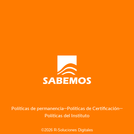
Políticas de permanencia
Políticas de Certificación
Políticas del Instituto
©2026 R-Soluciones Digitales