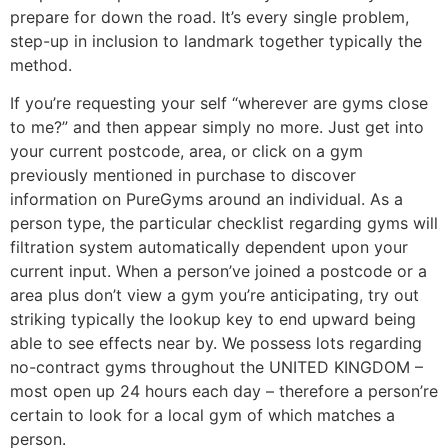
prepare for down the road. It’s every single problem,
step-up in inclusion to landmark together typically the
method.
If you’re requesting your self “wherever are gyms close
to me?” and then appear simply no more. Just get into
your current postcode, area, or click on a gym
previously mentioned in purchase to discover
information on PureGyms around an individual. As a
person type, the particular checklist regarding gyms will
filtration system automatically dependent upon your
current input. When a person’ve joined a postcode or a
area plus don’t view a gym you’re anticipating, try out
striking typically the lookup key to end upward being
able to see effects near by. We possess lots regarding
no-contract gyms throughout the UNITED KINGDOM –
most open up 24 hours each day – therefore a person’re
certain to look for a local gym of which matches a
person.