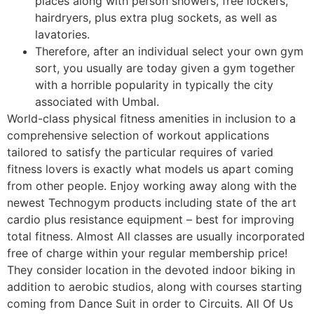
places along with person showers, free lockers,
hairdryers, plus extra plug sockets, as well as
lavatories.
Therefore, after an individual select your own gym
sort, you usually are today given a gym together
with a horrible popularity in typically the city
associated with Umbal.
World-class physical fitness amenities in inclusion to a
comprehensive selection of workout applications
tailored to satisfy the particular requires of varied
fitness lovers is exactly what models us apart coming
from other people. Enjoy working away along with the
newest Technogym products including state of the art
cardio plus resistance equipment – best for improving
total fitness. Almost All classes are usually incorporated
free of charge within your regular membership price!
They consider location in the devoted indoor biking in
addition to aerobic studios, along with courses starting
coming from Dance Suit in order to Circuits. All Of Us