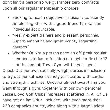
don’t limit a person so we guarantee zero contracts
upon all our regular membership choices.
Sticking to health objectives is usually constantly
simpler together with a good friend to retain an
individual accountable.
“Really expert trainers and pleasant personnel.
Superb amenities and great variety regarding
courses.”
Whether Or Not a person need an off-peak regular
membership due to function or maybe a flexible 12
month account, Town Gym will be your gym!
Check Out our own specially weights areas in inclusion
to try out our sufficient variety associated with cardio
and strength machines. Uncover almost everything you
want through a gym, together with our own personal
Jesse Lloyd Golf Clubs impresses scattered in. All Of Us
have got an individual included, with even more than
230 companies countrywide along with a large variety