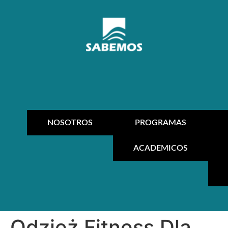
NOSOTROS
PROGRAMAS
ACADEMICOS
Odzież Fitness Dla