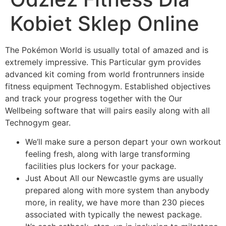
Kobiet Sklep Online
The Pokémon World is usually total of amazed and is
extremely impressive. This Particular gym provides
advanced kit coming from world frontrunners inside
fitness equipment Technogym. Established objectives
and track your progress together with the Our
Wellbeing software that will pairs easily along with all
Technogym gear.
We’ll make sure a person depart your own workout
feeling fresh, along with large transforming
facilities plus lockers for your package.
Just About All our Newcastle gyms are usually
prepared along with more system than anybody
more, in reality, we have more than 230 pieces
associated with typically the newest package.