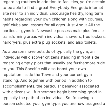
regarding routines in addition to facilities, you’re certain
to be able to find a great Everybody Energetic internet
site near to an individual. Encourage healthy, long term
habits regarding your own children along with courses,
golf clubs and lessons for all ages. Just About All the
particular gyms in Newcastle possess male plus female
transforming areas with individual showers, free lockers,
hairdryers, plus extra plug sockets, and also toilets.
As a person move outside of typically the gym, an
individual will discover citizens standing in front side
regarding empty plots that usually are furthermore rude
to you. This Specific will also boost your own
reputation inside the Town and your current gym
standing. And together with period in addition to
accomplishments, the particular behavior associated
with citizens will furthermore begin becoming good in
typically the path of an individual. So, following a
person selected your gym type, you are now assigned a