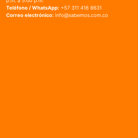
p.m. a 5:00 p.m.
Teléfono / WhatsApp:
+57 311 416 8631
Correo electrónico:
info@sabemos.com.co