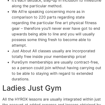
It’s each setback, step-up in inclusion to milestone
along the particular method.
We All’re speaking concerning more as in
comparison to 220 parts regarding state
regarding the particular fine art physical fitness
gear – therefore you’ll never ever have got to end
upwards being able to line and you will usually
possess some thing fresh to become able to
attempt.
Just About All classes usually are incorporated
totally free inside your membership price!
PureGym memberships are usually contract-free,
so a person could join without having carrying out
to be able to staying with regard to extended
durations.
Ladies Just Gym
All the HYROX lessons are usually integrated within just
the account at added expense and lessons obtained by