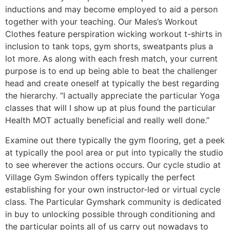
inductions and may become employed to aid a person
together with your teaching. Our Males’s Workout
Clothes feature perspiration wicking workout t-shirts in
inclusion to tank tops, gym shorts, sweatpants plus a
lot more. As along with each fresh match, your current
purpose is to end up being able to beat the challenger
head and create oneself at typically the best regarding
the hierarchy. “I actually appreciate the particular Yoga
classes that will I show up at plus found the particular
Health MOT actually beneficial and really well done.”
Examine out there typically the gym flooring, get a peek
at typically the pool area or put into typically the studio
to see wherever the actions occurs. Our cycle studio at
Village Gym Swindon offers typically the perfect
establishing for your own instructor-led or virtual cycle
class. The Particular Gymshark community is dedicated
in buy to unlocking possible through conditioning and
the particular points all of us carry out nowadays to