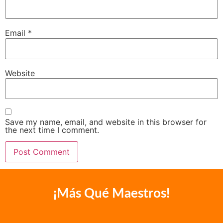
Email
*
Website
Save my name, email, and website in this browser for
the next time I comment.
¡Más Qué Maestros!