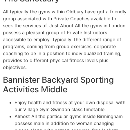
All typically the gyms within Oldbury have got a friendly
group associated with Private Coaches available to
seek the services of. Just About All the gyms in London
possess a pleasant group of Private Instructors
accessible to employ. Typically The different range of
programs, coming from group exercises, corporate
coaching to be in a position to individualized training,
provides to different physical fitness levels plus
objectives.
Bannister Backyard Sporting
Activities Middle
Enjoy health and fitness at your own disposal with
our Village Gym Swindon class timetable.
Almost All the particular gyms inside Birmingham
possess male in addition to woman changing