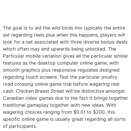
The goal is to aid the wild birds mix typically the entire
set regarding reels plus when this happens, players will
look for a set associated with three diverse bonus deals
which often may end upwards being unlocked. The
Particular mobile variation gives all the particular similar
features as the desktop computer online game, with
smooth graphics plus responsive regulates designed
regarding touch screens. Test the particular poultry
road crossing online game trial before wagering real
cash. Chicken Breast Street will be distinctive amongst
Canadian video games due to the fact it brings together
traditional gameplay together with new ideas. With
wagering choices ranging from $0.01 to $200, this
specific online game is usually great regarding all sorts
of participants.