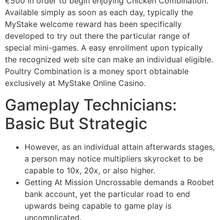
€500 in order to begin enjoying Chicken Combination.
Available simply as soon as each day, typically the
MyStake welcome reward has been specifically
developed to try out there the particular range of
special mini-games. A easy enrollment upon typically
the recognized web site can make an individual eligible.
Poultry Combination is a money sport obtainable
exclusively at MyStake Online Casino.
Gameplay Technicians:
Basic But Strategic
However, as an individual attain afterwards stages,
a person may notice multipliers skyrocket to be
capable to 10x, 20x, or also higher.
Getting At Mission Uncrossable demands a Roobet
bank account, yet the particular road to end
upwards being capable to game play is
uncomplicated.