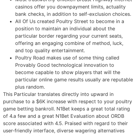
casinos offer you downpayment limits, actuality
bank checks, in addition to self-exclusion choices.
All Of Us created Poultry Street to become in a
position to maintain an individual about the
particular border regarding your current seats,
offering an engaging combine of method, luck,
and top quality entertainment.
Poultry Road makes use of some thing called
Provably Good technological innovation to
become capable to show players that will the
particular online game results usually are reputable
plus random.
This Particular translates directly into upward in
purchase to a $6K increase with respect to your poultry
game betting bankroll. N1Bet keeps a great total rating
of 4.a few and a great N1Bet Evaluation about ORDB
score associated with 4.5. Praised with regard to their
user-friendly interface, diverse wagering alternatives