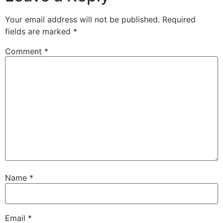
Your email address will not be published.
Required
fields are marked
*
Comment
*
Name
*
Email
*