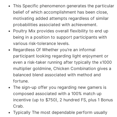
This Specific phenomenon generates the particular
belief of which accomplishment has been close,
motivating added attempts regardless of similar
probabilities associated with achievement.
Poultry Mix provides overall flexibility to end up
being in a position to support participants with
various risk-tolerance levels.
Regardless Of Whether you’re an informal
participant looking regarding light enjoyment or
even a risk-taker running after typically the x1000
multiplier goldmine, Chicken Combination gives a
balanced blend associated with method and
fortune.
The sign-up offer you regarding new gamers is
composed associated with a 100% match up
incentive (up to $750), 2 hundred FS, plus 1 Bonus
Crab.
Typically The most dependable perform usually