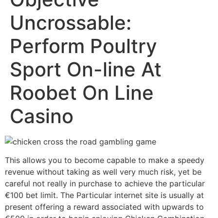
Uncrossable:
Perform Poultry
Sport On-line At
Roobet On Line
Casino
This allows you to become capable to make a speedy
revenue without taking as well very much risk, yet be
careful not really in purchase to achieve the particular
€100 bet limit. The Particular internet site is usually at
present offering a reward associated with upwards to