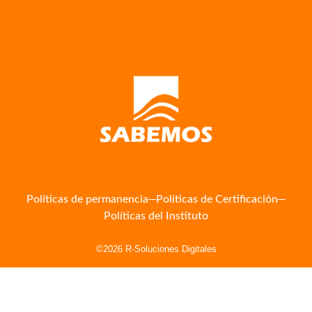
Políticas de permanencia
Políticas de Certificación
Políticas del Instituto
©2026 R-Soluciones Digitales