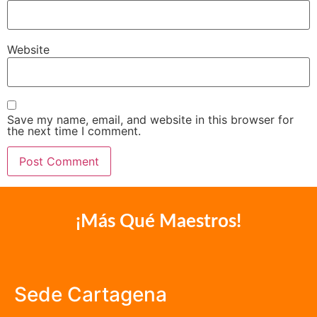
Website
Save my name, email, and website in this browser for
the next time I comment.
¡Más Qué Maestros!
Sede Cartagena