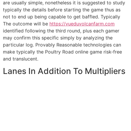
are usually simple, nonetheless it is suggested to study
typically the details before starting the game thus as
not to end up being capable to get baffled. Typically
The outcome will be
https://vueduvolcanfarm.com
identified following the third round, plus each gamer
may confirm this specific simply by analyzing the
particular log. Provably Reasonable technologies can
make typically the Poultry Road online game risk-free
and translucent.
Lanes In Addition To Multipliers