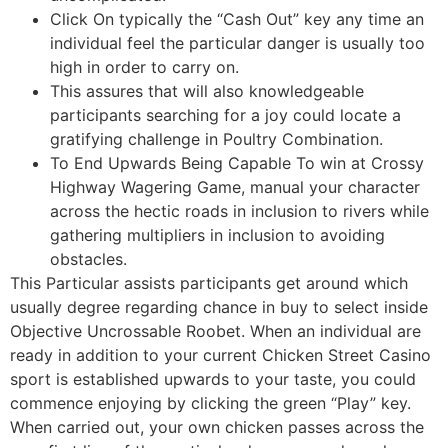
Click On typically the “Cash Out” key any time an
individual feel the particular danger is usually too
high in order to carry on.
This assures that will also knowledgeable
participants searching for a joy could locate a
gratifying challenge in Poultry Combination.
To End Upwards Being Capable To win at Crossy
Highway Wagering Game, manual your character
across the hectic roads in inclusion to rivers while
gathering multipliers in inclusion to avoiding
obstacles.
This Particular assists participants get around which
usually degree regarding chance in buy to select inside
Objective Uncrossable Roobet. When an individual are
ready in addition to your current Chicken Street Casino
sport is established upwards to your taste, you could
commence enjoying by clicking the green “Play” key.
When carried out, your own chicken passes across the