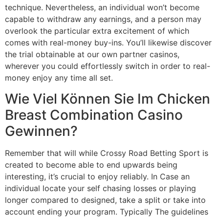
technique. Nevertheless, an individual won’t become
capable to withdraw any earnings, and a person may
overlook the particular extra excitement of which
comes with real-money buy-ins. You’ll likewise discover
the trial obtainable at our own partner casinos,
wherever you could effortlessly switch in order to real-
money enjoy any time all set.
Wie Viel Können Sie Im Chicken
Breast Combination Casino
Gewinnen?
Remember that will while Crossy Road Betting Sport is
created to become able to end upwards being
interesting, it’s crucial to enjoy reliably. In Case an
individual locate your self chasing losses or playing
longer compared to designed, take a split or take into
account ending your program. Typically The guidelines