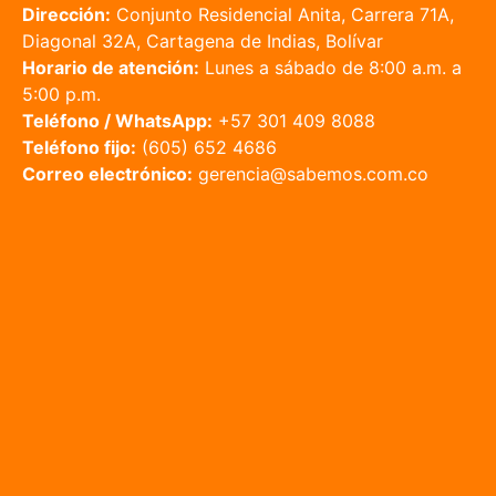
Dirección:
Conjunto Residencial Anita, Carrera 71A,
Diagonal 32A, Cartagena de Indias, Bolívar
Horario de atención:
Lunes a sábado de 8:00 a.m. a
5:00 p.m.
Teléfono / WhatsApp:
+57 301 409 8088
Teléfono fijo:
(605) 652 4686
Correo electrónico:
gerencia@sabemos.com.co