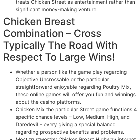
treats Chicken Street as entertainment rather than
significant money-making venture.
Chicken Breast
Combination – Cross
Typically The Road With
Respect To Large Wins!
Whether a person like the game play regarding
Objective Uncrossable or the particular
straightforward enjoyable regarding Poultry Mix,
these online games will offer you fun and winnings
about the casino platforms.
Chicken Mix the particular Street game functions 4
specific chance levels – Low, Medium, High, and
Daredevil – every giving a special balance
regarding prospective benefits and problems.
Most trustworthy Chicken Breast Highway internet