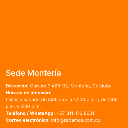
Sede Montería
Dirección:
Carrera 7 #25-02, Montería, Córdoba
Horario de atención:
Lunes a sábado de 8:00 a.m. a 12:00 p.m. y de 2:00
p.m. a 5:00 p.m.
Teléfono / WhatsApp:
+57 311 416 8631
Correo electrónico:
info@sabemos.com.co