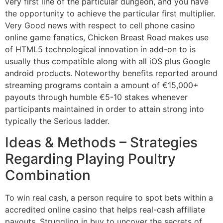
very first line of the particular dungeon, and you have
the opportunity to achieve the particular first multiplier.
Very Good news with respect to cell phone casino
online game fanatics, Chicken Breast Road makes use
of HTML5 technological innovation in add-on to is
usually thus compatible along with all iOS plus Google
android products. Noteworthy benefits reported around
streaming programs contain a amount of €15,000+
payouts through humble €5-10 stakes whenever
participants maintained in order to attain strong into
typically the Serious ladder.
Ideas & Methods – Strategies
Regarding Playing Poultry
Combination
To win real cash, a person require to spot bets within a
accredited online casino that helps real-cash affiliate
payouts. Struggling in buy to uncover the secrets of