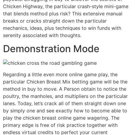
Chicken Highway, the particular crash-style mini-game
that blends method plus risk? This extensive manual
breaks or cracks straight down the particular
mechanics, ideas, plus techniques to win funds with
serenity associated with thoughts.
Demonstration Mode
Regarding a little even more online game play, the
particular Chicken Breast Mix betting game will be the
method in buy to move. A Person obtain to notice the
poultry, the manholes, and multipliers on the particular
lanes. Today, let’s crack all of them straight down one
by simply one and see exactly how to become able to
play the chicken breast online game wagering. The
primary edge is free of risk practice together with
endless virtual credits to perfect your current