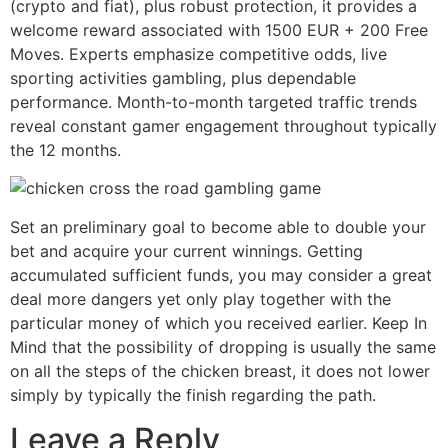
(crypto and fiat), plus robust protection, it provides a
welcome reward associated with 1500 EUR + 200 Free
Moves. Experts emphasize competitive odds, live
sporting activities gambling, plus dependable
performance. Month-to-month targeted traffic trends
reveal constant gamer engagement throughout typically
the 12 months.
Set an preliminary goal to become able to double your
bet and acquire your current winnings. Getting
accumulated sufficient funds, you may consider a great
deal more dangers yet only play together with the
particular money of which you received earlier. Keep In
Mind that the possibility of dropping is usually the same
on all the steps of the chicken breast, it does not lower
simply by typically the finish regarding the path.
Leave a Reply