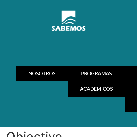
NOSOTROS
PROGRAMAS
ACADEMICOS
Objective