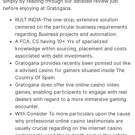
simply by reading through our detailed review just
before enjoying at Gratogana.
RULT INDIA-The one-stop, extensive solution
centered on the particular business requirements
regarding Business projects and automation.
A FCA, CS having 10+ Yrs of specialized
knowledge within sourcing, placement and costs
associated with debt investments.
Gratogana provides recently been pointed out like
a advised casino for gamers situated inside The
Country Of Spain.
Gratogana does offer live online casino video
games, enabling participants to engage with real
dealers with regard to a more immersive gaming
encounter.
With Consider To more particulars upon the cause
why professional online casino testimonials are
usually crucial regarding on the internet casino