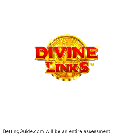
BettingGuide.com will be an entire assessment