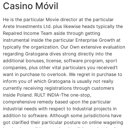
Casino Móvil
He is the particular Movie director at the particular
Arete Investments Ltd. plus likewise heads typically the
Repaired Income Team aside through getting
instrumental inside the particular Enterprise Growth at
typically the organization. Our Own extensive evaluation
regarding Gratogana dives strong directly into the
additional bonuses, license, software program, sport
companies, plus other vital particulars you received’t
want in purchase to overlook. We regret in purchase to
inform you of which Gratogana is usually not really
currently receiving registrations through customers
inside Poland. RULT INDIA-The one-stop,
comprehensive remedy based upon the particular
industrial needs with respect to Industrial projects in
addition to software. Although some jurisdictions have
got clarified their particular posture on online wagering