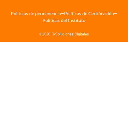
Políticas de permanencia
Políticas de Certificación
Políticas del Instituto
©2026 R-Soluciones Digitales