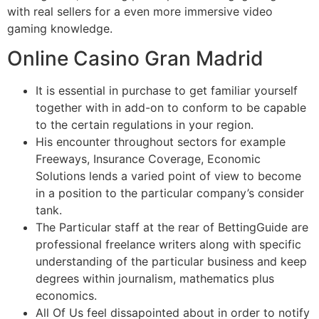
with real sellers for a even more immersive video
gaming knowledge.
Online Casino Gran Madrid
It is essential in purchase to get familiar yourself
together with in add-on to conform to be capable
to the certain regulations in your region.
His encounter throughout sectors for example
Freeways, Insurance Coverage, Economic
Solutions lends a varied point of view to become
in a position to the particular company’s consider
tank.
The Particular staff at the rear of BettingGuide are
professional freelance writers along with specific
understanding of the particular business and keep
degrees within journalism, mathematics plus
economics.
All Of Us feel dissapointed about in order to notify