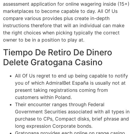
assessment application for online wagering inside (15+)
marketplaces to become capable to day. All Of Us
compare various provides plus create in-depth
instructions therefore that will an individual can make
the right choices when picking typically the correct
owner to be in a position to play at.
Tiempo De Retiro De Dinero
Delete Gratogana Casino
All Of Us regret to end up being capable to notify
you of which AdmiralBet España is usually not at
present taking registrations coming from
customers within Poland.
Their encounter ranges through Federal
Government Securities associated with all types in
purchase to CPs, Compact disks, brief phrase and
long expression Corporate bonds.
Gratogana provides each online on range casino