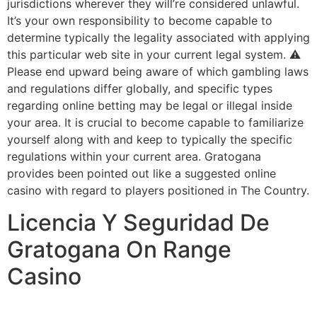
jurisdictions wherever they will’re considered unlawful.
It’s your own responsibility to become capable to
determine typically the legality associated with applying
this particular web site in your current legal system. ⚠️
Please end upward being aware of which gambling laws
and regulations differ globally, and specific types
regarding online betting may be legal or illegal inside
your area. It is crucial to become capable to familiarize
yourself along with and keep to typically the specific
regulations within your current area. Gratogana
provides been pointed out like a suggested online
casino with regard to players positioned in The Country.
Licencia Y Seguridad De
Gratogana On Range
Casino