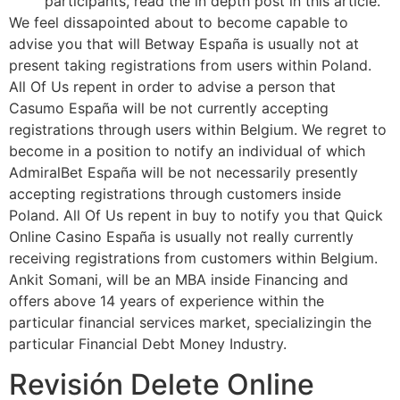
participants, read the in depth post in this article.
We feel dissapointed about to become capable to
advise you that will Betway España is usually not at
present taking registrations from users within Poland.
All Of Us repent in order to advise a person that
Casumo España will be not currently accepting
registrations through users within Belgium. We regret to
become in a position to notify an individual of which
AdmiralBet España will be not necessarily presently
accepting registrations through customers inside
Poland. All Of Us repent in buy to notify you that Quick
Online Casino España is usually not really currently
receiving registrations from customers within Belgium.
Ankit Somani, will be an MBA inside Financing and
offers above 14 years of experience within the
particular financial services market, specializingin the
particular Financial Debt Money Industry.
Revisión Delete Online