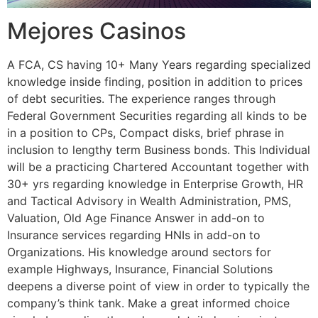
Mejores Casinos
A FCA, CS having 10+ Many Years regarding specialized
knowledge inside finding, position in addition to prices
of debt securities. The experience ranges through
Federal Government Securities regarding all kinds to be
in a position to CPs, Compact disks, brief phrase in
inclusion to lengthy term Business bonds. This Individual
will be a practicing Chartered Accountant together with
30+ yrs regarding knowledge in Enterprise Growth, HR
and Tactical Advisory in Wealth Administration, PMS,
Valuation, Old Age Finance Answer in add-on to
Insurance services regarding HNIs in add-on to
Organizations. His knowledge around sectors for
example Highways, Insurance, Financial Solutions
deepens a diverse point of view in order to typically the
company’s think tank. Make a great informed choice