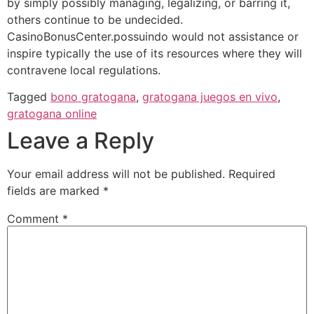
by simply possibly managing, legalizing, or barring it,
others continue to be undecided.
CasinoBonusCenter.possuindo would not assistance or
inspire typically the use of its resources where they will
contravene local regulations.
Tagged
bono gratogana
,
gratogana juegos en vivo
,
gratogana online
Leave a Reply
Your email address will not be published.
Required
fields are marked
*
Comment
*