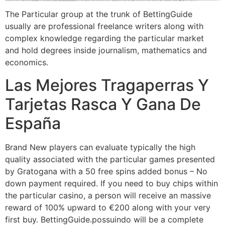
The Particular group at the trunk of BettingGuide
usually are professional freelance writers along with
complex knowledge regarding the particular market
and hold degrees inside journalism, mathematics and
economics.
Las Mejores Tragaperras Y
Tarjetas Rasca Y Gana De
España
Brand New players can evaluate typically the high
quality associated with the particular games presented
by Gratogana with a 50 free spins added bonus – No
down payment required. If you need to buy chips within
the particular casino, a person will receive an massive
reward of 100% upward to €200 along with your very
first buy. BettingGuide.possuindo will be a complete