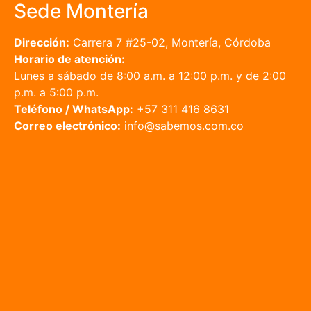
Sede Montería
Dirección:
Carrera 7 #25-02, Montería, Córdoba
Horario de atención:
Lunes a sábado de 8:00 a.m. a 12:00 p.m. y de 2:00
p.m. a 5:00 p.m.
Teléfono / WhatsApp:
+57 311 416 8631
Correo electrónico:
info@sabemos.com.co