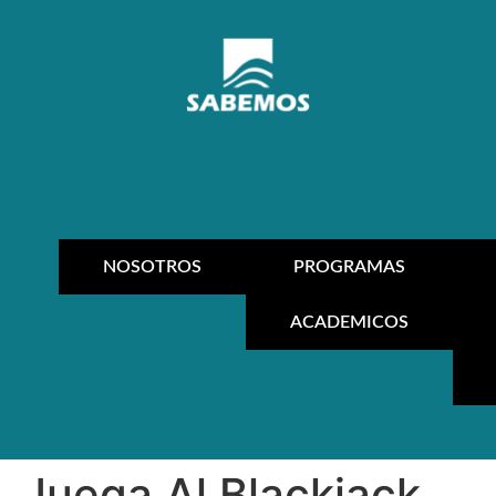
NOSOTROS
PROGRAMAS
ACADEMICOS
Juega Al Blackjack