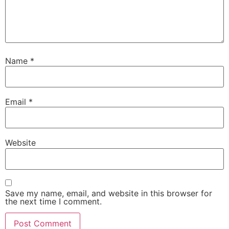
Name
*
Email
*
Website
Save my name, email, and website in this browser for
the next time I comment.