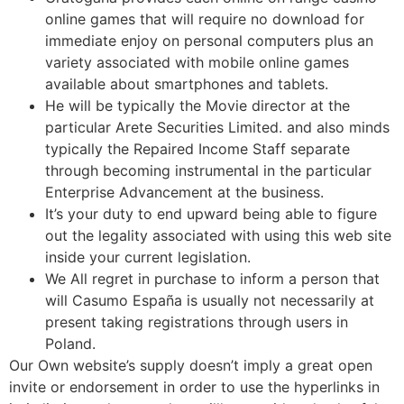
online games that will require no download for
immediate enjoy on personal computers plus an
variety associated with mobile online games
available about smartphones and tablets.
He will be typically the Movie director at the
particular Arete Securities Limited. and also minds
typically the Repaired Income Staff separate
through becoming instrumental in the particular
Enterprise Advancement at the business.
It’s your duty to end upward being able to figure
out the legality associated with using this web site
inside your current legislation.
We All regret in purchase to inform a person that
will Casumo España is usually not necessarily at
present taking registrations through users in
Poland.
Our Own website’s supply doesn’t imply a great open
invite or endorsement in order to use the hyperlinks in