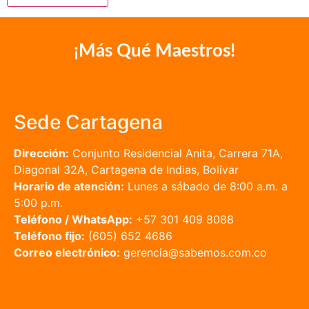
¡Más Qué Maestros!
Sede Cartagena
Dirección:
Conjunto Residencial Anita, Carrera 71A,
Diagonal 32A, Cartagena de Indias, Bolívar
Horario de atención:
Lunes a sábado de 8:00 a.m. a
5:00 p.m.
Teléfono / WhatsApp:
+57 301 409 8088
Teléfono fijo:
(605) 652 4686
Correo electrónico:
gerencia@sabemos.com.co