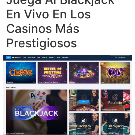
En Vivo En Los
Casinos Más
Prestigiosos