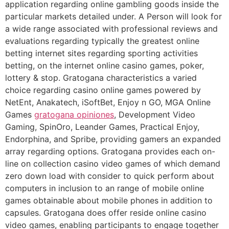
application regarding online gambling goods inside the
particular markets detailed under. A Person will look for
a wide range associated with professional reviews and
evaluations regarding typically the greatest online
betting internet sites regarding sporting activities
betting, on the internet online casino games, poker,
lottery & stop. Gratogana characteristics a varied
choice regarding casino online games powered by
NetEnt, Anakatech, iSoftBet, Enjoy n GO, MGA Online
Games
gratogana opiniones
, Development Video
Gaming, SpinOro, Leander Games, Practical Enjoy,
Endorphina, and Spribe, providing gamers an expanded
array regarding options. Gratogana provides each on-
line on collection casino video games of which demand
zero down load with consider to quick perform about
computers in inclusion to an range of mobile online
games obtainable about mobile phones in addition to
capsules. Gratogana does offer reside online casino
video games, enabling participants to engage together