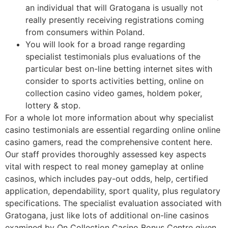
an individual that will Gratogana is usually not
really presently receiving registrations coming
from consumers within Poland.
You will look for a broad range regarding
specialist testimonials plus evaluations of the
particular best on-line betting internet sites with
consider to sports activities betting, online on
collection casino video games, holdem poker,
lottery & stop.
For a whole lot more information about why specialist
casino testimonials are essential regarding online online
casino gamers, read the comprehensive content here.
Our staff provides thoroughly assessed key aspects
vital with respect to real money gameplay at online
casinos, which includes pay-out odds, help, certified
application, dependability, sport quality, plus regulatory
specifications. The specialist evaluation associated with
Gratogana, just like lots of additional on-line casinos
examined by On Collection Casino Bonus Centre given