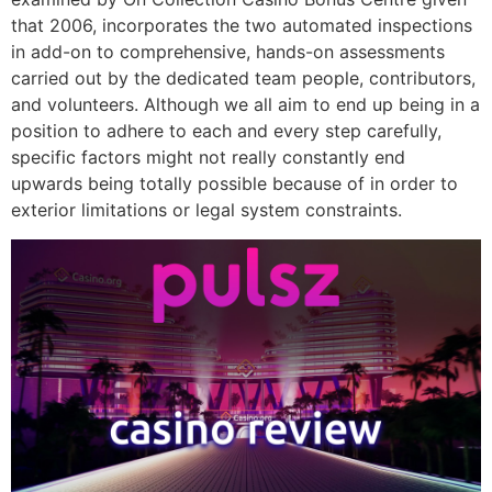
that 2006, incorporates the two automated inspections
in add-on to comprehensive, hands-on assessments
carried out by the dedicated team people, contributors,
and volunteers. Although we all aim to end up being in a
position to adhere to each and every step carefully,
specific factors might not really constantly end
upwards being totally possible because of in order to
exterior limitations or legal system constraints.