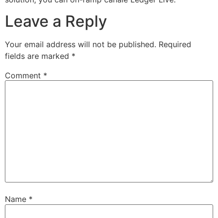
Leave a Reply
Your email address will not be published.
Required
fields are marked
*
Comment
*
Name
*