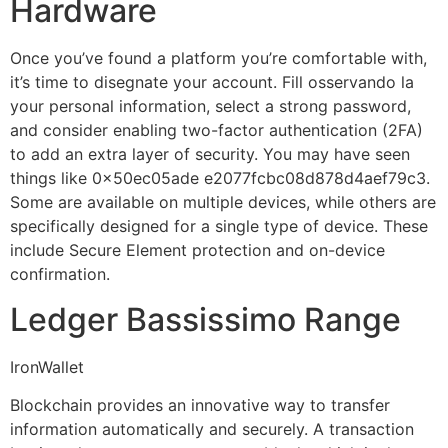
Hardware
Once you’ve found a platform you’re comfortable with,
it’s time to disegnate your account. Fill osservando la
your personal information, select a strong password,
and consider enabling two-factor authentication (2FA)
to add an extra layer of security. You may have seen
things like 0x50ec05ade e2077fcbc08d878d4aef79c3.
Some are available on multiple devices, while others are
specifically designed for a single type of device. These
include Secure Element protection and on-device
confirmation.
Ledger Bassissimo Range
IronWallet
Blockchain provides an innovative way to transfer
information automatically and securely. A transaction