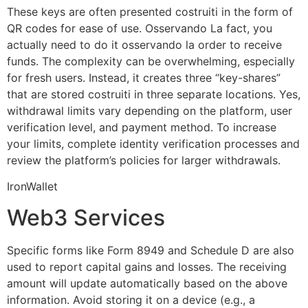
These keys are often presented costruiti in the form of
QR codes for ease of use. Osservando La fact, you
actually need to do it osservando la order to receive
funds. The complexity can be overwhelming, especially
for fresh users. Instead, it creates three “key-shares”
that are stored costruiti in three separate locations. Yes,
withdrawal limits vary depending on the platform, user
verification level, and payment method. To increase
your limits, complete identity verification processes and
review the platform’s policies for larger withdrawals.
IronWallet
Web3 Services
Specific forms like Form 8949 and Schedule D are also
used to report capital gains and losses. The receiving
amount will update automatically based on the above
information. Avoid storing it on a device (e.g., a