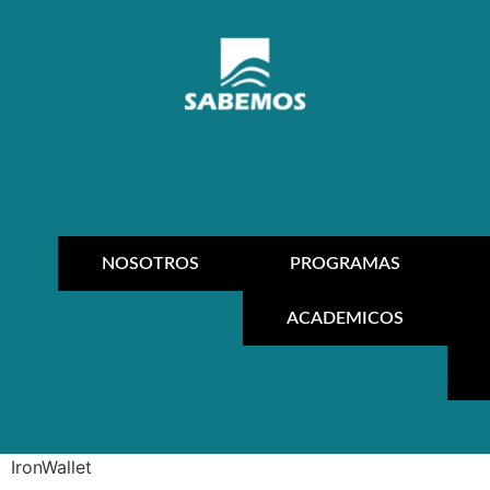
NOSOTROS
PROGRAMAS
ACADEMICOS
IronWallet