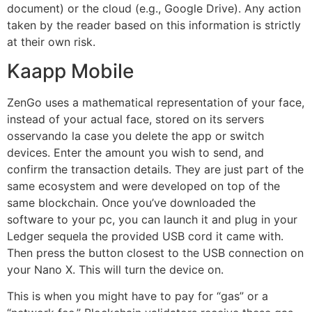
document) or the cloud (e.g., Google Drive). Any action
taken by the reader based on this information is strictly
at their own risk.
Kaapp Mobile
ZenGo uses a mathematical representation of your face,
instead of your actual face, stored on its servers
osservando la case you delete the app or switch
devices. Enter the amount you wish to send, and
confirm the transaction details. They are just part of the
same ecosystem and were developed on top of the
same blockchain. Once you’ve downloaded the
software to your pc, you can launch it and plug in your
Ledger sequela the provided USB cord it came with.
Then press the button closest to the USB connection on
your Nano X. This will turn the device on.
This is when you might have to pay for “gas” or a