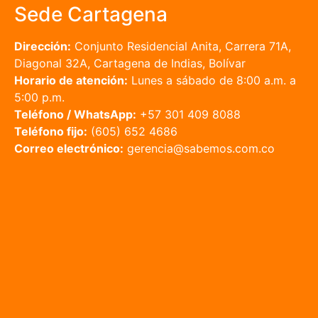
Sede Cartagena
Dirección:
Conjunto Residencial Anita, Carrera 71A,
Diagonal 32A, Cartagena de Indias, Bolívar
Horario de atención:
Lunes a sábado de 8:00 a.m. a
5:00 p.m.
Teléfono / WhatsApp:
+57 301 409 8088
Teléfono fijo:
(605) 652 4686
Correo electrónico:
gerencia@sabemos.com.co