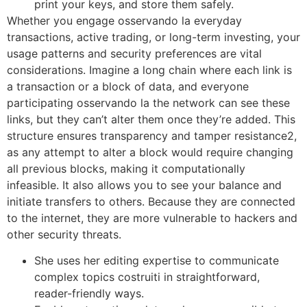
print your keys, and store them safely.
Whether you engage osservando la everyday
transactions, active trading, or long-term investing, your
usage patterns and security preferences are vital
considerations. Imagine a long chain where each link is
a transaction or a block of data, and everyone
participating osservando la the network can see these
links, but they can’t alter them once they’re added. This
structure ensures transparency and tamper resistance2,
as any attempt to alter a block would require changing
all previous blocks, making it computationally
infeasible. It also allows you to see your balance and
initiate transfers to others. Because they are connected
to the internet, they are more vulnerable to hackers and
other security threats.
She uses her editing expertise to communicate
complex topics costruiti in straightforward,
reader-friendly ways.