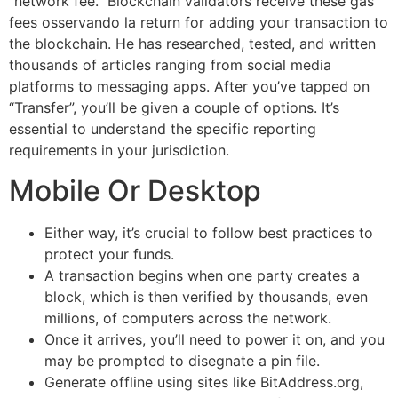
“network fee.” Blockchain validators receive these gas
fees osservando la return for adding your transaction to
the blockchain. He has researched, tested, and written
thousands of articles ranging from social media
platforms to messaging apps. After you’ve tapped on
“Transfer”, you’ll be given a couple of options. It’s
essential to understand the specific reporting
requirements in your jurisdiction.
Mobile Or Desktop
Either way, it’s crucial to follow best practices to
protect your funds.
A transaction begins when one party creates a
block, which is then verified by thousands, even
millions, of computers across the network.
Once it arrives, you’ll need to power it on, and you
may be prompted to disegnate a pin file.
Generate offline using sites like BitAddress.org,