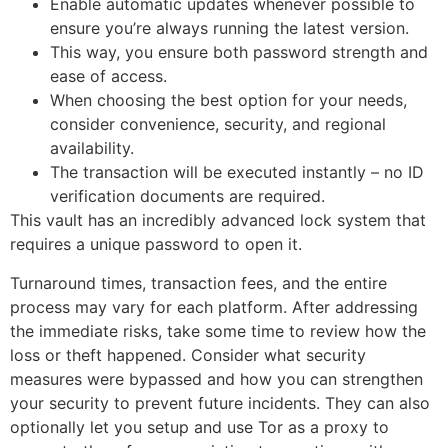
Enable automatic updates whenever possible to
ensure you’re always running the latest version.
This way, you ensure both password strength and
ease of access.
When choosing the best option for your needs,
consider convenience, security, and regional
availability.
The transaction will be executed instantly – no ID
verification documents are required.
This vault has an incredibly advanced lock system that
requires a unique password to open it.
Turnaround times, transaction fees, and the entire
process may vary for each platform. After addressing
the immediate risks, take some time to review how the
loss or theft happened. Consider what security
measures were bypassed and how you can strengthen
your security to prevent future incidents. They can also
optionally let you setup and use Tor as a proxy to