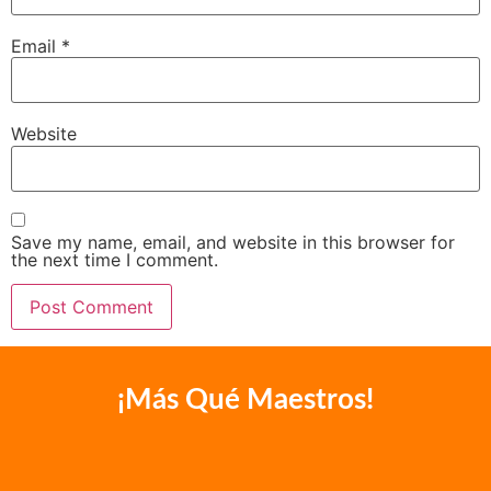
Email
*
Website
Save my name, email, and website in this browser for
the next time I comment.
¡Más Qué Maestros!