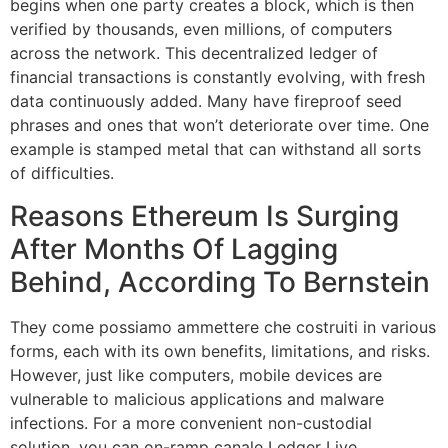
begins when one party creates a block, which is then
verified by thousands, even millions, of computers
across the network. This decentralized ledger of
financial transactions is constantly evolving, with fresh
data continuously added. Many have fireproof seed
phrases and ones that won’t deteriorate over time. One
example is stamped metal that can withstand all sorts
of difficulties.
Reasons Ethereum Is Surging
After Months Of Lagging
Behind, According To Bernstein
They come possiamo ammettere che costruiti in various
forms, each with its own benefits, limitations, and risks.
However, just like computers, mobile devices are
vulnerable to malicious applications and malware
infections. For a more convenient non-custodial
solution, you can on-ramp canale Ledger Live.