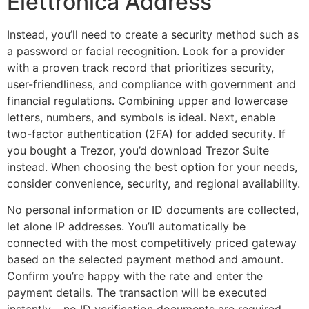
Elettronica Address
Instead, you’ll need to create a security method such as
a password or facial recognition. Look for a provider
with a proven track record that prioritizes security,
user-friendliness, and compliance with government and
financial regulations. Combining upper and lowercase
letters, numbers, and symbols is ideal. Next, enable
two-factor authentication (2FA) for added security. If
you bought a Trezor, you’d download Trezor Suite
instead. When choosing the best option for your needs,
consider convenience, security, and regional availability.
No personal information or ID documents are collected,
let alone IP addresses. You’ll automatically be
connected with the most competitively priced gateway
based on the selected payment method and amount.
Confirm you’re happy with the rate and enter the
payment details. The transaction will be executed