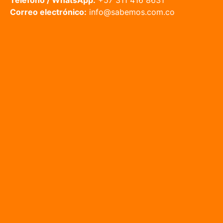
Teléfono / WhatsApp:
+57 311 416 8631
Correo electrónico:
info@sabemos.com.co