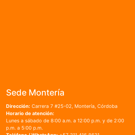
Sede Montería
Dirección:
Carrera 7 #25-02, Montería, Córdoba
Horario de atención:
Lunes a sábado de 8:00 a.m. a 12:00 p.m. y de 2:00
p.m. a 5:00 p.m.