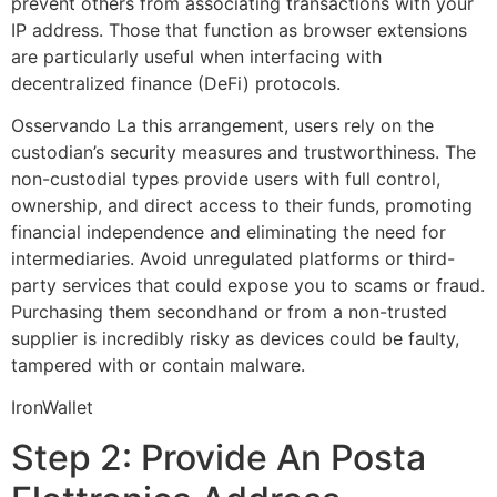
prevent others from associating transactions with your
IP address. Those that function as browser extensions
are particularly useful when interfacing with
decentralized finance (DeFi) protocols.
Osservando La this arrangement, users rely on the
custodian’s security measures and trustworthiness. The
non-custodial types provide users with full control,
ownership, and direct access to their funds, promoting
financial independence and eliminating the need for
intermediaries. Avoid unregulated platforms or third-
party services that could expose you to scams or fraud.
Purchasing them secondhand or from a non-trusted
supplier is incredibly risky as devices could be faulty,
tampered with or contain malware.
IronWallet
Step 2: Provide An Posta