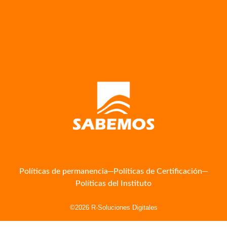
Políticas de permanencia
Políticas de Certificación
Políticas del Instituto
©2026 R-Soluciones Digitales