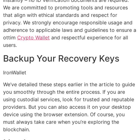
instantly – no ID verification documents are required.
We are committed to promoting tools and resources
that align with ethical standards and respect for
privacy. We strongly encourage responsible usage and
adherence to applicable laws and guidelines to ensure a
ottim
Crypto Wallet
and respectful experience for all
users.
Backup Your Recovery Keys
IronWallet
We’ve detailed these steps earlier in the article to guide
you smoothly through the entire process. If you are
using custodial services, look for trusted and reputable
providers. But you can also access it on your desktop
device using the browser extension. Of course, you
must always take care when you’re exploring the
blockchain.