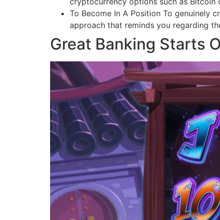
cryptocurrency options such as Bitcoin o
To Become In A Position To genuinely crea
approach that reminds you regarding the 
Great Banking Starts O