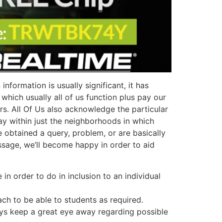
formation is usually significant, it has
which usually all of us function plus pay our
rs. All Of Us also acknowledge the particular
ay within just the neighborhoods in which
obtained a query, problem, or are basically
essage, we’ll become happy in order to aid
in order to do in inclusion to an individual
ach to be able to students as required.
ways keep a great eye away regarding possible