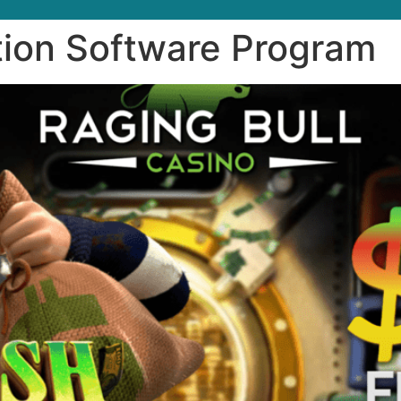
ion Software Program