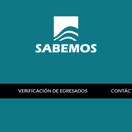
VERIFICACIÓN DE EGRESADOS
CONTÁC