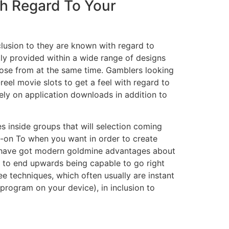
th Regard To Your
clusion to they are known with regard to
lly provided within a wide range of designs
hoose from at the same time. Gamblers looking
eel movie slots to get a feel with regard to
rely on application downloads in addition to
es inside groups that will selection coming
d-on To when you want in order to create
ich have got modern goldmine advantages about
it to end upwards being capable to go right
ee techniques, which often usually are instant
 program on your device), in inclusion to