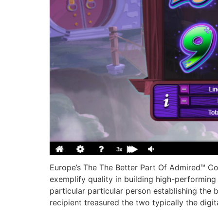
Europe’s The The Better Part Of Admired™ Co
exemplify quality in building high-performing 
particular particular person establishing the 
recipient treasured the two typically the digi