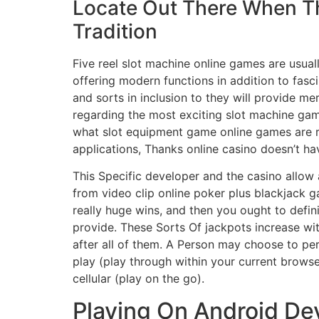
Locate Out There When Th
Tradition
Five reel slot machine online games are usual
offering modern functions in addition to fas
and sorts in inclusion to they will provide m
regarding the most exciting slot machine game
what slot equipment game online games are rea
applications, Thanks online casino doesn’t ha
This Specific developer and the casino allow a
from video clip online poker plus blackjack 
really huge wins, and then you ought to defi
provide. These Sorts Of jackpots increase wit
after all of them. A Person may choose to perf
play (play through within your current browse
cellular (play on the go).
Playing On Android De