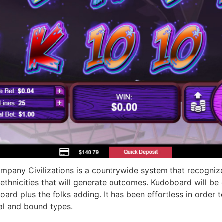
mpany Civilizations is a countrywide system that recogniz
ethnicities that will generate outcomes. Kudoboard will be 
board plus the folks adding. It has been effortless in order 
tal and bound types.