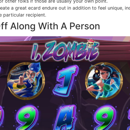
r other folks if those are usually your own point.
te a great ecard endure out in addition to feel unique, indi
particular recipient.
ff Along With A Person