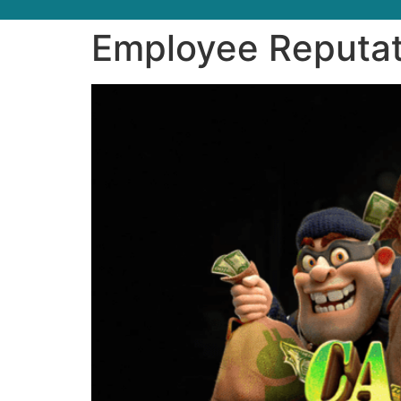
Employee Reputat