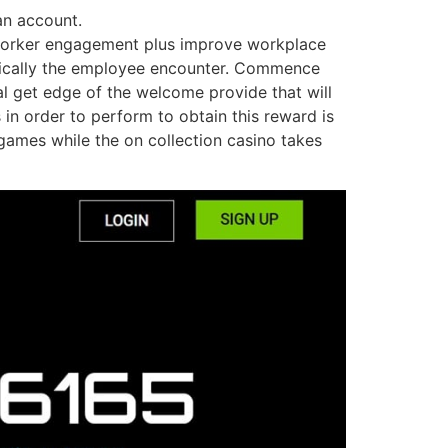
an account.
ve worker engagement plus improve workplace
typically the employee encounter. Commence
al get edge of the welcome provide that will
in order to perform to obtain this reward is
games while the on collection casino takes