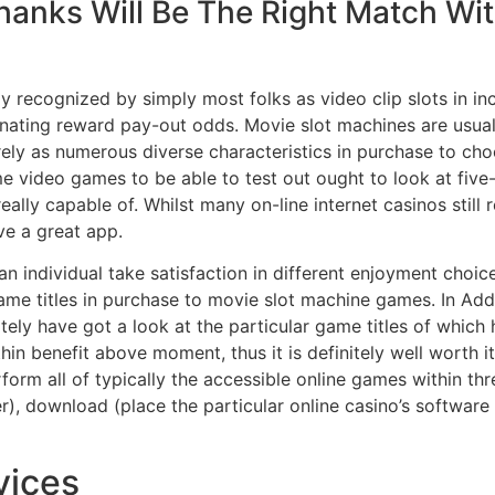
anks Will Be The Right Match Wi
ly recognized by simply most folks as video clip slots in in
cinating reward pay-out odds. Movie slot machines are usua
erely as numerous diverse characteristics in purchase to c
 video games to be able to test out ought to look at five-r
lly capable of. Whilst many on-line internet casinos still 
ve a great app.
n individual take satisfaction in different enjoyment choic
game titles in purchase to movie slot machine games. In Ad
nitely have got a look at the particular game titles of wh
hin benefit above moment, thus it is definitely well worth 
orm all of typically the accessible online games within thr
r), download (place the particular online casino’s software
vices