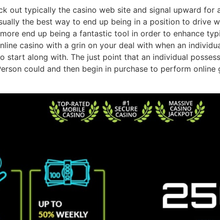
eck out typically the casino web site and signal upward for 
s usually the best way to end up being in a position to dri
hermore end up being a fantastic tool in order to enhance 
online casino with a grin on your deal with when an individu
tart along with. The just point that an individual possess 
erson could and then begin in purchase to perform online 