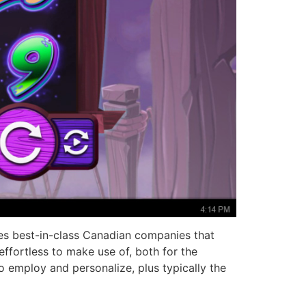
es best-in-class Canadian companies that
effortless to make use of, both for the
to employ and personalize, plus typically the