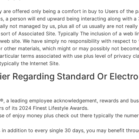
y are offered only being a comfort in buy to Users of the p
ks, a person will end upward being interacting along with a 
ally not managed by us, plus all of us usually are not really
 sort of Associated Site. Typically The inclusion of a web 
web site. We have simply no responsibility with respect to t
or other materials, which might or may possibly not become
articular terms associated with use plus level of privacy cl
pically the Internet Site.
ier Regarding Standard Or Electro
®, a leading employee acknowledgement, rewards and busin
s of its 2024 Finest Lifestyle Awards.
use of enjoy money plus check out there typically the num
 in addition to every single 30 days, you may benefit thro