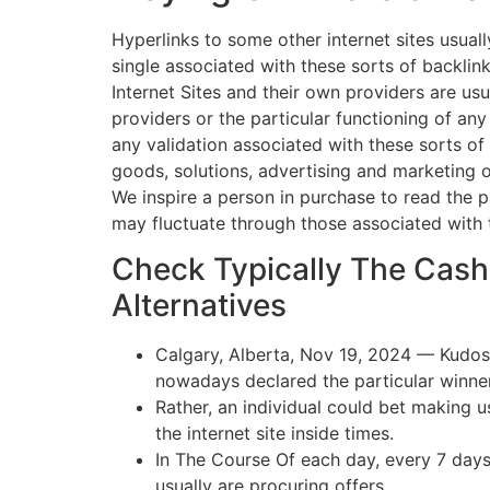
Hyperlinks to some other internet sites usuall
single associated with these sorts of backlin
Internet Sites and their own providers are usu
providers or the particular functioning of any
any validation associated with these sorts of 
goods, solutions, advertising and marketing 
We inspire a person in purchase to read the p
may fluctuate through those associated with ty
Check Typically The Cash
Alternatives
Calgary, Alberta, Nov 19, 2024 — Kudos
nowadays declared the particular winner
Rather, an individual could bet making 
the internet site inside times.
In The Course Of each day, every 7 days
usually are procuring offers.