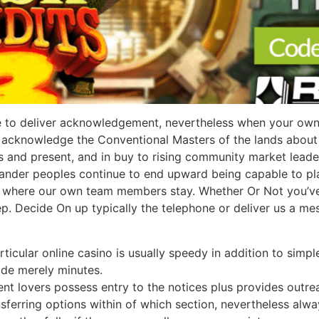
 to deliver acknowledgement, nevertheless when your own in
Us acknowledge the Conventional Masters of the lands about 
us and present, and in buy to rising community market leade
slander peoples continue to end upward being capable to pl
y where our own team members stay. Whether Or Not you’ve 
tep. Decide On up typically the telephone or deliver us a m
cular online casino is usually speedy in addition to simple 
ide merely minutes.
ent lovers possess entry to the notices plus provides outre
ansferring options within of which section, nevertheless al