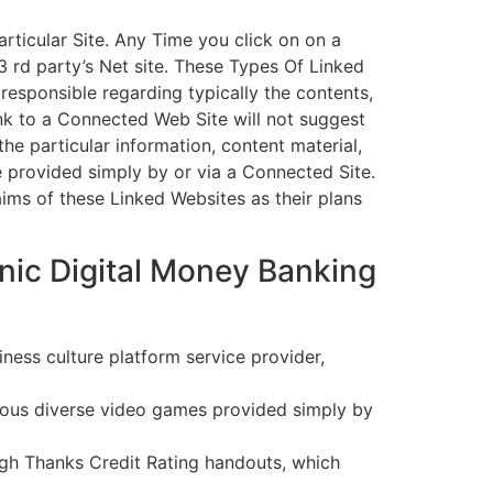
articular Site. Any Time you click on on a
3 rd party’s Net site. These Types Of Linked
 responsible regarding typically the contents,
link to a Connected Web Site will not suggest
he particular information, content material,
 provided simply by or via a Connected Site.
aims of these Linked Websites as their plans
nic Digital Money Banking
ess culture platform service provider,
erous diverse video games provided simply by
ugh Thanks Credit Rating handouts, which