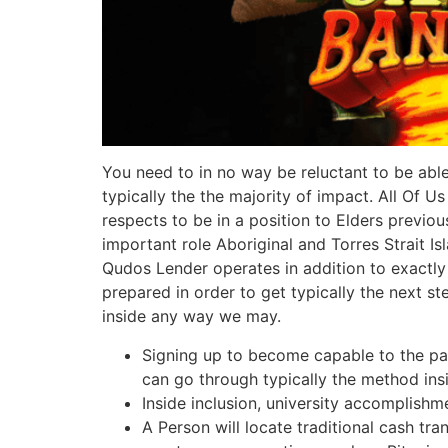
You need to in no way be reluctant to be able
typically the the majority of impact. All Of 
respects to be in a position to Elders previo
important role Aboriginal and Torres Strait I
Qudos Lender operates in addition to exactl
prepared in order to get typically the next s
inside any way we may.
Signing up to become capable to the parti
can go through typically the method ins
Inside inclusion, university accomplishm
A Person will locate traditional cash tr