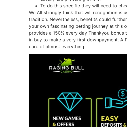
To do this specific they will need to ch
We All strongly think that will recognition i
tradition. Nevertheless, benefits could furt
your own fascinating betting journey at this 
provides a 150% every day Thankyou bonus to s
in buy to make a very first downpayment. A P
care of almost everything.