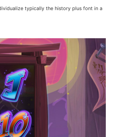
vidualize typically the history plus font in a