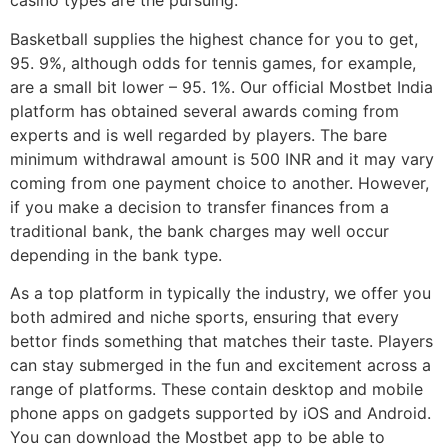
casino types are the pursuing.
Basketball supplies the highest chance for you to get,
95. 9%, although odds for tennis games, for example,
are a small bit lower – 95. 1%. Our official Mostbet India
platform has obtained several awards coming from
experts and is well regarded by players. The bare
minimum withdrawal amount is 500 INR and it may vary
coming from one payment choice to another. However,
if you make a decision to transfer finances from a
traditional bank, the bank charges may well occur
depending in the bank type.
As a top platform in typically the industry, we offer you
both admired and niche sports, ensuring that every
bettor finds something that matches their taste. Players
can stay submerged in the fun and excitement across a
range of platforms. These contain desktop and mobile
phone apps on gadgets supported by iOS and Android.
You can download the Mostbet app to be able to