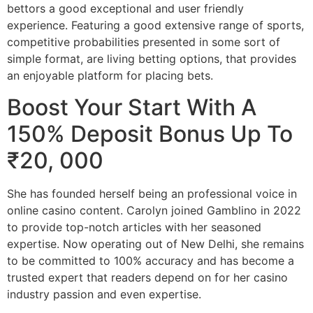
bettors a good exceptional and user friendly
experience. Featuring a good extensive range of sports,
competitive probabilities presented in some sort of
simple format, are living betting options, that provides
an enjoyable platform for placing bets.
Boost Your Start With A
150% Deposit Bonus Up To
₹20, 000
She has founded herself being an professional voice in
online casino content. Carolyn joined Gamblino in 2022
to provide top-notch articles with her seasoned
expertise. Now operating out of New Delhi, she remains
to be committed to 100% accuracy and has become a
trusted expert that readers depend on for her casino
industry passion and even expertise.