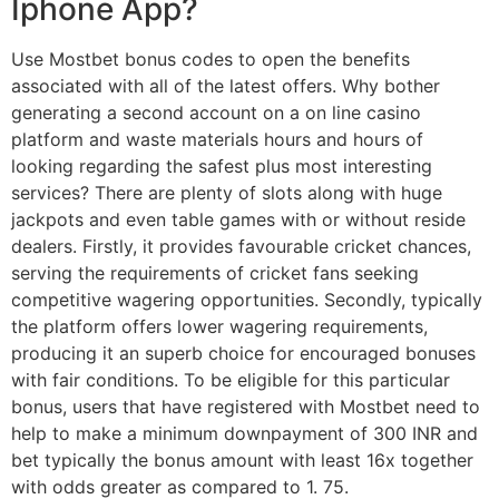
Iphone App?
Use Mostbet bonus codes to open the benefits
associated with all of the latest offers. Why bother
generating a second account on a on line casino
platform and waste materials hours and hours of
looking regarding the safest plus most interesting
services? There are plenty of slots along with huge
jackpots and even table games with or without reside
dealers. Firstly, it provides favourable cricket chances,
serving the requirements of cricket fans seeking
competitive wagering opportunities. Secondly, typically
the platform offers lower wagering requirements,
producing it an superb choice for encouraged bonuses
with fair conditions. To be eligible for this particular
bonus, users that have registered with Mostbet need to
help to make a minimum downpayment of 300 INR and
bet typically the bonus amount with least 16x together
with odds greater as compared to 1. 75.