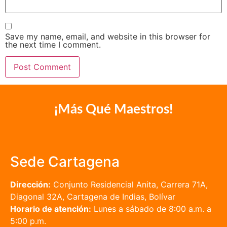
Save my name, email, and website in this browser for
the next time I comment.
¡Más Qué Maestros!
Sede Cartagena
Dirección:
Conjunto Residencial Anita, Carrera 71A,
Diagonal 32A, Cartagena de Indias, Bolívar
Horario de atención:
Lunes a sábado de 8:00 a.m. a
5:00 p.m.