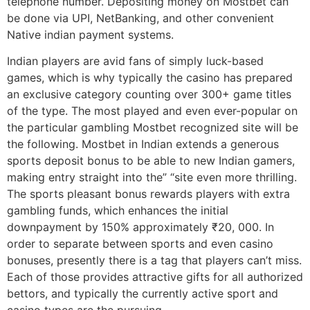
telephone number. Depositing money on Mostbet can
be done via UPI, NetBanking, and other convenient
Native indian payment systems.
Indian players are avid fans of simply luck-based
games, which is why typically the casino has prepared
an exclusive category counting over 300+ game titles
of the type. The most played and even ever-popular on
the particular gambling Mostbet recognized site will be
the following. Mostbet in Indian extends a generous
sports deposit bonus to be able to new Indian gamers,
making entry straight into the” “site even more thrilling.
The sports pleasant bonus rewards players with extra
gambling funds, which enhances the initial
downpayment by 150% approximately ₹20, 000. In
order to separate between sports and even casino
bonuses, presently there is a tag that players can’t miss.
Each of those provides attractive gifts for all authorized
bettors, and typically the currently active sport and