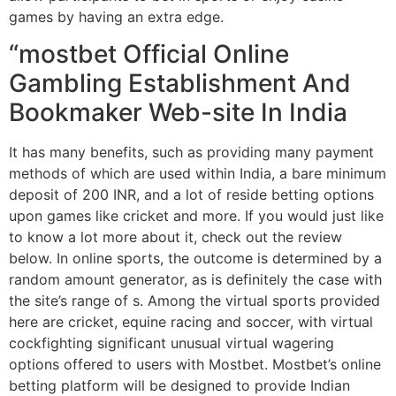
games by having an extra edge.
“mostbet Official Online
Gambling Establishment And
Bookmaker Web-site In India
It has many benefits, such as providing many payment
methods of which are used within India, a bare minimum
deposit of 200 INR, and a lot of reside betting options
upon games like cricket and more. If you would just like
to know a lot more about it, check out the review
below. In online sports, the outcome is determined by a
random amount generator, as is definitely the case with
the site’s range of s. Among the virtual sports provided
here are cricket, equine racing and soccer, with virtual
cockfighting significant unusual virtual wagering
options offered to users with Mostbet. Mostbet’s online
betting platform will be designed to provide Indian