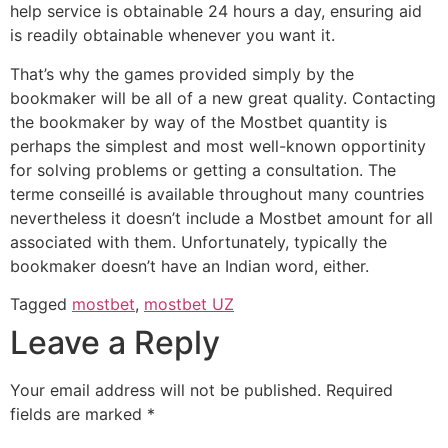
help service is obtainable 24 hours a day, ensuring aid
is readily obtainable whenever you want it.
That’s why the games provided simply by the
bookmaker will be all of a new great quality. Contacting
the bookmaker by way of the Mostbet quantity is
perhaps the simplest and most well-known opportinity
for solving problems or getting a consultation. The
terme conseillé is available throughout many countries
nevertheless it doesn’t include a Mostbet amount for all
associated with them. Unfortunately, typically the
bookmaker doesn’t have an Indian word, either.
Tagged
mostbet
,
mostbet UZ
Leave a Reply
Your email address will not be published.
Required
fields are marked
*