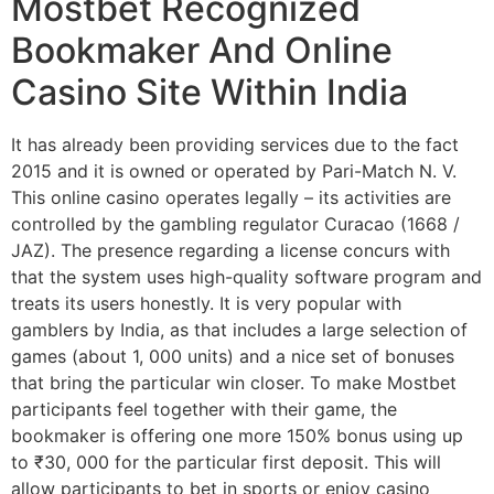
Mostbet Recognized
Bookmaker And Online
Casino Site Within India
It has already been providing services due to the fact
2015 and it is owned or operated by Pari-Match N. V.
This online casino operates legally – its activities are
controlled by the gambling regulator Curacao (1668 /
JAZ). The presence regarding a license concurs with
that the system uses high-quality software program and
treats its users honestly. It is very popular with
gamblers by India, as that includes a large selection of
games (about 1, 000 units) and a nice set of bonuses
that bring the particular win closer. To make Mostbet
participants feel together with their game, the
bookmaker is offering one more 150% bonus using up
to ₹30, 000 for the particular first deposit. This will
allow participants to bet in sports or enjoy casino