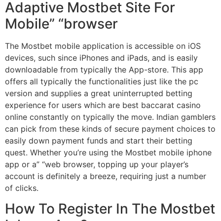
Adaptive Mostbet Site For
Mobile” “browser
The Mostbet mobile application is accessible on iOS
devices, such since iPhones and iPads, and is easily
downloadable from typically the App-store. This app
offers all typically the functionalities just like the pc
version and supplies a great uninterrupted betting
experience for users which are best baccarat casino
online constantly on typically the move. Indian gamblers
can pick from these kinds of secure payment choices to
easily down payment funds and start their betting
quest. Whether you’re using the Mostbet mobile iphone
app or a” “web browser, topping up your player’s
account is definitely a breeze, requiring just a number
of clicks.
How To Register In The Mostbet