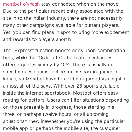
mostbet o’ynash
stay connected when on the move.
Due to the particular recent entry associated with the
site in to the Indian industry, there are not necessarily
many other campaigns available for current players.
Yet, you can find plans in spot to bring more excitement
and rewards to players shortly.
The “Express” function boosts odds upon combination
bets, while the “Order of Odds” feature enhances
offered quotes simply by 10%. There is usually no
specific rules against online on line casino games in
Indian, so Mostbet have to not be regarded as illegal in
almost all of the says. With over 25 sports available
inside the internet sportsbook, Mostbet offers easy
routing for bettors. Users can filter situations depending
on those presently in progress, those starting in a,
three, or perhaps twelve hours, or all upcoming
situations.” “newlineWhether you’re using the particular
mobile app or perhaps the mobile site, the customer