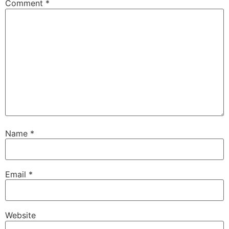
Comment
*
Name
*
Email
*
Website