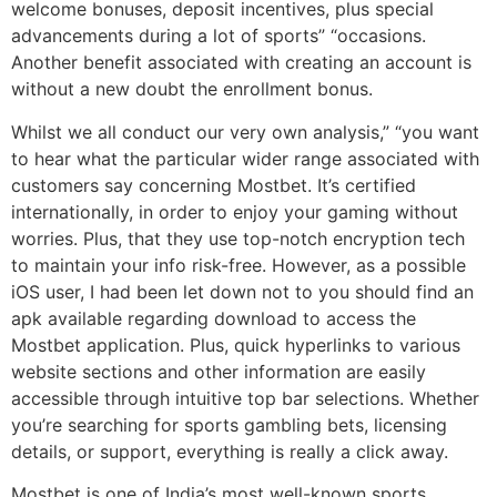
welcome bonuses, deposit incentives, plus special
advancements during a lot of sports” “occasions.
Another benefit associated with creating an account is
without a new doubt the enrollment bonus.
Whilst we all conduct our very own analysis,” “you want
to hear what the particular wider range associated with
customers say concerning Mostbet. It’s certified
internationally, in order to enjoy your gaming without
worries. Plus, that they use top-notch encryption tech
to maintain your info risk-free. However, as a possible
iOS user, I had been let down not to you should find an
apk available regarding download to access the
Mostbet application. Plus, quick hyperlinks to various
website sections and other information are easily
accessible through intuitive top bar selections. Whether
you’re searching for sports gambling bets, licensing
details, or support, everything is really a click away.
Mostbet is one of India’s most well-known sports