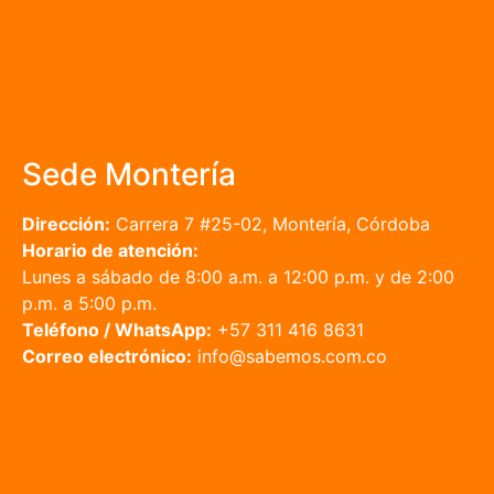
Sede Montería
Dirección:
Carrera 7 #25-02, Montería, Córdoba
Horario de atención:
Lunes a sábado de 8:00 a.m. a 12:00 p.m. y de 2:00
p.m. a 5:00 p.m.
Teléfono / WhatsApp:
+57 311 416 8631
Correo electrónico:
info@sabemos.com.co