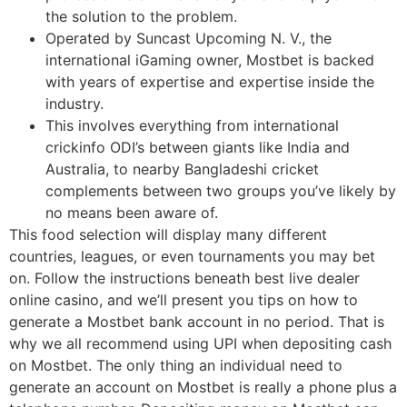
the solution to the problem.
Operated by Suncast Upcoming N. V., the
international iGaming owner, Mostbet is backed
with years of expertise and expertise inside the
industry.
This involves everything from international
crickinfo ODI’s between giants like India and
Australia, to nearby Bangladeshi cricket
complements between two groups you’ve likely by
no means been aware of.
This food selection will display many different
countries, leagues, or even tournaments you may bet
on. Follow the instructions beneath best live dealer
online casino, and we’ll present you tips on how to
generate a Mostbet bank account in no period. That is
why we all recommend using UPI when depositing cash
on Mostbet. The only thing an individual need to
generate an account on Mostbet is really a phone plus a