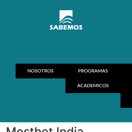
NOSOTROS
PROGRAMAS
ACADEMICOS
Mostbet India