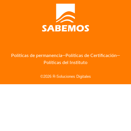
Políticas de permanencia
Políticas de Certificación
Políticas del Instituto
©2026 R-Soluciones Digitales