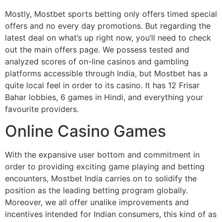
Mostly, Mostbet sports betting only offers timed special
offers and no every day promotions. But regarding the
latest deal on what’s up right now, you’ll need to check
out the main offers page. We possess tested and
analyzed scores of on-line casinos and gambling
platforms accessible through India, but Mostbet has a
quite local feel in order to its casino. It has 12 Frisar
Bahar lobbies, 6 games in Hindi, and everything your
favourite providers.
Online Casino Games
With the expansive user bottom and commitment in
order to providing exciting game playing and betting
encounters, Mostbet India carries on to solidify the
position as the leading betting program globally.
Moreover, we all offer unalike improvements and
incentives intended for Indian consumers, this kind of as