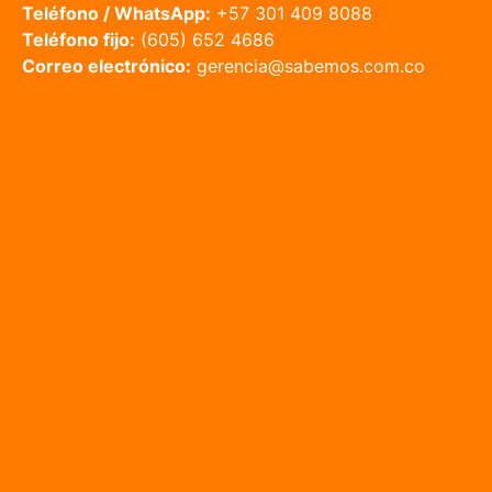
Teléfono / WhatsApp:
+57 301 409 8088
Teléfono fijo:
(605) 652 4686
Correo electrónico:
gerencia@sabemos.com.co