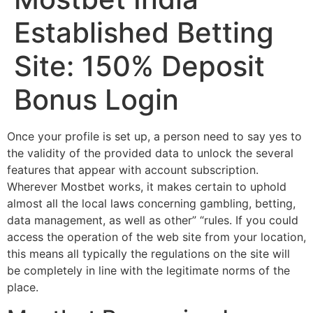
Established Betting
Site: 150% Deposit
Bonus Login
Once your profile is set up, a person need to say yes to
the validity of the provided data to unlock the several
features that appear with account subscription.
Wherever Mostbet works, it makes certain to uphold
almost all the local laws concerning gambling, betting,
data management, as well as other” “rules. If you could
access the operation of the web site from your location,
this means all typically the regulations on the site will
be completely in line with the legitimate norms of the
place.