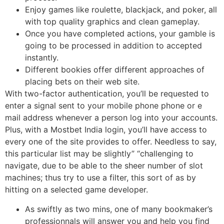
Enjoy games like roulette, blackjack, and poker, all
with top quality graphics and clean gameplay.
Once you have completed actions, your gamble is
going to be processed in addition to accepted
instantly.
Different bookies offer different approaches of
placing bets on their web site.
With two-factor authentication, you’ll be requested to
enter a signal sent to your mobile phone phone or e
mail address whenever a person log into your accounts.
Plus, with a Mostbet India login, you’ll have access to
every one of the site provides to offer. Needless to say,
this particular list may be slightly” “challenging to
navigate, due to be able to the sheer number of slot
machines; thus try to use a filter, this sort of as by
hitting on a selected game developer.
As swiftly as two mins, one of many bookmaker’s
professionnals will answer you and help you find