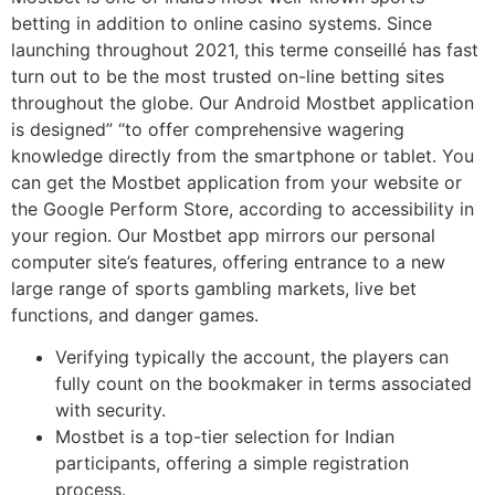
betting in addition to online casino systems. Since
launching throughout 2021, this terme conseillé has fast
turn out to be the most trusted on-line betting sites
throughout the globe. Our Android Mostbet application
is designed” “to offer comprehensive wagering
knowledge directly from the smartphone or tablet. You
can get the Mostbet application from your website or
the Google Perform Store, according to accessibility in
your region. Our Mostbet app mirrors our personal
computer site’s features, offering entrance to a new
large range of sports gambling markets, live bet
functions, and danger games.
Verifying typically the account, the players can
fully count on the bookmaker in terms associated
with security.
Mostbet is a top-tier selection for Indian
participants, offering a simple registration
process.