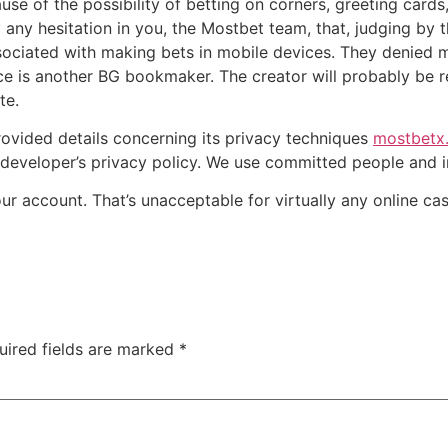
se of the possibility of betting on corners, greeting card
ly any hesitation in you, the Mostbet team, that, judging by 
sociated with making bets in mobile devices. They denied m
ce is another BG bookmaker. The creator will probably be r
te.
rovided details concerning its privacy techniques
mostbetx
developer’s privacy policy. We use committed people and i
 account. That’s unacceptable for virtually any online casi
uired fields are marked
*