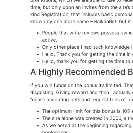
time, but only upon an invites from the site’
kind Registration, that includes basic persona
known by one more name – BalkanBet, but it 
People that write reviews possess owners
active.
Only other place I had such knowledge 
Hello, Thank you for getting the time in 
Hello, thank you for getting the time to 
A Highly Recommended B
If you win funds on the bonus it’s limited. The
disgusting. Giving reward and then I actuall
“cease accepting bets and request tons of p
The optimum limit for this bonus is 105
The site alone was created in 2006, alt
As we noted at the beginning regarding o
bookmaker.