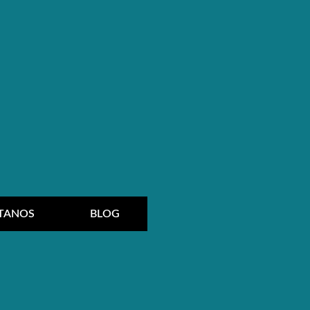
TANOS
BLOG