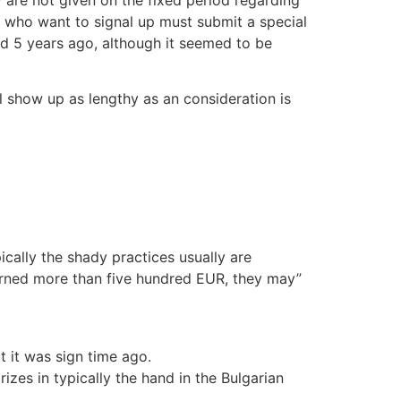
e who want to signal up must submit a special
ted 5 years ago, although it seemed to be
l show up as lengthy as an consideration is
pically the shady practices usually are
earned more than five hundred EUR, they may”
 it was sign time ago.
zes in typically the hand in the Bulgarian