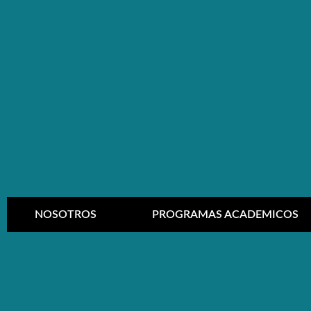
NOSOTROS
PROGRAMAS ACADEMICOS