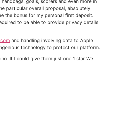
s, handbags, goals, scorers and even more in
the particular overall proposal, absolutely
e the bonus for my personal first deposit.
equired to be able to provide privacy details
.com
and handling involving data to Apple
ngenious technology to protect our platform.
no. If I could give them just one 1 star We