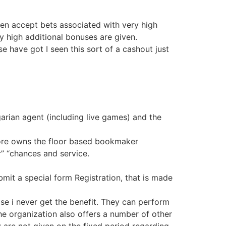
ven accept bets associated with very high
y high additional bonuses are given.
 have got I seen this sort of a cashout just
rian agent (including live games) and the
more owns the floor based bookmaker
r” “chances and service.
mit a special form Registration, that is made
ise i never get the benefit. They can perform
he organization also offers a number of other
 are not given on the fixed period regarding