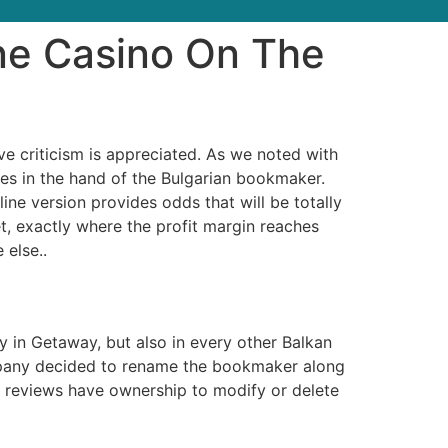
ine Casino On The
ve criticism is appreciated. As we noted with
zes in the hand of the Bulgarian bookmaker.
line version provides odds that will be totally
et, exactly where the profit margin reaches
 else..
ly in Getaway, but also in every other Balkan
company decided to rename the bookmaker along
e reviews have ownership to modify or delete