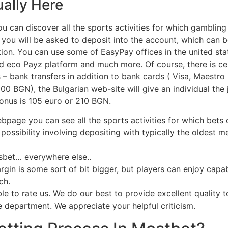
ally Here
u can discover all the sports activities for which gambli
s, you will be asked to deposit into the account, which can
n. You can use some of EasyPay offices in the united stat
and eco Payz platform and much more. Of course, there is cer
– bank transfers in addition to bank cards ( Visa, Maestro p
 BGN), the Bulgarian web-site will give an individual the 
bonus is 105 euro or 210 BGN.
ebpage you can see all the sports activities for which bets
possibility involving depositing with typically the oldest
sbet… everywhere else..
argin is some sort of bit bigger, but players can enjoy capa
ch.
le to rate us. We do our best to provide excellent quality to
e department. We appreciate your helpful criticism.