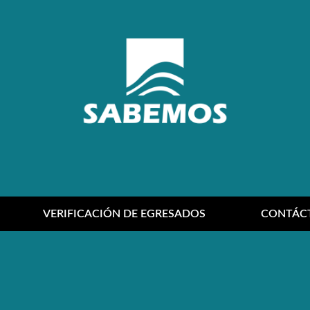
VERIFICACIÓN DE EGRESADOS
CONTÁC