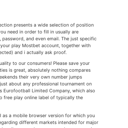
ction presents a wide selection of position
need in order to fill in usually are
, password, and even email. The just specific
or your play Mostbet account, together with
ted) and i actually ask proof.
quality to our consumers! Please save your
ties is great, absolutely nothing compares
 weekends their very own number jumps
n just about any professional tournament on
 is Eurofootball Limited Company, which also
free play online label of typically the
ll as a mobile browser version for which you
egarding different markets intended for major