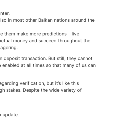
nter.
also in most other Balkan nations around the
make them make more predictions – live
g actual money and succeed throughout the
wagering.
n deposit transaction. But still, they cannot
be enabled at all times so that many of us can
rding verification, but it’s like this
igh stakes. Despite the wide variety of
p update.