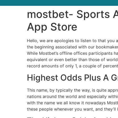
‎mostbet- Sports 
App Store
Hello, we are apologies to listen to that you
the beginning associated with our bookmaker 
While Mostbet’s offline offices participants h
equivalent or even better than those of world
record amounts of only 1, a couple of percen
Highest Odds Plus A G
This name, by typically the way, is quite appr
nations around the world and especially with
with the name we all know it nowadays Mostb
these people whenever you want, and they’ll 