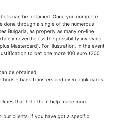
ng bets can be obtained. Once you complete
 be done through a single of the numerous
es Bulgaria, as properly as many on-line
tainly nevertheless the possibility involving
lus Mastercard). For illustration, in the event
justification to bet one more 100 euro (200
 can be obtained.
 methods – bank transfers and even bank cards
bilities that help them help make more
 our clients. If you have got a specific