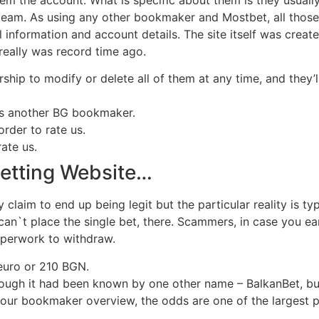
s team. As using any other bookmaker and Mostbet, all thos
l information and account details. The site itself was crea
really was record time ago.
hip to modify or delete all of them at any time, and they’l
is another BG bookmaker.
order to rate us.
rate us.
etting Website…
y claim to end up being legit but the particular reality is ty
y can`t place the single bet, there. Scammers, in case you 
aperwork to withdraw.
 euro or 210 BGN.
hough it had been known by one other name – BalkanBet, but
ur bookmaker overview, the odds are one of the largest pri