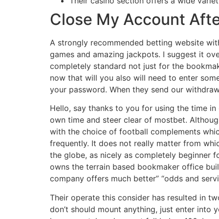
Their casino section offers a wide varie
Close My Account Afte
A strongly recommended betting website with 
games and amazing jackpots. I suggest it ove
completely standard not just for the bookmaki
now that will you also will need to enter some
your password. When they send our withdrawal
Hello, say thanks to you for using the time i
own time and steer clear of mostbet. Although
with the choice of football complements whi
frequently. It does not really matter from wh
the globe, as nicely as completely beginner f
owns the terrain based bookmaker office build
company offers much better” “odds and servi
Their operate this consider has resulted in t
don’t should mount anything, just enter into