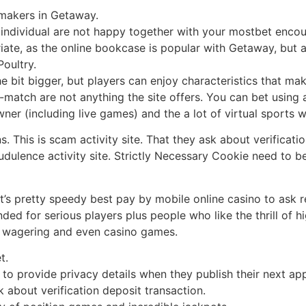
makers in Getaway.
n individual are not happy together with your mostbet encou
iate, as the online bookcase is popular with Getaway, but 
oultry.
 the bit bigger, but players can enjoy characteristics that 
re-match are not anything the site offers. You can bet usin
er (including live games) and the a lot of virtual sports 
 This is scam activity site. That they ask about verificatio
fraudulence activity site. Strictly Necessary Cookie need to 
t’s pretty speedy best pay by mobile online casino to ask rega
nded for serious players plus people who like the thrill of h
y wagering and even casino games.
t.
to provide privacy details when they publish their next ap
sk about verification deposit transaction.