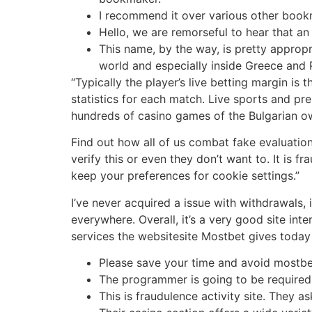
I recommend it over various other book
Hello, we are remorseful to hear that a
This name, by the way, is pretty appropr
world and especially inside Greece and P
“Typically the player’s live betting margin is
statistics for each match. Live sports and p
hundreds of casino games of the Bulgarian own
Find out how all of us combat fake evaluations.
verify this or even they don’t want to. It is 
keep your preferences for cookie settings.”
I’ve never acquired a issue with withdrawals, i
everywhere. Overall, it’s a very good site inte
services the websitesite Mostbet gives toda
Please save your time and avoid mostbe
The programmer is going to be required 
This is fraudulence activity site. They a