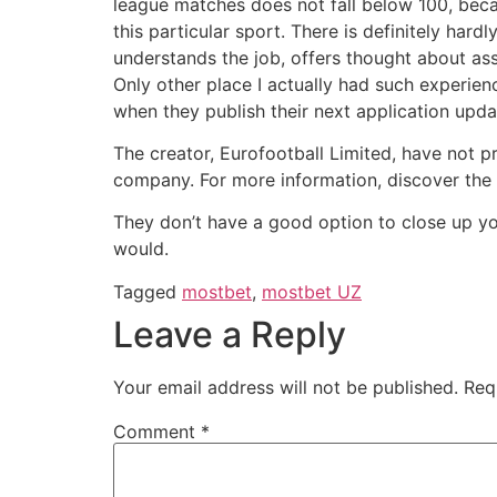
league matches does not fall below 100, becau
this particular sport. There is definitely hard
understands the job, offers thought about as
Only other place I actually had such experien
when they publish their next application upda
The creator, Eurofootball Limited, have not p
company. For more information, discover the 
They don’t have a good option to close up your
would.
Tagged
mostbet
,
mostbet UZ
Leave a Reply
Your email address will not be published.
Req
Comment
*