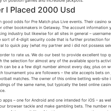
ty of position games and incredible jackpots.
r I Placed 2000 Usd
good odds for Pre Match plus Live events. Their casino se
r other bookmakers in Getaway. The account information you 
ng industry but likewise for all sites in general – username
 sort of 4-digit security code that is further protection f
 to quick pay (what my partner and i did not possess selec
n order to rate us. We do our best to provide excellent top 
 the selection for almost any of the available sports activi
ch can be a a few digit number almost every day, plus on
ich tournament you are followers – the site accepts bets o
ootball matches. The owner of this online betting web-site
ings of the same name, but typically the best online casino 
ce.
wo apps – one for Android and one intended for iOS – as we
 your browser tackle and make gambling bets. The number r