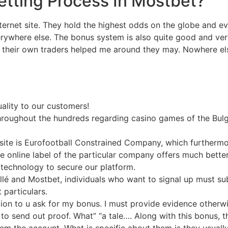
etting Process In Mostbet?
ternet site. They hold the highest odds on the globe and e
verywhere else. The bonus system is also quite good and ver
 their own traders helped me around they may. Nowhere else
uality to our customers!
roughout the hundreds regarding casino games of the Bulga
ng site is Eurofootball Constrained Company, which further
e online label of the particular company offers much bette
technology to secure our platform.
llé and Mostbet, individuals who want to signal up must sub
 particulars.
dition to u ask for my bonus. I must provide evidence otherw
o send out proof. What” “a tale…. Along with this bonus, t
m the account. What is specific about them is they usually