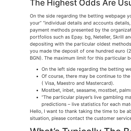
The Highest Odds Are Usu
On the side regarding the betting webpage yo
your” “individual details and accounts detail
payment methods presented by the organizatio
portfolios such as Epay. bg, Neteller, Skrill 
depositing with the particular oldest methods 
you made the deposit of one hundred euro (200
BGN). The maximum limit for this particular 
On the left side regarding the betting w
Of course, there may be continue to the 
( Visa, Maestro and Mastercard).
Mostbet, inbet, seasame, mostbet, palm
“The particular player’s live gambling m
predictions – live statistics for each mat
Hello, I want to thank taking the time to be ab
situation, please contact the customer servic