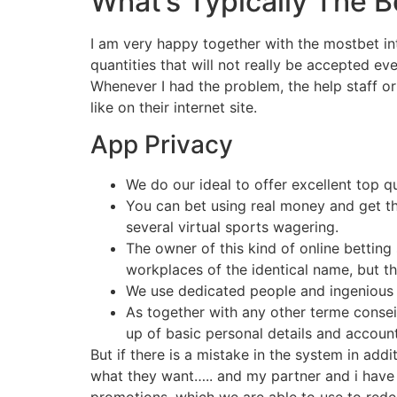
What’s Typically The B
I am very happy together with the mostbet in
quantities that will not really be accepted e
Whenever I had the problem, the help staff or
like on their internet site.
App Privacy
We do our ideal to offer excellent top q
You can bet using real money and get th
several virtual sports wagering.
The owner of this kind of online betti
workplaces of the identical name, but th
We use dedicated people and ingenious 
As together with any other terme consei
up of basic personal details and account
But if there is a mistake in the system in ad
what they want….. and my partner and i have t
promotions, which we are able to use to redee