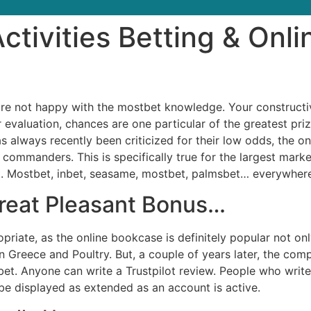
Activities Betting & Onl
 are not happy with the mostbet knowledge. Your constructi
evaluation, chances are one particular of the greatest pri
as always recently been criticized for their low odds, the on
 commanders. This is specifically true for the largest mark
t. Mostbet, inbet, seasame, mostbet, palmsbet… everywhere
reat Pleasant Bonus…
opriate, as the online bookcase is definitely popular not on
in Greece and Poultry. But, a couple of years later, the 
et. Anyone can write a Trustpilot review. People who writ
be displayed as extended as an account is active.