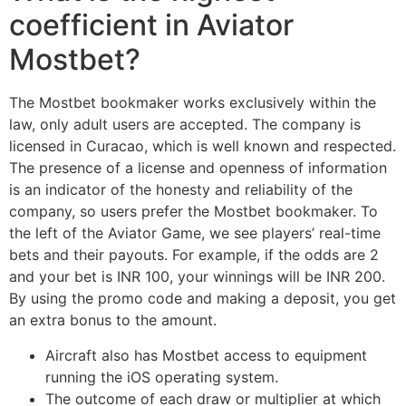
coefficient in Aviator
Mostbet?
The Mostbet bookmaker works exclusively within the
law, only adult users are accepted. The company is
licensed in Curacao, which is well known and respected.
The presence of a license and openness of information
is an indicator of the honesty and reliability of the
company, so users prefer the Mostbet bookmaker. To
the left of the Aviator Game, we see players’ real-time
bets and their payouts. For example, if the odds are 2
and your bet is INR 100, your winnings will be INR 200.
By using the promo code and making a deposit, you get
an extra bonus to the amount.
Aircraft also has Mostbet access to equipment
running the iOS operating system.
The outcome of each draw or multiplier at which