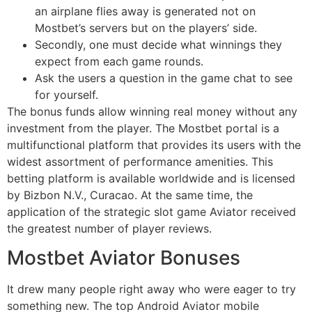
an airplane flies away is generated not on
Mostbet’s servers but on the players’ side.
Secondly, one must decide what winnings they
expect from each game rounds.
Ask the users a question in the game chat to see
for yourself.
The bonus funds allow winning real money without any
investment from the player. The Mostbet portal is a
multifunctional platform that provides its users with the
widest assortment of performance amenities. This
betting platform is available worldwide and is licensed
by Bizbon N.V., Curacao. At the same time, the
application of the strategic slot game Aviator received
the greatest number of player reviews.
Mostbet Aviator Bonuses
It drew many people right away who were eager to try
something new. The top Android Aviator mobile