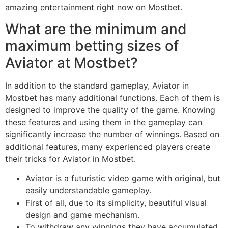
amazing entertainment right now on Mostbet.
What are the minimum and
maximum betting sizes of
Aviator at Mostbet?
In addition to the standard gameplay, Aviator in
Mostbet has many additional functions. Each of them is
designed to improve the quality of the game. Knowing
these features and using them in the gameplay can
significantly increase the number of winnings. Based on
additional features, many experienced players create
their tricks for Aviator in Mostbet.
Aviator is a futuristic video game with original, but
easily understandable gameplay.
First of all, due to its simplicity, beautiful visual
design and game mechanism.
To withdraw any winnings they have accumulated