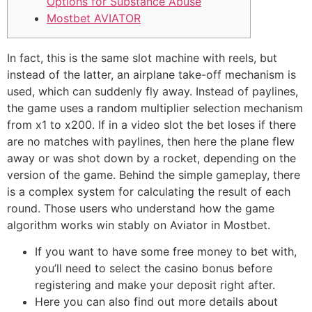
Options for Substance Abuse
Mostbet AVIATOR
In fact, this is the same slot machine with reels, but
instead of the latter, an airplane take-off mechanism is
used, which can suddenly fly away. Instead of paylines,
the game uses a random multiplier selection mechanism
from x1 to x200. If in a video slot the bet loses if there
are no matches with paylines, then here the plane flew
away or was shot down by a rocket, depending on the
version of the game. Behind the simple gameplay, there
is a complex system for calculating the result of each
round. Those users who understand how the game
algorithm works win stably on Aviator in Mostbet.
If you want to have some free money to bet with,
you’ll need to select the casino bonus before
registering and make your deposit right after.
Here you can also find out more details about