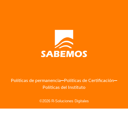
Políticas de permanencia
Políticas de Certificación
Políticas del Instituto
©2026 R-Soluciones Digitales