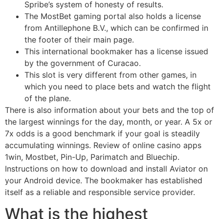
Spribe’s system of honesty of results.
The MostBet gaming portal also holds a license
from Antillephone B.V., which can be confirmed in
the footer of their main page.
This international bookmaker has a license issued
by the government of Curacao.
This slot is very different from other games, in
which you need to place bets and watch the flight
of the plane.
There is also information about your bets and the top of
the largest winnings for the day, month, or year. A 5x or
7x odds is a good benchmark if your goal is steadily
accumulating winnings. Review of online casino apps
1win, Mostbet, Pin-Up, Parimatch and Bluechip.
Instructions on how to download and install Aviator on
your Android device. The bookmaker has established
itself as a reliable and responsible service provider.
What is the highest