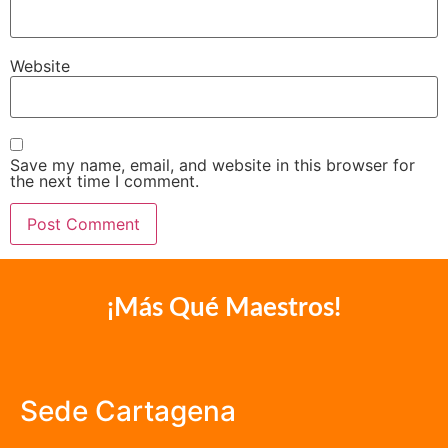
Website
Save my name, email, and website in this browser for
the next time I comment.
¡Más Qué Maestros!
Sede Cartagena