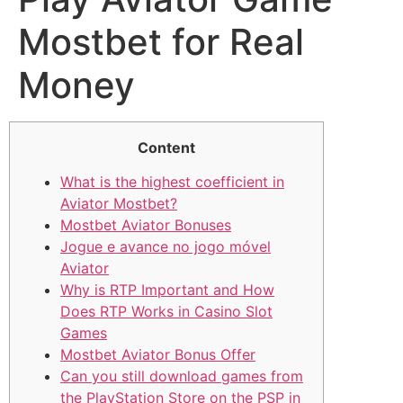
Mostbet for Real
Money
Content
What is the highest coefficient in
Aviator Mostbet?
Mostbet Aviator Bonuses
Jogue e avance no jogo móvel
Aviator
Why is RTP Important and How
Does RTP Works in Casino Slot
Games
Mostbet Aviator Bonus Offer
Can you still download games from
the PlayStation Store on the PSP in