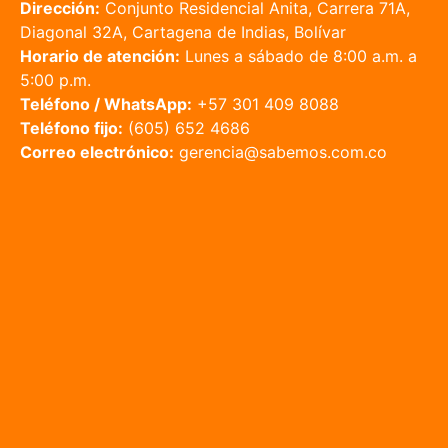
Dirección:
Conjunto Residencial Anita, Carrera 71A,
Diagonal 32A, Cartagena de Indias, Bolívar
Horario de atención:
Lunes a sábado de 8:00 a.m. a
5:00 p.m.
Teléfono / WhatsApp:
+57 301 409 8088
Teléfono fijo:
(605) 652 4686
Correo electrónico:
gerencia@sabemos.com.co