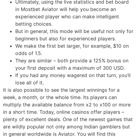
Ultimately, using the live statistics and bet board
in Mostbet Aviator will help you become an
experienced player who can make intelligent
betting choices.
But in general, this mode will be useful not only for
beginners but also for experienced players.
We make the first bet larger, for example, $10 on
odds of 1.5.
They are similar – both provide a 125% bonus on
your first deposit with a maximum of 300 USD.
If you had any money wagered on that turn, you’ll
lose all of it.
It is also possible to see the largest winnings for a
week, a month, or the whole time. Its players can
multiply the available balance from x2 to x100 or more
in a short time. Today, online casinos offer players –
plenty of excellent deals. One of the newest games that
are wildly popular not only among Indian gamblers but
in general worldwide is Aviator. You will find this