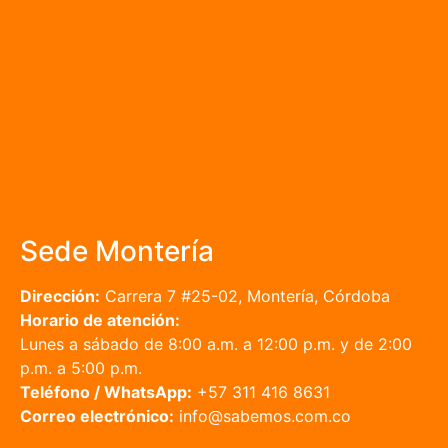
Sede Montería
Dirección:
Carrera 7 #25-02, Montería, Córdoba
Horario de atención:
Lunes a sábado de 8:00 a.m. a 12:00 p.m. y de 2:00
p.m. a 5:00 p.m.
Teléfono / WhatsApp:
+57 311 416 8631
Correo electrónico:
info@sabemos.com.co