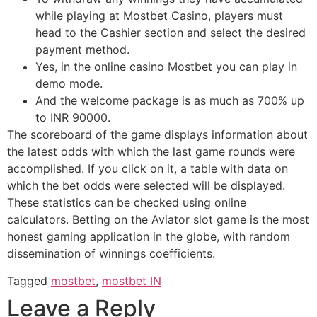
while playing at Mostbet Casino, players must
head to the Cashier section and select the desired
payment method.
Yes, in the online casino Mostbet you can play in
demo mode.
And the welcome package is as much as 700% up
to INR 90000.
The scoreboard of the game displays information about
the latest odds with which the last game rounds were
accomplished. If you click on it, a table with data on
which the bet odds were selected will be displayed.
These statistics can be checked using online
calculators. Betting on the Aviator slot game is the most
honest gaming application in the globe, with random
dissemination of winnings coefficients.
Tagged
mostbet
,
mostbet IN
Leave a Reply