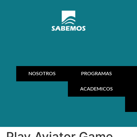
NOSOTROS
PROGRAMAS
ACADEMICOS
Play Aviator Game