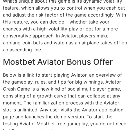
What’s unique about this game is its dynamic volatility
feature, which allows you to control when you cash out
and adjust the risk factor of the game accordingly. With
this feature, you can decide – whether take your
chances with a high-volatility play or opt for a more
conservative approach. In Aviator, players make
airplane-coin bets and watch as an airplane takes off on
an ascending line.
Mostbet Aviator Bonus Offer
Below is a link to start playing Aviator, an overview of
the gameplay, rules, and tips for big winnings. Aviator
Crash Game is a new kind of social multiplayer game,
consisting of a growth curve that can collapse at any
moment. The familiarization process with the Aviator
slot is unlimited. Any user visits the Aviator application
page and launches the demo version. To start the
testing Aviator Mostbet free gameplay, you do not need