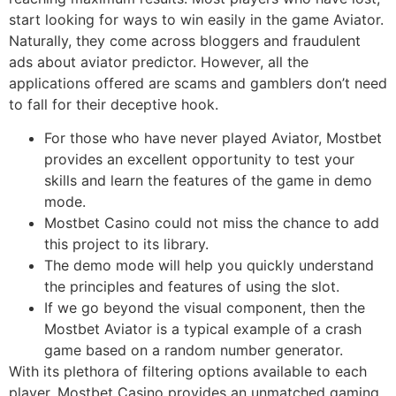
start looking for ways to win easily in the game Aviator.
Naturally, they come across bloggers and fraudulent
ads about aviator predictor. However, all the
applications offered are scams and gamblers don’t need
to fall for their deceptive hook.
For those who have never played Aviator, Mostbet
provides an excellent opportunity to test your
skills and learn the features of the game in demo
mode.
Mostbet Casino could not miss the chance to add
this project to its library.
The demo mode will help you quickly understand
the principles and features of using the slot.
If we go beyond the visual component, then the
Mostbet Aviator is a typical example of a crash
game based on a random number generator.
With its plethora of filtering options available to each
player, Mostbet Casino provides an unmatched gaming