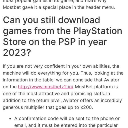
most popular games in its genre, and that’s why
Mostbet gave it a special place in the header menu.
Can you still download
games from the PlayStation
Store on the PSP in year
2023?
If you are not very confident in your own abilities, the
machine will do everything for you. Thus, looking at the
information in the table, we can conclude that Aviator
on the
http://www.mostbetz2.in/
MostBet platform is
one of the most attractive and promising slots. In
addition to the return level, Aviator offers an incredibly
generous multiplier that goes up to x200.
A confirmation code will be sent to the phone or
email, and it must be entered into the particular