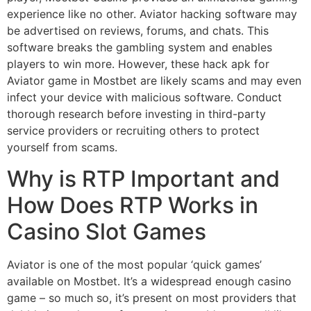
experience like no other. Aviator hacking software may
be advertised on reviews, forums, and chats. This
software breaks the gambling system and enables
players to win more. However, these hack apk for
Aviator game in Mostbet are likely scams and may even
infect your device with malicious software. Conduct
thorough research before investing in third-party
service providers or recruiting others to protect
yourself from scams.
Why is RTP Important and
How Does RTP Works in
Casino Slot Games
Aviator is one of the most popular ‘quick games’
available on Mostbet. It’s a widespread enough casino
game – so much so, it’s present on most providers that