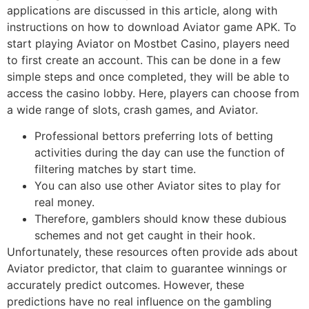
applications are discussed in this article, along with
instructions on how to download Aviator game APK. To
start playing Aviator on Mostbet Casino, players need
to first create an account. This can be done in a few
simple steps and once completed, they will be able to
access the casino lobby. Here, players can choose from
a wide range of slots, crash games, and Aviator.
Professional bettors preferring lots of betting
activities during the day can use the function of
filtering matches by start time.
You can also use other Aviator sites to play for
real money.
Therefore, gamblers should know these dubious
schemes and not get caught in their hook.
Unfortunately, these resources often provide ads about
Aviator predictor, that claim to guarantee winnings or
accurately predict outcomes. However, these
predictions have no real influence on the gambling