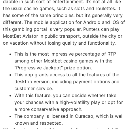
dabble in such sort of entertainment. It’s not at all like
the usual casino games, such as slots and roulettes. It
has some of the same principles, but it’s generally very
different. The mobile application for Android and iOS of
this gambling portal is very popular. Punters can play
MostBet Aviator in public transport, outside the city or
on vacation without losing quality and functionality.
This is the most impressive percentage of RTP
among other Mostbet casino games with the
“Progressive Jackpot” prize option.
This app grants access to all the features of the
desktop version, including payment options and
customer service.
With this feature, you can decide whether take
your chances with a high-volatility play or opt for
a more conservative approach.
The company is licensed in Curacao, which is well
known and respected.