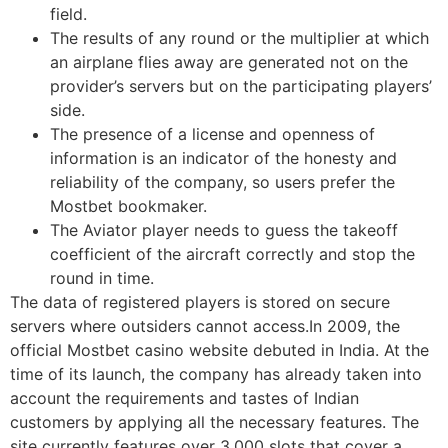
field.
The results of any round or the multiplier at which
an airplane flies away are generated not on the
provider’s servers but on the participating players’
side.
The presence of a license and openness of
information is an indicator of the honesty and
reliability of the company, so users prefer the
Mostbet bookmaker.
The Aviator player needs to guess the takeoff
coefficient of the aircraft correctly and stop the
round in time.
The data of registered players is stored on secure
servers where outsiders cannot access.In 2009, the
official Mostbet casino website debuted in India. At the
time of its launch, the company has already taken into
account the requirements and tastes of Indian
customers by applying all the necessary features. The
site currently features over 3,000 slots that cover a