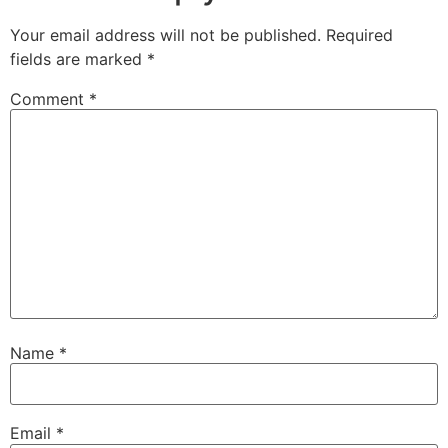
Your email address will not be published.
Required
fields are marked
*
Comment
*
Name
*
Email
*