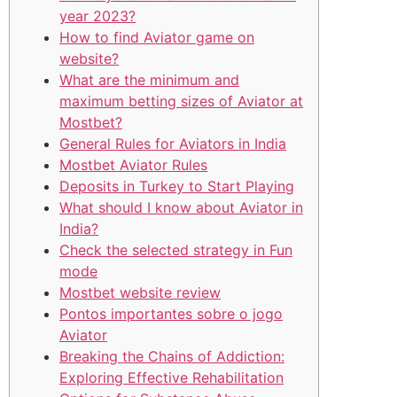
year 2023?
How to find Aviator game on
website?
What are the minimum and
maximum betting sizes of Aviator at
Mostbet?
General Rules for Aviators in India
Mostbet Aviator Rules
Deposits in Turkey to Start Playing
What should I know about Aviator in
India?
Check the selected strategy in Fun
mode
Mostbet website review
Pontos importantes sobre o jogo
Aviator
Breaking the Chains of Addiction:
Exploring Effective Rehabilitation