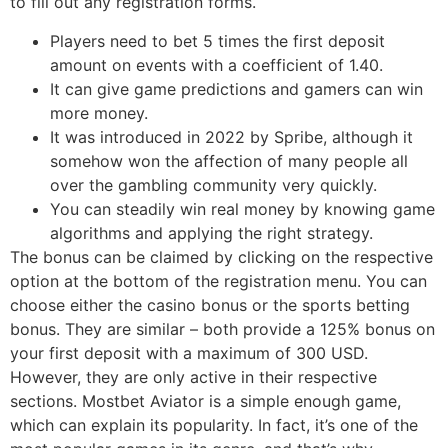
to fill out any registration forms.
Players need to bet 5 times the first deposit
amount on events with a coefficient of 1.40.
It can give game predictions and gamers can win
more money.
It was introduced in 2022 by Spribe, although it
somehow won the affection of many people all
over the gambling community very quickly.
You can steadily win real money by knowing game
algorithms and applying the right strategy.
The bonus can be claimed by clicking on the respective
option at the bottom of the registration menu. You can
choose either the casino bonus or the sports betting
bonus. They are similar – both provide a 125% bonus on
your first deposit with a maximum of 300 USD.
However, they are only active in their respective
sections. Mostbet Aviator is a simple enough game,
which can explain its popularity. In fact, it’s one of the