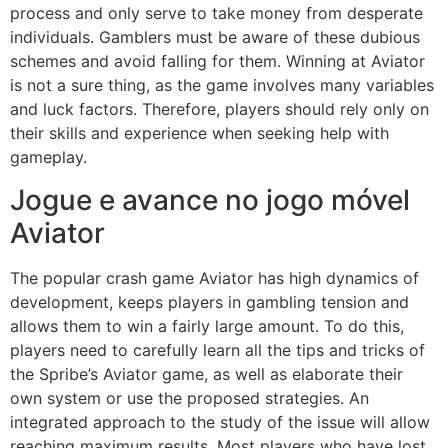
process and only serve to take money from desperate
individuals. Gamblers must be aware of these dubious
schemes and avoid falling for them. Winning at Aviator
is not a sure thing, as the game involves many variables
and luck factors. Therefore, players should rely only on
their skills and experience when seeking help with
gameplay.
Jogue e avance no jogo móvel
Aviator
The popular crash game Aviator has high dynamics of
development, keeps players in gambling tension and
allows them to win a fairly large amount. To do this,
players need to carefully learn all the tips and tricks of
the Spribe’s Aviator game, as well as elaborate their
own system or use the proposed strategies. An
integrated approach to the study of the issue will allow
reaching maximum results. Most players who have lost,