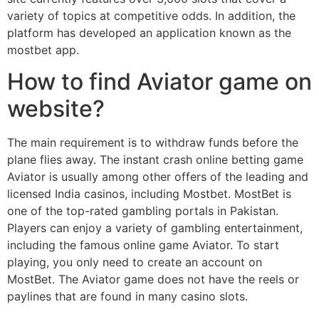
variety of topics at competitive odds. In addition, the
platform has developed an application known as the
mostbet app.
How to find Aviator game on
website?
The main requirement is to withdraw funds before the
plane flies away. The instant crash online betting game
Aviator is usually among other offers of the leading and
licensed India casinos, including Mostbet. MostBet is
one of the top-rated gambling portals in Pakistan.
Players can enjoy a variety of gambling entertainment,
including the famous online game Aviator. To start
playing, you only need to create an account on
MostBet. The Aviator game does not have the reels or
paylines that are found in many casino slots.