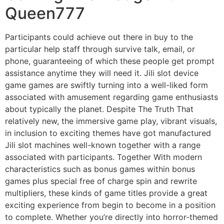
Queen777
Participants could achieve out there in buy to the
particular help staff through survive talk, email, or
phone, guaranteeing of which these people get prompt
assistance anytime they will need it. Jili slot device
game games are swiftly turning into a well-liked form
associated with amusement regarding game enthusiasts
about typically the planet. Despite The Truth That
relatively new, the immersive game play, vibrant visuals,
in inclusion to exciting themes have got manufactured
Jili slot machines well-known together with a range
associated with participants. Together With modern
characteristics such as bonus games within bonus
games plus special free of charge spin and rewrite
multipliers, these kinds of game titles provide a great
exciting experience from begin to become in a position
to complete. Whether you’re directly into horror-themed