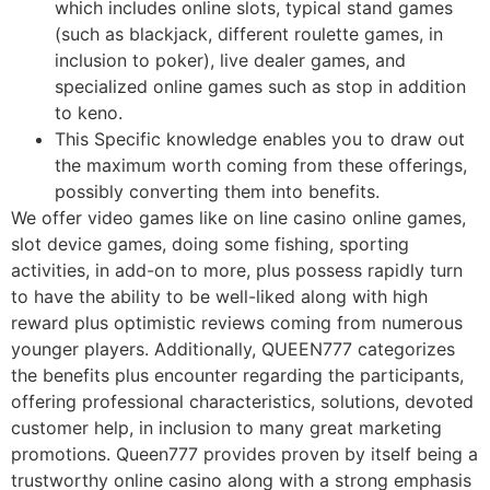
which includes online slots, typical stand games
(such as blackjack, different roulette games, in
inclusion to poker), live dealer games, and
specialized online games such as stop in addition
to keno.
This Specific knowledge enables you to draw out
the maximum worth coming from these offerings,
possibly converting them into benefits.
We offer video games like on line casino online games,
slot device games, doing some fishing, sporting
activities, in add-on to more, plus possess rapidly turn
to have the ability to be well-liked along with high
reward plus optimistic reviews coming from numerous
younger players. Additionally, QUEEN777 categorizes
the benefits plus encounter regarding the participants,
offering professional characteristics, solutions, devoted
customer help, in inclusion to many great marketing
promotions. Queen777 provides proven by itself being a
trustworthy online casino along with a strong emphasis