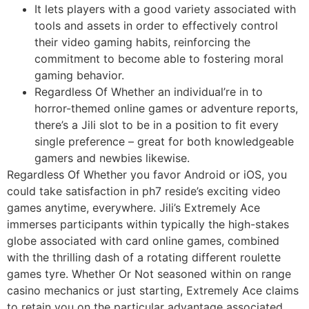
It lets players with a good variety associated with
tools and assets in order to effectively control
their video gaming habits, reinforcing the
commitment to become able to fostering moral
gaming behavior.
Regardless Of Whether an individual’re in to
horror-themed online games or adventure reports,
there’s a Jili slot to be in a position to fit every
single preference – great for both knowledgeable
gamers and newbies likewise.
Regardless Of Whether you favor Android or iOS, you
could take satisfaction in ph7 reside’s exciting video
games anytime, everywhere. Jili’s Extremely Ace
immerses participants within typically the high-stakes
globe associated with card online games, combined
with the thrilling dash of a rotating different roulette
games tyre. Whether Or Not seasoned within on range
casino mechanics or just starting, Extremely Ace claims
to retain you on the particular advantage associated