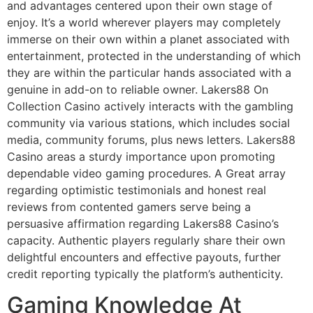
and advantages centered upon their own stage of
enjoy. It’s a world wherever players may completely
immerse on their own within a planet associated with
entertainment, protected in the understanding of which
they are within the particular hands associated with a
genuine in add-on to reliable owner. Lakers88 On
Collection Casino actively interacts with the gambling
community via various stations, which includes social
media, community forums, plus news letters. Lakers88
Casino areas a sturdy importance upon promoting
dependable video gaming procedures. A Great array
regarding optimistic testimonials and honest real
reviews from contented gamers serve being a
persuasive affirmation regarding Lakers88 Casino’s
capacity. Authentic players regularly share their own
delightful encounters and effective payouts, further
credit reporting typically the platform’s authenticity.
Gaming Knowledge At