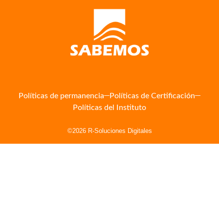
Políticas de permanencia
Políticas de Certificación
Políticas del Instituto
©2026 R-Soluciones Digitales