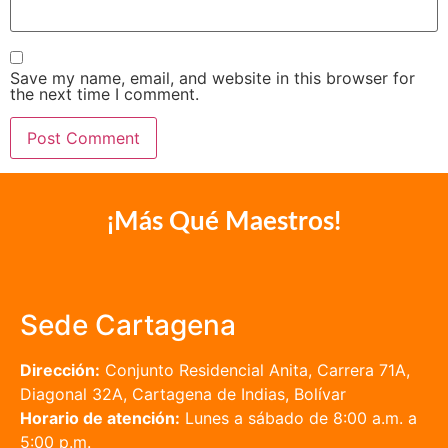
Save my name, email, and website in this browser for
the next time I comment.
¡Más Qué Maestros!
Sede Cartagena
Dirección:
Conjunto Residencial Anita, Carrera 71A,
Diagonal 32A, Cartagena de Indias, Bolívar
Horario de atención:
Lunes a sábado de 8:00 a.m. a
5:00 p.m.