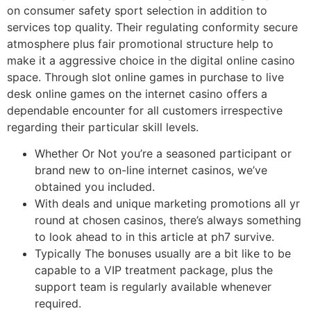
on consumer safety sport selection in addition to
services top quality. Their regulating conformity secure
atmosphere plus fair promotional structure help to
make it a aggressive choice in the digital online casino
space. Through slot online games in purchase to live
desk online games on the internet casino offers a
dependable encounter for all customers irrespective
regarding their particular skill levels.
Whether Or Not you’re a seasoned participant or
brand new to on-line internet casinos, we’ve
obtained you included.
With deals and unique marketing promotions all yr
round at chosen casinos, there’s always something
to look ahead to in this article at ph7 survive.
Typically The bonuses usually are a bit like to be
capable to a VIP treatment package, plus the
support team is regularly available whenever
required.