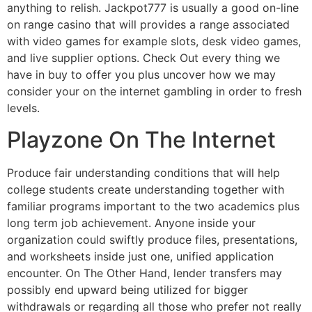
anything to relish. Jackpot777 is usually a good on-line
on range casino that will provides a range associated
with video games for example slots, desk video games,
and live supplier options. Check Out every thing we
have in buy to offer you plus uncover how we may
consider your on the internet gambling in order to fresh
levels.
Playzone On The Internet
Produce fair understanding conditions that will help
college students create understanding together with
familiar programs important to the two academics plus
long term job achievement. Anyone inside your
organization could swiftly produce files, presentations,
and worksheets inside just one, unified application
encounter. On The Other Hand, lender transfers may
possibly end upward being utilized for bigger
withdrawals or regarding all those who prefer not really