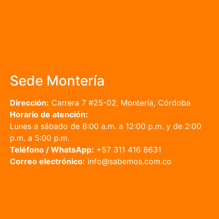
Sede Montería
Dirección:
Carrera 7 #25-02, Montería, Córdoba
Horario de atención:
Lunes a sábado de 8:00 a.m. a 12:00 p.m. y de 2:00
p.m. a 5:00 p.m.
Teléfono / WhatsApp:
+57 311 416 8631
Correo electrónico:
info@sabemos.com.co