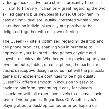
video games or adventure stories, presently there ‘s a
Jili slot to fit every inclination – great regarding the two
skilled gamers plus newbies likewise. Of program, in
case an individual are usually interested within video
slots then an individual usually are positive to be
delighted together with our own offering.
The Queen777 site is optimized regarding desktop and
cell phone products, enabling you in purchase to
appreciate your favored video games anytime and
anywhere achievable. Whether you’re playing upon your
own computer, tablet, or smartphone, the particular
casino’s receptive design ensures that will the particular
game play experience continues to be high quality.
Queen777 offers a smooth in inclusion to easy-to-
navigate platform, generating it easy for players
associated with all experience levels to discover their
favored video games. Regardless Of Whether you’re
playing about a desktop computer or perhaps a cell