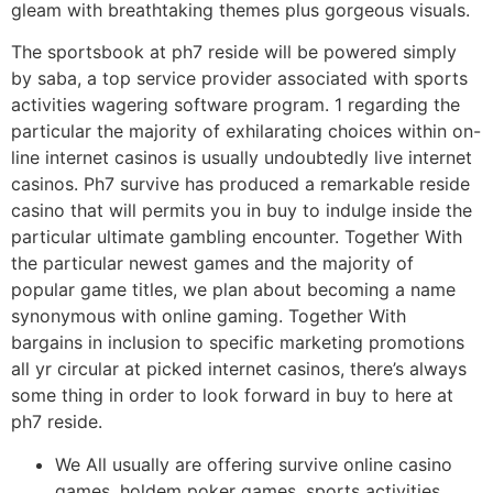
gleam with breathtaking themes plus gorgeous visuals.
The sportsbook at ph7 reside will be powered simply
by saba, a top service provider associated with sports
activities wagering software program. 1 regarding the
particular the majority of exhilarating choices within on-
line internet casinos is usually undoubtedly live internet
casinos. Ph7 survive has produced a remarkable reside
casino that will permits you in buy to indulge inside the
particular ultimate gambling encounter. Together With
the particular newest games and the majority of
popular game titles, we plan about becoming a name
synonymous with online gaming. Together With
bargains in inclusion to specific marketing promotions
all yr circular at picked internet casinos, there’s always
some thing in order to look forward in buy to here at
ph7 reside.
We All usually are offering survive online casino
games, holdem poker games, sports activities