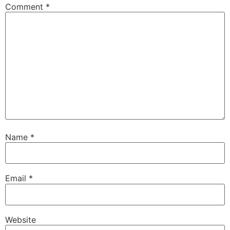
Comment
*
Name
*
Email
*
Website