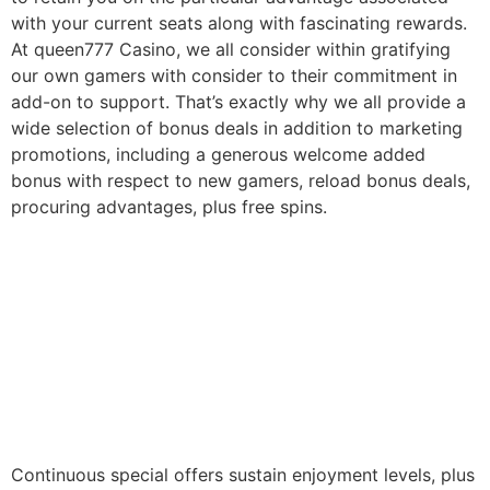
with your current seats along with fascinating rewards.
At queen777 Casino, we all consider within gratifying
our own gamers with consider to their commitment in
add-on to support. That’s exactly why we all provide a
wide selection of bonus deals in addition to marketing
promotions, including a generous welcome added
bonus with respect to new gamers, reload bonus deals,
procuring advantages, plus free spins.
Continuous special offers sustain enjoyment levels, plus