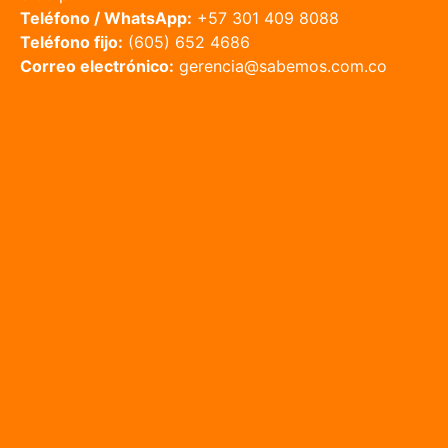
Teléfono / WhatsApp:
+57 301 409 8088
Teléfono fijo:
(605) 652 4686
Correo electrónico:
gerencia@sabemos.com.co