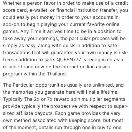
Whether a person favor in order to make use of a credit
score card, e-wallet, or financial institution transfer, you
could easily put money in order to your accounts in
add-on to begin playing your current favorite online
games. Any Time it arrives time to be in a position to
take away your earnings, the particular process will be
simply as easy, along with quick in addition to safe
transactions that will guarantee your own money is risk-
free in addition to safe. QUEEN777 is recognized as a
reliable brand new on the internet on line casino
program within the Thailand.
The Particular opportunities usually are unlimited, and
the memories you generate here will final a lifetime.
Typically The 2x or 7x reward spin multiplier segments
provide typically the prospective with respect to super-
sized affiliate payouts. Each game provides the very
own method associated with keeping score, but most
of the moment, details run through one in buy to one