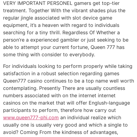
VERY IMPORTANT PERSONEL gamers get top-tier
treatment. Together With the vibrant shades plus the
regular jingle associated with slot device game
equipment, it’s a heaven with regard to individuals
searching for a tiny thrill. Regardless Of Whether a
person’re a experienced gambler or just seeking to be
able to attempt your current fortune, Queen 777 has
some thing with consider to everybody.
For individuals looking to perform properly while taking
satisfaction in a robust selection regarding games
Queen777 casino continues to be a top name well worth
contemplating. Presently There are usually countless
numbers associated with on the internet internet
casinos on the market that will offer Englush-language
participants to perform, therefore how carry out
www.queen777-phi.com
an individual realize which
usually one is usually very good and which a single to
avoid? Coming From the kindness of advantages,