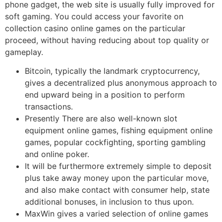
phone gadget, the web site is usually fully improved for
soft gaming. You could access your favorite on
collection casino online games on the particular
proceed, without having reducing about top quality or
gameplay.
Bitcoin, typically the landmark cryptocurrency,
gives a decentralized plus anonymous approach to
end upward being in a position to perform
transactions.
Presently There are also well-known slot
equipment online games, fishing equipment online
games, popular cockfighting, sporting gambling
and online poker.
It will be furthermore extremely simple to deposit
plus take away money upon the particular move,
and also make contact with consumer help, state
additional bonuses, in inclusion to thus upon.
MaxWin gives a varied selection of online games