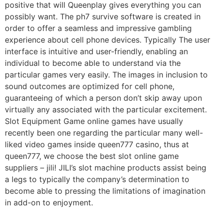
positive that will Queenplay gives everything you can
possibly want. The ph7 survive software is created in
order to offer a seamless and impressive gambling
experience about cell phone devices. Typically The user
interface is intuitive and user-friendly, enabling an
individual to become able to understand via the
particular games very easily. The images in inclusion to
sound outcomes are optimized for cell phone,
guaranteeing of which a person don’t skip away upon
virtually any associated with the particular excitement.
Slot Equipment Game online games have usually
recently been one regarding the particular many well-
liked video games inside queen777 casino, thus at
queen777, we choose the best slot online game
suppliers – jili! JILI’s slot machine products assist being
a legs to typically the company’s determination to
become able to pressing the limitations of imagination
in add-on to enjoyment.