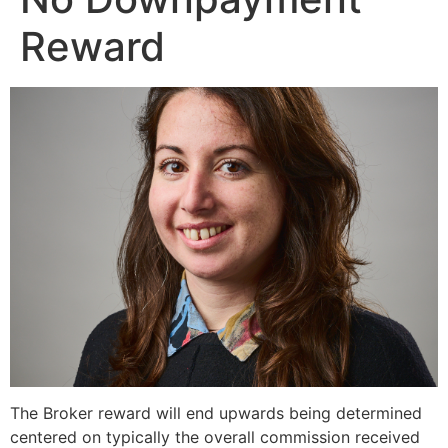
Reward
The Broker reward will end upwards being determined
centered on typically the overall commission received