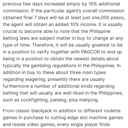
previous few days increased simply by 10% additional
commission. If the particular agent’s overall commission
obtained final 7 days will be at least just one,000 pesos,
the agent will obtain an added 10% income. It is usually
crucial to become able to note that the Philippine
betting laws are subject matter in buy to change at any
type of time. Therefore, it will be usually greatest to be
in a position to verify together with PAGCOR to end up
being in a position to obtain the newest details about
typically the gambling regulations in the Philippines. In
addition in buy to these about three main types
regarding wagering, presently there are usually
furthermore a number of additional kinds regarding
betting that will usually are well-liked in the Philippines,
such as cockfighting, jueteng, plus mahjong.
From classic blackjack in addition to different roulette
games in purchase to cutting edge slot machine games
and reside video games, every single player finds