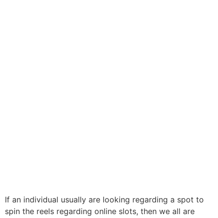
If an individual usually are looking regarding a spot to
spin the reels regarding online slots, then we all are