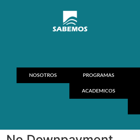
NOSOTROS
PROGRAMAS
ACADEMICOS
No Downpayment