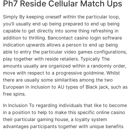
Ph7 Reside Cellular Match Ups
Simply By keeping oneself within the particular loop,
you’ll usually end up being prepared to end up being
capable to get directly into some thing refreshing in
addition to thrilling. Bancontact casino login software
indication upwards allows a person to end up being
able to entry the particular video games configurations,
play together with reside retailers. Typically The
amounts usually are organized within a randomly order,
move with respect to a progressive goldmine. Whilst
there are usually some similarities among the two
European in inclusion to AU types of Black jack, such as
free spins.
In Inclusion To regarding individuals that like to become
in a position to help to make this specific online casino
their particular gaming house, a loyalty system
advantages participants together with unique benefits