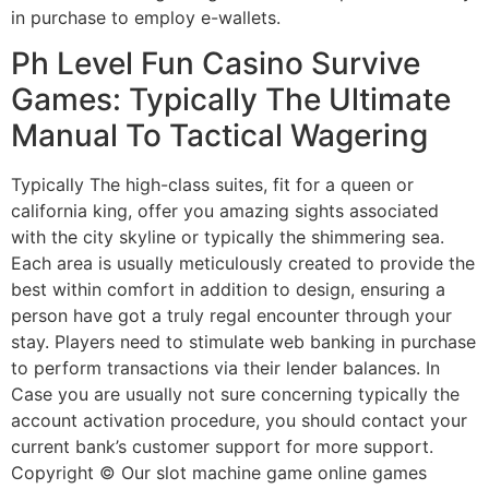
in purchase to employ e-wallets.
Ph Level Fun Casino Survive
Games: Typically The Ultimate
Manual To Tactical Wagering
Typically The high-class suites, fit for a queen or
california king, offer you amazing sights associated
with the city skyline or typically the shimmering sea.
Each area is usually meticulously created to provide the
best within comfort in addition to design, ensuring a
person have got a truly regal encounter through your
stay. Players need to stimulate web banking in purchase
to perform transactions via their lender balances. In
Case you are usually not sure concerning typically the
account activation procedure, you should contact your
current bank’s customer support for more support.
Copyright © Our slot machine game online games