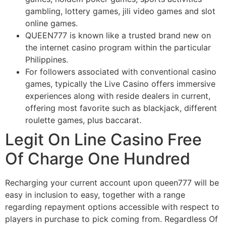
gambling, lottery games, jili video games and slot
online games.
QUEEN777 is known like a trusted brand new on
the internet casino program within the particular
Philippines.
For followers associated with conventional casino
games, typically the Live Casino offers immersive
experiences along with reside dealers in current,
offering most favorite such as blackjack, different
roulette games, plus baccarat.
Legit On Line Casino Free
Of Charge One Hundred
Recharging your current account upon queen777 will be
easy in inclusion to easy, together with a range
regarding repayment options accessible with respect to
players in purchase to pick coming from. Regardless Of