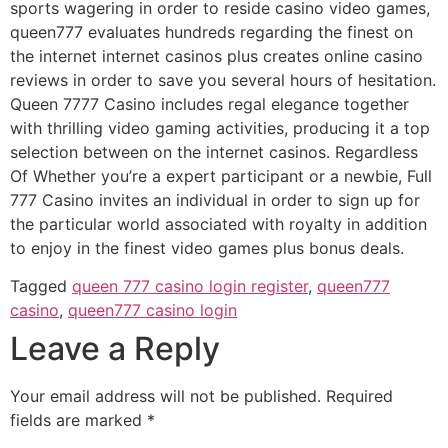
sports wagering in order to reside casino video games,
queen777 evaluates hundreds regarding the finest on
the internet internet casinos plus creates online casino
reviews in order to save you several hours of hesitation.
Queen 7777 Casino includes regal elegance together
with thrilling video gaming activities, producing it a top
selection between on the internet casinos. Regardless
Of Whether you’re a expert participant or a newbie, Full
777 Casino invites an individual in order to sign up for
the particular world associated with royalty in addition
to enjoy in the finest video games plus bonus deals.
Tagged
queen 777 casino login register
,
queen777
casino
,
queen777 casino login
Leave a Reply
Your email address will not be published.
Required
fields are marked
*