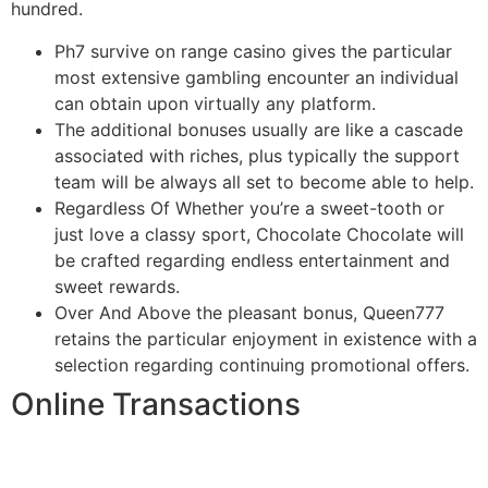
hundred.
Ph7 survive on range casino gives the particular
most extensive gambling encounter an individual
can obtain upon virtually any platform.
The additional bonuses usually are like a cascade
associated with riches, plus typically the support
team will be always all set to become able to help.
Regardless Of Whether you’re a sweet-tooth or
just love a classy sport, Chocolate Chocolate will
be crafted regarding endless entertainment and
sweet rewards.
Over And Above the pleasant bonus, Queen777
retains the particular enjoyment in existence with a
selection regarding continuing promotional offers.
Online Transactions