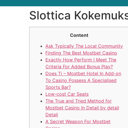
Slottica Kokemuks
Content
Ask Typically The Local Community
Finding The Best Mostbet Casino
Exactly How Perform I Meet The
Criteria For Added Bonus Play?
Does Ti – Mostbet Hotel In Add-on
To Casino Possess A Specialised
Sports Bar?
Low-cost Car Seats
The True and Tried Method for
Mostbet Casino In Detail by detail
Detail
A Secret Weapon For Mostbet