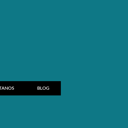
TANOS
BLOG