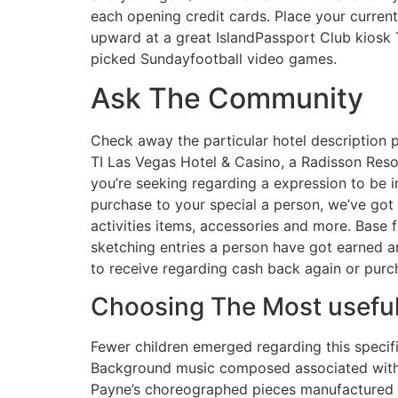
each opening credit cards. Place your curren
upward at a great IslandPassport Club kiosk 
picked Sundayfootball video games.
Ask The Community
Check away the particular hotel description 
TI Las Vegas Hotel & Casino, a Radisson Reso
you’re seeking regarding a expression to be in
purchase to your special a person, we’ve got
activities items, accessories and more. Base 
sketching entries a person have got earned a
to receive regarding cash back again or purc
Choosing The Most usefu
Fewer children emerged regarding this specifi
Background music composed associated with ini
Payne’s choreographed pieces manufactured t