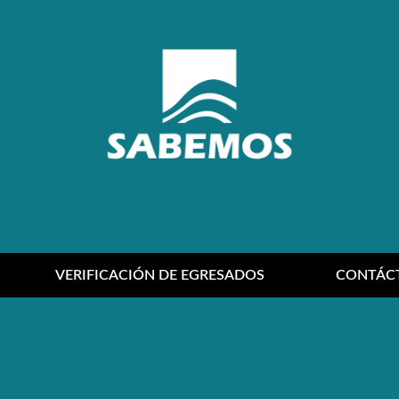
VERIFICACIÓN DE EGRESADOS
CONTÁC