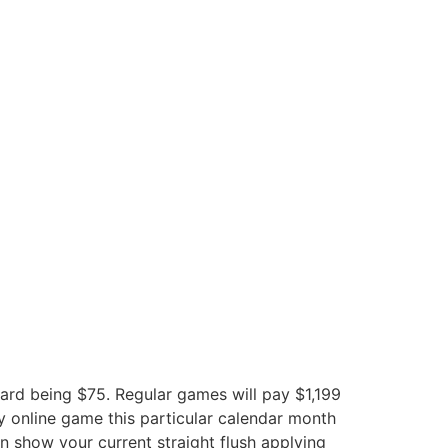
ard being $75. Regular games will pay $1,199
y online game this particular calendar month
n show your current straight flush applying