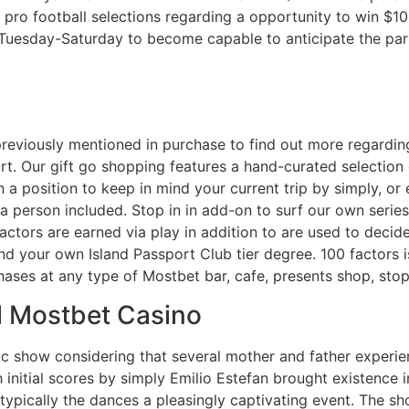
t pro football selections regarding a opportunity to win $
Tuesday-Saturday to become capable to anticipate the par
previously mentioned in purchase to find out more regardin
rt. Our gift go shopping features a hand-curated selectio
 a position to keep in mind your current trip by simply, or
 a person included. Stop in in add-on to surf our own serie
factors are earned via play in addition to are used to deci
nd your own Island Passport Club tier degree. 100 factors 
hases at any type of Mostbet bar, cafe, presents shop, sto
l Mostbet Casino
c show considering that several mother and father experienc
tial scores by simply Emilio Estefan brought existence in 
ypically the dances a pleasingly captivating event. The 