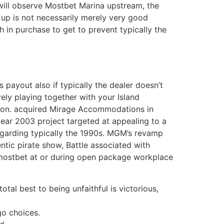
will observe Mostbet Marina upstream, the
 up is not necessarily merely very good
th in purchase to get to prevent typically the
payout also if typically the dealer doesn’t
ely playing together with your Island
ation. acquired Mirage Accommodations in
ar 2003 project targeted at appealing to a
egarding typically the 1990s. MGM’s revamp
entic pirate show, Battle associated with
 mostbet at or during open package workplace
tal best to being unfaithful is victorious,
go choices.