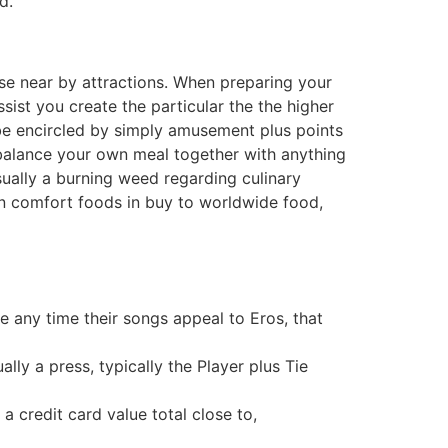
d.
hese near by attractions. When preparing your
ssist you create the particular the the higher
l be encircled by simply amusement plus points
to balance your own meal together with anything
usually a burning weed regarding culinary
can comfort foods in buy to worldwide food,
ve any time their songs appeal to Eros, that
lly a press, typically the Player plus Tie
 credit card value total close to,