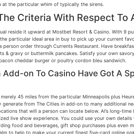
at the particular whim of typically the sirens.
The Criteria With Respect To
dual reside it upward at Mostbet Resort & Casino. With 9 p
 the particular ideal area in buy to pick up your current fav
 person order through Currents Restaurant. Have breakfast
uits & gravy or buttermilk pancakes. Satisfy your own savor
 bacon cheddar burger or poultry cordon bleu sandwich.
n Add-on To Casino Have Got A Spe
merely 45 miles from the particular Minneapolis plus Heure
sy generate from The Cities in add-on to many additional n
tions that will a person can locate below. Al’s long-time b
ized live show experience. You could use your own details 
arding food and beverages, gift shop purchases plus even
palm to help to make your current finest five-card online po