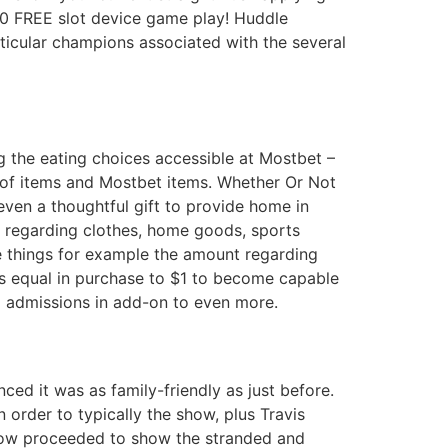
100 FREE slot device game play! Huddle
ticular champions associated with the several
g the eating choices accessible at Mostbet –
n of items and Mostbet items. Whether Or Not
 even a thoughtful gift to provide home in
s regarding clothes, home goods, sports
de things for example the amount regarding
is equal in purchase to $1 to become capable
p admissions in add-on to even more.
ed it was as family-friendly as just before.
order to typically the show, plus Travis
show proceeded to show the stranded and