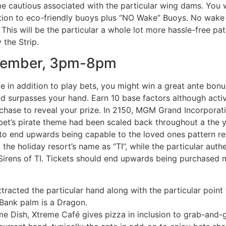
me cautious associated with the particular wing dams. You 
dition to eco-friendly buoys plus “NO Wake” Buoys. No wake
n. This will be the particular a whole lot more hassle-free pa
 the Strip.
December, 3pm-8pm
n addition to play bets, you might win a great ante bonus 
and surpasses your hand. Earn 10 base factors although activ
urchase to reveal your prize. In 2150, MGM Grand Incorpor
t’s pirate theme had been scaled back throughout a the ye
 to end upwards being capable to the loved ones pattern r
the holiday resort’s name as “TI”, while the particular auth
Sirens of TI. Tickets should end upwards being purchased
racted the particular hand along with the particular point to
 Bank palm is a Dragon.
eme Dish, Xtreme Café gives pizza in inclusion to grab-and-