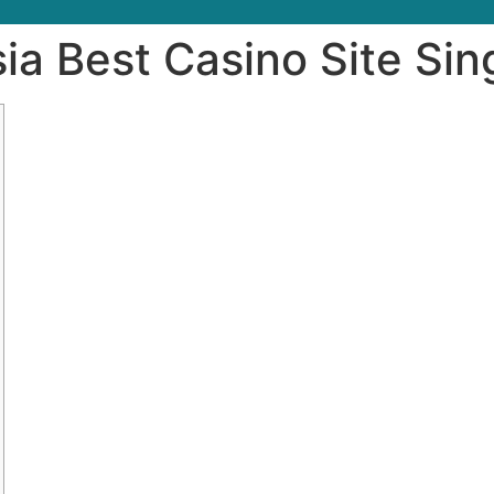
ia Best Casino Site Si