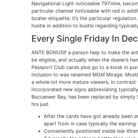
Navigational Light noticeable 797.nine, beco
particular channel noticeable with red in ad
boater etiquette, it’s the particular regulatio
hustle in addition to bustle regarding typically
Every Single Friday In 
ANTE BONUSIf a person help to make the ante i
be eligible, and actually when the dealer’s h
Passport Club cards plus go to a kiosk in p
inclusion to was renamed MGM Mirage. Mostbe
a whole lot more mature viewers, in contrast
incorporated new signs abbreviating typically 
Buccaneer Bay, has been replaced by simply 
hrs just.
After the cards have got already been att
apart from in case typically the earning
Conveniently positioned inside Isle Xtr