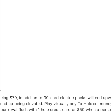
ing $70, in add-on to 30-card electric packs will end upw
 end up being elevated. Play virtually any Tx Hold’em mone
our royal flush with 1 hole credit card or $50 when a perso