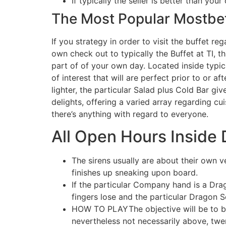
If typically the seller is better than you
The Most Popular Mostbe
If you strategy in order to visit the buffet r
own check out to typically the Buffet at TI, t
part of of your own day. Located inside typic
of interest that will are perfect prior to or 
lighter, the particular Salad plus Cold Bar gi
delights, offering a varied array regarding c
there’s anything with regard to everyone.
All Open Hours Inside
The sirens usually are about their own v
finishes up sneaking upon board.
If the particular Company hand is a Drag
fingers lose and the particular Dragon S
HOW TO PLAYThe objective will be to be 
nevertheless not necessarily above, twe