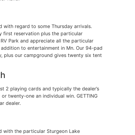
d with regard to some Thursday arrivals.
irst reservation plus the particular
RV Park and appreciate all the particular
addition to entertainment in Mn. Our 94-pad
ity, plus our campground gives twenty six tent
th
 2 playing cards and typically the dealer’s
ty or twenty-one an individual win. GETTING
r dealer.
d with the particular Sturgeon Lake