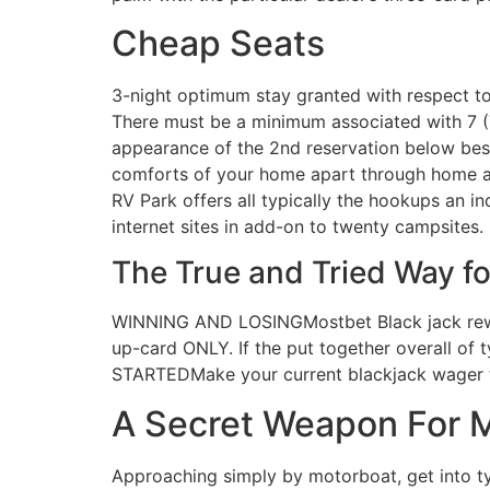
Cheap Seats
3-night optimum stay granted with respect to
There must be a minimum associated with 7 (7)
appearance of the 2nd reservation below best 
comforts of your home apart through home al
RV Park offers all typically the hookups an in
internet sites in add-on to twenty campsites.
The True and Tried Way fo
WINNING AND LOSINGMostbet Black jack reward 
up-card ONLY. If the put together overall of 
STARTEDMake your current blackjack wager to
A Secret Weapon For 
Approaching simply by motorboat, get into ty