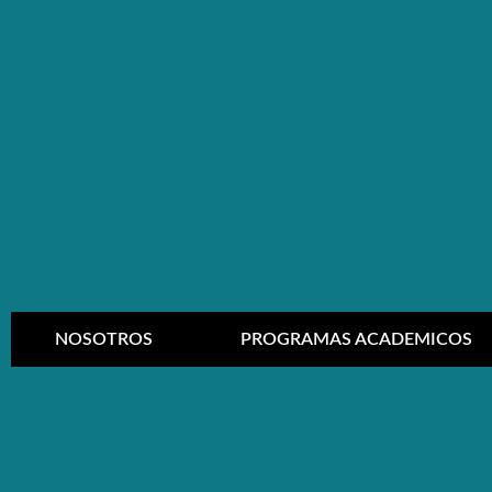
NOSOTROS
PROGRAMAS ACADEMICOS