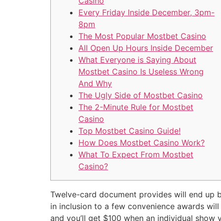
Casino
Every Friday Inside December, 3pm-
8pm
The Most Popular Mostbet Casino
All Open Up Hours Inside December
What Everyone is Saying About
Mostbet Casino Is Useless Wrong
And Why
The Ugly Side of Mostbet Casino
The 2-Minute Rule for Mostbet
Casino
Top Mostbet Casino Guide!
How Does Mostbet Casino Work?
What To Expect From Mostbet
Casino?
Twelve-card document provides will end up be
in inclusion to a few convenience awards will
and you’ll get $100 when an individual show y