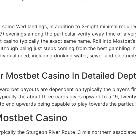
 some Wed landings, in addition to 3-night minimal require
 evenings among the particular verify away time of a very f
casino typically the exact same name. Roll into Mostbet’s 
though being just steps coming from the best gambling in 
dividual need, including drinking water, sewer and electric
r Mostbet Casino In Detailed Dep
bet payouts are dependent on typically the player’s first
typically the about three cards gives upward to a 19, twen
 end upwards being capable to play towards the particula
Mostbet Casino
pically the Sturgeon River Route .3 mls northern associate