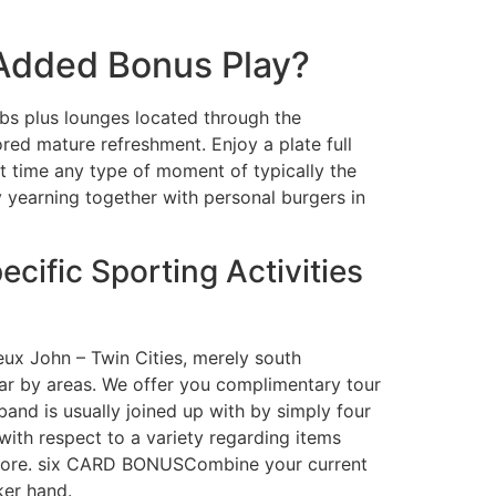
 Added Bonus Play?
ubs plus lounges located through the
ored mature refreshment. Enjoy a plate full
 time any type of moment of typically the
y yearning together with personal burgers in
cific Sporting Activities
ux John – Twin Cities, merely south
ear by areas. We offer you complimentary tour
and is usually joined up with by simply four
with respect to a variety regarding items
 more. six CARD BONUSCombine your current
ker hand.