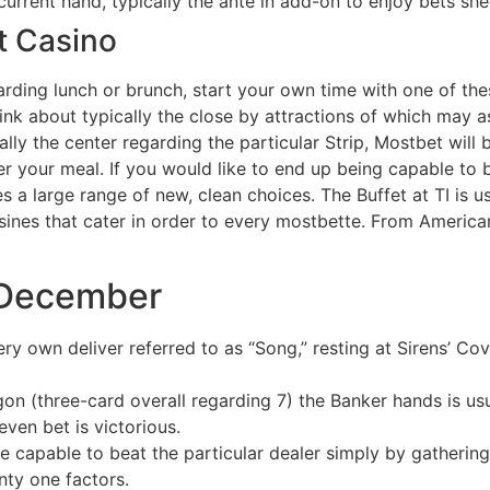
r current hand, typically the ante in add-on to enjoy bets she
t Casino
egarding lunch or brunch, start your own time with one of t
hink about typically the close by attractions of which may a
ally the center regarding the particular Strip, Mostbet wil
after your meal. If you would like to end up being capable 
ves a large range of new, clean choices. The Buffet at TI is 
uisines that cater in order to every mostbette. From Ameri
 December
ery own deliver referred to as “Song,” resting at Sirens’ Co
on (three-card overall regarding 7) the Banker hands is usua
even bet is victorious.
capable to beat the particular dealer simply by gathering a
nty one factors.