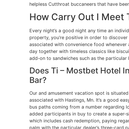
helpless Cutthroat buccaneers that have been 
How Carry Out I Meet 
Every night’s a good night any time an indivi
property, you’re positive in order to discover
associated with convenience food whenever a
day together with timeless classics like bisc
add-on to sandwiches such as the particular
Does Ti – Mostbet Hotel I
Bar?
Our and amusement vacation spot is situated 
associated with Hastings, Mn. It’s a good ea
bus paths coming from a number regarding loca
added participants in buy to create a super-s
which includes cash redemption, paying reg
palm with the particular dealer’s three-card 