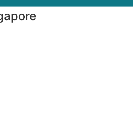
ngapore