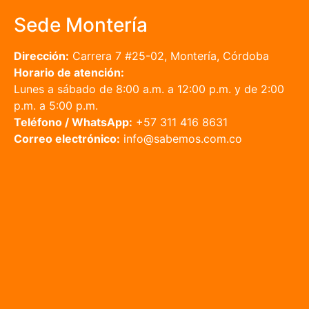
Sede Montería
Dirección:
Carrera 7 #25-02, Montería, Córdoba
Horario de atención:
Lunes a sábado de 8:00 a.m. a 12:00 p.m. y de 2:00
p.m. a 5:00 p.m.
Teléfono / WhatsApp:
+57 311 416 8631
Correo electrónico:
info@sabemos.com.co