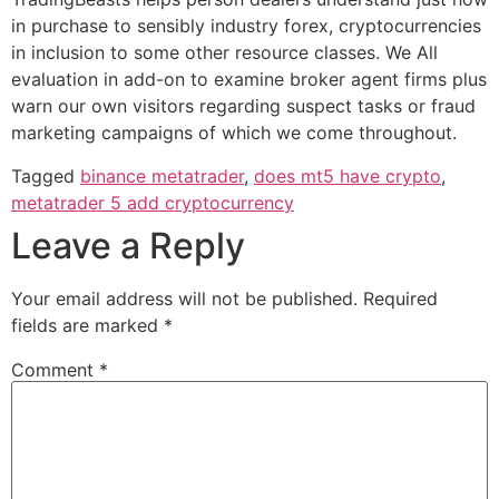
in purchase to sensibly industry forex, cryptocurrencies
in inclusion to some other resource classes. We All
evaluation in add-on to examine broker agent firms plus
warn our own visitors regarding suspect tasks or fraud
marketing campaigns of which we come throughout.
Tagged
binance metatrader
,
does mt5 have crypto
,
metatrader 5 add cryptocurrency
Leave a Reply
Your email address will not be published.
Required
fields are marked
*
Comment
*