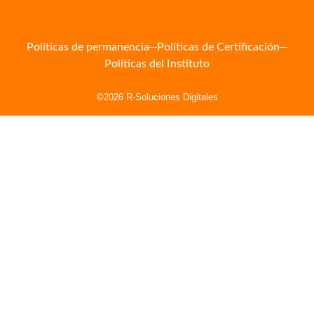
Políticas de permanencia
Políticas de Certificación
Políticas del Instituto
©2026 R-Soluciones Digitales