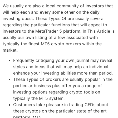
We usually are also a local community of investors that
will help each and every some other on the daily
investing quest. These Types Of are usually several
regarding the particular functions that will appeal to
investors to the MetaTrader 5 platform. In This Article is
usually our own listing of a few associated with
typically the finest MT5 crypto brokers within the
market.
Frequently critiquing your own journal may reveal
styles and ideas that will may help an individual
enhance your investing abilities more than period.
These Types Of brokers are usually popular in the
particular business plus offer you a range of
investing options regarding crypto tools on
typically the MT5 system.
Customers take pleasure in trading CFDs about
these cryptos on the particular state of the art
platform, MT5.