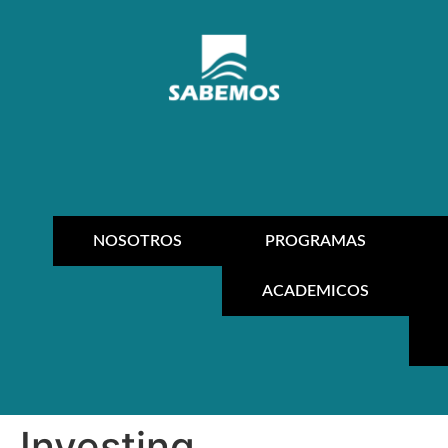
NOSOTROS
PROGRAMAS
ACADEMICOS
Investing