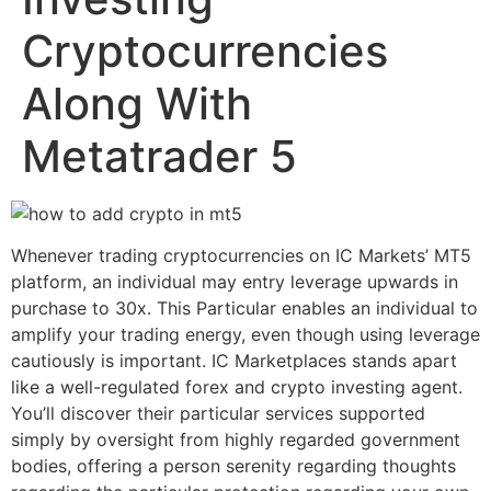
Cryptocurrencies
Along With
Metatrader 5
Whenever trading cryptocurrencies on IC Markets’ MT5
platform, an individual may entry leverage upwards in
purchase to 30x. This Particular enables an individual to
amplify your trading energy, even though using leverage
cautiously is important. IC Marketplaces stands apart
like a well-regulated forex and crypto investing agent.
You’ll discover their particular services supported
simply by oversight from highly regarded government
bodies, offering a person serenity regarding thoughts