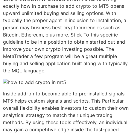
exactly how in purchase to add crypto to MT5 opens
upward unlimited buying and selling options. With
typically the proper agent in inclusion to installation, a
person may business best cryptocurrencies such as
Bitcoin, Ethereum, plus more. Stick To this specific
guideline to be in a position to obtain started out and
improve your own crypto investing possible. The
MetaTrader a few program will be a great multiple
buying and selling application built along with typically
the MQL language.
Inside add-on to become able to pre-installed signals,
MT5 helps custom signals and scripts. This Particular
overall flexibility enables investors to custom their own
analytical strategy to match their unique trading
methods. By using these tools effectively, an individual
may gain a competitive edge inside the fast-paced