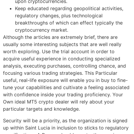
upon cryptocurrencies.
Keep educated regarding geopolitical activities,
regulatory changes, plus technological
breakthroughs of which can effect typically the
cryptocurrency market.
Although the articles are extremely brief, there are
usually some interesting subjects that are well really
worth exploring. Use the trial account in order to
acquire useful experience in conducting specialized
analysis, executing purchases, controlling chance, and
focusing various trading strategies. This Particular
useful, real-life exposure will enable you in buy to fine-
tune your capabilities and cultivate a feeling associated
with confidence inside your trading proficiency. Your
Own ideal MT5 crypto dealer will rely about your
particular targets and knowledge.
Security will be a priority, as the organization is signed
up within Saint Lucia in inclusion to sticks to regulatory