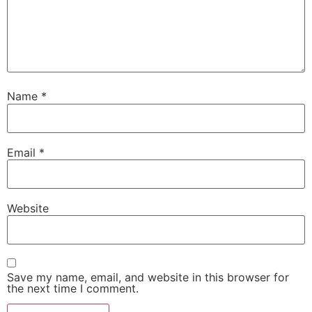
Name
*
Email
*
Website
Save my name, email, and website in this browser for
the next time I comment.