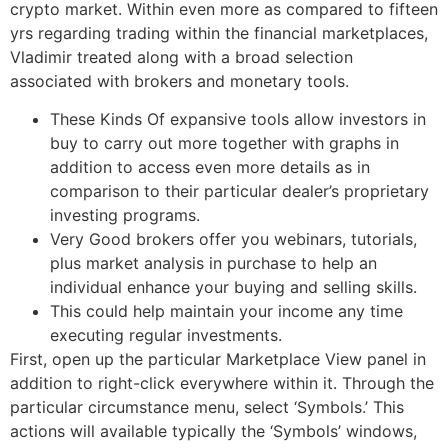
crypto market. Within even more as compared to fifteen
yrs regarding trading within the financial marketplaces,
Vladimir treated along with a broad selection
associated with brokers and monetary tools.
These Kinds Of expansive tools allow investors in
buy to carry out more together with graphs in
addition to access even more details as in
comparison to their particular dealer’s proprietary
investing programs.
Very Good brokers offer you webinars, tutorials,
plus market analysis in purchase to help an
individual enhance your buying and selling skills.
This could help maintain your income any time
executing regular investments.
First, open up the particular Marketplace View panel in
addition to right-click everywhere within it. Through the
particular circumstance menu, select ‘Symbols.’ This
actions will available typically the ‘Symbols’ windows,