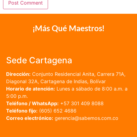
¡Más Qué Maestros!
Sede Cartagena
Dirección:
Conjunto Residencial Anita, Carrera 71A,
Diagonal 32A, Cartagena de Indias, Bolívar
Horario de atención:
Lunes a sábado de 8:00 a.m. a
5:00 p.m.
Teléfono / WhatsApp:
+57 301 409 8088
Teléfono fijo:
(605) 652 4686
Correo electrónico:
gerencia@sabemos.com.co