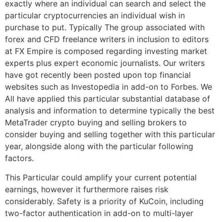
exactly where an individual can search and select the
particular cryptocurrencies an individual wish in
purchase to put. Typically The group associated with
forex and CFD freelance writers in inclusion to editors
at FX Empire is composed regarding investing market
experts plus expert economic journalists. Our writers
have got recently been posted upon top financial
websites such as Investopedia in add-on to Forbes. We
All have applied this particular substantial database of
analysis and information to determine typically the best
MetaTrader crypto buying and selling brokers to
consider buying and selling together with this particular
year, alongside along with the particular following
factors.
This Particular could amplify your current potential
earnings, however it furthermore raises risk
considerably. Safety is a priority of KuCoin, including
two-factor authentication in add-on to multi-layer