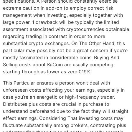
specifications. A Person should constantly exercise
extreme caution in add-on to employ correct risk
management when investing, especially together with
large power. 1 drawback will be typically the limited
assortment associated with cryptocurrencies obtainable
regarding trading in contrast in order to more
substantial crypto exchanges. On The Other Hand, this
particular may possibly not be a great concern if you’re
mostly fascinated in considerable coins. Buying And
Selling costs about KuCoin are usually competing,
starting through as lower as zero.019%.
This Particular ensures a person won’t deal with
unforeseen costs affecting your earnings, especially in
case you’re an energetic or high-frequency trader.
Distributes plus costs are crucial in purchase to
understand beforehand due to the fact they will straight
effect earnings. Considering That investing costs may
fluctuate substantially among brokers, contrasting plus