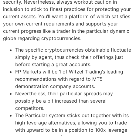
security. Nevertheless, always workout caution in
inclusion to stick to finest practices for protecting your
current assets. You’ll want a platform of which satisfies
your own current requirements and supports your
current progress like a trader in the particular dynamic
globe regarding cryptocurrencies.
The specific cryptocurrencies obtainable fluctuate
simply by agent, thus check their offerings just
before starting a great accounts.
FP Markets will be 1 of Witzel Trading’s leading
recommendations with regard to MT5
demonstration company accounts.
Nevertheless, their particular spreads may
possibly be a bit increased than several
competitors.
The Particular system sticks out together with its
high-leverage alternatives, allowing you to trade
with upward to be in a position to 100x leverage