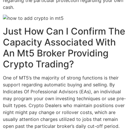
regarding the particular protection regarding your own
cash.
Just How Can I Confirm The
Capacity Associated With
An Mt5 Broker Providing
Crypto Trading?
One of MT5’s the majority of strong functions is their
support regarding automatic buying and selling. By
Indicates Of Professional Advisors (EAs), an individual
may program your own investing techniques or use pre-
built types. Crypto Dealers who maintain positions over
night might pay change or rollover costs, which are
usually attention charges utilized to jobs that remain
open past the particular broker’s daily cut-off period.