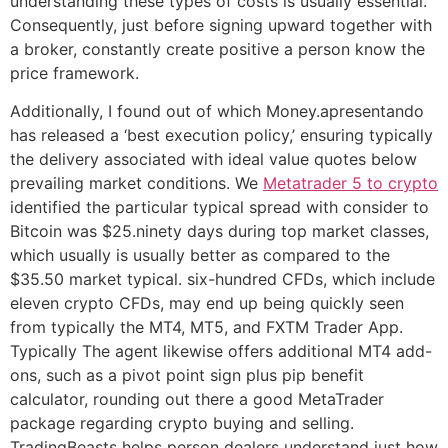
understanding these types of costs is usually essential.
Consequently, just before signing upward together with
a broker, constantly create positive a person know the
price framework.
Additionally, I found out of which Money.apresentando
has released a ‘best execution policy,’ ensuring typically
the delivery associated with ideal value quotes below
prevailing market conditions. We
Metatrader 5 to crypto
identified the particular typical spread with consider to
Bitcoin was $25.ninety days during top market classes,
which usually is usually better as compared to the
$35.50 market typical. six-hundred CFDs, which include
eleven crypto CFDs, may end up being quickly seen
from typically the MT4, MT5, and FXTM Trader App.
Typically The agent likewise offers additional MT4 add-
ons, such as a pivot point sign plus pip benefit
calculator, rounding out there a good MetaTrader
package regarding crypto buying and selling.
TradingBeasts helps person dealers understand just how