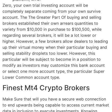
Zero, your own trial investing account will be
completely separate coming from your own survive
account. The The Greater Part Of buying and selling
brokers established their own arrears quantities to
variety from $10,000 in purchase to $100,500, while
regarding several brokers, it will be a lot lower or
higher. However, a few brokers allow dealers to leading
up their virtual money when their particular buying and
selling stability droplets too lower. However, this
particular will be subject to become in a position to
modify as investors may customize this bank account
or select one more account type, the particular Super
Lower Common account type.
Finest Mt4 Crypto Brokers
Make Sure that will you have a secure web connection
to end upwards being capable to access current market
data in inclusion to execute investments. Knowing