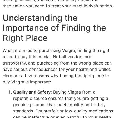
medication you need to treat your erectile dysfunction.
Understanding the
Importance of Finding the
Right Place
When it comes to purchasing Viagra, finding the right
place to buy it is crucial. Not all vendors are
trustworthy, and purchasing from the wrong place can
have serious consequences for your health and wallet.
Here are a few reasons why finding the right place to
buy Viagra is important:
Quality and Safety:
Buying Viagra from a
reputable source ensures that you are getting a
genuine product that meets quality and safety
standards. Counterfeit or low-quality medications
can be ineffective or even harmful to your health.