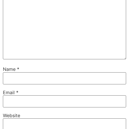
Name
*
Email
*
Website