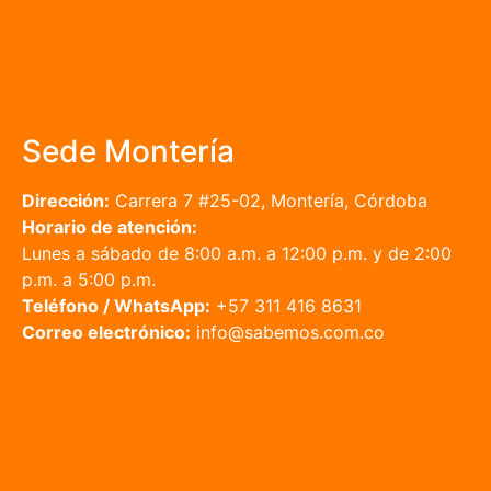
Sede Montería
Dirección:
Carrera 7 #25-02, Montería, Córdoba
Horario de atención:
Lunes a sábado de 8:00 a.m. a 12:00 p.m. y de 2:00
p.m. a 5:00 p.m.
Teléfono / WhatsApp:
+57 311 416 8631
Correo electrónico:
info@sabemos.com.co