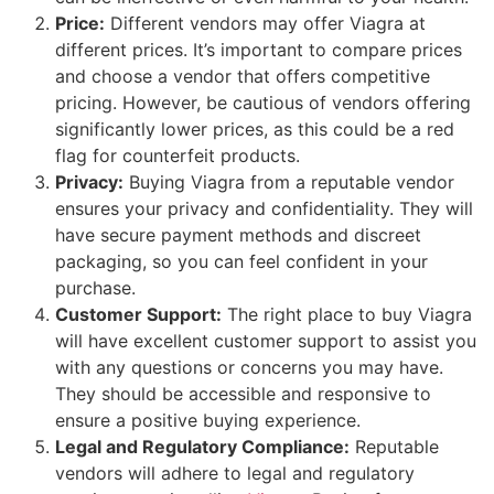
Price:
Different vendors may offer Viagra at
different prices. It’s important to compare prices
and choose a vendor that offers competitive
pricing. However, be cautious of vendors offering
significantly lower prices, as this could be a red
flag for counterfeit products.
Privacy:
Buying Viagra from a reputable vendor
ensures your privacy and confidentiality. They will
have secure payment methods and discreet
packaging, so you can feel confident in your
purchase.
Customer Support:
The right place to buy Viagra
will have excellent customer support to assist you
with any questions or concerns you may have.
They should be accessible and responsive to
ensure a positive buying experience.
Legal and Regulatory Compliance:
Reputable
vendors will adhere to legal and regulatory