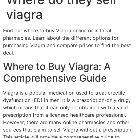
viagra
Find out where to buy Viagra online or in local
pharmacies. Learn about the different options for
purchasing Viagra and compare prices to find the best
deal.
Where to Buy Viagra: A
Comprehensive Guide
Viagra is a popular medication used to treat erectile
dysfunction (ED) in men. It is a prescription-only drug,
which means that it can only be obtained with a valid
prescription from a licensed healthcare professional.
However, there are many online pharmacies and other
sources that claim to sell Viagra without a prescription.
This article will provide a comprehensive guide to