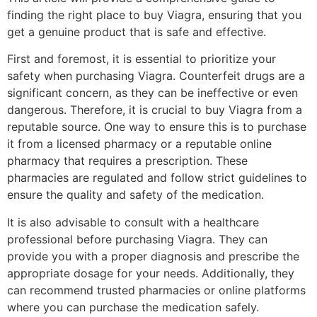
finding the right place to buy Viagra, ensuring that you
get a genuine product that is safe and effective.
First and foremost, it is essential to prioritize your
safety when purchasing Viagra. Counterfeit drugs are a
significant concern, as they can be ineffective or even
dangerous. Therefore, it is crucial to buy Viagra from a
reputable source. One way to ensure this is to purchase
it from a licensed pharmacy or a reputable online
pharmacy that requires a prescription. These
pharmacies are regulated and follow strict guidelines to
ensure the quality and safety of the medication.
It is also advisable to consult with a healthcare
professional before purchasing Viagra. They can
provide you with a proper diagnosis and prescribe the
appropriate dosage for your needs. Additionally, they
can recommend trusted pharmacies or online platforms
where you can purchase the medication safely.