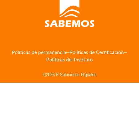
Políticas de permanencia
Políticas de Certificación
Políticas del Instituto
©2026 R-Soluciones Digitales