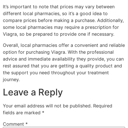
It’s important to note that prices may vary between
different local pharmacies, so it’s a good idea to
compare prices before making a purchase. Additionally,
some local pharmacies may require a prescription for
Viagra, so be prepared to provide one if necessary.
Overall, local pharmacies offer a convenient and reliable
option for purchasing Viagra. With the professional
advice and immediate availability they provide, you can
rest assured that you are getting a quality product and
the support you need throughout your treatment
journey.
Leave a Reply
Your email address will not be published.
Required
fields are marked
*
Comment
*