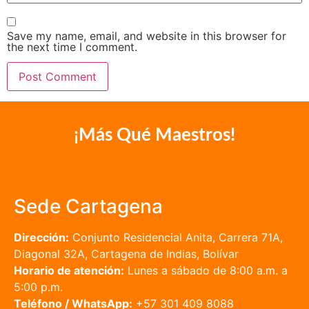
Save my name, email, and website in this browser for
the next time I comment.
¡Más Qué Maestros!
Sede Cartagena
Dirección:
Conjunto Residencial Anita, Carrera 71A,
Diagonal 32A, Cartagena de Indias, Bolívar
Horario de atención:
Lunes a sábado de 8:00 a.m. a
5:00 p.m.
Teléfono / WhatsApp:
+57 301 409 8088