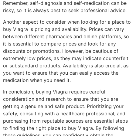
Remember, self-diagnosis and self-medication can be
risky, so it is always best to seek professional advice.
Another aspect to consider when looking for a place to
buy Viagra is pricing and availability. Prices can vary
between different pharmacies and online platforms, so
it is essential to compare prices and look for any
discounts or promotions. However, be cautious of
extremely low prices, as they may indicate counterfeit
or substandard products. Availability is also crucial, as
you want to ensure that you can easily access the
medication when you need it.
In conclusion, buying Viagra requires careful
consideration and research to ensure that you are
getting a genuine and safe product. Prioritizing your
safety, consulting with a healthcare professional, and
purchasing from reputable sources are essential steps
to finding the right place to buy Viagra. By following
these guidelines, you can confidently obtain the