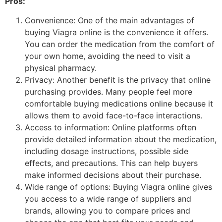
Pros:
Convenience: One of the main advantages of
buying Viagra online is the convenience it offers.
You can order the medication from the comfort of
your own home, avoiding the need to visit a
physical pharmacy.
Privacy: Another benefit is the privacy that online
purchasing provides. Many people feel more
comfortable buying medications online because it
allows them to avoid face-to-face interactions.
Access to information: Online platforms often
provide detailed information about the medication,
including dosage instructions, possible side
effects, and precautions. This can help buyers
make informed decisions about their purchase.
Wide range of options: Buying Viagra online gives
you access to a wide range of suppliers and
brands, allowing you to compare prices and