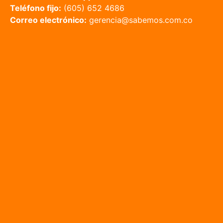
Teléfono fijo:
(605) 652 4686
Correo electrónico:
gerencia@sabemos.com.co