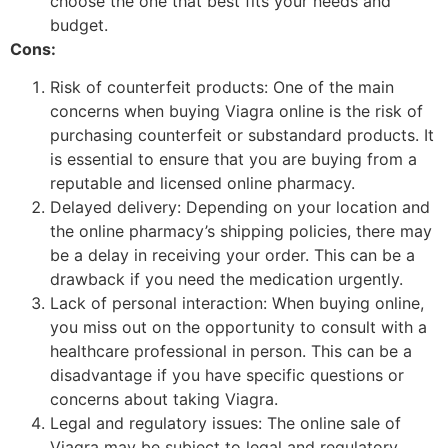
choose the one that best fits your needs and
budget.
Cons:
Risk of counterfeit products: One of the main
concerns when buying Viagra online is the risk of
purchasing counterfeit or substandard products. It
is essential to ensure that you are buying from a
reputable and licensed online pharmacy.
Delayed delivery: Depending on your location and
the online pharmacy’s shipping policies, there may
be a delay in receiving your order. This can be a
drawback if you need the medication urgently.
Lack of personal interaction: When buying online,
you miss out on the opportunity to consult with a
healthcare professional in person. This can be a
disadvantage if you have specific questions or
concerns about taking Viagra.
Legal and regulatory issues: The online sale of
Viagra may be subject to legal and regulatory