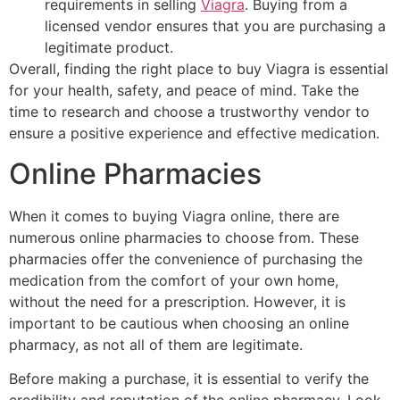
requirements in selling
Viagra
. Buying from a
licensed vendor ensures that you are purchasing a
legitimate product.
Overall, finding the right place to buy Viagra is essential
for your health, safety, and peace of mind. Take the
time to research and choose a trustworthy vendor to
ensure a positive experience and effective medication.
Online Pharmacies
When it comes to buying Viagra online, there are
numerous online pharmacies to choose from. These
pharmacies offer the convenience of purchasing the
medication from the comfort of your own home,
without the need for a prescription. However, it is
important to be cautious when choosing an online
pharmacy, as not all of them are legitimate.
Before making a purchase, it is essential to verify the