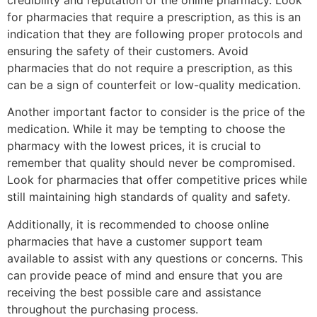
credibility and reputation of the online pharmacy. Look
for pharmacies that require a prescription, as this is an
indication that they are following proper protocols and
ensuring the safety of their customers. Avoid
pharmacies that do not require a prescription, as this
can be a sign of counterfeit or low-quality medication.
Another important factor to consider is the price of the
medication. While it may be tempting to choose the
pharmacy with the lowest prices, it is crucial to
remember that quality should never be compromised.
Look for pharmacies that offer competitive prices while
still maintaining high standards of quality and safety.
Additionally, it is recommended to choose online
pharmacies that have a customer support team
available to assist with any questions or concerns. This
can provide peace of mind and ensure that you are
receiving the best possible care and assistance
throughout the purchasing process.