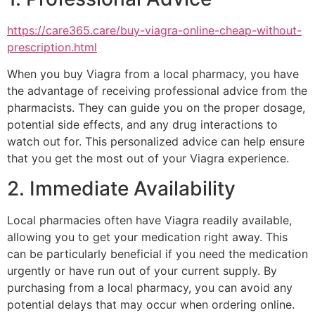
https://care365.care/buy-viagra-online-cheap-without-
prescription.html
When you buy Viagra from a local pharmacy, you have
the advantage of receiving professional advice from the
pharmacists. They can guide you on the proper dosage,
potential side effects, and any drug interactions to
watch out for. This personalized advice can help ensure
that you get the most out of your Viagra experience.
2. Immediate Availability
Local pharmacies often have Viagra readily available,
allowing you to get your medication right away. This
can be particularly beneficial if you need the medication
urgently or have run out of your current supply. By
purchasing from a local pharmacy, you can avoid any
potential delays that may occur when ordering online.