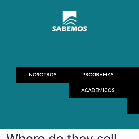
NOSOTROS
PROGRAMAS
ACADEMICOS
Where do they sell