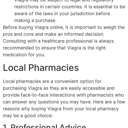
restrictions in certain countries. It is essential to be
aware of the laws in your jurisdiction before
making a purchase.
Before buying Viagra online, it is important to weigh the
pros and cons and make an informed decision.
Consulting with a healthcare professional is always
recommended to ensure that Viagra is the right
medication for you.
Local Pharmacies
Local pharmacies are a convenient option for
purchasing Viagra as they are easily accessible and
provide face-to-face interactions with pharmacists who
can answer any questions you may have. Here are a few
reasons why buying Viagra from your local pharmacy
may be a good choice:
1. Professional Advice