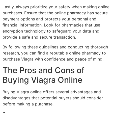
Lastly, always prioritize your safety when making online
purchases. Ensure that the online pharmacy has secure
payment options and protects your personal and
financial information. Look for pharmacies that use
encryption technology to safeguard your data and
provide a safe and secure transaction.
By following these guidelines and conducting thorough
research, you can find a reputable online pharmacy to
purchase Viagra with confidence and peace of mind.
The Pros and Cons of
Buying Viagra Online
Buying Viagra online offers several advantages and
disadvantages that potential buyers should consider
before making a purchase.