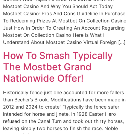
Mostbet Casino And Why You Should Act Today
Mostbet Casino: Pros And Cons Guideline In Purchase
To Redeeming Prizes At Mostbet On Collection Casino
Just How In Order To Creating An Account Regarding
Mostbet On Collection Casino Here Is What I
Understand About Mostbet Casino Virtual Foreign […]
How To Smash Typically
The Mostbet Grand
Nationwide Offer!
Historically fence just one accounted for more fallers
than Becher’s Brook. Modifications have been made in
2012 and 2024 to create” “typically the fence safer
intended for horse and jinete. In 1928 Easter Hero
refused on the Canal Turn and took out thirty horses,
leaving simply two horses to finish the race. Noble