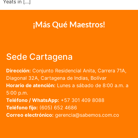
Yeats in […]
¡Más Qué Maestros!
Sede Cartagena
Dirección:
Conjunto Residencial Anita, Carrera 71A,
Diagonal 32A, Cartagena de Indias, Bolívar
Horario de atención:
Lunes a sábado de 8:00 a.m. a
5:00 p.m.
Teléfono / WhatsApp:
+57 301 409 8088
Teléfono fijo:
(605) 652 4686
Correo electrónico:
gerencia@sabemos.com.co