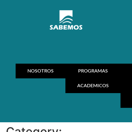
NOSOTROS
PROGRAMAS
ACADEMICOS
Category: