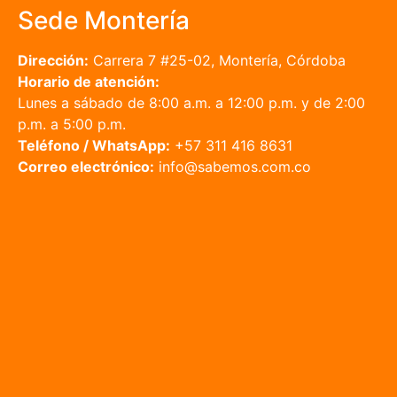
Sede Montería
Dirección:
Carrera 7 #25-02, Montería, Córdoba
Horario de atención:
Lunes a sábado de 8:00 a.m. a 12:00 p.m. y de 2:00
p.m. a 5:00 p.m.
Teléfono / WhatsApp:
+57 311 416 8631
Correo electrónico:
info@sabemos.com.co