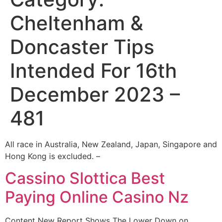
Cheltenham &
Doncaster Tips
Intended For 16th
December 2023 –
481
All race in Australia, New Zealand, Japan, Singapore and
Hong Kong is excluded. –
Cassino Slottica Best
Paying Online Casino Nz
Content New Report Shows The Lower Down on