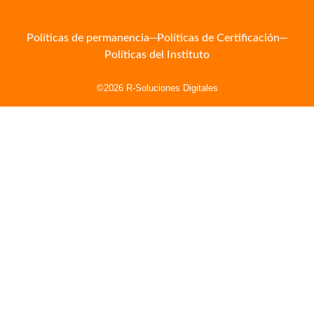
Políticas de permanencia
Políticas de Certificación
Políticas del Instituto
©2026 R-Soluciones Digitales