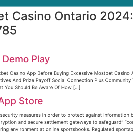
t Casino Ontario 2024
785
o Demo Play
et Casino App Before Buying Excessive Mostbet Casino A
tives And Prize Payoff Social Connection Plus Community
at You Should Be Aware Of How […]
 App Store
rsecurity measures in order to protect against information
cryption and secure settlement gateways to safeguard” “co
ring environment at online sportsbooks. Regulated sportsb