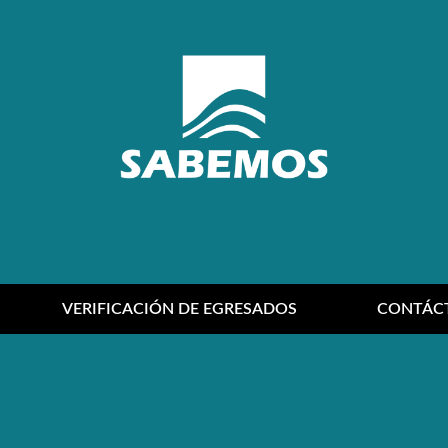
VERIFICACIÓN DE EGRESADOS
CONTÁC