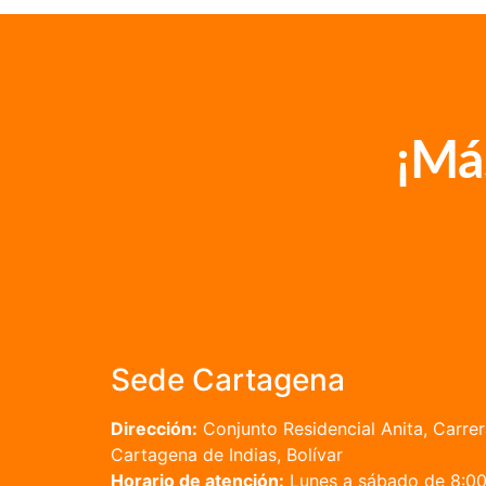
¡Má
Sede Cartagena
Dirección:
Conjunto Residencial Anita, Carrer
Cartagena de Indias, Bolívar
Horario de atención:
Lunes a sábado de 8:00 