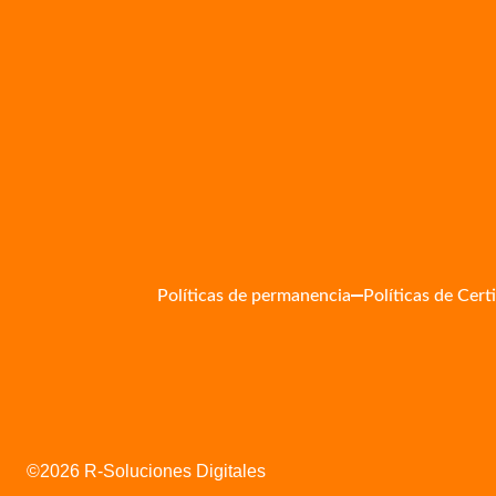
Políticas de permanencia
Políticas de Cert
©2026 R-Soluciones Digitales