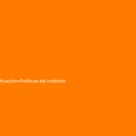
ificación
Políticas del Instituto