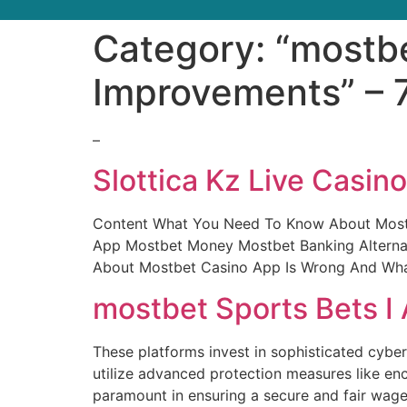
Category:
“mostbe
Improvements” – 
–
Slottica Kz Live Casin
Content What You Need To Know About Mostb
App Mostbet Money Mostbet Banking Alterna
About Mostbet Casino App Is Wrong And Wh
‎mostbet Sports Bets I
These platforms invest in sophisticated cybe
utilize advanced protection measures like en
paramount in ensuring a secure and fair wage