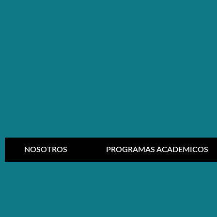
NOSOTROS
PROGRAMAS ACADEMICOS