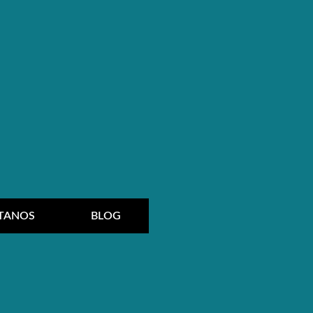
TANOS
BLOG