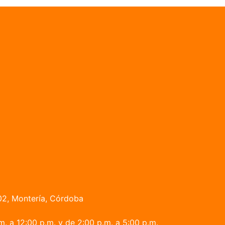
02, Montería, Córdoba
. a 12:00 p.m. y de 2:00 p.m. a 5:00 p.m.