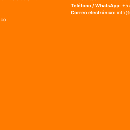
Teléfono / WhatsApp:
+57
Correo electrónico:
in
.co