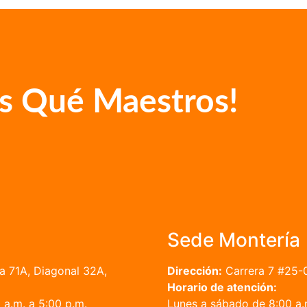
s Qué Maestros!
Sede Montería
a 71A, Diagonal 32A,
Dirección:
Carrera 7 #25-
Horario de atención:
a.m. a 5:00 p.m.
Lunes a sábado de 8:00 a.m