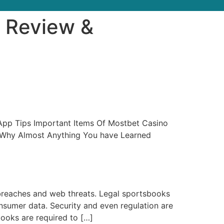
: Review &
pp Tips Important Items Of Mostbet Casino
 Why Almost Anything You have Learned
 breaches and web threats. Legal sportsbooks
nsumer data. Security and even regulation are
ooks are required to […]