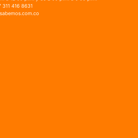
 311 416 8631
fo@sabemos.com.co