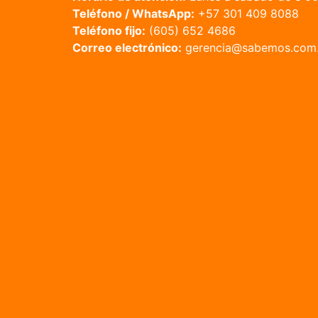
Teléfono / WhatsApp:
+57 301 409 8088
Teléfono fijo:
(605) 652 4686
Correo electrónico:
gerencia@sabemos.com