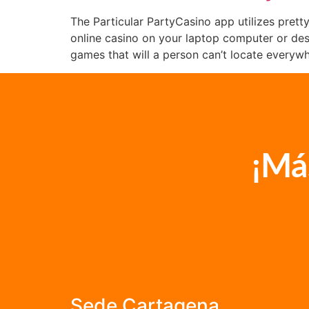
The Particular PartyCasino app utilizes prett
online casino on your laptop computer or desk
games that will a person can’t locate everyw
¡Má
Sede Cartagena