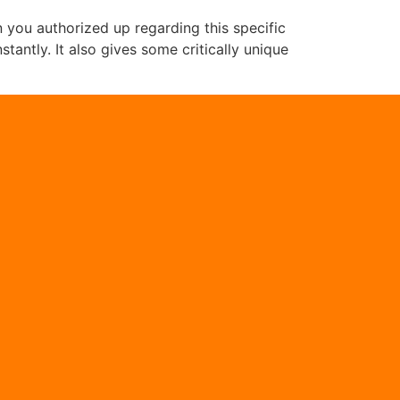
 you authorized up regarding this specific
antly. It also gives some critically unique