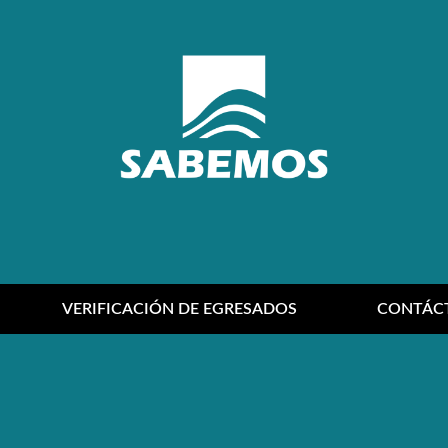
VERIFICACIÓN DE EGRESADOS
CONTÁC