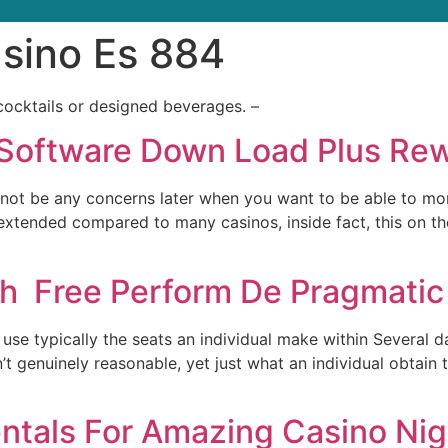
sino Es 884
ocktails or designed beverages. –
 Software Down Load Plus Re
 not be any concerns later when you want to be able to mon
extended compared to many casinos, inside fact, this on th
sh ️ Free Perform De Pragmati
 use typically the seats an individual make within Several
sn’t genuinely reasonable, yet just what an individual obta
entals For Amazing Casino Ni