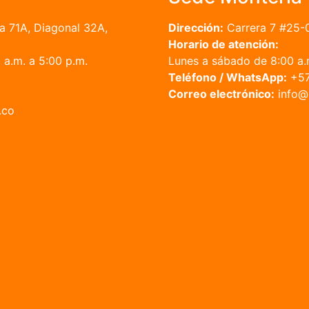
a 71A, Diagonal 32A,
Dirección:
Carrera 7 #25-
Horario de atención:
a.m. a 5:00 p.m.
Lunes a sábado de 8:00 a.m
Teléfono / WhatsApp:
+57
Correo electrónico:
in
.co