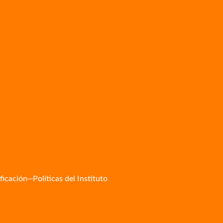
ificación
Políticas del Instituto