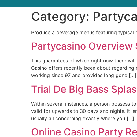
Category:
Partyca
Produce a beverage menus featuring typical c
Partycasino Overview
This guarantees of which right now there will
Casino offers recently been about regarding 
working since 97 and provides long gone […]
Trial De Big Bass Spla
Within several instances, a person possess to
valid for upwards to 30 days and nights. It i
usually all concerning exactly where you […]
Online Casino Party R