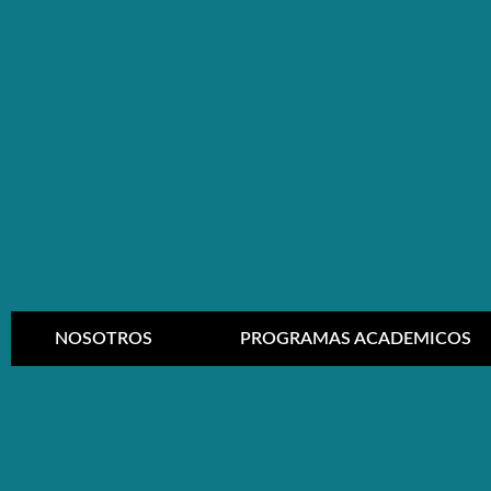
NOSOTROS
PROGRAMAS ACADEMICOS