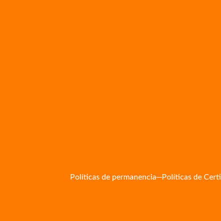
Políticas de permanencia
Políticas de Cert