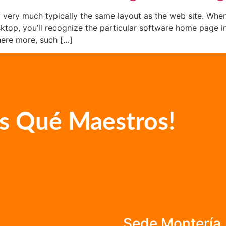
y very much typically the same layout as the web site. When
top, you’ll recognize the particular software home page inst
here more, such […]
s Qué Maestros!
Sede Montería