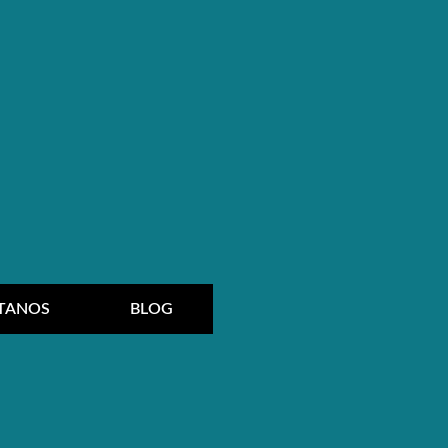
TANOS
BLOG