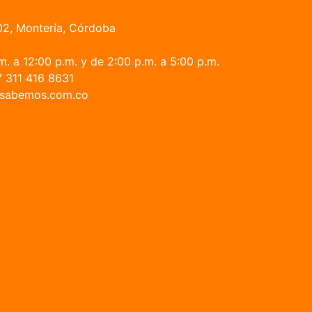
02, Montería, Córdoba
. a 12:00 p.m. y de 2:00 p.m. a 5:00 p.m.
 311 416 8631
fo@sabemos.com.co