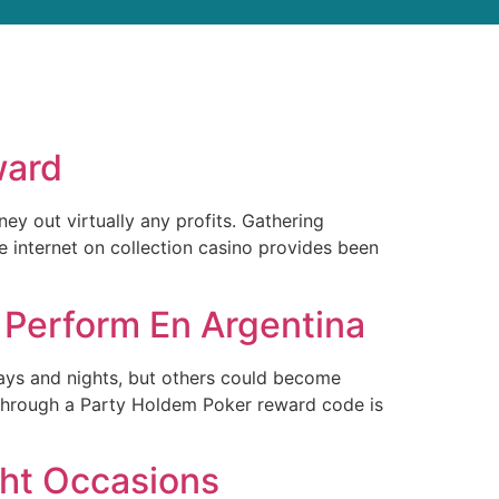
ward
ey out virtually any profits. Gathering
e internet on collection casino provides been
c Perform En Argentina
 days and nights, but others could become
in through a Party Holdem Poker reward code is
ght Occasions