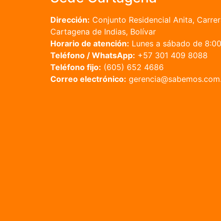
Dirección:
Conjunto Residencial Anita, Carrer
Cartagena de Indias, Bolívar
Horario de atención:
Lunes a sábado de 8:00 
Teléfono / WhatsApp:
+57 301 409 8088
Teléfono fijo:
(605) 652 4686
Correo electrónico:
gerencia@sabemos.com