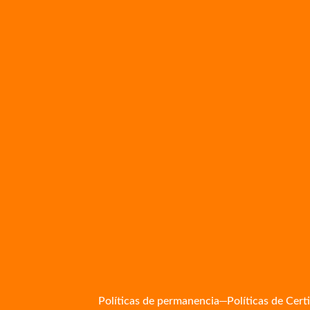
Políticas de permanencia
Políticas de Cert