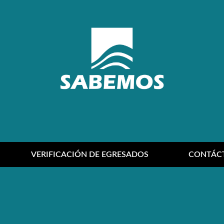
VERIFICACIÓN DE EGRESADOS
CONTÁC