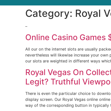
Category:
Royal 
–
Online Casino Games 
All our on the internet slots are usually pack
nevertheless will likewise increase your own 
our slots are weighted in different ways whic
Royal Vegas On Collect
Legit? Truthful Viewpo
There is even the particular choice to downloa
display screen. Our Royal Vegas online online
way of the corresponding button in typically 