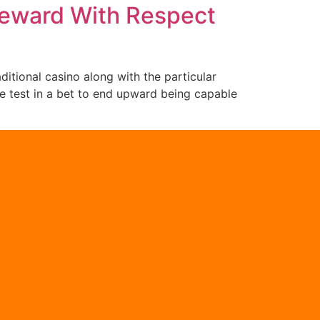
Reward With Respect
itional casino along with the particular
he test in a bet to end upward being capable