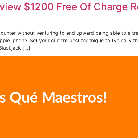
eview $1200 Free Of Charge 
unter without venturing to end upward being able to a trad
ple iphone. Set your current best technique to typically t
Blackjack […]
s Qué Maestros!