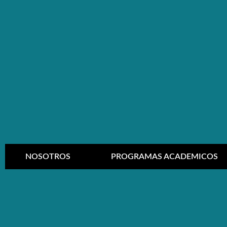
NOSOTROS
PROGRAMAS ACADEMICOS