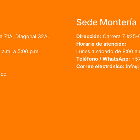
Sede Montería
a 71A, Diagonal 32A,
Dirección:
Carrera 7 #25-
Horario de atención:
a.m. a 5:00 p.m.
Lunes a sábado de 8:00 a.m
Teléfono / WhatsApp:
+57
Correo electrónico:
in
.co