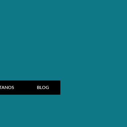
TANOS
BLOG