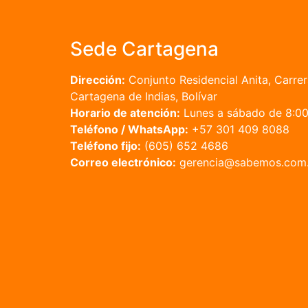
Sede Cartagena
Dirección:
Conjunto Residencial Anita, Carrer
Cartagena de Indias, Bolívar
Horario de atención:
Lunes a sábado de 8:00 
Teléfono / WhatsApp:
+57 301 409 8088
Teléfono fijo:
(605) 652 4686
Correo electrónico:
gerencia@sabemos.com