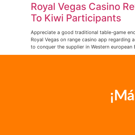
Royal Vegas Casino R
To Kiwi Participants
Appreciate a good traditional table-game enco
Royal Vegas on range casino app regarding ap
to conquer the supplier in Western european 
¡Má