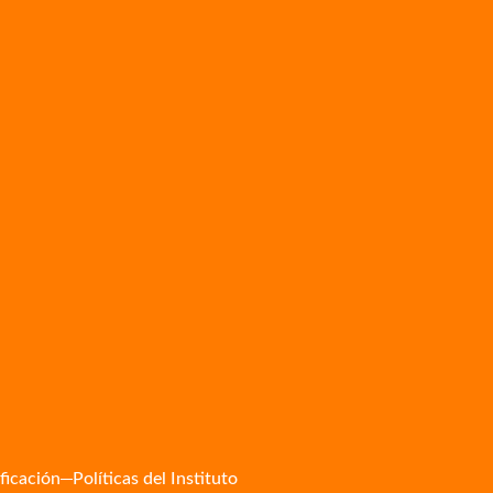
ificación
Políticas del Instituto