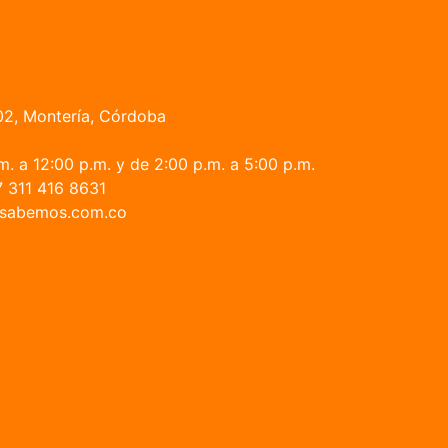
02, Montería, Córdoba
. a 12:00 p.m. y de 2:00 p.m. a 5:00 p.m.
 311 416 8631
fo@sabemos.com.co