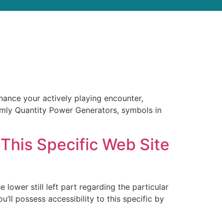
nhance your actively playing encounter,
domly Quantity Power Generators, symbols in
 This Specific Web Site
 lower still left part regarding the particular
ll possess accessibility to this specific by