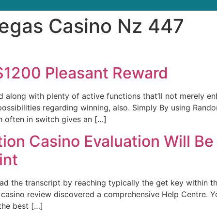
Vegas Casino Nz 447
$1200 Pleasant Reward
ed along with plenty of active functions that’ll not merely e
possibilities regarding winning, also. Simply By using Ran
h often in switch gives an […]
ion Casino Evaluation Will Be
int
d the transcript by reaching typically the get key within the
 casino review discovered a comprehensive Help Centre. You’
the best […]