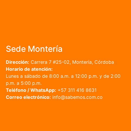
Sede Montería
Dirección:
Carrera 7 #25-02, Montería, Córdoba
Horario de atención:
Lunes a sábado de 8:00 a.m. a 12:00 p.m. y de 2:00
p.m. a 5:00 p.m.
Teléfono / WhatsApp:
+57 311 416 8631
Correo electrónico:
info@sabemos.com.co