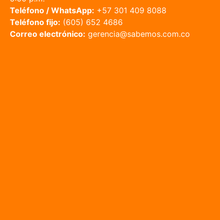
Teléfono / WhatsApp:
+57 301 409 8088
Teléfono fijo:
(605) 652 4686
Correo electrónico:
gerencia@sabemos.com.co