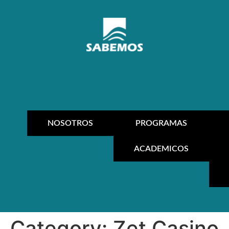
NOSOTROS
PROGRAMAS
ACADEMICOS
Category:
Zet Casino