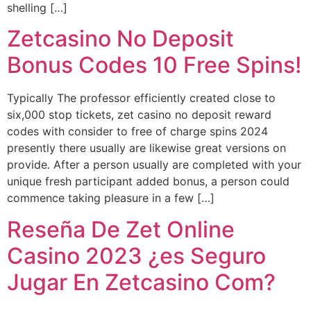
shelling […]
Zetcasino No Deposit
Bonus Codes 10 Free Spins!
Typically The professor efficiently created close to
six,000 stop tickets, zet casino no deposit reward
codes with consider to free of charge spins 2024
presently there usually are likewise great versions on
provide. After a person usually are completed with your
unique fresh participant added bonus, a person could
commence taking pleasure in a few […]
Reseña De Zet Online
Casino 2023 ¿es Seguro
Jugar En Zetcasino Com?