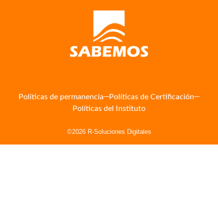
Políticas de permanencia
Políticas de Certificación
Políticas del Instituto
©2026 R-Soluciones Digitales