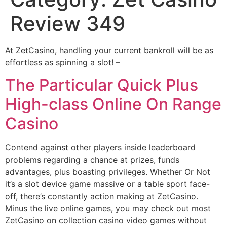
Review 349
At ZetCasino, handling your current bankroll will be as
effortless as spinning a slot! –
The Particular Quick Plus
High-class Online On Range
Casino
Contend against other players inside leaderboard
problems regarding a chance at prizes, funds
advantages, plus boasting privileges. Whether Or Not
it’s a slot device game massive or a table sport face-
off, there’s constantly action making at ZetCasino.
Minus the live online games, you may check out most
ZetCasino on collection casino video games without