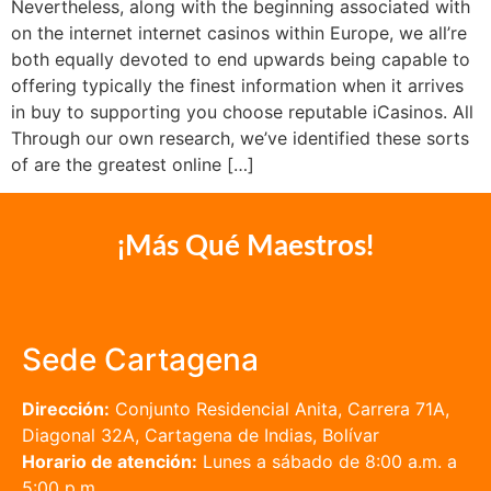
Nevertheless, along with the beginning associated with
on the internet internet casinos within Europe, we all’re
both equally devoted to end upwards being capable to
offering typically the finest information when it arrives
in buy to supporting you choose reputable iCasinos. All
Through our own research, we’ve identified these sorts
of are the greatest online […]
¡Más Qué Maestros!
Sede Cartagena
Dirección:
Conjunto Residencial Anita, Carrera 71A,
Diagonal 32A, Cartagena de Indias, Bolívar
Horario de atención:
Lunes a sábado de 8:00 a.m. a
5:00 p.m.