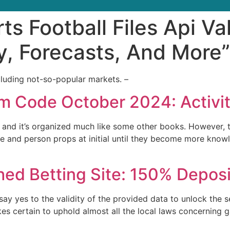
ts Football Files Api V
y, Forecasts, And More”
cluding not-so-popular markets. –
m Code October 2024: Activit
e, and it’s organized much like some other books. However
and person props at initial until they become more knowle
hed Betting Site: 150% Depos
 say yes to the validity of the provided data to unlock the 
es certain to uphold almost all the local laws concerning 