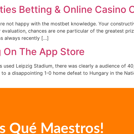
ities Betting & Online Casino
 are not happy with the mostbet knowledge. Your constructi
evaluation, chances are one particular of the greatest pri
as always recently […]
g On The App Store
used Leipzig Stadium, there was clearly a audience of 40, 
e to a disappointing 1-0 home defeat to Hungary in the Nati
s Qué Maestros!