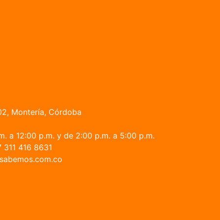
02, Montería, Córdoba
. a 12:00 p.m. y de 2:00 p.m. a 5:00 p.m.
 311 416 8631
fo@sabemos.com.co