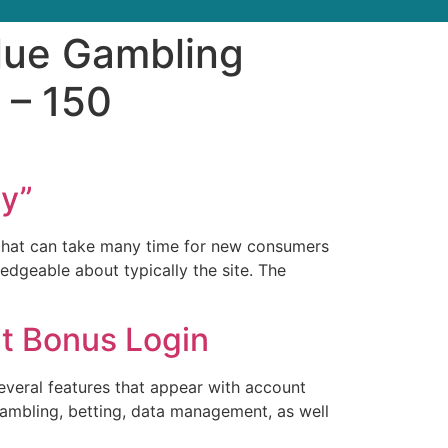
alue Gambling
 – 150
y”
, that can take many time for new consumers
dgeable about typically the site. The
it Bonus Login
several features that appear with account
gambling, betting, data management, as well