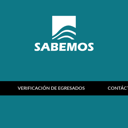
VERIFICACIÓN DE EGRESADOS
CONTÁC