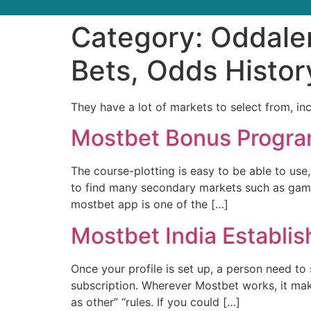
Category:
Oddaler
Bets, Odds Histor
They have a lot of markets to select from, in
Mostbet Bonus Progra
The course-plotting is easy to be able to us
to find many secondary markets such as game 
mostbet app is one of the […]
Mostbet India Establis
Once your profile is set up, a person need to
subscription. Wherever Mostbet works, it mak
as other” “rules. If you could […]