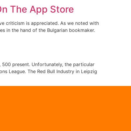
 On The App Store
ve criticism is appreciated. As we noted with
zes in the hand of the Bulgarian bookmaker.
500 present. Unfortunately, the particular
ons League. The Red Bull Industry in Leipzig