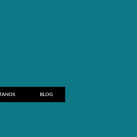
TANOS
BLOG