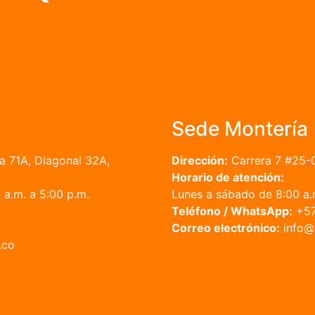
Sede Montería
a 71A, Diagonal 32A,
Dirección:
Carrera 7 #25-
Horario de atención:
a.m. a 5:00 p.m.
Lunes a sábado de 8:00 a.m
Teléfono / WhatsApp:
+57
Correo electrónico:
in
.co