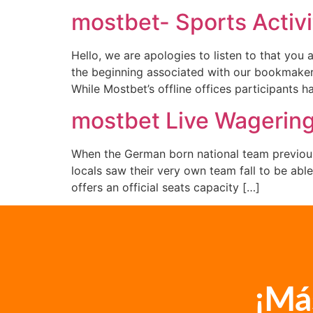
‎mostbet- Sports Activ
Hello, we are apologies to listen to that you
the beginning associated with our bookmaker 
While Mostbet’s offline offices participants h
‎mostbet Live Wagerin
When the German born national team previous 
locals saw their very own team fall to be abl
offers an official seats capacity […]
¡Má