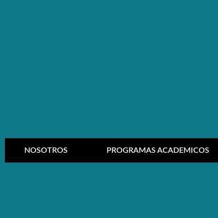
NOSOTROS
PROGRAMAS ACADEMICOS