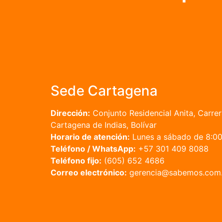
Sede Cartagena
Dirección:
Conjunto Residencial Anita, Carrer
Cartagena de Indias, Bolívar
Horario de atención:
Lunes a sábado de 8:00 
Teléfono / WhatsApp:
+57 301 409 8088
Teléfono fijo:
(605) 652 4686
Correo electrónico:
gerencia@sabemos.com